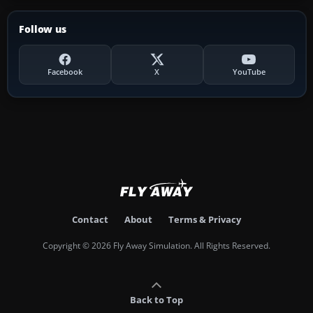
Follow us
Facebook
X
YouTube
Contact
About
Terms & Privacy
Copyright © 2026 Fly Away Simulation. All Rights Reserved.
Back to Top