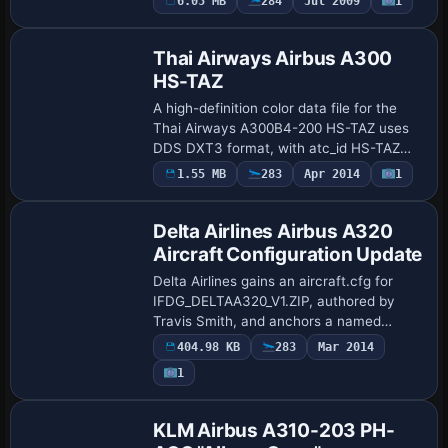
6.05 MB
284
Jul 2009
1
Repaint
for this collaboration. The work cen…
Thai Airways Airbus A300
HS-TAZ
A high-definition color data file for the
Thai Airways A300B4-200 HS-TAZ uses
DDS DXT3 format, with atc_id HS-TAZ
and atc_flight_number 130, by SimCheck
1.55 MB
283
Apr 2014
1
Patch
Software. It aligns with the pax
configurati…
Delta Airlines Airbus A320
Aircraft Configuration Update
Delta Airlines gains an aircraft.cfg for
IFDG_DELTAA320_V1.ZIP, authored by
Travis Smith, and anchors a named
variant within the Delta A320 family. The
404.98 KB
283
Mar 2014
file name includes V1, signaling the
Payware
1
distinct…
Repaint
KLM Airbus A310-203 PH-