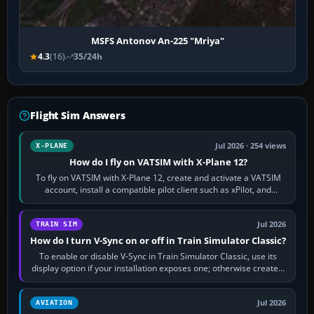
MSFS Antonov An-225 "Mriya"
4.3
(16)
35/24h
Flight Sim Answers
Jul 2026 · 254 views
X-PLANE
How do I fly on VATSIM with X-Plane 12?
To fly on VATSIM with X-Plane 12, create and activate a VATSIM
account, install a compatible pilot client such as xPilot, and
configure model…
Jul 2026
TRAIN SIM
How do I turn V-Sync on or off in Train Simulator Classic?
To enable or disable V-Sync in Train Simulator Classic, use its
display option if your installation exposes one; otherwise create a
per-game…
Jul 2026
AVIATION