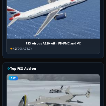
FSX Airbus A320 with FD-FMC and VC
4.3
(20)
74.7k
Top FSX Add-on
FSX