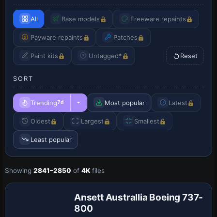
All
Base models
Freeware repaints
Payware repaints
Patches
Paint kits
Untagged*
Reset
SORT
Trending
Most popular
Latest
7d
Oldest
Largest
Smallest
Least popular
Showing
2841–2850
of
4K
files
Repaint
Ansett Australlia Boeing 737-
800