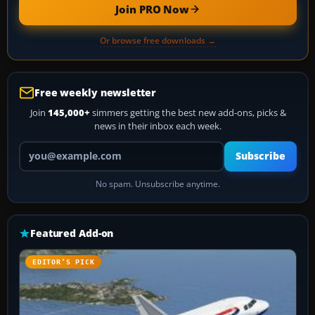
Join PRO Now
Or browse free downloads →
Free weekly newsletter
Join
145,000+
simmers getting the best new add-ons, picks &
news in their inbox each week.
Your email address
Subscribe
No spam. Unsubscribe anytime.
Featured Add-on
EDITOR’S PICK