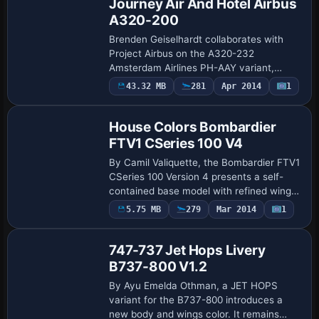
Journey Air And Hotel Airbus
A320-200
Brenden Geiselhardt collaborates with
Project Airbus on the A320-232
Amsterdam Airlines PH-AAY variant,
utilizing XML-driven control-surface
43.32 MB
281
Apr 2014
1
Base Model
management and interactive doors. An
effects.zip folder …
House Colors Bombardier
FTV1 CSeries 100 V4
By Camil Valiquette, the Bombardier FTV1
CSeries 100 Version 4 presents a self-
contained base model with refined wing
geometry and fuselage contours that
5.75 MB
279
Mar 2014
1
Repaint
faithfully reflect the house colors. It inc…
747-737 Jet Hops Livery
B737-800 V1.2
By Ayu Emelda Othman, a JET HOPS
variant for the B737-800 introduces a
new body and wings color. It remains