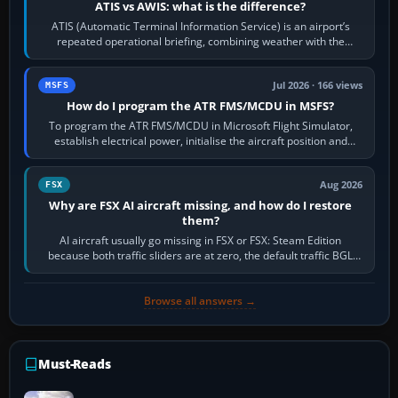
ATIS vs AWIS: what is the difference?
ATIS (Automatic Terminal Information Service) is an airport’s
repeated operational briefing, combining weather with the
runway in use, approaches and…
Jul 2026 · 166 views
MSFS
How do I program the ATR FMS/MCDU in MSFS?
To program the ATR FMS/MCDU in Microsoft Flight Simulator,
establish electrical power, initialise the aircraft position and
route, enter or import…
Aug 2026
FSX
Why are FSX AI aircraft missing, and how do I restore
them?
AI aircraft usually go missing in FSX or FSX: Steam Edition
because both traffic sliders are at zero, the default traffic BGL
has been disabled,…
Browse all answers →
Must-Reads