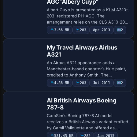
AGC "Albery Cuyp"
Albert Cuyp is presented as a KLM A310-
203, registered PH-AGC. The
arrangement relies on the CLS A310-200
model, with Bonnie Windsor credited for
3.66 MB
283
Apr 2013
2
Repaint
the visuals, and atc values set as PH-
AGC with flig…
My Travel Airways Airbus
A321
An Airbus A321 appearance adds a
Manchester-based operator’s blue paint,
credited to Anthony Smith. The
configuration designates ATC ID Kestrel
4.86 MB
283
Jul 2011
2
Repaint
and ATC airline My Travel; the entry
records ui_type …
AI British Airways Boeing
787-8
CamSim's Boeing 787-8 AI model
receives a British Airways variant crafted
by Camil Valiquette and offered as
freeware. It requires the
531.45 KB
282
Jan 2015