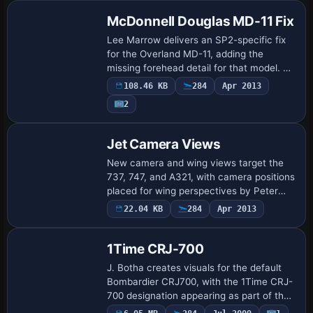
pay…
McDonnell Douglas MD-11 Fix
Lee Marrow delivers an SP2-specific fix
for the Overland MD-11, adding the
missing forehead detail for that model. A
Forehead.bmp bitmap accompanies the
108.46 KB
284
Apr 2013
adjustment and works only when the
2
airframe …
Patch
Jet Camera Views
New camera and wing views target the
737, 747, and A321, with camera positions
placed for wing perspectives by Peter
James. Replacing each appropriate
22.04 KB
284
Apr 2013
Repaint
aircraft.cfg enables improved reverser
physics…
1Time CRJ-700
J. Botha creates visuals for the default
Bombardier CRJ700, with the 1Time CRJ-
700 designation appearing as part of the
item's identity and credits the designer
Payware