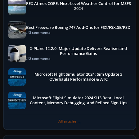
REX Atmos CORE: Next-Level Weather Control for MSFS
2024
Best Freeware Boeing 747 Add-Ons for FSX/FSX:SE/P3D
3 comments
X-Plane 12.2.0: Major Update Delivers Realism and
Performance Gains
2 comments
Microsoft Flight Simulator 2024: Sim Update 3
Overhauls Performance & ATC
Microsoft Flight Simulator 2024 SU3 Beta: Local
Content, Memory Debugging, and Refined Sign-Ups
All articles →