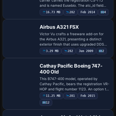
carrier carries the registration CS-TTJ
and is named Eusebio. The atc_id field
sets the corresponding identification and
16.73 MB
282
Feb 2014
4
Repaint
the atc_flight_number is 319, designat…
Airbus A321 FSX
Victor Vu crafts a freeware add-on for
the Airbus A321, presenting a distinct
exterior finish that uses upgraded DDS
materials with high-resolution reflections
3.29 MB
282
Jun 2009
2
Repaint
and alpha channels. The maps align wi…
Cathay Pacific Boeing 747-
400 Old
This B747-400 model, operated by
Cathay Pacific, bears the registration VR-
HOP and flight number 1123. An option to
display the UK flag on the tail covers the
11.25 MB
281
Feb 2015
pre-1998 era, adding subtle visual var…
12
Base Model