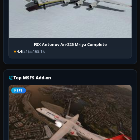
FSX Antonov An-225 Mriya Complete
4.4
(21)
165.1k
Top MSFS Add-on
MSFS