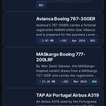
CAMSIM788AI_X.ZIP base from CamSim
Payware
1
to function and carries the…
Repaint
Avianca Boeing 767-300ER
Avianca's 767-300ER carries a fictional
registration N984N within Star Alliance
and is prepared for the payware Level-D
B767-300 configuration. By Luis Alberto
Payware
3.05 MB
282
Apr 2014
5
Repaint
Ceballos E, the note records the vari…
MASkargo Boeing 777-
200LRF
By Wan Zamir Zakwan, this MASkargo-
inspired variant draws from a MASkargo
737-300F and carries the registration
9M-MZA on the Boeing 777-200LRF. It
Payware
23.26 MB
282
Mar 2014
6
Repaint
uses the MASkargo PMDG 777FX.ptp file
and remains…
TAP Air Portugal Airbus A319
An Airbus A319 used by the Portuguese