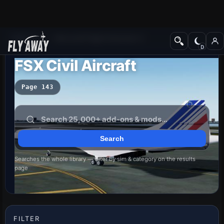
Add-ons
Microsoft Flight Simulator X
FSX Civil Aircraft
Page 143
Searches the whole library — filter by sim & category on the results
page
FILTER