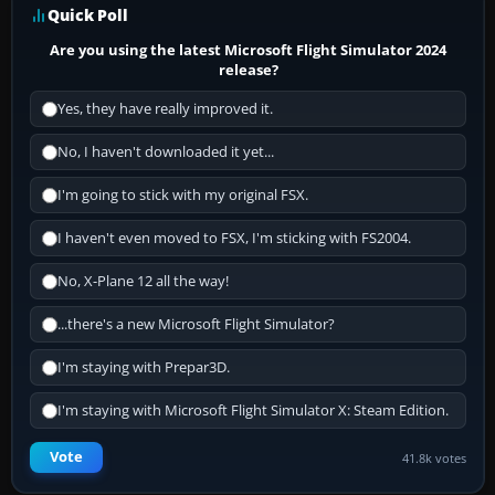
Quick Poll
Are you using the latest Microsoft Flight Simulator 2024
release?
Yes, they have really improved it.
No, I haven't downloaded it yet...
I'm going to stick with my original FSX.
I haven't even moved to FSX, I'm sticking with FS2004.
No, X-Plane 12 all the way!
...there's a new Microsoft Flight Simulator?
I'm staying with Prepar3D.
I'm staying with Microsoft Flight Simulator X: Steam Edition.
Vote
41.8k votes