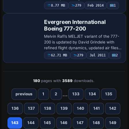
compatible only with that model; older
8.77 MB
279
Feb 2014
1
Base Model
files such as 747-737JETHOPSB737-
800.ZIP and FIX_7…
Evergreen International
Boeing 777-200
Melvin Rafi’s MELJET variant of the 777-
200 is updated by David Grindele with
refined flight dynamics, updated air files,
and CFG tweaks, plus A2A 3D Lights &
62.71 MB
279
Jul 2011
2
Redux integration. The model includes …
180
pages with
3589
downloads.
...
previous
1
2
133
134
135
136
137
138
139
140
141
142
143
144
145
146
147
148
149