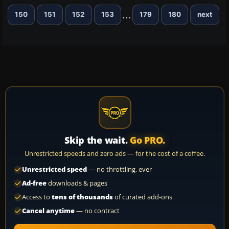
...
150
151
152
153
179
180
next
Skip the wait.
Go PRO.
Unrestricted speeds and zero ads — for the cost of a coffee.
Unrestricted speed
— no throttling, ever
Ad-free
downloads & pages
Access to
tens of thousands
of curated add-ons
Cancel anytime
— no contract