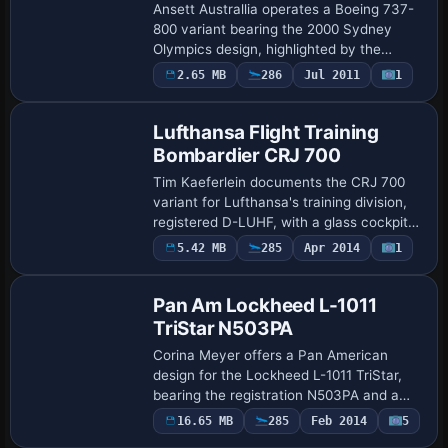
Ansett Australlia operates a Boeing 737-
800 variant bearing the 2000 Sydney
Olympics design, highlighted by the
mascots Sam, Millie and Ollie. Originally
2.65 MB
286
Jul 2011
1
Repaint
created for the Dream Fleet 737, it maps
to…
Lufthansa Flight Training
Bombardier CRJ 700
Tim Kaeferlein documents the CRJ 700
variant for Lufthansa's training division,
registered D-LUHF, with a glass cockpit
EFIS and a Lufthansaflighttraining
Payware
5.42 MB
285
Apr 2014
1
Repaint
variation. The setup uses a flight model
i…
Pan Am Lockheed L-1011
TriStar N503PA
Corina Meyer offers a Pan American
design for the Lockheed L-1011 TriStar,
bearing the registration N503PA and a
globe-on-tail identity that evokes classic
16.65 MB
285
Feb 2014
5
Patch
transoceanic service. It requires the