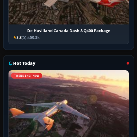
De Havilland Canada Dash 8 Q400 Package
3.8
(5)
50.3k
Hot Today
TRENDING NOW