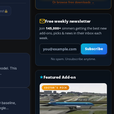
Or browse free downloads →
est
Free weekly newsletter
Join
145,000+
simmers getting the best new
add-ons, picks & news in their inbox each
week.
Your email address
Subscribe
No spam. Unsubscribe anytime.
odel. This
…
Featured Add-on
EDITOR’S PICK
 baseline,
ingle…