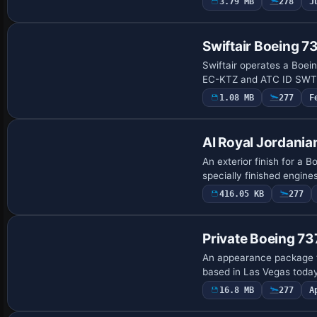
3.79 MB
278
J
Repaint
Swiftair Boeing 
Swiftair operates a Boein
EC-KTZ and ATC ID SWT.
1.08 MB
277
F
Repaint
AI Royal Jordania
An exterior finish for a
specially finished engines
416.05 KB
277
Payware Repaint
Private Boeing 
An appearance package f
based in Las Vegas toda
16.8 MB
277
A
Repaint