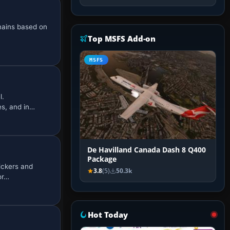
mains based on
Top MSFS Add-on
MSFS
l.
es, and in…
De Havilland Canada Dash 8 Q400
Package
ickers and
3.8
(5)
50.3k
or…
Hot Today