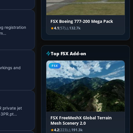
FSX Boeing 777-200 Mega Pack
g registration
4.1
(57)
132.7k
om…
Top FSX Add-on
FSX
arkings and
private jet
N43PR.pt…
FSX FreeMeshX Global Terrain
Mesh Scenery 2.0
4.2
(223)
191.3k