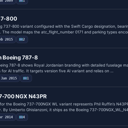
un 2009
1
737-800
g 737-800 variant configured with the Swift Cargo designation, bearin
 The model maps the atc_flight_number 0171 and parking types enc
eb 2015
2
n Boeing 787-8
 Boeing 787-8 shows Royal Jordanian branding with detailed fuselage m
 for AI traffic. It targets version five AI variant and relies on …
Jan 2015
1
737-700 NGX N43PR
or the Boeing 737-700NGX WL variant represents Phil Ruffin’s N43PR 
y. By Umberto Ghislanzoni, it ships as the Boeing 737-700NGX_WL_
pr 2014
4