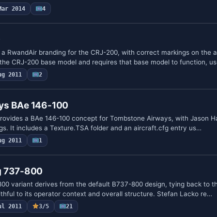
Mar 2014
4
0
 a RwandAir branding for the CRJ-200, with correct markings on the ai
 the CRJ-200 base model and requires that base model to function, u
ug 2011
2
ys BAe 146-100
provides a BAe 146-100 concept for Tombstone Airways, with Jason Ha
ngs. It includes a Texture.TSA folder and an aircraft.cfg entry us…
ug 2011
1
g 737-800
00 variant derives from the default B737-800 design, tying back to th
thful to its operator context and overall structure. Stefan Lacko re…
ul 2011
3/5
21