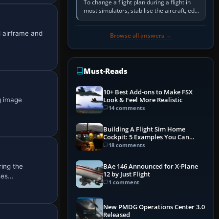
To change a flight plan during a flight in
most simulators, stabilise the aircraft, edit
the active route in the cockpit GPS or FMS,
activate the…
d airframe and
Browse all answers →
Must-Reads
10+ Best Add-ons to Make FSX
ng image
Look & Feel More Realistic
14 comments
Building A Flight Sim Home
Cockpit: 5 Examples You Can
Learn From
18 comments
ring the
BAe 146 Announced for X-Plane
12 by Just Flight
uses…
1 comment
New PMDG Operations Center 3.0
Released