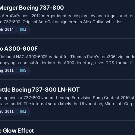
Merger Boeing 737-800
 AeroGal's post-2012 merger identity, displays Avianca logos, and re
he 737-800. Original AeroGal design credits Alex Colka, while Iss…
eb 2014
1
rgo A300-600F
 fictional NAC A300-600F variant for Thomas Ruth's tom306f.zip mode
 copying a nac subfolder into the A300 directory, uses DDS-format fil
ug 2011
5
uttle Boeing 737-800 LN-NOT
ompanies a 737-800 variant bearing Eurovision Song Contest 2010 st
base model. The internal setup labels the UI variation, Microsoft Corp
ul 2011
1
 Glow Effect