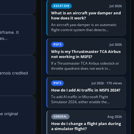
version. It gives…
Jul 2026
AVIATION
What is an aircraft yaw damper and
how does it work?
An aircraft yaw damper is an automatic
flight-control system that detects
rframe. It
unwanted yaw and commands small,
ses…
rapid rudder movements to oppose it. In…
Jul 2026
MSFS
Why is my Thrustmaster TCA Airbus
not working in MSFS?
If a Thrustmaster TCA Airbus sidestick or
throttle quadrant does not work in
rnois credited
Microsoft Flight Simulator, first check that
Windows sees live axis…
Jul 2026 · 175 views
MSFS
How do I add AI traffic in MSFS 2024?
To add AI traffic in Microsoft Flight
Simulator 2024, either enable the
simulator’s built-in Real-Time Online or
offline AI traffic, or, on PC,…
e original
Aug 2026
GENERAL
How do I change a flight plan during
a simulator flight?