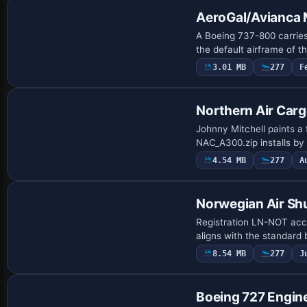
AeroGal/Avianca 
A Boeing 737-800 carries
the default airframe of t
3.01 MB
277
F
Repaint
Northern Air Ca
Johnny Mitchell paints a
NAC_A300.zip installs by
4.54 MB
277
A
Repaint
Norwegian Air Sh
Registration LN-NOT acc
aligns with the standard 
8.54 MB
277
J
Patch
Boeing 727 Engine