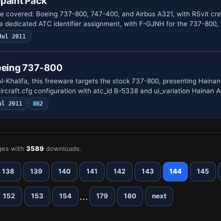
paint Pack
are covered: Boeing 737-800, 747-400, and Airbus A321, with RSvit cre
a dedicated ATC identifier assignment, with F-GJNH for the 737-800
Jul 2011
Boeing 737-800
halifa, this freeware targets the stock 737-800, presenting Hainan 
 aircraft.cfg configuration with atc_id B-5338 and ui_variation Hainan 
ul 2011
2
es with
3589
downloads.
138
139
140
141
142
143
144
145
...
152
153
154
179
180
next