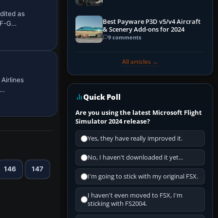
dited as
Best Payware P3D v5/v4 Aircraft
, F-G…
& Scenery Add-ons for 2024
9 comments
All articles →
Airlines
A…
Quick Poll
Are you using the latest Microsoft Flight
Simulator 2024 release?
Yes, they have really improved it.
No, I haven't downloaded it yet...
146
147
I'm going to stick with my original FSX.
I haven't even moved to FSX, I'm
sticking with FS2004.