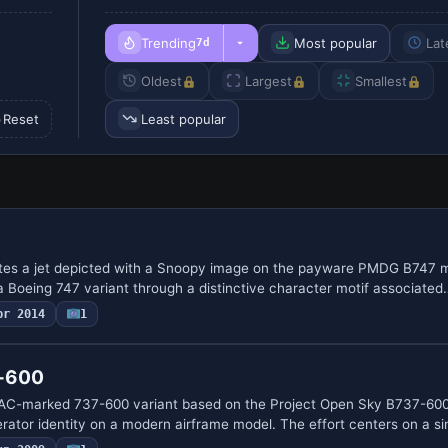
Trending
Most popular
Lat
7d
Oldest
Largest
Smallest
Reset
Least popular
ates a jet depicted with a Snoopy image on the payware PMDG B747 m
to a Boeing 747 variant through a distinctive character motif associated
pr 2014
1
7-600
AC-marked 737-600 variant based on the Project Open Sky B737-600
erator identity on a modern airframe model. The effort centers on a s