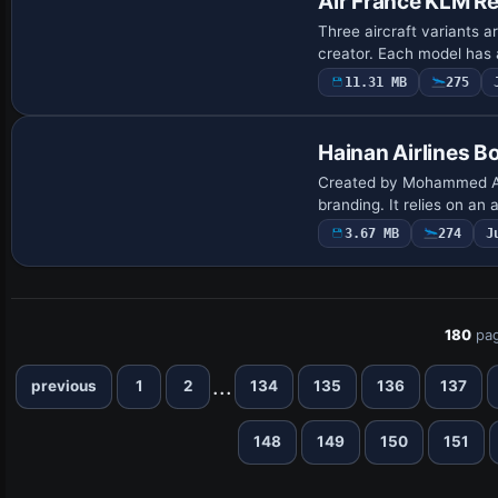
Air France KLM Re
Three aircraft variants 
creator. Each model has 
11.31 MB
275
Repaint
Hainan Airlines 
Created by Mohammed Al-K
branding. It relies on an
3.67 MB
274
J
180
pag
...
previous
1
2
134
135
136
137
148
149
150
151