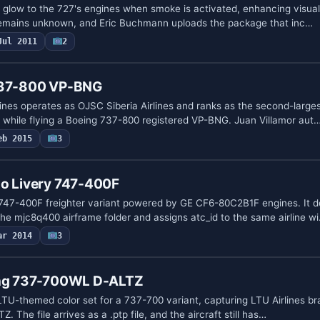
glow to the 727's engines when smoke is activated, enhancing visual d
 remains unknown, and Eric Buchmann uploads the package that inc…
Jul 2011
2
 737-800 VP-BNG
ines operates as OJSC Siberia Airlines and ranks as the second-larges
a, while flying a Boeing 737-800 registered VP-BNG. Juan Villamor aut
eb 2015
3
go Livery 747-400F
747-400F freighter variant powered by GE CF6-80C2B1F engines. It d
he mjc8q400 airframe folder and assigns atc_id to the same airline w
ar 2014
3
ing 737-700WL D-ALTZ
LTU-themed color set for a 737-700 variant, capturing LTU Airlines b
Z. The file arrives as a .ptp file, and the aircraft still has…