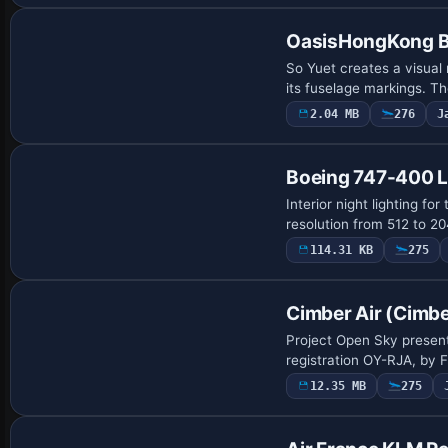
OasisHongKong B
So Yuet creates a visual
its fuselage markings. Th
2.04 MB
276
J
Patch
Boeing 747-400 Li
Interior night lighting f
resolution from 512 to 2
114.31 KB
275
Base Model
Cimber Air (Cimb
Project Open Sky present
registration OY-RJA, by F
12.35 MB
275
Repaint