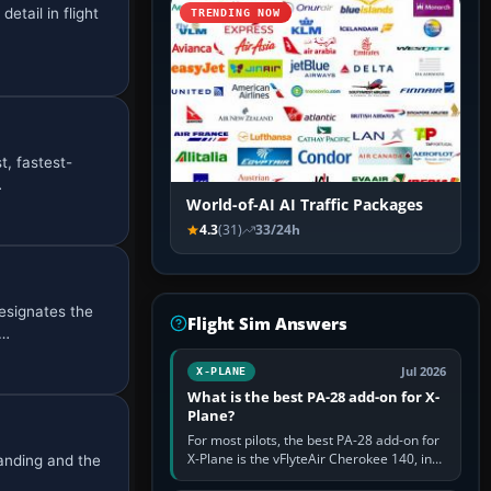
etail in flight
TRENDING NOW
t, fastest-
…
World-of-AI AI Traffic Packages
4.3
(31)
33/24h
esignates the
Flight Sim Answers
i…
Jul 2026
X-PLANE
What is the best PA-28 add-on for X-
Plane?
For most pilots, the best PA-28 add-on for
X-Plane is the vFlyteAir Cherokee 140, in
randing and the
an edition explicitly made for your X-Plane