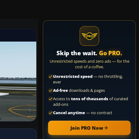
Skip the wait.
Go PRO.
Unrestricted speeds and zero ads — for the
cost of a coffee.
Unrestricted speed
— no throttling,
ever
Ad-free
downloads & pages
Access to
tens of thousands
of curated
add-ons
Cancel anytime
— no contract
Join PRO Now