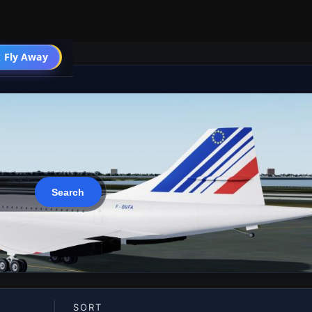
 Fly Away
Go PRO
SORT