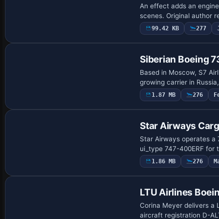
An effect adds an engine 
scenes. Original author
99.42 KB
277
Repaint
Siberian Boeing
Based in Moscow, S7 Airl
growing carrier in Russi
1.87 MB
276
F
Payware Repaint
Star Airways Car
Star Airways operates a 
ui_type 747-400ERF for t
1.86 MB
276
M
Payware Repaint
LTU Airlines Boe
Corina Meyer delivers a 
aircraft registration D-ALT