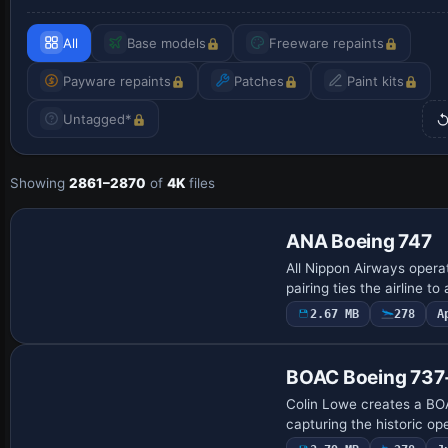
All
Base models
Freeware repaints
Payware repaints
Patches
Paint kits
Untagged*
Showing
2861–2870
of
4K
files
Payware Repaint
ANA Boeing 747
All Nippon Airways oper
pairing ties the airline 
2.67 MB
278
A
Repaint
BOAC Boeing 73
Colin Lowe creates a BO
capturing the historic op