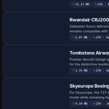
31.23 MB
276
Repaint
Rwandair CRJ20
Sebastian Szucs delivers
remains compatible with
2.87 MB
276
A
Repaint
Tombstone Airwa
Premier Aircraft Design 
for the distinctive marki
1.35 MB
276
A
Repaint
Skyeurope Boein
For Skyeurope, the 737-8
model while remaining fai
4.59 MB
276
J
Repaint