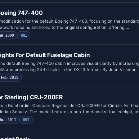
oeing 747-400
 modification for the default Boeing 747-400, focusing on the standar
e work remains anchored to the original configuration, offering …
an 2009
1
ghts For Default Fuselage Cabin
or the default Boeing 747-400 cabin improves visual clarity by increasi
048 and preserving 24-bit color in the DXT3 format. By Juan Villamor…
Feb 2015
er Sterling) CRJ-200ER
s a Bombardier Canadair Regional Jet CRJ-200ER for Cimber Air, bea
lorian Schultz. The model features a non-functional virtual cockpit, 
Jul 2011
1