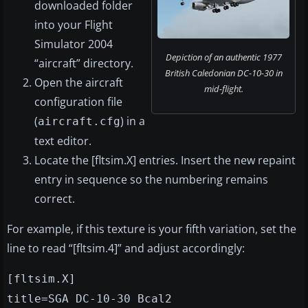
downloaded folder
into your Flight
Simulator 2004
Depiction of an authentic 1977
“aircraft” directory.
British Caledonian DC-10-30 in
Open the aircraft
mid-flight.
configuration file
(
) in a
aircraft.cfg
text editor.
Locate the [fltsim.X] entries. Insert the new repaint
entry in sequence so the numbering remains
correct.
For example, if this texture is your fifth variation, set the
line to read “[fltsim.4]” and adjust accordingly:
[fltsim.X]
title=SGA DC-10-30 Bcal2