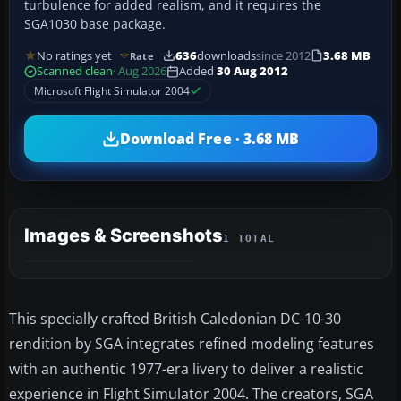
turbulence for added realism, and it requires the
SGA1030 base package.
No ratings yet
636
downloads
since 2012
3.68 MB
Rate
Scanned clean
· Aug 2026
Added
30 Aug 2012
Microsoft Flight Simulator 2004
Download Free · 3.68 MB
Images & Screenshots
1 TOTAL
This specially crafted British Caledonian DC-10-30
rendition by SGA integrates refined modeling features
with an authentic 1977-era livery to deliver a realistic
experience in Flight Simulator 2004. The creators, SGA