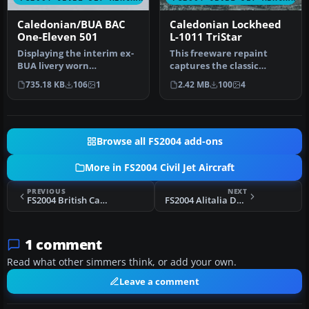
Caledonian/BUA BAC
Caledonian Lockheed
One-Eleven 501
L-1011 TriStar
Displaying the interim ex-
This freeware repaint
BUA livery worn
captures the classic
immediately after the
Caledonian scheme on the
735.18 KB
106
1
2.42 MB
100
4
takeover by C…
Lockheed …
Browse all FS2004 add-ons
More in FS2004 Civil Jet Aircraft
PREVIOUS
NEXT
FS2004 British Caledonian Douglas DC-10-30 1980
FS2004 Alitalia Douglase DC-10-30
1 comment
Read what other simmers think, or add your own.
Leave a comment