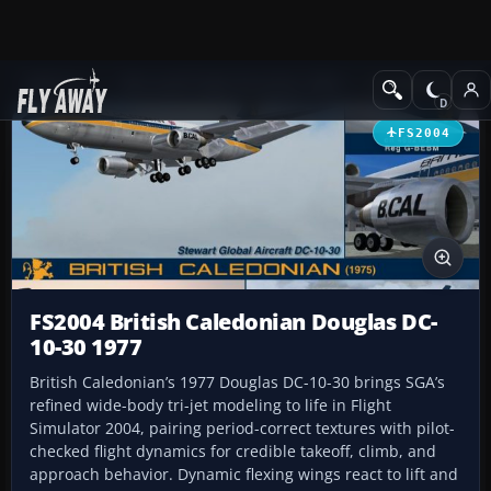
Add-ons
Microsoft Flight Simulator 2004
Civil Jet Aircraft
FS2004
FS2004 British Caledonian Douglas DC-
10-30 1977
British Caledonian’s 1977 Douglas DC-10-30 brings SGA’s
refined wide-body tri-jet modeling to life in Flight
Simulator 2004, pairing period-correct textures with pilot-
checked flight dynamics for credible takeoff, climb, and
approach behavior. Dynamic flexing wings react to lift and