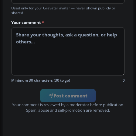
Used only for your Gravatar avatar — never shown publicly or
shared.
Your comment
*
Minimum 30 characters (30 to go)
0
Post comment
Your comment is reviewed by a moderator before publication.
Spam, abuse and self-promotion are removed.