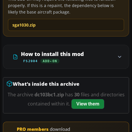
properly. If this is a repaint, the dependency below is
likely the base aircraft package.
sga1030.zip
How to install this mod
FS2004
ADD-ON
What’s inside this archive
The archive
dc103bc1.zip
has
30
files and directories
contained within it.
View them
PRO members
download