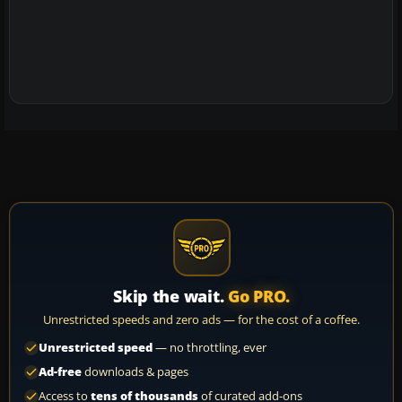
Skip the wait.
Go PRO.
Unrestricted speeds and zero ads — for the cost of a coffee.
Unrestricted speed
— no throttling, ever
Ad-free
downloads & pages
Access to
tens of thousands
of curated add-ons