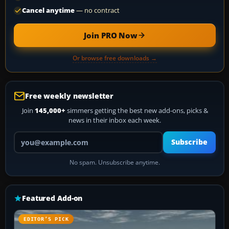
Cancel anytime
— no contract
Join PRO Now
Or browse free downloads →
Free weekly newsletter
Join
145,000+
simmers getting the best new add-ons, picks &
news in their inbox each week.
Your email address
Subscribe
No spam. Unsubscribe anytime.
Featured Add-on
EDITOR’S PICK