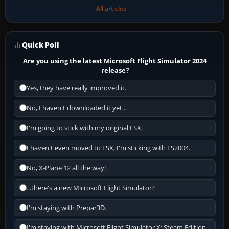
All articles →
Quick Poll
Are you using the latest Microsoft Flight Simulator 2024
release?
Yes, they have really improved it.
No, I haven't downloaded it yet...
I'm going to stick with my original FSX.
I haven't even moved to FSX, I'm sticking with FS2004.
No, X-Plane 12 all the way!
...there's a new Microsoft Flight Simulator?
I'm staying with Prepar3D.
I'm staying with Microsoft Flight Simulator X: Steam Edition.