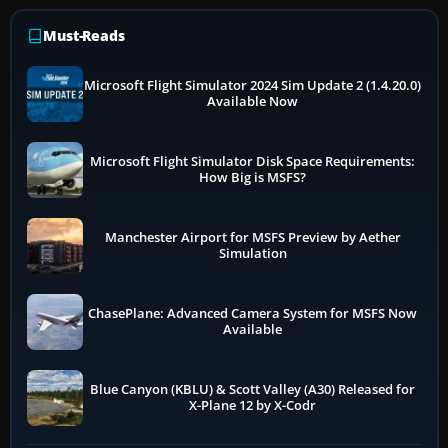
Must-Reads
Microsoft Flight Simulator 2024 Sim Update 2 (1.4.20.0)
Available Now
Microsoft Flight Simulator Disk Space Requirements:
How Big is MSFS?
Manchester Airport for MSFS Preview by Aether
Simulation
ChasePlane: Advanced Camera System for MSFS Now
Available
Blue Canyon (KBLU) & Scott Valley (A30) Released for
X-Plane 12 by X-Codr