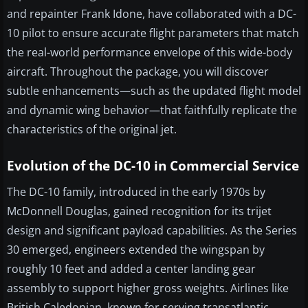
and repainter Frank Idone, have collaborated with a DC-
10 pilot to ensure accurate flight parameters that match
the real-world performance envelope of this wide-body
aircraft. Throughout the package, you will discover
subtle enhancements—such as the updated flight model
and dynamic wing behavior—that faithfully replicate the
characteristics of the original jet.
Evolution of the DC-10 in Commercial Service
The DC-10 family, introduced in the early 1970s by
McDonnell Douglas, gained recognition for its trijet
design and significant payload capabilities. As the Series
30 emerged, engineers extended the wingspan by
roughly 10 feet and added a center landing gear
assembly to support higher gross weights. Airlines like
British Caledonian, known for serving transatlantic