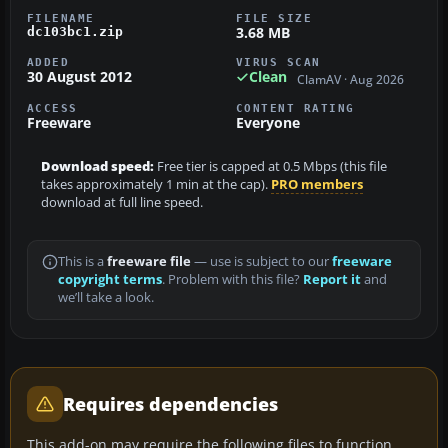
FILENAME
FILE SIZE
3.68 MB
dc103bc1.zip
ADDED
VIRUS SCAN
30 August 2012
Clean
ClamAV · Aug 2026
ACCESS
CONTENT RATING
Freeware
Everyone
Download speed:
Free tier is capped at 0.5 Mbps (this file
takes approximately 1 min at the cap).
PRO members
download at full line speed.
This is a
freeware file
— use is subject to our
freeware
copyright terms
. Problem with this file?
Report it
and
we’ll take a look.
Requires dependencies
This add-on may require the following files to function