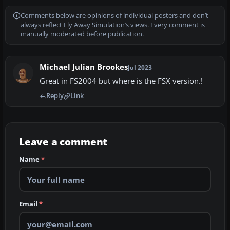
Comments below are opinions of individual posters and don’t
always reflect Fly Away Simulation’s views. Every comment is
manually moderated before publication.
Michael Julian Brookes
Jul 2023
Great in FS2004 but where is the FSX version.!
Reply
Link
Leave a comment
Name
*
Email
*