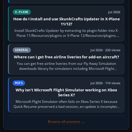
flaps and landing gear…
Jul 2026
X-PLANE
How do I install and use SkunkCrafts Updater in X-Plane
11/12?
Install SkunkCrafts Updater by extracting its plugin folder into X-
Plane 11/Resources/plugins or X-Plane 12/Resources/plugins.
Start X-Plane with a…
Jul 2026 · 220 views
GENERAL
Where can I get free airline liveries for add-on aircraft?
You can get free airline liveries from our Fly Away Simulation
downloads library for simulators including Microsoft Flight
Simulator (MSFS), FSX,…
Jul 2026 · 114 views
MSFS
Why isn’t Microsoft Flight Simulator working on Xbox
Series X?
Microsoft Flight Simulator often fails on Xbox Series X because
Quick Resume preserved a bad session, an update is incomplete,
online data cannot…
Browse all answers →