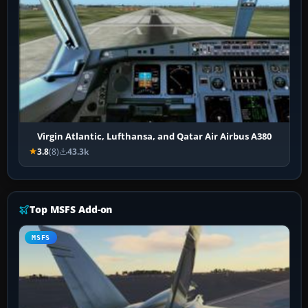
Virgin Atlantic, Lufthansa, and Qatar Air Airbus A380
3.8
(8)
43.3k
Top MSFS Add-on
MSFS