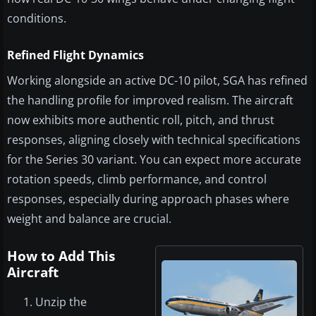
conditions.
Refined Flight Dynamics
Working alongside an active DC-10 pilot, SGA has refined
the handling profile for improved realism. The aircraft
now exhibits more authentic roll, pitch, and thrust
responses, aligning closely with technical specifications
for the Series 30 variant. You can expect more accurate
rotation speeds, climb performance, and control
responses, especially during approach phases where
weight and balance are crucial.
How to Add This
Aircraft
Unzip the