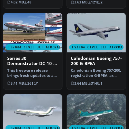
4.02 MB
48
3.63 MB
121
2
Bloder…
for…
FS2004 CIVIL JET AIRCRAFT
FS2004 CIVIL JET AIRCRAFT
Series 30
Caledonian Boeing 757-
Demonstrator DC-10-
200 G-BPEA
30
This freeware release
Caledonian Boeing 757-200,
brings fresh updates to a
registration G-BPEA, as
classic tri-engine wide-
seen in late 1993. Model a…
3.41 MB
261
1
3.64 MB
314
1
body …
FS2004 CIVIL JET AIRCRAFT
FS2004 CIVIL JET AIRCRAFT