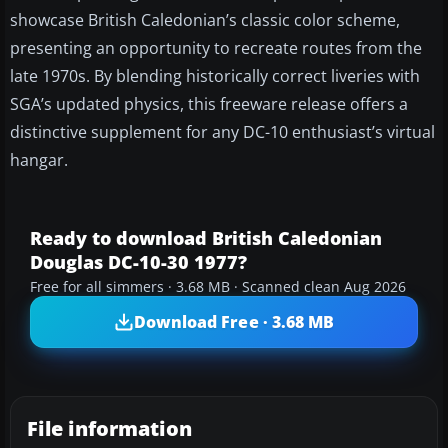
showcase British Caledonian’s classic color scheme,
presenting an opportunity to recreate routes from the
late 1970s. By blending historically correct liveries with
SGA’s updated physics, this freeware release offers a
distinctive supplement for any DC-10 enthusiast’s virtual
hangar.
Ready to download British Caledonian
Douglas DC-10-30 1977?
Free for all simmers · 3.68 MB · Scanned clean Aug 2026
Download Free · 3.68 MB
File information