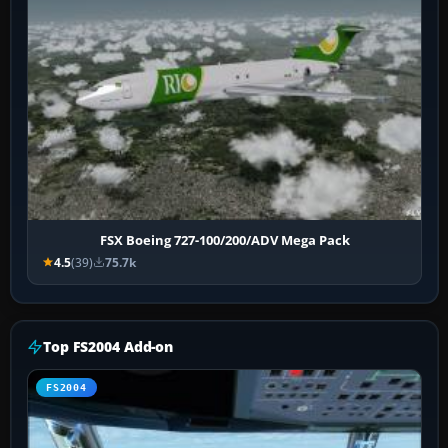
FSX Boeing 727-100/200/ADV Mega Pack
4.5
(39)
75.7k
Top FS2004 Add-on
FS2004