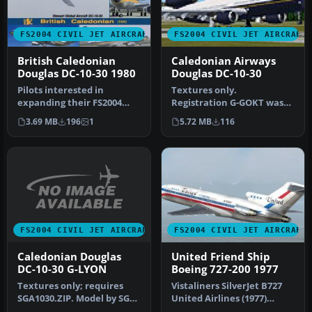
FS2004 CIVIL JET AIRCRAFT
FS2004 CIVIL JET AIRCRAFT
British Caledonian
Caledonian Airways
Douglas DC-10-30 1980
Douglas DC-10-30
Pilots interested in
Textures only.
expanding their FS2004
Registration G-GOKT was
fleet with a robust, long-
unusual in that it
3.69 MB
196
1
5.72 MB
116
haul tr…
operated for some t…
FS2004 CIVIL JET AIRCRAFT
FS2004 CIVIL JET AIRCRAFT
Caledonian Douglas
United Friend Ship
DC-10-30 G-LYON
Boeing 727-200 1977
Textures only; requires
Vistaliners SilverJet B727
SGA1030.ZIP. Model by SGA.
United Airlines (1977)
Repainted by Thomas
textures. Textures only