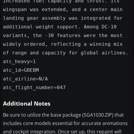
increased fuel capacity and thrust. Its
wingspan was extended, and a center main
landing gear assembly was integrated for
additional weight support. Among DC-10
variants, the -30 features were the most
widely ordered, reflecting a winning mix
of range and capacity for global airlines.
atc_heavy=1
atc_id=GBEBM
atc_airline=N/A
atc_flight_number=047
Additional Notes
Be sure to utilize the base package (SGA1030.ZIP) that
includes core models essential for accurate animations
and cockpit integration. Once set up, this repaint will