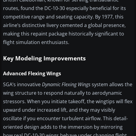
routes, found the DC-10-30 especially beneficial for its
competitive range and seating capacity. By 1977, this
airline’s distinctive livery cemented a global presence,
making this repaint package historically significant to
flight simulation enthusiasts.
Key Modeling Improvements
Advanced Flexing Wings
SGA’s innovative
Dynamic Flexing Wings
system allows the
wing structure to respond naturally to aerodynamic
stressors. When you initiate takeoff, the wingtips will flex
upward under increased lift, and they may visibly
oscillate if you encounter turbulent airflow. This detail-
oriented design adds to the immersion by mirroring
how real DC-10-30 wings behave under changing flight