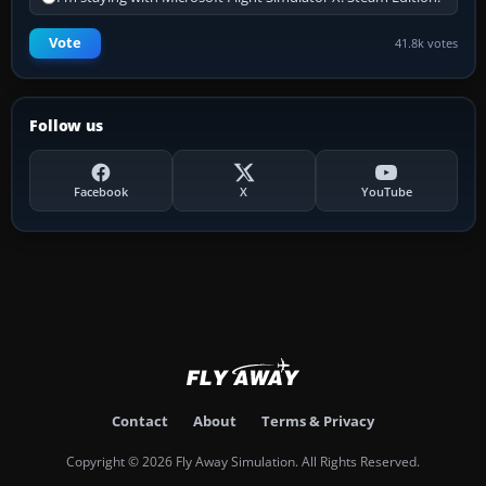
Vote
41.8k votes
Follow us
Facebook
X
YouTube
Contact
About
Terms & Privacy
Copyright © 2026 Fly Away Simulation. All Rights Reserved.