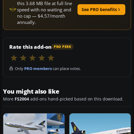
this 3.68 MB file at full line
speed with no waiting and
See PRO benefits
no cap — $4.57/month
annually.
Rate this add-on
PRO PERK
Only
PRO members
can place votes.
You might also like
More
FS2004
add-ons hand-picked based on this download.