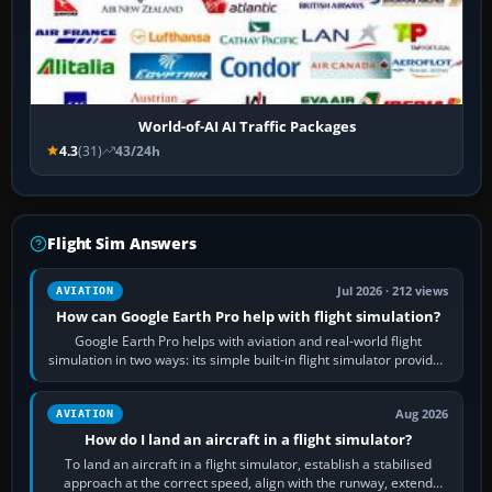
World-of-AI AI Traffic Packages
4.3
(31)
43/24h
Flight Sim Answers
Jul 2026 · 212 views
AVIATION
How can Google Earth Pro help with flight simulation?
Google Earth Pro helps with aviation and real-world flight
simulation in two ways: its simple built-in flight simulator provides
casual 3D…
Aug 2026
AVIATION
How do I land an aircraft in a flight simulator?
To land an aircraft in a flight simulator, establish a stabilised
approach at the correct speed, align with the runway, extend