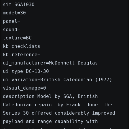
sim=SGA1030
model=30
panel=
sound=
texture=BC
kb_checklists=
kb_reference=
ui_manufacturer=McDonnell Douglas
ui_type=DC-10-30
ui_variation=British Caledonian (1977)
visual_damage=0
description=Model by SGA, British
Caledonian repaint by Frank Idone. The
Series 30 offered considerably improved
payload and range capability with