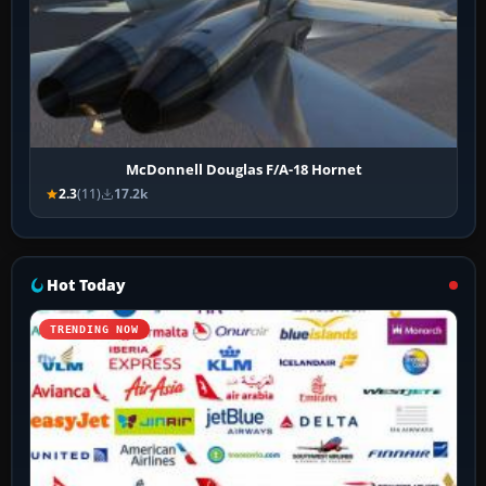
McDonnell Douglas F/A-18 Hornet
2.3
(11)
17.2k
Hot Today
TRENDING NOW