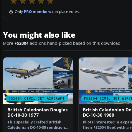
Only
PRO members
can place votes.
You might also like
More
FS2004
add-ons hand-picked based on this download.
FS2004 CIVIL JET AIRCRAFT
FS2004 CIVIL JET AIRC
British Caledonian Douglas
British Caledonian Do
DC-10-30 1977
DC-10-30 1980
This specially crafted British
Pilots interested in expa
Caledonian DC-10-30 rendition
their FS2004 fleet with a 