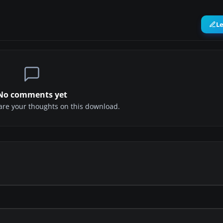
L
No comments yet
share your thoughts on this download.