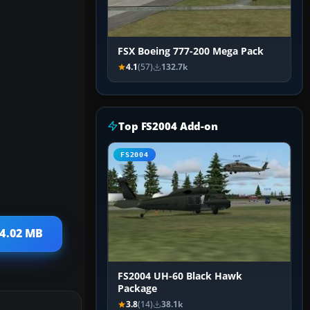
FSX Boeing 777-200 Mega Pack
4.1
(57)
132.7k
Top FS2004 Add-on
FS2004
 4.02 MB
FS2004 UH-60 Black Hawk
Package
3.8
(14)
38.1k