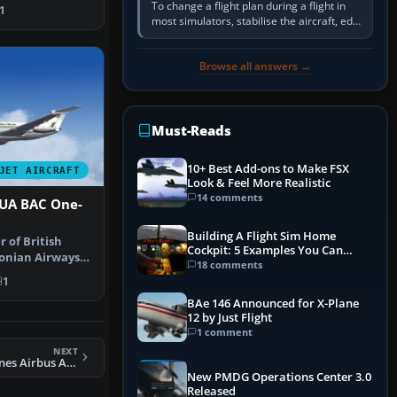
dy …
To change a flight plan during a flight in
1
most simulators, stabilise the aircraft, edit
the active route in the cockpit GPS or FMS,
activate the…
Browse all answers →
Must-Reads
10+ Best Add-ons to Make FSX
JET AIRCRAFT
Look & Feel More Realistic
14 comments
UA BAC One-
Building A Flight Sim Home
 of British
Cockpit: 5 Examples You Can
onian Airways
Learn From
18 comments
ogo …
1
BAe 146 Announced for X-Plane
12 by Just Flight
1 comment
NEXT
FS2004 Spirit Airlines Airbus A321-211 Fix
New PMDG Operations Center 3.0
Released