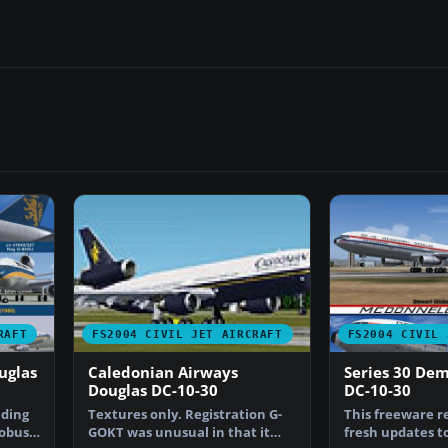
RAFT
FS2004 CIVIL JET AIRCRAFT
FS2004 CIVIL 
uglas
Caledonian Airways
Series 30 De
Douglas DC-10-30
DC-10-30
nding
Textures only. Registration G-
This freeware r
robust,
GOKT was unusual in that it
fresh updates to 