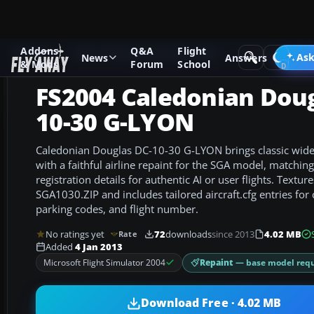
Addons
Q&A
Flight
Add-ons
Microsoft Flight Simulator 2004
Civil Jet Aircraft
Ask
News
Answers
& Mods
Forum
School
FS2004 Caledonian Doug
10-30 G-LYON
Caledonian Douglas DC-10-30 G-LYON brings classic wide
with a faithful airline repaint for the SGA model, matchi
registration details for authentic AI or user flights. Texture
SGA1030.ZIP and includes tailored aircraft.cfg entries for c
parking codes, and flight number.
No ratings yet
72
downloads
since 2013
4.02 MB
Rate
Added
4 Jan 2013
Repaint
— base model requ
Microsoft Flight Simulator 2004
Download Free · 4.02 MB