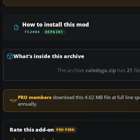
How to install this mod
FS2004
REPAINT
What’s inside this archive
The archive
caledsga.zip
has
21
fil
PRO members
download this 4.02 MB file at full line
annually.
Rate this add-on
PRO PERK