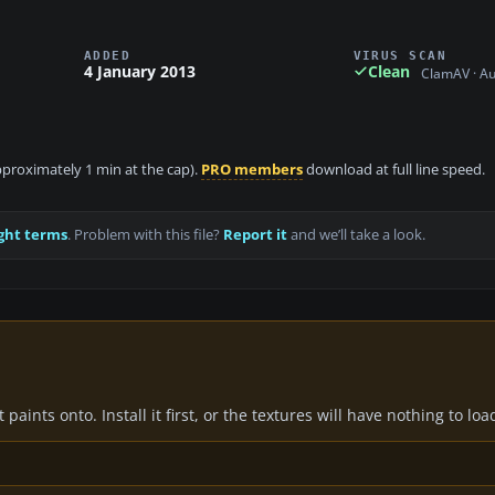
ADDED
VIRUS SCAN
4 January 2013
Clean
ClamAV · A
approximately 1 min at the cap).
PRO members
download at full line speed.
ght terms
. Problem with this file?
Report it
and we’ll take a look.
paints onto. Install it first, or the textures will have nothing to loa