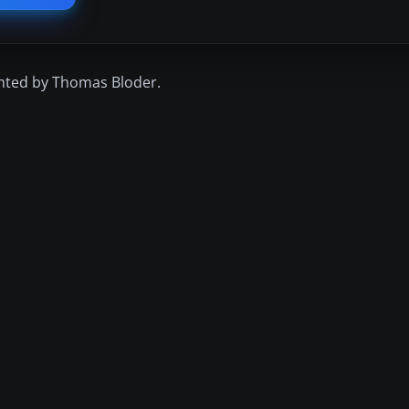
inted by Thomas Bloder.