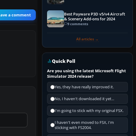
Best Payware P3D v5/v4 Aircraft
eave a comment
& Scenery Add-ons for 2024
9 comments
All articles →
Quick Poll
Are you using the latest Microsoft Flight
Simulator 2024 release?
Yes, they have really improved it.
No, I haven't downloaded it yet...
I'm going to stick with my original FSX.
I haven't even moved to FSX, I'm
sticking with FS2004.