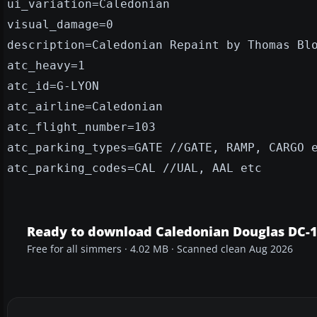
ui_variation=Caledonian
visual_damage=0
description=Caledonian Repaint by Thomas Bl
atc_heavy=1
atc_id=G-LYON
atc_airline=Caledonian
atc_flight_number=103
atc_parking_types=GATE //GATE, RAMP, CARGO 
atc_parking_codes=CAL //UAL, AAL etc
Ready to download Caledonian Douglas DC-
Free for all simmers · 4.02 MB · Scanned clean Aug 2026