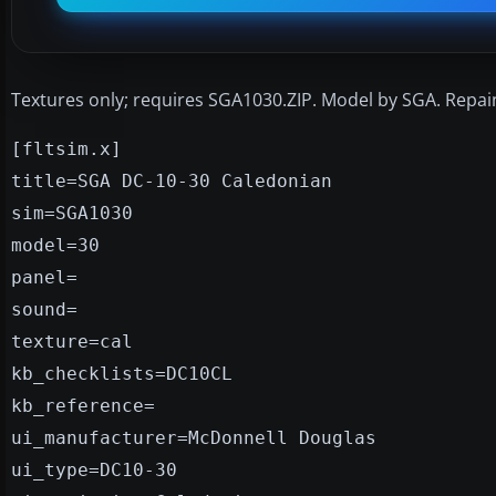
Textures only; requires SGA1030.ZIP. Model by SGA. Repa
[fltsim.x]
title=SGA DC-10-30 Caledonian
sim=SGA1030
model=30
panel=
sound=
texture=cal
kb_checklists=DC10CL
kb_reference=
ui_manufacturer=McDonnell Douglas
ui_type=DC10-30