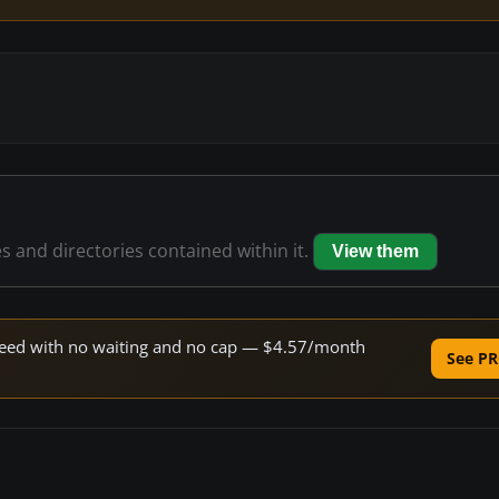
es and directories contained within it.
View them
 speed with no waiting and no cap — $4.57/month
See PR