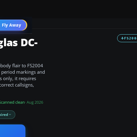
 Fly Away
Go PRO
las DC-
FS200
body flair to FS2004
ng period markings and
s only, it requires
orrect callsigns,
Scanned clean
· Aug 2026
ired