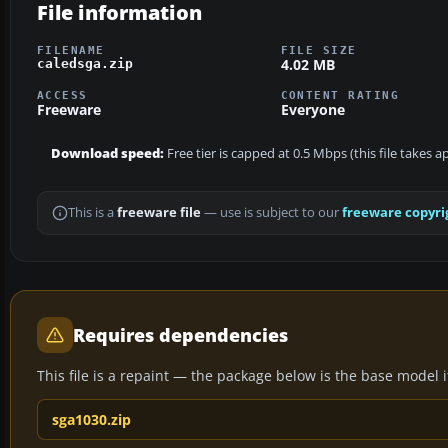
File information
FILENAME
FILE SIZE
4.02 MB
caledsga.zip
ACCESS
CONTENT RATING
Freeware
Everyone
Download speed:
Free tier is capped at 0.5 Mbps (this file takes 
This is a
freeware file
— use is subject to our
freeware copyri
Requires dependencies
This file is a repaint — the package below is the base model it 
sga1030.zip