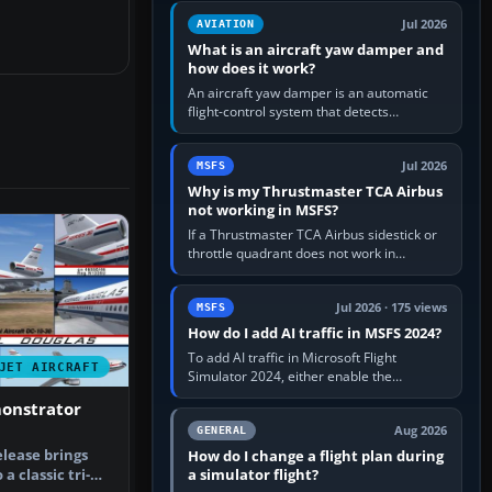
version. It gives…
Jul 2026
AVIATION
What is an aircraft yaw damper and
how does it work?
An aircraft yaw damper is an automatic
flight-control system that detects
unwanted yaw and commands small,
rapid rudder movements to oppose it. In…
Jul 2026
MSFS
Why is my Thrustmaster TCA Airbus
not working in MSFS?
If a Thrustmaster TCA Airbus sidestick or
throttle quadrant does not work in
Microsoft Flight Simulator, first check that
Windows sees live axis…
Jul 2026 · 175 views
MSFS
How do I add AI traffic in MSFS 2024?
To add AI traffic in Microsoft Flight
JET AIRCRAFT
Simulator 2024, either enable the
simulator’s built-in Real-Time Online or
monstrator
offline AI traffic, or, on PC,…
Aug 2026
GENERAL
elease brings
How do I change a flight plan during
a simulator flight?
a classic tri-