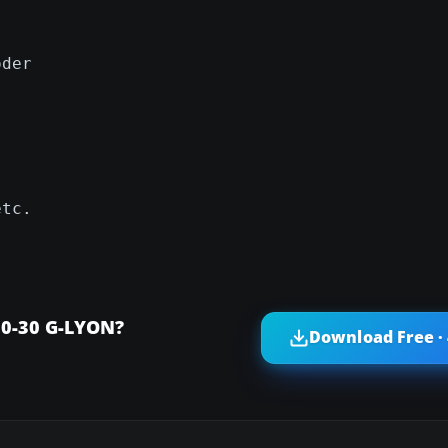
oder
etc.
10-30 G-LYON?
Download Free ·