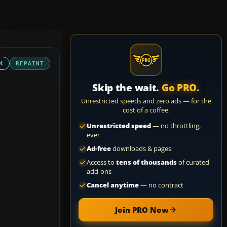
4
REPAINT
Skip the wait.
Go PRO.
Unrestricted speeds and zero ads — for the
cost of a coffee.
Unrestricted speed
— no throttling,
ever
Ad-free
downloads & pages
Access to
tens of thousands
of curated
add-ons
Cancel anytime
— no contract
Join PRO Now