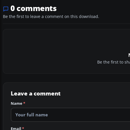
0 comments
Be the first to leave a comment on this download.
Be the first to 
Leave a comment
Name
*
Email
*