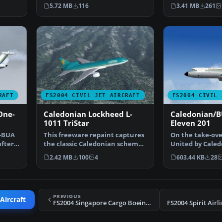
operated for some t…
engine wide-bo
5.72 MB
116
3.41 MB
261
RAFT
FS2004 CIVIL JET AIRCRAFT
FS2004 CIVIL 
One-
Caledonian Lockheed L-
Caledonian/B
1011 TriStar
Eleven 201
x-BUA
This freeware repaint captures
On the take-over
after
the classic Caledonian scheme
United by Caled
on the Lockheed …
the titles and l
2.42 MB
100
4
603.44 KB
28
PREVIOUS
Aircraft
FS2004 Singapore Cargo Boeing 707