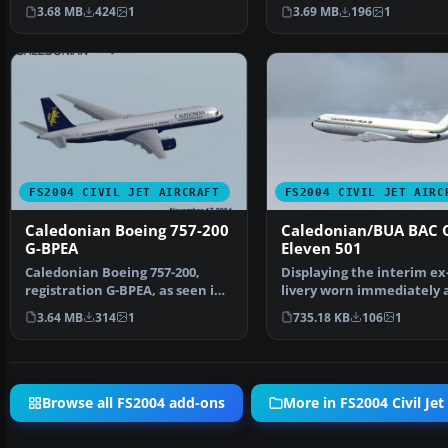
by SGA integrate…
long-haul tr…
3.68 MB
424
1
3.69 MB
196
1
FS2004 CIVIL JET AIRCRAFT
FS2004 CIVIL JET AIRC
Caledonian Boeing 757-200
Caledonian/BUA BAC 
G-BPEA
Eleven 501
Caledonian Boeing 757-200,
Displaying the interim e
registration G-BPEA, as seen in
livery worn immediately 
late 1993. Model a…
the takeover by C…
3.64 MB
314
1
735.18 KB
106
1
Browse all FS2004 add-ons
More in FS2004 Civil Jet 