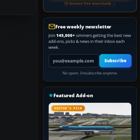
Or browse free downloads →
Free weekly newsletter
Join
145,000+
simmers getting the best new
add-ons, picks & news in their inbox each
week.
Your email address
Subscribe
No spam. Unsubscribe anytime.
Featured Add-on
EDITOR’S PICK