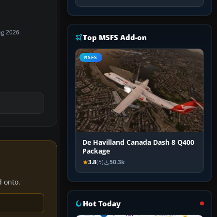
ug 2026
Top MSFS Add-on
MSFS
De Havilland Canada Dash 8 Q400
Package
3.8
(5)
50.3k
d onto.
Hot Today