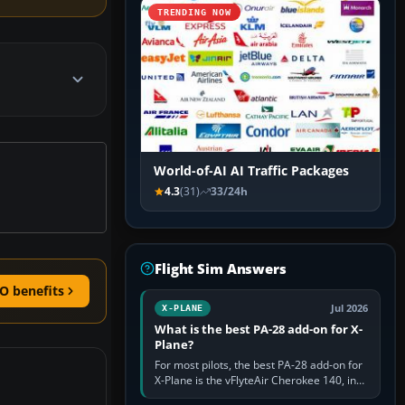
TRENDING NOW
World-of-AI AI Traffic Packages
4.3
(31)
33/24h
Flight Sim Answers
O benefits
Jul 2026
X-PLANE
What is the best PA-28 add-on for X-
Plane?
For most pilots, the best PA-28 add-on for
X-Plane is the vFlyteAir Cherokee 140, in
an edition explicitly made for your X-Plane