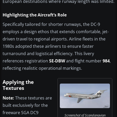
European destinations where runway length was limited.
Highlighting the Aircraft’s Role
Specifically tailored for shorter runways, the DC-9
employs a design ethos that extends comfortable, jet-
driven travel to regional airports. Airline fleets in the
1980s adopted these airliners to ensure faster
turnaround and logistical efficiency. This livery
references registration
SE-DBW
and flight number
984
,
reflecting realistic operational markings.
Applying the
Textures
Note:
These textures are
built exclusively for the
freeware SGA DC9
Screenshot of Scandanavian