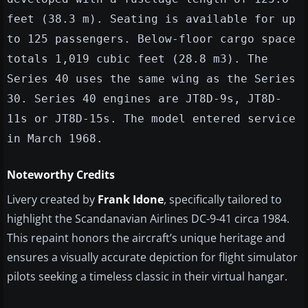
feet (38.3 m). Seating is available for up
to 125 passengers. Below-floor cargo space
totals 1,019 cubic feet (28.8 m3). The
Series 40 uses the same wing as the Series
30. Series 40 engines are JT8D-9s, JT8D-
11s or JT8D-15s. The model entered service
in March 1968.
Noteworthy Credits
Livery created by
Frank Idone
, specifically tailored to
highlight the Scandanavian Airlines DC-9-41 circa 1984.
This repaint honors the aircraft’s unique heritage and
ensures a visually accurate depiction for flight simulator
pilots seeking a timeless classic in their virtual hangar.