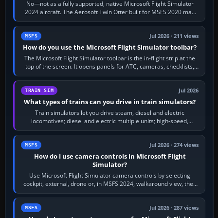
No—not as a fully supported, native Microsoft Flight Simulator
2024 aircraft. The Aerosoft Twin Otter built for MSFS 2020 may
appear or load through…
Jul 2026 · 211 views
MSFS
How do you use the Microsoft Flight Simulator toolbar?
The Microsoft Flight Simulator toolbar is the in-flight strip at the
top of the screen. It opens panels for ATC, cameras, checklists,
maps, weather…
Jul 2026
TRAIN SIM
What types of trains can you drive in train simulators?
Train simulators let you drive steam, diesel and electric
locomotives; diesel and electric multiple units; high-speed,
commuter, metro, freight,…
Jul 2026 · 274 views
MSFS
How do I use camera controls in Microsoft Flight
Simulator?
Use Microsoft Flight Simulator camera controls by selecting
cockpit, external, drone or, in MSFS 2024, walkaround view, then
use the look, zoom and…
Jul 2026 · 287 views
MSFS