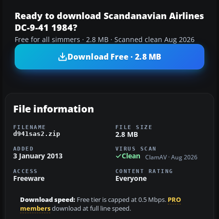
Ready to download Scandanavian Airlines
DC-9-41 1984?
Free for all simmers · 2.8 MB · Scanned clean Aug 2026
Download Free · 2.8 MB
File information
FILENAME
FILE SIZE
2.8 MB
d941sas2.zip
ADDED
VIRUS SCAN
3 January 2013
Clean
ClamAV · Aug 2026
ACCESS
CONTENT RATING
Freeware
Everyone
Download speed:
Free tier is capped at 0.5 Mbps.
PRO
members
download at full line speed.