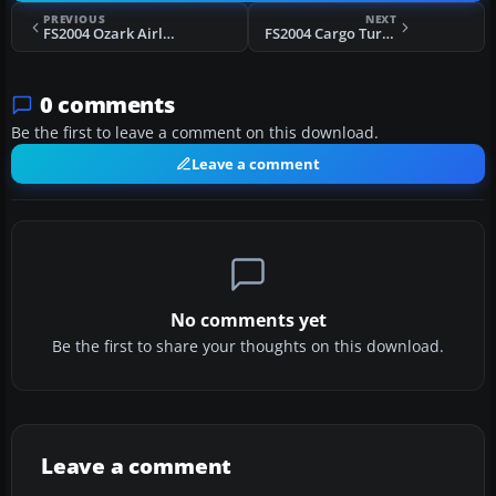
PREVIOUS
NEXT
FS2004 Ozark Airlines Douglas DC-9-31
FS2004 Cargo Turk Antonov An-124
0 comments
Be the first to leave a comment on this download.
Leave a comment
No comments yet
Be the first to share your thoughts on this download.
Leave a comment