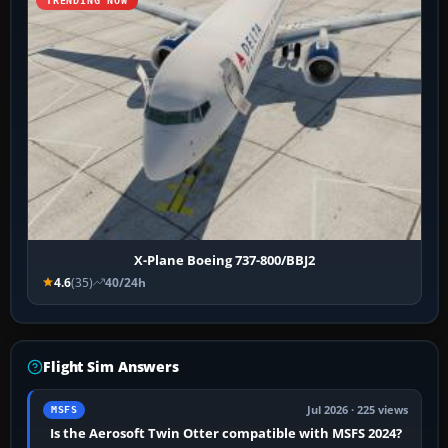
TRENDING NOW
X-Plane Boeing 737-800/BBJ2
4.6
(35)
40/24h
Flight Sim Answers
Jul 2026 · 225 views
MSFS
Is the Aerosoft Twin Otter compatible with MSFS 2024?