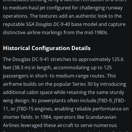
to medium-haul jet configured for challenging runway
operations. The textures add an authentic look to the
reputable
SGA Douglas DC-9-40
base model and capture
distinctive airline markings from the mid-1980s.
Historical Configuration Details
The Douglas DC-9-41 stretches to approximately 125.6
feet (38.3 m) in length, accommodating up to 125
passengers in short- to medium-range routes. This
airframe builds on the popular Series 30 by introducing
additional cabin space while retaining the same sturdy
wing design. Its powerplants often include JT8D-9, JT8D-
11, or JT8D-15 engines, enabling reliable performance on
shorter fields. In 1984, operators like Scandanavian
Airlines leveraged these aircraft to serve numerous