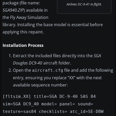
package (file name:
Airlines DC-9-41 in flight.
SGA940.ZIP
) available in
the Fly Away Simulation
library. Installing the base model is essential before
applying this repaint.
Installation Process
Extract the included files directly into the
SGA
Douglas DC9-40
aircraft folder.
Open the
file and add the following
aircraft.cfg
entry, ensuring you replace “XX” with the next
available sequence number:
[fltsim.XX] title=SGA DC-9-40 SAS 84
sim=SGA DC9_40 model= panel= sound=
texture=sas84 checklists= atc_id=SE-DBW