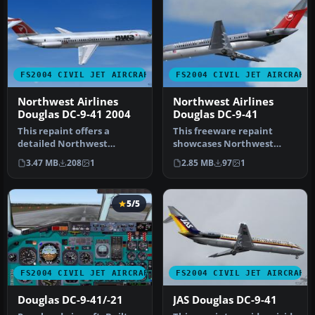
FS2004 CIVIL JET AIRCRAFT
FS2004 CIVIL JET AIRCRAFT
Northwest Airlines
Northwest Airlines
Douglas DC-9-41 2004
Douglas DC-9-41
This repaint offers a
This freeware repaint
detailed Northwest
showcases Northwest
Airlines DC-9-41 (circa 2004)
Airlines’ distinctive
3.47 MB
208
1
2.85 MB
97
1
livery…
markings on t…
5/5
FS2004 CIVIL JET AIRCRAFT
FS2004 CIVIL JET AIRCRAFT
Douglas DC-9-41/-21
JAS Douglas DC-9-41