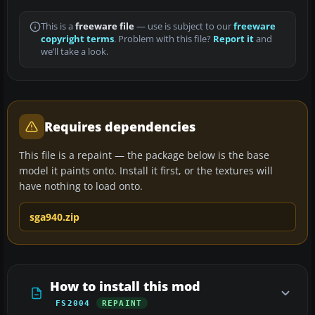
This is a
freeware file
— use is subject to our
freeware
copyright terms
. Problem with this file?
Report it
and
we’ll take a look.
Requires dependencies
This file is a repaint — the package below is the base
model it paints onto. Install it first, or the textures will
have nothing to load onto.
sga940.zip
How to install this mod
FS2004
REPAINT