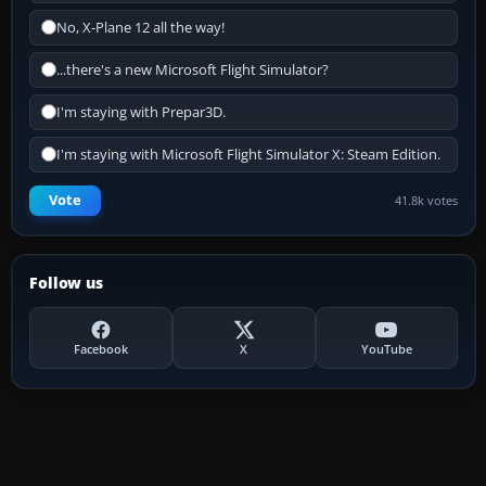
No, X-Plane 12 all the way!
...there's a new Microsoft Flight Simulator?
I'm staying with Prepar3D.
I'm staying with Microsoft Flight Simulator X: Steam Edition.
Vote
41.8k votes
Follow us
Facebook
X
YouTube