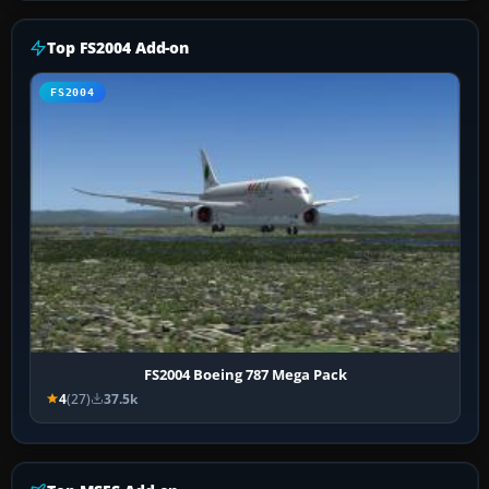
Top FS2004 Add-on
FS2004
FS2004 Boeing 787 Mega Pack
4
(27)
37.5k