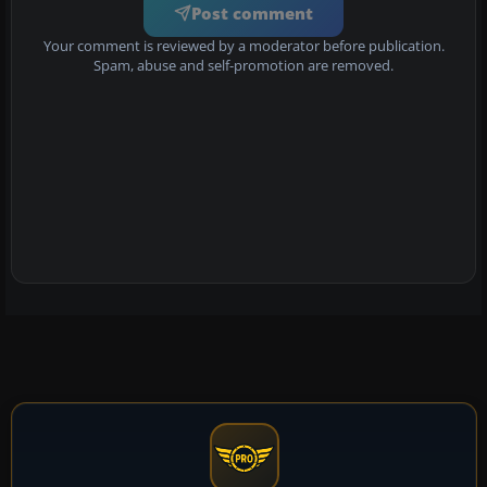
Post comment
Your comment is reviewed by a moderator before publication.
Spam, abuse and self-promotion are removed.