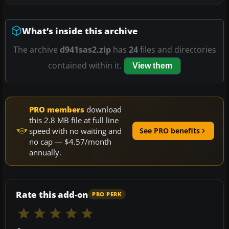
What’s inside this archive
The archive
d941sas2.zip
has
24
files and directories
contained within it.
View them
PRO members
download
this 2.8 MB file at full line
speed with no waiting and
See PRO benefits
no cap — $4.57/month
annually.
Rate this add-on
PRO PERK