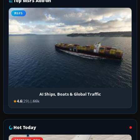
Top MSFS Add-on
MSFS
AI Ships, Boats & Global Traffic
4.6
(29)
66k
Hot Today