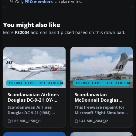
Only
PRO members
can place votes.
You might also like
More
FS2004
add-ons hand-picked based on this download.
FS2004 CIVIL JET AIRCRAFT
FS2004 CIVIL JET AIRCRAFT
Scandanavian Airlines
Scandanavian
Douglas DC-9-21 OY-
McDonnell Douglas
KGD
MD-82
Scandanavian Airlines
This freeware repaint for
Douglas DC-9-21 (1984),
Microsoft Flight Simulator
registration OY-KGD.
2004 offers a detailed r…
2.85 MB
150
1
3.41 MB
584
2
Textures o…