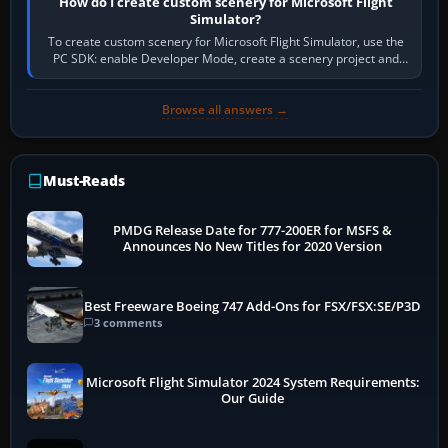
How do I create custom scenery for Microsoft Flight
Simulator?
To create custom scenery for Microsoft Flight Simulator, use the
PC SDK: enable Developer Mode, create a scenery project and
BGL asset group, place…
Browse all answers →
Must-Reads
PMDG Release Date for 777-200ER for MSFS &
Announces No New Titles for 2020 Version
Best Freeware Boeing 747 Add-Ons for FSX/FSX:SE/P3D
3 comments
Microsoft Flight Simulator 2024 System Requirements:
Our Guide