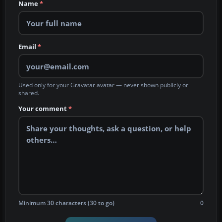
Name
*
Email
*
Used only for your Gravatar avatar — never shown publicly or
shared.
Your comment
*
Minimum 30 characters (30 to go)
0