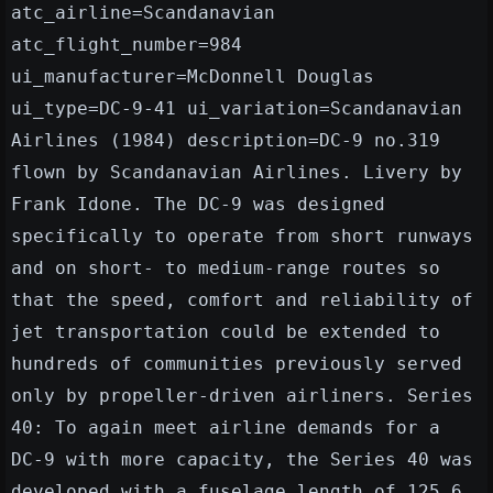
atc_airline=Scandanavian
atc_flight_number=984
ui_manufacturer=McDonnell Douglas
ui_type=DC-9-41 ui_variation=Scandanavian
Airlines (1984) description=DC-9 no.319
flown by Scandanavian Airlines. Livery by
Frank Idone. The DC-9 was designed
specifically to operate from short runways
and on short- to medium-range routes so
that the speed, comfort and reliability of
jet transportation could be extended to
hundreds of communities previously served
only by propeller-driven airliners. Series
40: To again meet airline demands for a
DC-9 with more capacity, the Series 40 was
developed with a fuselage length of 125.6