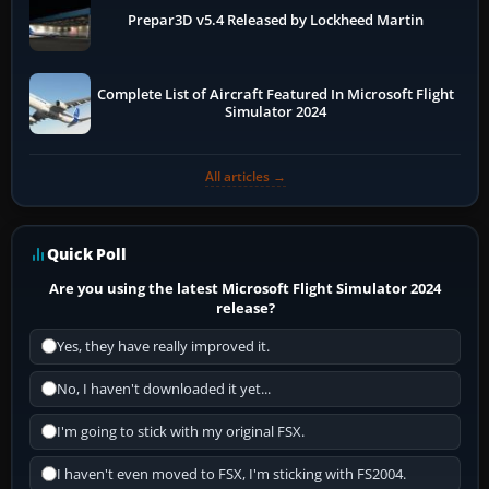
Prepar3D v5.4 Released by Lockheed Martin
Complete List of Aircraft Featured In Microsoft Flight
Simulator 2024
All articles →
Quick Poll
Are you using the latest Microsoft Flight Simulator 2024
release?
Yes, they have really improved it.
No, I haven't downloaded it yet...
I'm going to stick with my original FSX.
I haven't even moved to FSX, I'm sticking with FS2004.