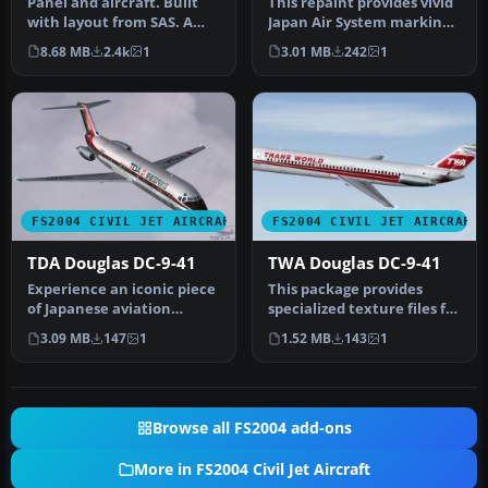
Panel and aircraft. Built
This repaint provides vivid
with layout from SAS. A
Japan Air System markings
panel that needs careful
for the SGA Douglas DC-…
8.68 MB
2.4k
1
3.01 MB
242
1
ch…
FS2004 CIVIL JET AIRCRAFT
FS2004 CIVIL JET AIRCRAFT
TDA Douglas DC-9-41
TWA Douglas DC-9-41
Experience an iconic piece
This package provides
of Japanese aviation
specialized texture files for
heritage with this Toa
integrating a Trans
3.09 MB
147
1
1.52 MB
143
1
Domest…
World…
Browse all FS2004 add-ons
More in FS2004 Civil Jet Aircraft