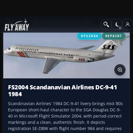
Add-ons
Microsoft Flight Simulator 2004
Civil Jet Aircraft
FS2004
REPAINT
FS2004 Scandanavian Airlines DC-9-41
1984
Scandinavian Airlines’ 1984 DC-9-41 livery brings mid‑’80s
European short-haul character to the SGA Douglas DC-9-
40 in Microsoft Flight Simulator 2004, with period-correct
markings and a clean, authentic finish. It depicts
registration SE-DBW with flight number 984 and requires