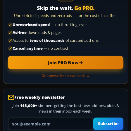
Skip the wait.
Go PRO.
Unrestricted speeds and zero ads — for the cost of a coffee.
Unrestricted speed
— no throttling, ever
Ad-free
downloads & pages
Access to
tens of thousands
of curated add-ons
Cancel anytime
— no contract
Join PRO Now
Or browse free downloads →
Free weekly newsletter
Join
145,000+
simmers getting the best new add-ons, picks &
news in their inbox each week.
Your email address
Subscribe