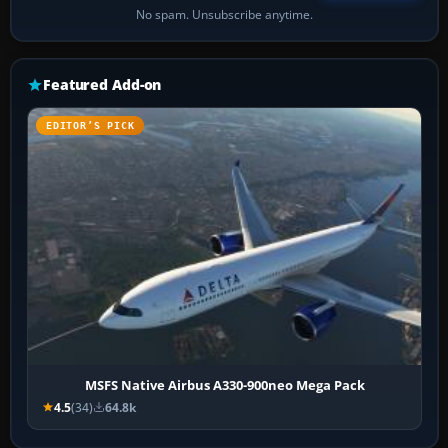
No spam. Unsubscribe anytime.
Featured Add-on
EDITOR’S PICK
MSFS Native Airbus A330-900neo Mega Pack
4.5
(34)
64.8k