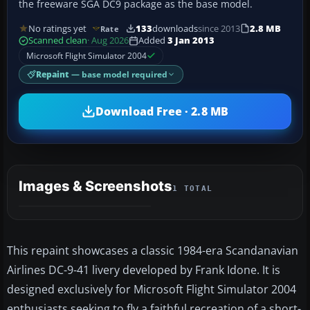
the freeware SGA DC9 package as the base model.
No ratings yet
133
downloads
since 2013
2.8 MB
Rate
Scanned clean
· Aug 2026
Added
3 Jan 2013
Microsoft Flight Simulator 2004
Repaint
— base model required
Download Free · 2.8 MB
Images & Screenshots
1 TOTAL
This repaint showcases a classic 1984-era Scandanavian
Airlines DC-9-41 livery developed by Frank Idone. It is
designed exclusively for Microsoft Flight Simulator 2004
enthusiasts seeking to fly a faithful recreation of a short-