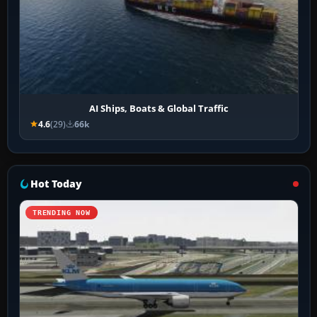
AI Ships, Boats & Global Traffic
4.6
(29)
66k
Hot Today
TRENDING NOW