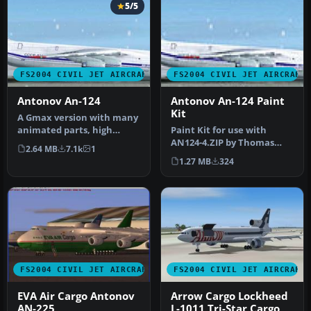
5/5
FS2004 CIVIL JET AIRCRAFT
FS2004 CIVIL JET AIRCRAFT
Antonov An-124
Antonov An-124 Paint
Kit
A Gmax version with many
animated parts, high
Paint Kit for use with
detail 3D model and
AN124-4.ZIP by Thomas
2.64 MB
7.1k
1
highlight r…
Ruth. Screenshot of
1.27 MB
324
Antonov An-1…
FS2004 CIVIL JET AIRCRAFT
FS2004 CIVIL JET AIRCRAFT
EVA Air Cargo Antonov
Arrow Cargo Lockheed
AN-225
L-1011 Tri-Star Cargo