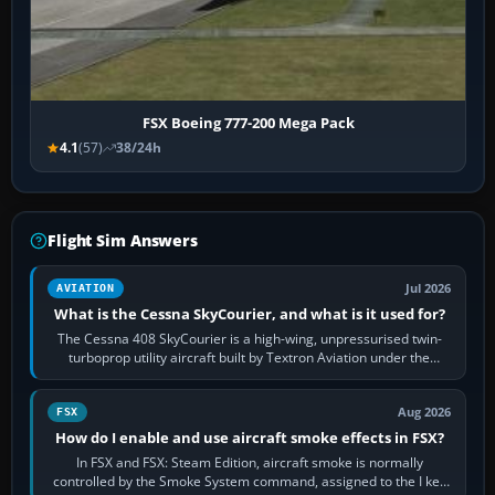
FSX Boeing 777-200 Mega Pack
4.1
(57)
38/24h
Flight Sim Answers
Jul 2026
AVIATION
What is the Cessna SkyCourier, and what is it used for?
The Cessna 408 SkyCourier is a high-wing, unpressurised twin-
turboprop utility aircraft built by Textron Aviation under the
Cessna brand. It is used…
Aug 2026
FSX
How do I enable and use aircraft smoke effects in FSX?
In FSX and FSX: Steam Edition, aircraft smoke is normally
controlled by the Smoke System command, assigned to the I key