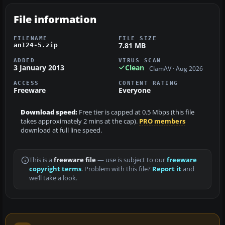
File information
FILENAME
FILE SIZE
7.81 MB
an124-5.zip
ADDED
VIRUS SCAN
3 January 2013
Clean
ClamAV · Aug 2026
ACCESS
CONTENT RATING
Freeware
Everyone
Download speed:
Free tier is capped at 0.5 Mbps (this file
takes approximately 2 mins at the cap).
PRO members
download at full line speed.
This is a
freeware file
— use is subject to our
freeware
copyright terms
. Problem with this file?
Report it
and
we’ll take a look.