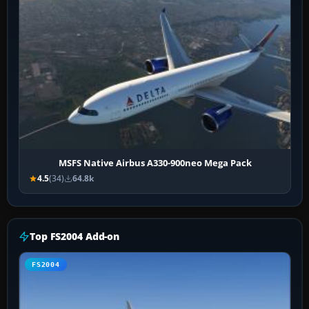
MSFS Native Airbus A330-900neo Mega Pack
4.5
(34)
64.8k
Top FS2004 Add-on
FS2004