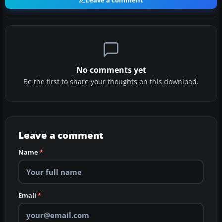
Leave a comment
No comments yet
Be the first to share your thoughts on this download.
Leave a comment
Name
*
Email
*