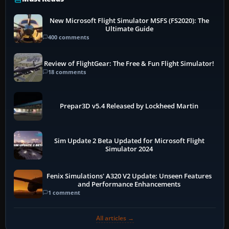
New Microsoft Flight Simulator MSFS (FS2020): The
Ultimate Guide
400 comments
Review of FlightGear: The Free & Fun Flight Simulator!
18 comments
Prepar3D v5.4 Released by Lockheed Martin
Sim Update 2 Beta Updated for Microsoft Flight
Simulator 2024
Fenix Simulations' A320 V2 Update: Unseen Features
and Performance Enhancements
1 comment
All articles →