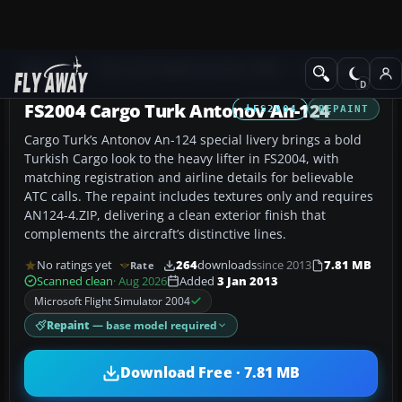
Add-ons
Microsoft Flight Simulator 2004
Civil Jet Aircraft
FS2004 Cargo Turk Antonov An-124
FS2004
REPAINT
Cargo Turk’s Antonov An-124 special livery brings a bold
Turkish Cargo look to the heavy lifter in FS2004, with
matching registration and airline details for believable
ATC calls. The repaint includes textures only and requires
AN124-4.ZIP, delivering a clean exterior finish that
complements the aircraft’s distinctive lines.
No ratings yet
264
downloads
since 2013
7.81 MB
Rate
Scanned clean
· Aug 2026
Added
3 Jan 2013
Microsoft Flight Simulator 2004
Repaint
— base model required
Download Free · 7.81 MB