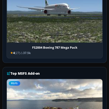
FS2004 Boeing 787 Mega Pack
4
(27)
37.5k
Top MSFS Add-on
MSFS