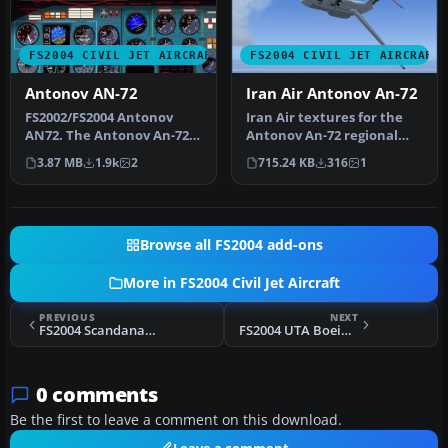
FS2004 CIVIL JET AIRCRAFT
FS2004 CIVIL JET AIRCRAFT
Antonov AN-72
Iran Air Antonov An-72
FS2002/FS2004 Antonov
Iran Air textures for the
AN72. The Antonov An-72
Antonov An-72 regional
"Coaler" was designed as a
jetliner by Samdim,
3.87 MB
1.9k
2
715.24 KB
316
1
Shor…
painted …
Browse all FS2004 add-ons
More in FS2004 Civil Jet Aircraft
PREVIOUS
NEXT
FS2004 Scandanavian Airlines DC-9-41 1984
FS2004 UTA Boeing 747-300
0 comments
Be the first to leave a comment on this download.