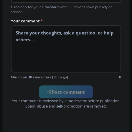
Used only for your Gravatar avatar — never shown publicly or
shared.
Your comment
*
Minimum 30 characters (30 to go)
0
Post comment
Your comment is reviewed by a moderator before publication.
Spam, abuse and self-promotion are removed.