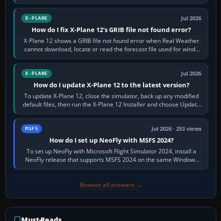
by default. The aircraft must…
Jul 2026
X-PLANE
How do I fix X-Plane 12's GRIB file not found error?
X-Plane 12 shows a GRIB file not found error when Real Weather
cannot download, locate or read the forecast file used for winds
and temperatures…
Jul 2026
X-PLANE
How do I update X-Plane 12 to the latest version?
To update X-Plane 12, close the simulator, back up any modified
default files, then run the X-Plane 12 Installer and choose Update
X-Plane. Steam…
Jul 2026 · 253 views
MSFS
How do I set up NeoFly with MSFS 2024?
To set up NeoFly with Microsoft Flight Simulator 2024, install a
NeoFly release that supports MSFS 2024 on the same Windows
PC, create a pilot,…
Browse all answers →
Must-Reads