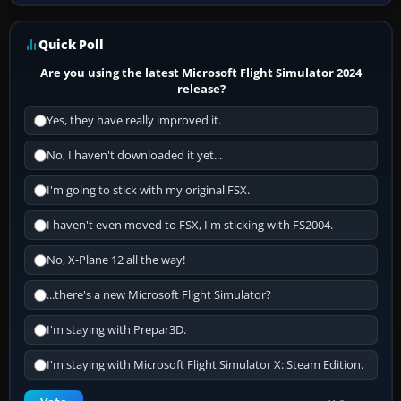
Quick Poll
Are you using the latest Microsoft Flight Simulator 2024
release?
Yes, they have really improved it.
No, I haven't downloaded it yet...
I'm going to stick with my original FSX.
I haven't even moved to FSX, I'm sticking with FS2004.
No, X-Plane 12 all the way!
...there's a new Microsoft Flight Simulator?
I'm staying with Prepar3D.
I'm staying with Microsoft Flight Simulator X: Steam Edition.