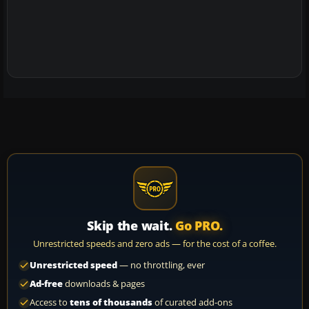
Skip the wait.
Go PRO.
Unrestricted speeds and zero ads — for the cost of a coffee.
Unrestricted speed
— no throttling, ever
Ad-free
downloads & pages
Access to
tens of thousands
of curated add-ons