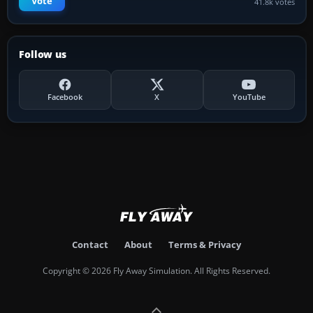
Vote
41.8k votes
Follow us
Facebook
X
YouTube
Contact
About
Terms & Privacy
Copyright © 2026 Fly Away Simulation. All Rights Reserved.