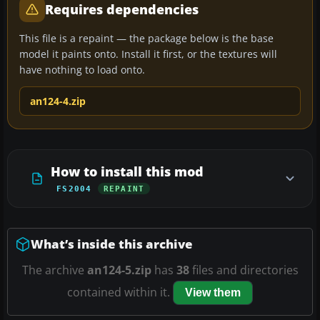
Requires dependencies
This file is a repaint — the package below is the base
model it paints onto. Install it first, or the textures will
have nothing to load onto.
an124-4.zip
How to install this mod
FS2004
REPAINT
What’s inside this archive
The archive
an124-5.zip
has
38
files and directories
contained within it.
View them