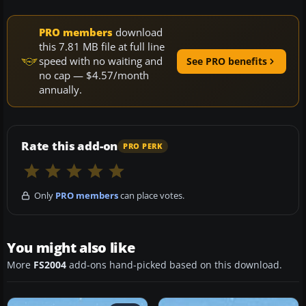
PRO members
download
this 7.81 MB file at full line
speed with no waiting and
See PRO benefits
no cap — $4.57/month
annually.
Rate this add-on
PRO PERK
Only
PRO members
can place votes.
You might also like
More
FS2004
add-ons hand-picked based on this download.