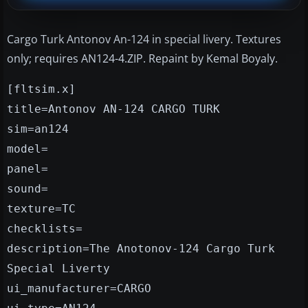
Cargo Turk Antonov An-124 in special livery. Textures
only; requires AN124-4.ZIP. Repaint by Kemal Boyaly.
[fltsim.x]
title=Antonov AN-124 CARGO TURK
sim=an124
model=
panel=
sound=
texture=TC
checklists=
description=The Anotonov-124 Cargo Turk
Special Liverty
ui_manufacturer=CARGO