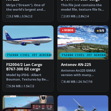
Mriya ("Dream"). One of
This file just contains the
the world's largest and
model file, texture file for
heaviest aircraft. Model by
the Arrow cargo vers…
3.2 MB
3.5k
2
2.83 MB
2.8k
4
T…
VIDEO
5/5
FS2004 CIVIL JET AIRCRAFT
FS2004 CIVIL JET AIRCRAFT
FS2004/2 Lan Cargo
Antonov AN-225
B767-300 GE cargo
Antonov An225 GMAX
Model by iFDG - Albert
version with many
Bouman, Textures by Ben
animated parts, high
8.48 MB
24.1k
10
Hewitt & Ben Jones , FDE
detailed 3D model a…
5.56 MB
1.5k
2
BY Al…