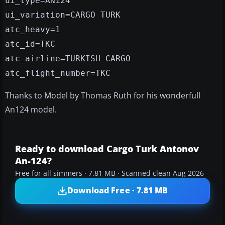
ui_type=AN124
ui_variation=CARGO TURK
atc_heavy=1
atc_id=TKC
atc_airline=TURKISH CARGO
atc_flight_number=TKC
Thanks to Model by Thomas Ruth for his wonderfull
An124 model.
Ready to download Cargo Turk Antonov
An-124?
Free for all simmers · 7.81 MB · Scanned clean Aug 2026
Download Free · 7.81 MB