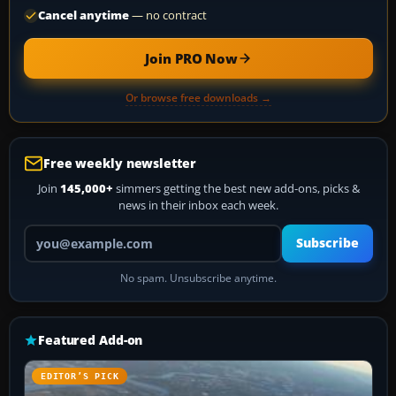
Cancel anytime
— no contract
Join PRO Now
Or browse free downloads →
Free weekly newsletter
Join
145,000+
simmers getting the best new add-ons, picks &
news in their inbox each week.
Your email address
Subscribe
No spam. Unsubscribe anytime.
Featured Add-on
EDITOR’S PICK