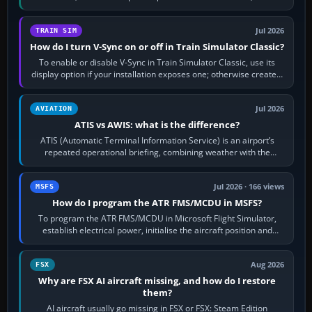
configure model…
Jul 2026
TRAIN SIM
How do I turn V-Sync on or off in Train Simulator Classic?
To enable or disable V-Sync in Train Simulator Classic, use its
display option if your installation exposes one; otherwise create a
per-game…
Jul 2026
AVIATION
ATIS vs AWIS: what is the difference?
ATIS (Automatic Terminal Information Service) is an airport’s
repeated operational briefing, combining weather with the
runway in use, approaches and…
Jul 2026 · 166 views
MSFS
How do I program the ATR FMS/MCDU in MSFS?
To program the ATR FMS/MCDU in Microsoft Flight Simulator,
establish electrical power, initialise the aircraft position and
route, enter or import…
Aug 2026
FSX
Why are FSX AI aircraft missing, and how do I restore
them?
AI aircraft usually go missing in FSX or FSX: Steam Edition