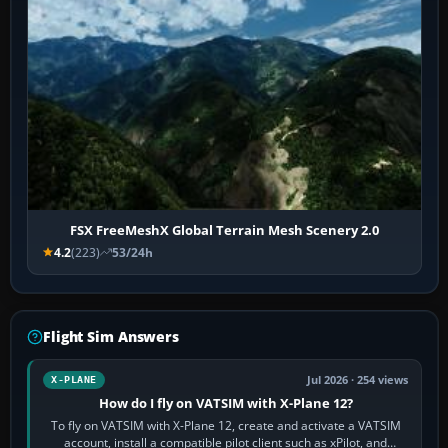
FSX FreeMeshX Global Terrain Mesh Scenery 2.0
4.2
(223)
53/24h
Flight Sim Answers
Jul 2026 · 254 views
X-PLANE
How do I fly on VATSIM with X-Plane 12?
To fly on VATSIM with X-Plane 12, create and activate a VATSIM
account, install a compatible pilot client such as xPilot, and