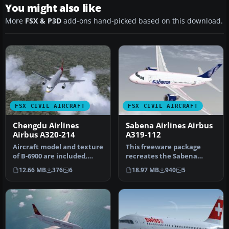
You might also like
More
FSX & P3D
add-ons hand-picked based on this download.
FSX CIVIL AIRCRAFT
FSX CIVIL AIRCRAFT
Chengdu Airlines
Sabena Airlines Airbus
Airbus A320-214
A319-112
Aircraft model and texture
This freeware package
of B-6900 are included,
recreates the Sabena
along with panel, sound
Airlines Airbus A319-112 in
12.66 MB
376
6
18.97 MB
940
5
an…
Micros…