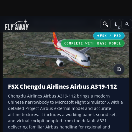
Add-ons
Microsoft Flight Simulator X
Civil Aircraft
FSX / P3D
COMPLETE WITH BASE MODEL
FSX Chengdu Airlines Airbus A319-112
Chengdu Airlines Airbus A319-112 brings a modern
Chinese narrowbody to Microsoft Flight Simulator X with a
detailed Project Airbus external model and accurate
airline textures. It includes a working panel, sound set,
and virtual cockpit adapted from the default A321,
delivering familiar Airbus handling for regional and