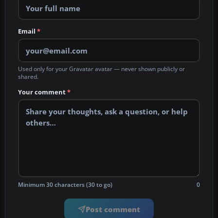
Email
*
Used only for your Gravatar avatar — never shown publicly or
shared.
Your comment
*
Minimum 30 characters (30 to go)
0
Post comment