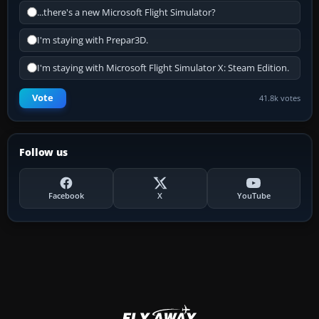
...there's a new Microsoft Flight Simulator?
I'm staying with Prepar3D.
I'm staying with Microsoft Flight Simulator X: Steam Edition.
Vote
41.8k votes
Follow us
Facebook
X
YouTube