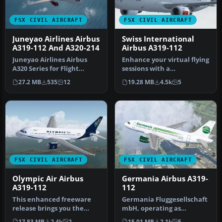
FSX CIVIL AIRCRAFT
FSX CIVIL AIRCRAFT
Juneyao Airlines Airbus
Swiss International
A319-112 And A320-214
Airbus A319-112
Juneyao Airlines Airbus
Enhance your virtual flying
A320 Series for Flight
sessions with a
Simulator X. Aircraft
meticulously crafted
27.2 MB
535
12
19.28 MB
4.5k
5
models a…
Airbus A319 …
FSX CIVIL AIRCRAFT
FSX CIVIL AIRCRAFT
Olympic Air Airbus
Germania Airbus A319-
A319-112
112
This enhanced freeware
Germania Fluggesellschaft
release brings you the
mbH, operating as
elegant Olympic Air Airbus
Germania, is an airline
17.83 MB
2.4k
2
15.01 MB
2.1k
5