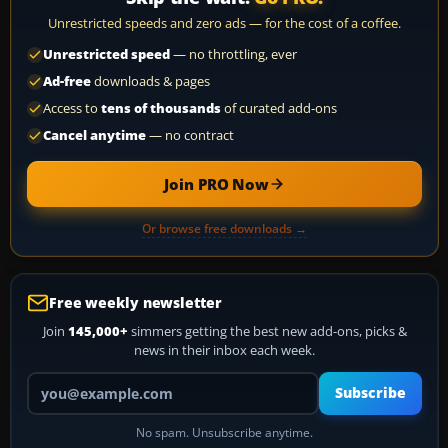
Unrestricted speeds and zero ads — for the cost of a coffee.
Unrestricted speed
— no throttling, ever
Ad-free
downloads & pages
Access to
tens of thousands
of curated add-ons
Cancel anytime
— no contract
Join PRO Now
Or browse free downloads →
Free weekly newsletter
Join
145,000+
simmers getting the best new add-ons, picks &
news in their inbox each week.
Your email address
Subscribe
No spam. Unsubscribe anytime.