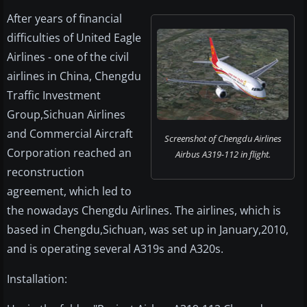
After years of financial
difficulties of United Eagle
Airlines - one of the civil
airlines in China, Chengdu
Traffic Investment
Group,Sichuan Airlines
and Commercial Aircraft
Screenshot of Chengdu Airlines
Corporation reached an
Airbus A319-112 in flight.
reconstruction
agreement, which led to
the nowadays Chengdu Airlines. The airlines, which is
based in Chengdu,Sichuan, was set up in January,2010,
and is operating several A319s and A320s.
Installation: