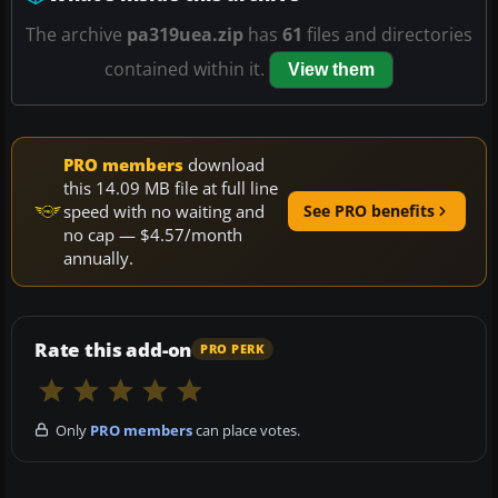
The archive
pa319uea.zip
has
61
files and directories
contained within it.
View them
PRO members
download
this 14.09 MB file at full line
speed with no waiting and
See PRO benefits
no cap — $4.57/month
annually.
Rate this add-on
PRO PERK
Only
PRO members
can place votes.