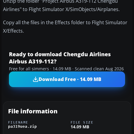
Unzip the folder "Project Airbus A319-112 Chengdu
Airlines" to Flight Simulator X/SimObjects/Airplanes.
Copy all the files in the Effects folder to Flight Simulator
X/Effects.
Ready to download Chengdu Airlines
Airbus A319-112?
Free for all simmers · 14.09 MB · Scanned clean Aug 2026
Download Free · 14.09 MB
File information
FILENAME
FILE SIZE
14.09 MB
pa319uea.zip