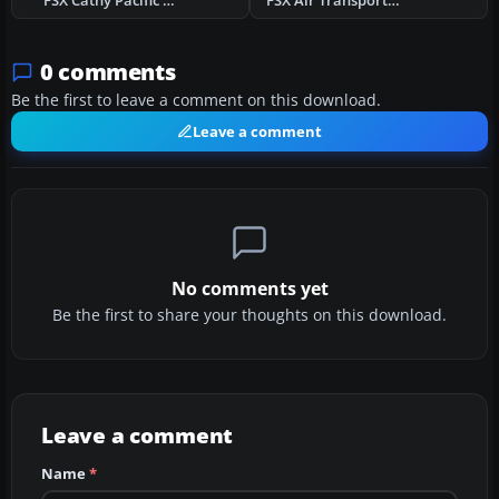
FSX Cathy Pacific Airbus A350-900 V4
FSX Air Transport International Boeing 767-300
0 comments
Be the first to leave a comment on this download.
Leave a comment
No comments yet
Be the first to share your thoughts on this download.
Leave a comment
Name
*