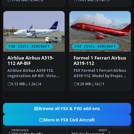
A319…
with its …
FSX CIVIL AIRCRAFT
FSX CIVIL AIRCRAFT
Airblue Airbus A319-
Formel 1 Ferrari Airbus
112 AP-BIF
A319-112
Airblue Airbus A319-112,
FSX Formel 1 Ferrari Airbus
registration AP-BIF. Virtual
A319-112. Model by Project
Airblue in association …
Airbus. Repaint by And…
5.13 MB
1.2k
4
9.28 MB
1k
1
Browse all FSX & P3D add-ons
More in FSX Civil Aircraft
PREVIOUS
NEXT