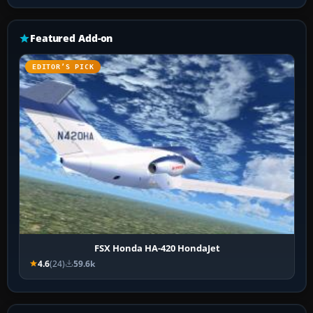
Featured Add-on
EDITOR’S PICK
FSX Honda HA-420 HondaJet
4.6
(24)
59.6k