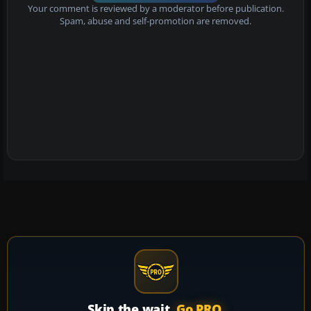
Your comment is reviewed by a moderator before publication.
Spam, abuse and self-promotion are removed.
Skip the wait.
Go PRO.