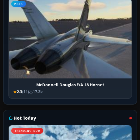
MSFS
McDonnell Douglas F/A-18 Hornet
2.3
(11)
17.2k
Hot Today
TRENDING NOW