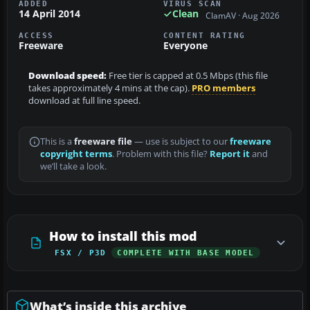
ADDED
VIRUS SCAN
14 April 2014
Clean
ClamAV · Aug 2026
ACCESS
CONTENT RATING
Freeware
Everyone
Download speed:
Free tier is capped at 0.5 Mbps (this file
takes approximately 4 mins at the cap).
PRO members
download at full line speed.
This is a
freeware file
— use is subject to our
freeware
copyright terms
. Problem with this file?
Report it
and
we’ll take a look.
How to install this mod
FSX / P3D
COMPLETE WITH BASE MODEL
What’s inside this archive