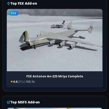
Top FSX Add-on
FSX
FSX Antonov An-225 Mriya Complete
4.4
(21)
165.1k
Top MSFS Add-on