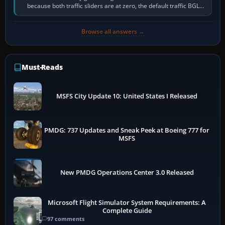
because both traffic sliders are at zero, the default traffic BGL
has been disabled,…
Browse all answers →
Must-Reads
MSFS City Update 10: United States I Released
PMDG: 737 Updates and Sneak Peek at Boeing 777 for
MSFS
New PMDG Operations Center 3.0 Released
Microsoft Flight Simulator System Requirements: A
Complete Guide
97 comments