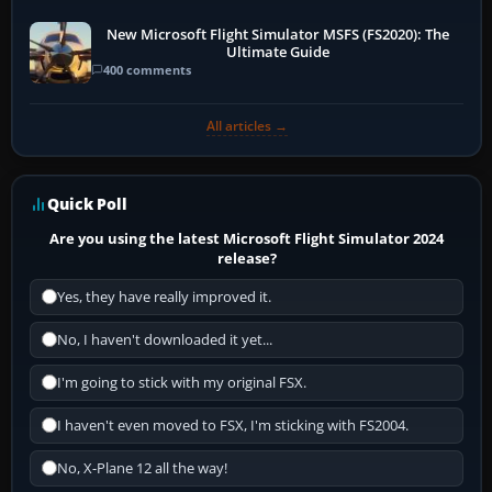
New Microsoft Flight Simulator MSFS (FS2020): The
Ultimate Guide
400 comments
All articles →
Quick Poll
Are you using the latest Microsoft Flight Simulator 2024
release?
Yes, they have really improved it.
No, I haven't downloaded it yet...
I'm going to stick with my original FSX.
I haven't even moved to FSX, I'm sticking with FS2004.
No, X-Plane 12 all the way!