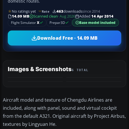
domestic routes.
No ratings yet
463
downloads
since 2014
Rate
14.09 MB
Scanned clean
· Aug 2026
Added
14 Apr 2014
Flight Simulator
X
Prepar3D
Base model included
Download Free · 14.09 MB
Images & Screenshots
6 TOTAL
+2
MORE
Aircraft model and texture of Chengdu Airlines are
included, along with panel, sound and virtual cockpit
from the default A321. Original aircraft by Project Airbus,
textures by Lingyuan He.