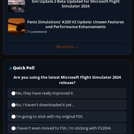
Sim Update 2 Beta Updated for Microsoft Flight
Simulator 2024
Fenix Simulations' A320 V2 Update: Unseen Features
and Performance Enhancements
1 comment
All articles →
Quick Poll
Are you using the latest Microsoft Flight Simulator 2024
release?
Yes, they have really improved it.
No, I haven't downloaded it yet...
I'm going to stick with my original FSX.
I haven't even moved to FSX, I'm sticking with FS2004.