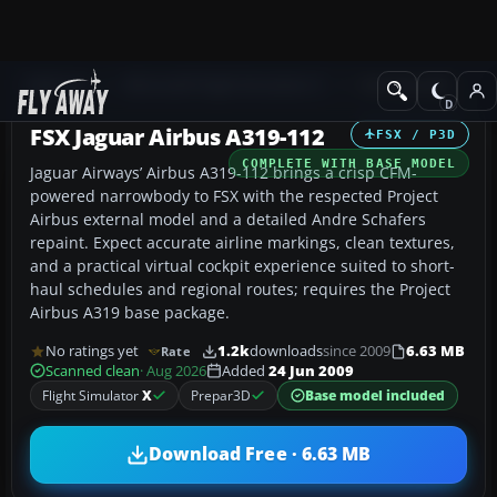
Add-ons
Microsoft Flight Simulator X
Civil Aircraft
FSX Jaguar Airbus A319-112
FSX / P3D
COMPLETE WITH BASE MODEL
Jaguar Airways’ Airbus A319-112 brings a crisp CFM-
powered narrowbody to FSX with the respected Project
Airbus external model and a detailed Andre Schafers
repaint. Expect accurate airline markings, clean textures,
and a practical virtual cockpit experience suited to short-
haul schedules and regional routes; requires the Project
Airbus A319 base package.
No ratings yet
1.2k
downloads
since 2009
6.63 MB
Rate
Scanned clean
· Aug 2026
Added
24 Jun 2009
Flight Simulator
X
Prepar3D
Base model included
Download Free · 6.63 MB