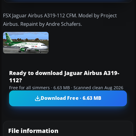
FSX Jaguar Airbus A319-112 CFM. Model by Project
Airbus. Repaint by Andre Schafers.
Ready to download Jaguar Airbus A319-
112?
Free for all simmers · 6.63 MB · Scanned clean Aug 2026
Download Free · 6.63 MB
File information