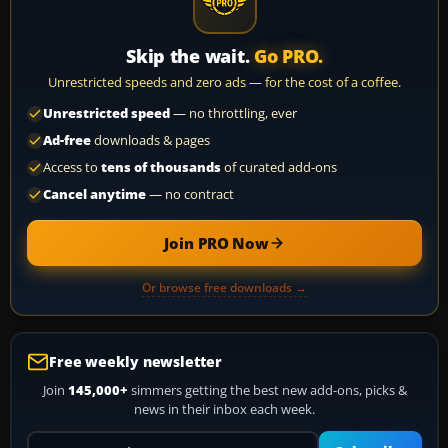
Skip the wait.
Go PRO.
Unrestricted speeds and zero ads — for the cost of a coffee.
Unrestricted speed
— no throttling, ever
Ad-free
downloads & pages
Access to
tens of thousands
of curated add-ons
Cancel anytime
— no contract
Join PRO Now
Or browse free downloads →
Free weekly newsletter
Join
145,000+
simmers getting the best new add-ons, picks &
news in their inbox each week.
Your email address