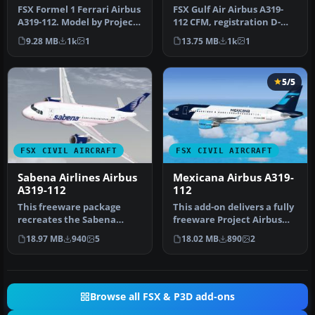
FSX Formel 1 Ferrari Airbus
FSX Gulf Air Airbus A319-
A319-112. Model by Project
112 CFM, registration D-
Airbus. Repaint by And…
AKNM. Model by Project
9.28 MB
1k
1
13.75 MB
1k
1
Airbu…
5/5
FSX CIVIL AIRCRAFT
FSX CIVIL AIRCRAFT
Sabena Airlines Airbus
Mexicana Airbus A319-
A319-112
112
This freeware package
This add-on delivers a fully
recreates the Sabena
freeware Project Airbus
Airlines Airbus A319-112 in
A319-112 featuring the M…
18.97 MB
940
5
18.02 MB
890
2
Micros…
Browse all FSX & P3D add-ons