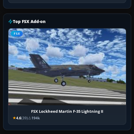
Top FSX Add-on
FSX
FSX Lockheed Martin F-35 Lightning II
4.6
(39)
194k