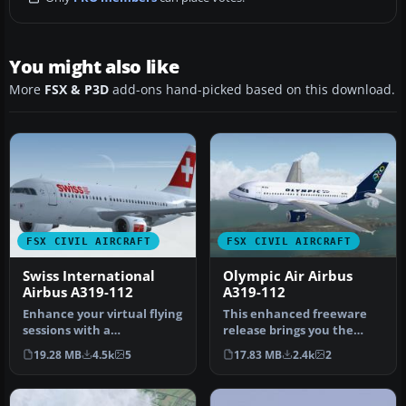
You might also like
More
FSX & P3D
add-ons hand-picked based on this download.
FSX CIVIL AIRCRAFT
FSX CIVIL AIRCRAFT
Swiss International
Olympic Air Airbus
Airbus A319-112
A319-112
Enhance your virtual flying
This enhanced freeware
sessions with a
release brings you the
meticulously crafted
elegant Olympic Air Airbus
19.28 MB
4.5k
5
17.83 MB
2.4k
2
Airbus A319 …
A319…