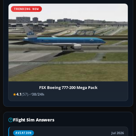
TRENDING NOW
FSX Boeing 777-200 Mega Pack
4.1
(57)
38/24h
Flight Sim Answers
Jul 2026
AVIATION