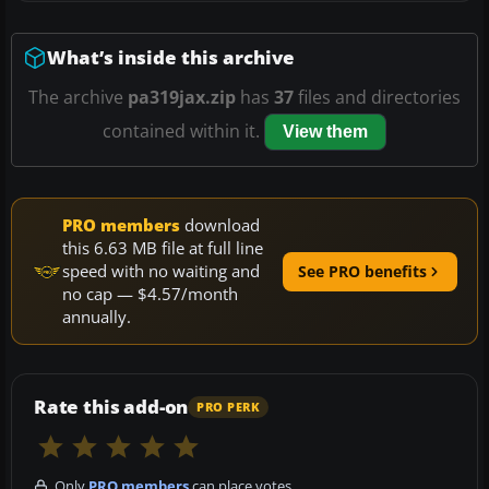
What’s inside this archive
The archive
pa319jax.zip
has
37
files and directories
contained within it.
View them
PRO members
download
this 6.63 MB file at full line
speed with no waiting and
See PRO benefits
no cap — $4.57/month
annually.
Rate this add-on
PRO PERK
Only
PRO members
can place votes.