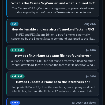
What is the Cessna SkyCourier, and what is it used for?
The Cessna 408 SkyCourier is a high-wing, unpressurised twin-
turboprop utility aircraft built by Textron Aviation under the
Cessna brand. It is used…
Aug 2026
FSX
How do I enable and use aircraft smoke effects in FSX?
In FSX and FSX: Steam Edition, aircraft smoke is normally
controlled by the Smoke System command, assigned to the I key
by default. The aircraft must…
Jul 2026
X-PLANE
How do I fix X-Plane 12's GRIB file not found error?
X-Plane 12 shows a GRIB file not found error when Real Weather
cannot download, locate or read the forecast file used for winds
and temperatures…
Jul 2026
X-PLANE
How do I update X-Plane 12 to the latest version?
To update X-Plane 12, close the simulator, back up any modified
default files, then run the X-Plane 12 Installer and choose Update
X-Plane. Steam…
Jul 2026 · 253 views
MSFS