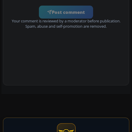
Post comment
Your comment is reviewed by a moderator before publication.
Spam, abuse and self-promotion are removed.