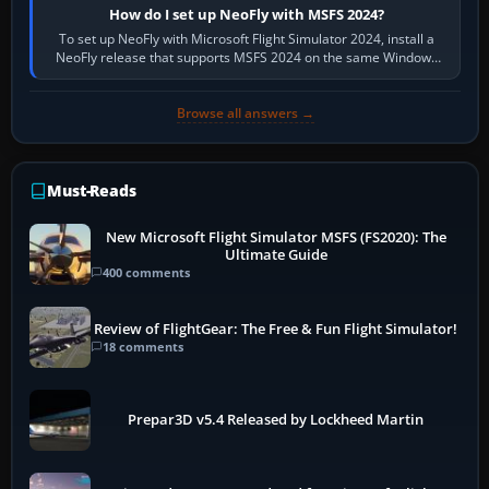
How do I set up NeoFly with MSFS 2024?
To set up NeoFly with Microsoft Flight Simulator 2024, install a
NeoFly release that supports MSFS 2024 on the same Windows
PC, create a pilot,…
Browse all answers →
Must-Reads
New Microsoft Flight Simulator MSFS (FS2020): The
Ultimate Guide
400 comments
Review of FlightGear: The Free & Fun Flight Simulator!
18 comments
Prepar3D v5.4 Released by Lockheed Martin