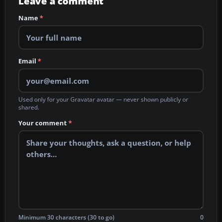
Leave a comment
Name
*
Email
*
Used only for your Gravatar avatar — never shown publicly or
shared.
Your comment
*
Minimum 30 characters (30 to go)
0