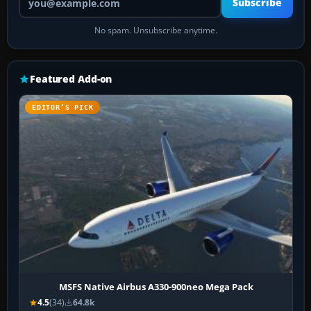
Subscribe
No spam. Unsubscribe anytime.
Featured Add-on
EDITOR’S PICK
MSFS Native Airbus A330-900neo Mega Pack
4.5
(34)
64.8k