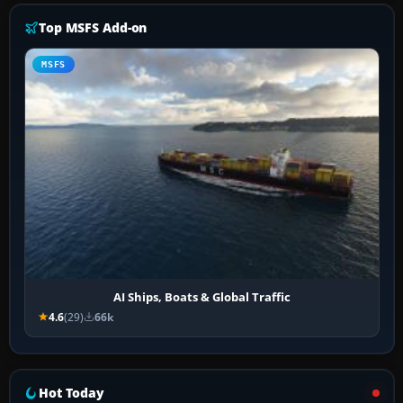
Top MSFS Add-on
MSFS
AI Ships, Boats & Global Traffic
4.6
(29)
66k
Hot Today