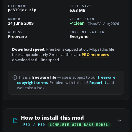
FILENAME
FILE SIZE
6.63 MB
pa319jax.zip
ADDED
VIRUS SCAN
24 June 2009
Clean
ClamAV · Aug 2026
ACCESS
CONTENT RATING
Freeware
Everyone
Download speed:
Free tier is capped at 0.5 Mbps (this file
takes approximately 2 mins at the cap).
PRO members
download at full line speed.
This is a
freeware file
— use is subject to our
freeware
copyright terms
. Problem with this file?
Report it
and
we’ll take a look.
How to install this mod
FSX / P3D
COMPLETE WITH BASE MODEL