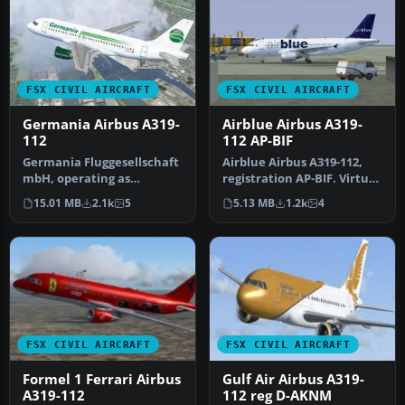
FSX CIVIL AIRCRAFT
FSX CIVIL AIRCRAFT
Germania Airbus A319-
Airblue Airbus A319-
112
112 AP-BIF
Germania Fluggesellschaft
Airblue Airbus A319-112,
mbH, operating as
registration AP-BIF. Virtual
Germania, is an airline
Airblue in association …
15.01 MB
2.1k
5
5.13 MB
1.2k
4
with its …
FSX CIVIL AIRCRAFT
FSX CIVIL AIRCRAFT
Formel 1 Ferrari Airbus
Gulf Air Airbus A319-
A319-112
112 reg D-AKNM