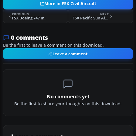
More in FSX Civil Aircraft
PREVIOUS
NEXT
FSX Boeing 747 Interior Update
FSX Pacific Sun Airways Boeing 737-200
0 comments
Be the first to leave a comment on this download.
Leave a comment
No comments yet
Be the first to share your thoughts on this download.