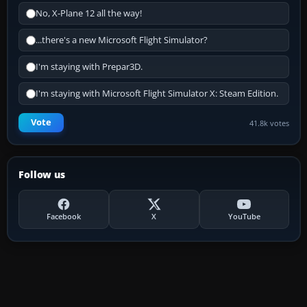
No, X-Plane 12 all the way!
...there's a new Microsoft Flight Simulator?
I'm staying with Prepar3D.
I'm staying with Microsoft Flight Simulator X: Steam Edition.
Vote
41.8k votes
Follow us
Facebook
X
YouTube