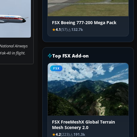
FSX Boeing 777-200 Mega Pack
4.1
(57)
132.7k
National Airways
ak-40 in flight.
Top FSX Add-on
FSX
FSX FreeMeshX Global Terrain
Mesh Scenery 2.0
4.2
(223)
191.3k