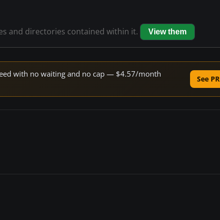
les and directories contained within it.
View them
 speed with no waiting and no cap — $4.57/month
See PR