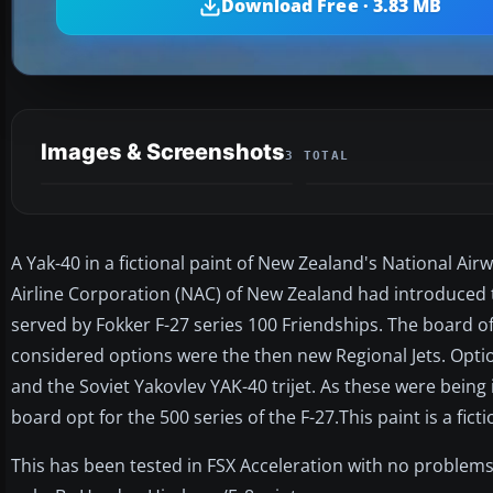
Download Free · 3.83 MB
Images & Screenshots
3 TOTAL
A Yak-40 in a fictional paint of New Zealand's National A
Airline Corporation (NAC) of New Zealand had introduced 
served by Fokker F-27 series 100 Friendships. The board o
considered options were the then new Regional Jets. Opti
and the Soviet Yakovlev YAK-40 trijet. As these were being
board opt for the 500 series of the F-27.This paint is a fict
This has been tested in FSX Acceleration with no problem