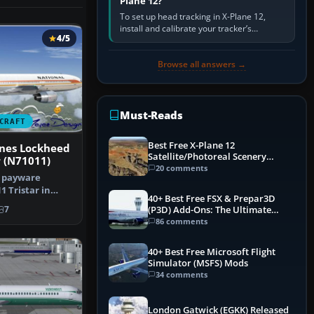
Plane 12?
To set up head tracking in X-Plane 12,
install and calibrate your tracker’s
4/5
software, select its X-Plane-compatible
output, start that software…
Browse all answers →
Must-Reads
CRAFT
Best Free X-Plane 12
ines Lockheed
Satellite/Photoreal Scenery
r (N71011)
(Ortho4XP) Add-Ons
20 comments
e payware
 Tristar in
40+ Best Free FSX & Prepar3D
al Airli…
(P3D) Add-Ons: The Ultimate
7
Mega List
86 comments
40+ Best Free Microsoft Flight
Simulator (MSFS) Mods
34 comments
London Gatwick (EGKK) Released