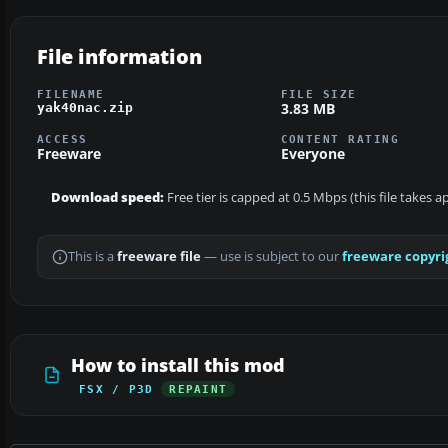
File information
FILENAME
FILE SIZE
3.83 MB
yak40nac.zip
ACCESS
CONTENT RATING
Freeware
Everyone
Download speed:
Free tier is capped at 0.5 Mbps (this file takes 
This is a
freeware file
— use is subject to our
freeware copyri
How to install this mod
FSX / P3D
REPAINT