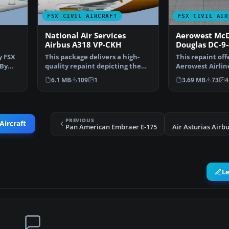
FSX CIVIL AIRCRAFT
FSX CIVIL AIR
National Air Services
Aerowest McD
Airbus A318 VP-CKH
Douglas DC-9
y FSX
This package delivers a high-
This repaint off
 By
quality repaint depicting the
Aerowest Airline
National Air Servi…
covering the M
6.1 MB
109
1
3.69 MB
73
4
PREVIOUS
Aircraft
Pan American Embraer E-175
L