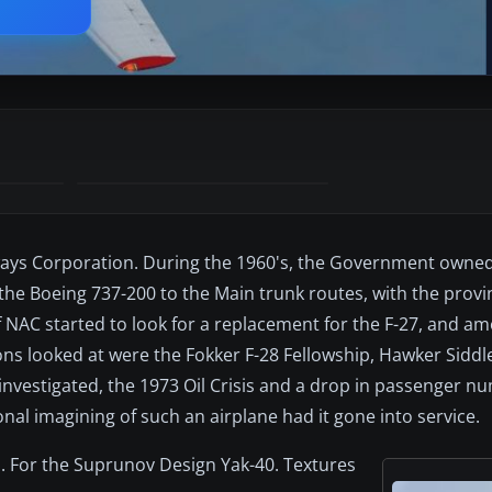
irways Corporation. During the 1960's, the Government owne
the Boeing 737-200 to the Main trunk routes, with the provi
f NAC started to look for a replacement for the F-27, and a
ons looked at were the Fokker F-28 Fellowship, Hawker Siddl
 investigated, the 1973 Oil Crisis and a drop in passenger 
ional imagining of such an airplane had it gone into service.
s. For the Suprunov Design Yak-40. Textures