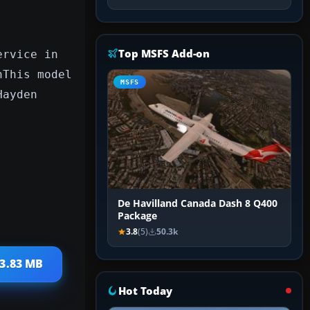
Top MSFS Add-on
ervice in
nThis model
MSFS
Hayden
De Havilland Canada Dash 8 Q400
Package
3.8
(5)
50.3k
 3.83 MB
Hot Today