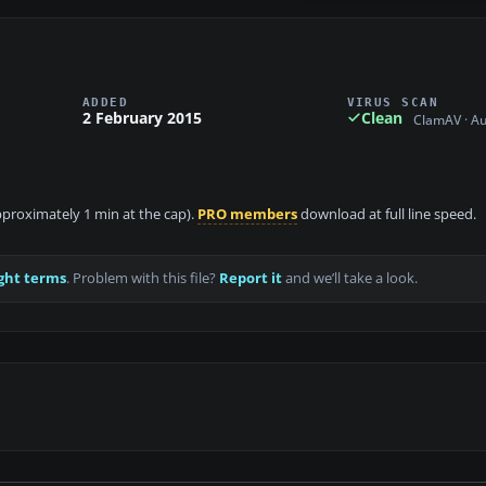
ADDED
VIRUS SCAN
2 February 2015
Clean
ClamAV · A
approximately 1 min at the cap).
PRO members
download at full line speed.
ght terms
. Problem with this file?
Report it
and we’ll take a look.