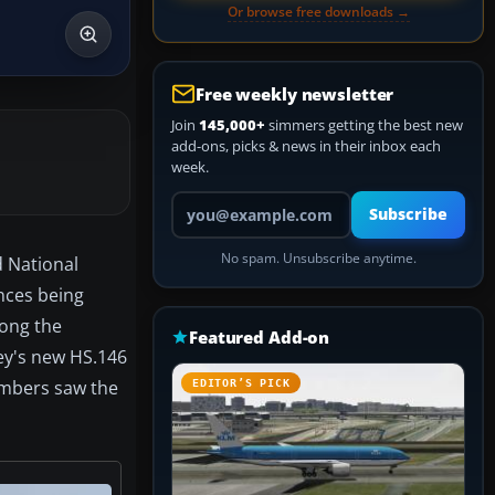
Or browse free downloads →
Free weekly newsletter
Join
145,000+
simmers getting the best new
add-ons, picks & news in their inbox each
week.
Your email address
Subscribe
No spam. Unsubscribe anytime.
d National
nces being
mong the
Featured Add-on
ey's new HS.146
numbers saw the
EDITOR’S PICK