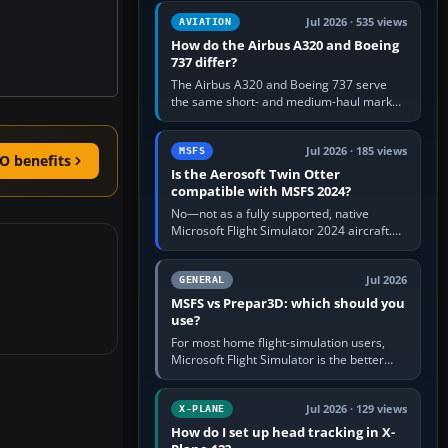
comfortable height. Buy one when…
Jul 2026 · 535 views
AVIATION
How do the Airbus A320 and Boeing
737 differ?
The Airbus A320 and Boeing 737 serve
the same short- and medium-haul market,
but use markedly different cockpit
philosophies. The A320 combines…
Jul 2026 · 185 views
MSFS
O benefits
Is the Aerosoft Twin Otter
compatible with MSFS 2024?
No—not as a fully supported, native
Microsoft Flight Simulator 2024 aircraft.
The Aerosoft Twin Otter built for MSFS
2020 may appear or load through…
Jul 2026
GENERAL
MSFS vs Prepar3D: which should you
use?
For most home flight-simulation users,
Microsoft Flight Simulator is the better
choice: it has a richer streamed world,
stronger visual realism and…
Jul 2026 · 129 views
X-PLANE
How do I set up head tracking in X-