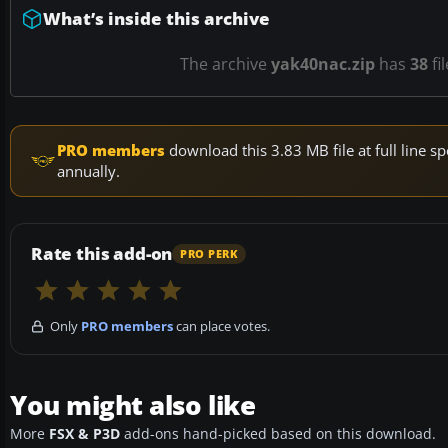
What’s inside this archive
The archive
yak40nac.zip
has
38
fi
PRO members
download this 3.83 MB file at full line
annually.
Rate this add-on
PRO PERK
Only
PRO members
can place votes.
You might also like
More
FSX & P3D
add-ons hand-picked based on this download.