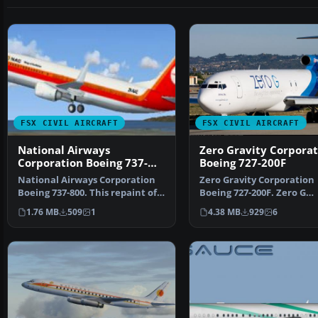
FSX CIVIL AIRCRAFT
FSX CIVIL AIRCRAFT
National Airways
Zero Gravity Corporat
Corporation Boeing 737-
Boeing 727-200F
800
National Airways Corporation
Zero Gravity Corporation
Boeing 737-800. This repaint of
Boeing 727-200F. Zero G
the default B737…
textures for the Vistalin
1.76 MB
509
1
4.38 MB
929
6