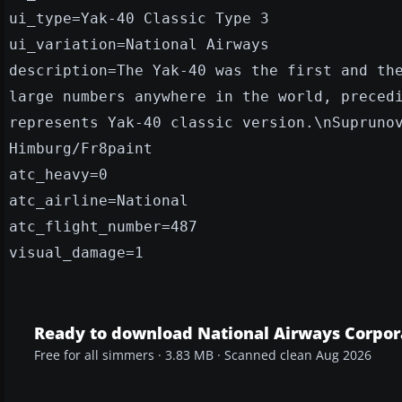
ui_type=Yak-40 Classic Type 3
ui_variation=National Airways
description=The Yak-40 was the first and th
large numbers anywhere in the world, preced
represents Yak-40 classic version.\nSupruno
Himburg/Fr8paint
atc_heavy=0
atc_airline=National
atc_flight_number=487
visual_damage=1
Ready to download National Airways Corpor
Free for all simmers · 3.83 MB · Scanned clean Aug 2026