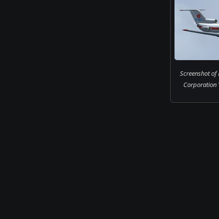
Screenshot of 
Corporation Y