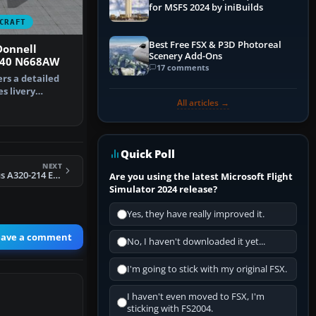
for MSFS 2024 by iniBuilds
CRAFT
Best Free FSX & P3D Photoreal
onnell
Scenery Add-Ons
-40 N668AW
17 comments
ers a detailed
s livery
All articles →
cDonnel…
Quick Poll
NEXT
Air Asturias Airbus A320-214 EC-ISI
Are you using the latest Microsoft Flight
Simulator 2024 release?
Yes, they have really improved it.
eave a comment
No, I haven't downloaded it yet...
I'm going to stick with my original FSX.
I haven't even moved to FSX, I'm
sticking with FS2004.