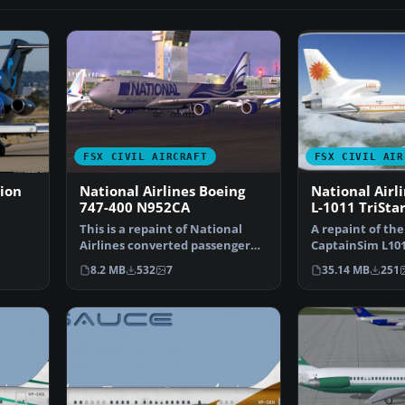
FSX CIVIL AIRCRAFT
FSX CIVIL AIR
ion
National Airlines Boeing
National Airl
747-400 N952CA
L-1011 TriSta
This is a repaint of National
A repaint of th
Airlines converted passenger
CaptainSim L1011
ers…
Boeing 747-400 for…
fictional Nation
8.2 MB
532
7
35.14 MB
251