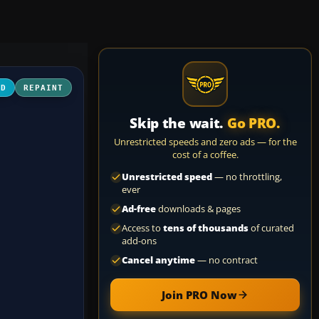
3D
REPAINT
Skip the wait.
Go PRO.
Unrestricted speeds and zero ads — for the
cost of a coffee.
Unrestricted speed
— no throttling,
ever
Ad-free
downloads & pages
Access to
tens of thousands
of curated
add-ons
Cancel anytime
— no contract
Join PRO Now