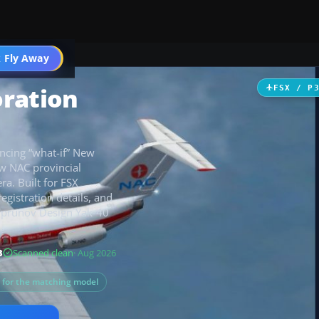
 Fly Away
Go PRO
oration
FSX / P
incing “what-if” New
ow NAC provincial
ra. Built for FSX
registration details, and
Suprunov Design Yak-40
B
Scanned clean
· Aug 2026
s for the matching model