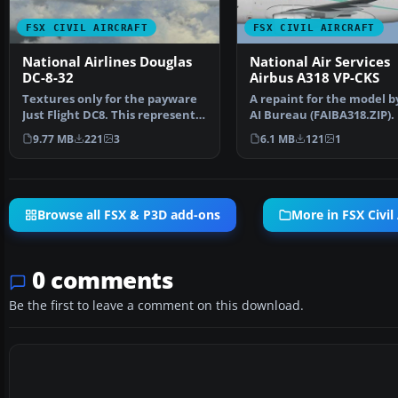
FSX CIVIL AIRCRAFT
FSX CIVIL AIRCRAFT
National Airlines Douglas
National Air Services
DC-8-32
Airbus A318 VP-CKS
Textures only for the payware
A repaint for the model b
Just Flight DC8. This represents
AI Bureau (FAIBA318.ZIP).
an aircraft op…
Mariano Bonaccors…
9.77 MB
221
3
6.1 MB
121
1
Browse all FSX & P3D add-ons
More in FSX Civil 
0 comments
Be the first to leave a comment on this download.