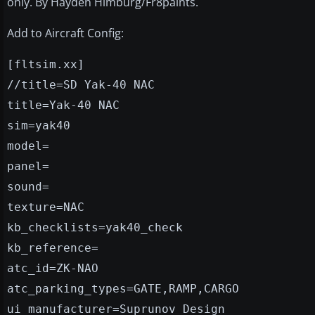
only. By Hayden Himburg/Fr8paints.
Add to Aircraft Config:
[fltsim.xx]
//title=SD Yak-40 NAC
title=Yak-40 NAC
sim=yak40
model=
panel=
sound=
texture=NAC
kb_checklists=yak40_check
kb_reference=
atc_id=ZK-NAO
atc_parking_types=GATE,RAMP,CARGO
ui_manufacturer=Suprunov Design