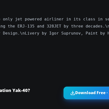
e only jet powered airliner in its class in s
ing the ERJ-135 and 328JET by three decades.\
v Design.\nLivery by Igor Suprunov, Paint by 
ation Yak-40?
Download Free ·