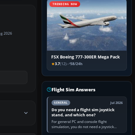
TRENDING NOW
ug 2026
FSX Boeing 777-300ER Mega Pack
3.7
(12)
58/24h
Flight Sim Answers
Jul 2026
GENERAL
Do you need a flight sim joystick
stand, and which one?
For general PC and console flight
simulation, you do not need a joystick
stand if the controller sits securely at a