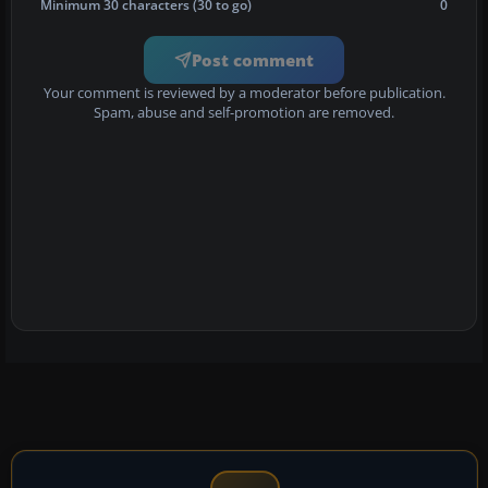
Minimum 30 characters (30 to go)
0
Post comment
Your comment is reviewed by a moderator before publication.
Spam, abuse and self-promotion are removed.