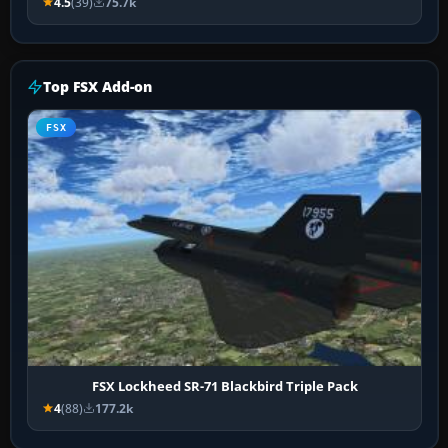
4.5
(39)
75.7k
Top FSX Add-on
FSX
FSX Lockheed SR-71 Blackbird Triple Pack
4
(88)
177.2k