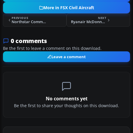
More in FSX Civil Aircraft
PREVIOUS
NEXT
Northstar Commuter McDonnell Douglas DC-9-20
Ryanair McDonnell Douglas DC-9-20 EI-DAE
0 comments
Be the first to leave a comment on this download.
Leave a comment
No comments yet
Be the first to share your thoughts on this download.