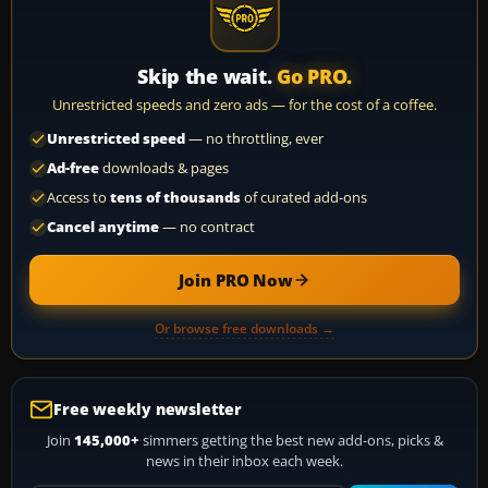
Skip the wait.
Go PRO.
Unrestricted speeds and zero ads — for the cost of a coffee.
Unrestricted speed
— no throttling, ever
Ad-free
downloads & pages
Access to
tens of thousands
of curated add-ons
Cancel anytime
— no contract
Join PRO Now
Or browse free downloads →
Free weekly newsletter
Join
145,000+
simmers getting the best new add-ons, picks &
news in their inbox each week.