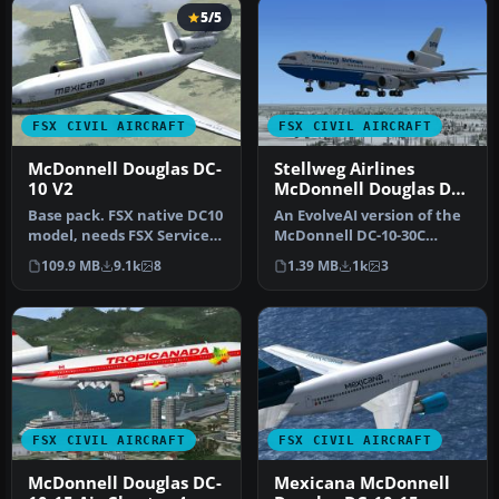
5/5
FSX CIVIL AIRCRAFT
FSX CIVIL AIRCRAFT
McDonnell Douglas DC-
Stellweg Airlines
10 V2
McDonnell Douglas DC-
10
Base pack. FSX native DC10
An EvolveAI version of the
model, needs FSX Service
McDonnell DC-10-30C
Pack 1 or 2. Version 2, t…
Stellweg Airlines DF-WDP
109.9 MB
9.1k
8
1.39 MB
1k
3
by Th…
FSX CIVIL AIRCRAFT
FSX CIVIL AIRCRAFT
McDonnell Douglas DC-
Mexicana McDonnell