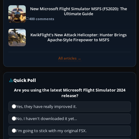
New Microsoft Flight Simulator MSFS (FS2020): The
Ultimate Guide
400 comments
KwikFlight’s New Attack Helicopter: Hunter Brings
Apache-Style Firepower to MSFS
All articles →
Quick Poll
Are you using the latest Microsoft Flight Simulator 2024
release?
Yes, they have really improved it.
No, I haven't downloaded it yet...
I'm going to stick with my original FSX.