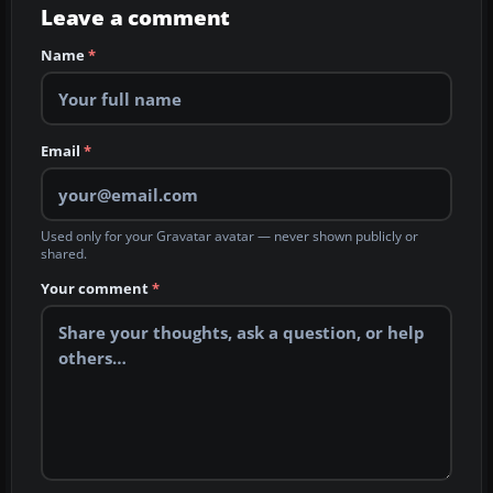
Leave a comment
Name
*
Email
*
Used only for your Gravatar avatar — never shown publicly or
shared.
Your comment
*