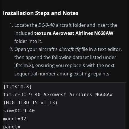
Installation Steps and Notes
Locate the
DC-9-40
aircraft folder and insert the
included
texture.Aerowest Airlines N668AW
folder into it.
Open your aircraft’s
aircraft.cfg
file in a text editor,
then append the following dataset listed under
[fltsim.X], ensuring you replace
with the next
X
sequential number among existing repaints:
[fltsim.X]

title=DC-9-40 Aerowest Airlines N668AW 
(HJG JT8D-15 v1.13)

sim=DC-9-40

model=02

panel=
