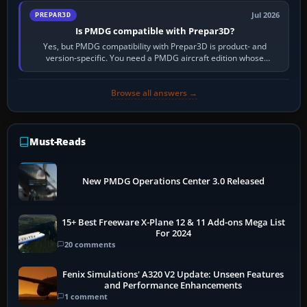
Jul 2026
PREPAR3D
Is PMDG compatible with Prepar3D?
Yes, but PMDG compatibility with Prepar3D is product- and
version-specific. You need a PMDG aircraft edition whose
installer explicitly supports your…
Browse all answers →
Must-Reads
New PMDG Operations Center 3.0 Released
15+ Best Freeware X-Plane 12 & 11 Add-ons Mega List
For 2024
20 comments
Fenix Simulations' A320 V2 Update: Unseen Features
and Performance Enhancements
1 comment