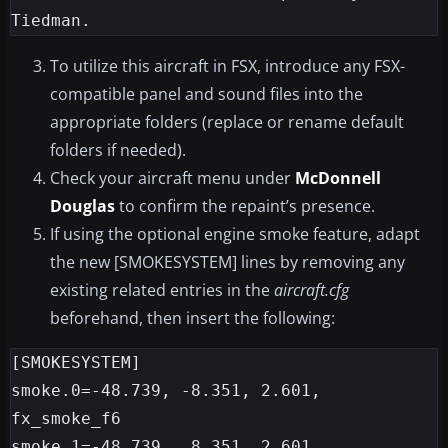
To utilize this aircraft in FSX, introduce any FSX-
compatible panel and sound files into the
appropriate folders (replace or rename default
folders if needed).
Check your aircraft menu under
McDonnell
Douglas
to confirm the repaint’s presence.
If using the optional engine smoke feature, adapt
the new [SMOKESYSTEM] lines by removing any
existing related entries in the
aircraft.cfg
beforehand, then insert the following:
[SMOKESYSTEM]

smoke.0=-48.739, -8.351, 2.601, 
fx_smoke_f6

smoke.1=-48.739,  8.351, 2.601, 