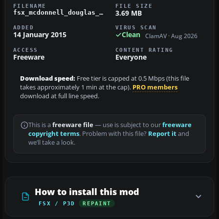
FILENAME
FILE SIZE
3.69 MB
fsx_mcdonnell_douglas_dc-9-40_aerowest_airlines_n668aw.zip
ADDED
VIRUS SCAN
14 January 2015
Clean
ClamAV · Aug 2026
ACCESS
CONTENT RATING
Freeware
Everyone
Download speed:
Free tier is capped at 0.5 Mbps (this file
takes approximately 1 min at the cap).
PRO members
download at full line speed.
This is a
freeware file
— use is subject to our
freeware
copyright terms
. Problem with this file?
Report it
and
we’ll take a look.
How to install this mod
FSX / P3D
REPAINT