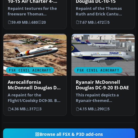
10-15 Air Charter 4-
Douglas DC-10-15
Pack
Repaint textures for the
Repaint of the Thomas
freeware Thomas
Ruth and Erick Cantu
Ruth/Erick Cantu
DC10-15 in fictional
59.49 MB
680
20
7.67 MB
472
5
McDonnell Douglas D…
Mexicana live…
FSX CIVIL AIRCRAFT
FSX CIVIL AIRCRAFT
Aerocalifornia
Ryanair McDonnell
McDonnell Douglas DC-
Douglas DC-9-20 EI-DAE
9-32 XA-TNT
A repaint for the
This repaint depicts a
Flight1/Coolsky DC9-30. By
Ryanair-themed
Oscar Eduardo Lastra.
McDonnell Douglas DC-9-
4.36 MB
317
3
4.15 MB
290
5
Screenshot…
20, featuring ca…
Browse all FSX & P3D add-ons