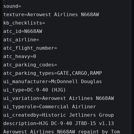
sound=

texture=Aerowest Airlines N668AW

kb_checklists=

atc_id=N668AW

atc_airline=

atc_flight_number=

atc_heavy=0

atc_parking_codes=

atc_parking_types=GATE,CARGO,RAMP

ui_manufacturer=McDonnell Douglas

ui_type=DC-9-40 (HJG)

ui_variation=Aerowest Airlines N668AW

ui_typerole=Commercial Airliner

ui_createdby=Historic Jetliners Group

description=HJG DC-9-40 JT8D-15 v1.13 
Aerowest Airlines N668AW repaint by Tom 