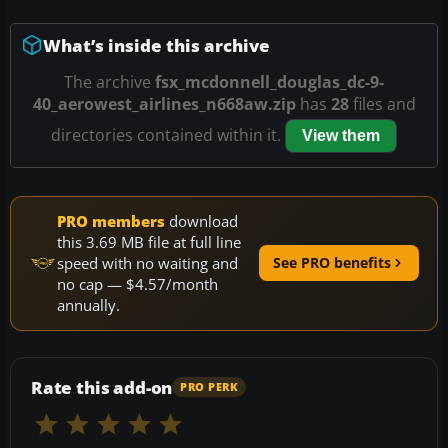
What’s inside this archive
The archive
fsx_mcdonnell_douglas_dc-9-
40_aerowest_airlines_n668aw.zip
has
28
files and
directories contained within it.
View them
PRO members
download
this 3.69 MB file at full line
speed with no waiting and
See PRO benefits
no cap — $4.57/month
annually.
Rate this add-on
PRO PERK