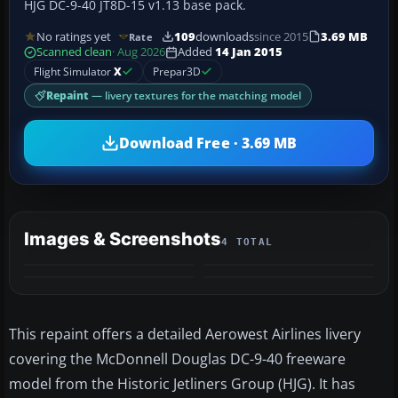
HJG DC-9-40 JT8D-15 v1.13 base pack.
No ratings yet
109
downloads
since 2015
3.69 MB
Rate
Scanned clean
· Aug 2026
Added
14 Jan 2015
Flight Simulator
X
Prepar3D
Repaint
— livery textures for the matching model
Download Free · 3.69 MB
Images & Screenshots
4 TOTAL
This repaint offers a detailed Aerowest Airlines livery
covering the McDonnell Douglas DC-9-40 freeware
model from the Historic Jetliners Group (HJG). It has