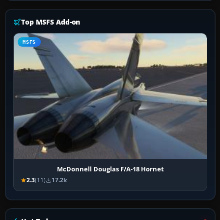
Top MSFS Add-on
MSFS
McDonnell Douglas F/A-18 Hornet
2.3
(11)
17.2k