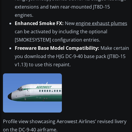
extensions and twin rear-mounted JT8D-15
engines.
Enhanced Smoke FX:
New
engine exhaust plumes
can be activated by including the optional
[SMOKESYSTEM] configuration entries.
Freeware Base Model Compatibility:
Make certain
you download the HJG DC-9-40 base pack (JT8D-15
v1.13) to use this repaint.
Profile view showcasing Aerowest Airlines’ revised livery
on the DC-9-40 airframe.