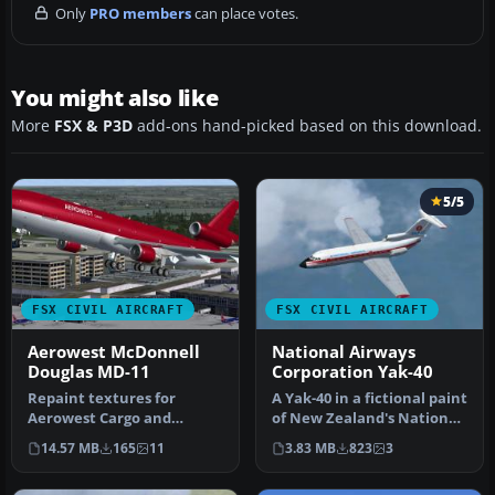
Only
PRO members
can place votes.
You might also like
More
FSX & P3D
add-ons hand-picked based on this download.
5/5
FSX CIVIL AIRCRAFT
FSX CIVIL AIRCRAFT
Aerowest McDonnell
National Airways
Douglas MD-11
Corporation Yak-40
Repaint textures for
A Yak-40 in a fictional paint
Aerowest Cargo and
of New Zealand's National
Aerowest (passenger), for
Airways Corporation. …
14.57 MB
165
11
3.83 MB
823
3
the freewar…