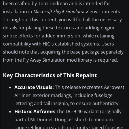
been crafted by Tom Tiedman and is intended for
installation in
Microsoft Flight Simulator X
environments.
Throughout this content, you will find all the necessary
details for placing these textures and adding engine
smoke effects for added immersion, while retaining
compatibility with HJG’s established systems. Users
should note that acquiring the base package separately
from the Fly Away Simulation mod library is required.
Key Characteristics of This Repaint
Accurate Visuals:
This release recreates Aerowest
Airlines’ exterior markings, including fuselage
lettering and tail insignia, to ensure authenticity.
Historic Airframe:
The DC-9-40 variant (originally
part of McDonnell Douglas’ short- to medium-
range jet lineup) stands out for its staged fuselage