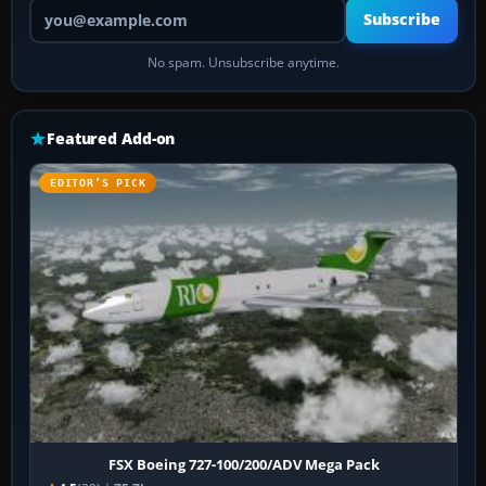
Your email address
Subscribe
No spam. Unsubscribe anytime.
Featured Add-on
EDITOR’S PICK
FSX Boeing 727-100/200/ADV Mega Pack