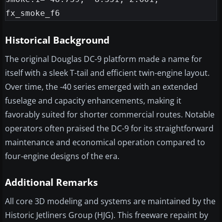
Historical Background
The original Douglas DC-9 platform made a name for
itself with a sleek T-tail and efficient twin-engine layout.
Over time, the -40 series emerged with an extended
fuselage and capacity enhancements, making it
favorably suited for shorter commercial routes. Notable
operators often praised the DC-9 for its straightforward
maintenance and economical operation compared to
four-engine designs of the era.
Additional Remarks
All core 3D modeling and systems are maintained by the
Historic Jetliners Group (HJG). This freeware repaint by