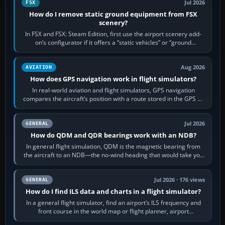
Jul 2026
FSX
How do I remove static ground equipment from FSX
scenery?
In FSX and FSX: Steam Edition, first use the airport scenery add-
on’s configurator if it offers a “static vehicles” or “ground
equipment” option.…
Aug 2026
AVIATION
How does GPS navigation work in flight simulators?
In real-world aviation and flight simulators, GPS navigation
compares the aircraft’s position with a route stored in the GPS or
flight-management…
Jul 2026
GENERAL
How do QDM and QDR bearings work with an NDB?
In general flight simulation, QDM is the magnetic bearing from
the aircraft to an NDB—the no-wind heading that would take you
to it. QDR is the…
Jul 2026 · 176 views
GENERAL
How do I find ILS data and charts in a flight simulator?
In a general flight simulator, find an airport’s ILS frequency and
front course in the world map or flight planner, airport
information, the…