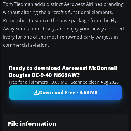
Tom Tiedman adds distinct Aerowest Airlines branding
without altering the aircraft’s functional elements.
Remember to source the base package from the Fly
Away Simulation library, and enjoy your newly adorned
livery for one of the most renowned early twinjets in
commercial aviation.
Ready to download Aerowest McDonnell
Douglas DC-9-40 N668AW?
Free for all simmers · 3.69 MB · Scanned clean Aug 2026
Download Free · 3.69 MB
File information