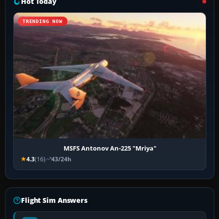
Hot Today
TRENDING NOW
MSFS Antonov An-225 "Mriya"
4.3
(16)
43/24h
Flight Sim Answers