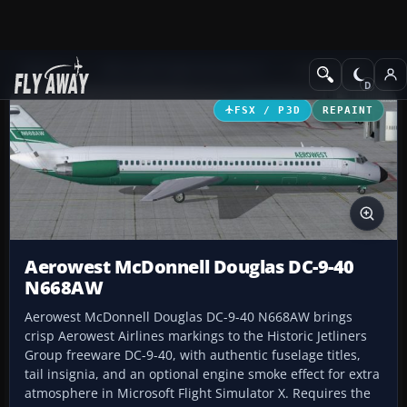
Add-ons
Microsoft Flight Simulator X
Civil Aircraft
FSX / P3D
REPAINT
Aerowest McDonnell Douglas DC-9-40
N668AW
Aerowest McDonnell Douglas DC-9-40 N668AW brings
crisp Aerowest Airlines markings to the Historic Jetliners
Group freeware DC-9-40, with authentic fuselage titles,
tail insignia, and an optional engine smoke effect for extra
atmosphere in Microsoft Flight Simulator X. Requires the