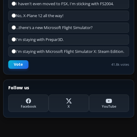
I haven't even moved to FSX, I'm sticking with FS2004.
No, X-Plane 12 all the way!
...there's a new Microsoft Flight Simulator?
I'm staying with Prepar3D.
I'm staying with Microsoft Flight Simulator X: Steam Edition.
Vote
41.8k votes
Follow us
Facebook
X
YouTube