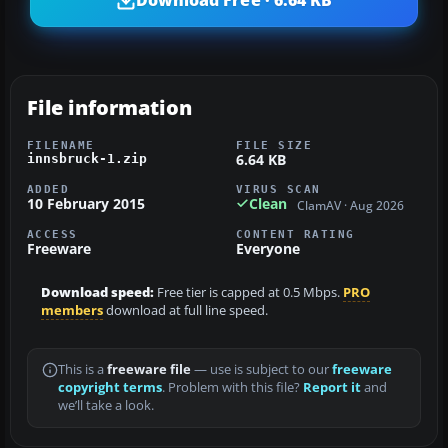
Download Free · 6.64 KB
File information
FILENAME
FILE SIZE
6.64 KB
innsbruck-1.zip
ADDED
VIRUS SCAN
10 February 2015
Clean
ClamAV · Aug 2026
ACCESS
CONTENT RATING
Freeware
Everyone
Download speed:
Free tier is capped at 0.5 Mbps.
PRO
members
download at full line speed.
This is a
freeware file
— use is subject to our
freeware
copyright terms
. Problem with this file?
Report it
and
we’ll take a look.