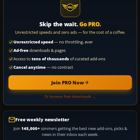
Skip the wait.
Go PRO.
Unrestricted speeds and zero ads — for the cost of a coffee.
Unrestricted speed
— no throttling, ever
Ad-free
downloads & pages
Access to
tens of thousands
of curated add-ons
Cancel anytime
— no contract
Join PRO Now
Or browse free downloads →
Free weekly newsletter
Join
145,000+
simmers getting the best new add-ons, picks &
news in their inbox each week.