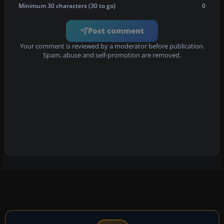
Minimum 30 characters (30 to go)
0
Post comment
Your comment is reviewed by a moderator before publication.
Spam, abuse and self-promotion are removed.