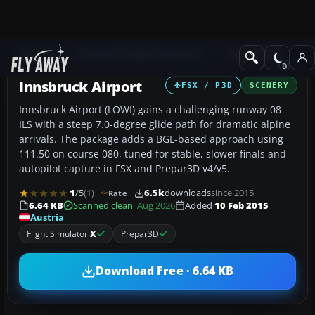
Add-ons
Microsoft Flight Simulator X
AFCAD Files
Innsbruck Airport
FSX / P3D
SCENERY
Innsbruck Airport (LOWI) gains a challenging runway 08
ILS with a steep 7.0-degree glide path for dramatic alpine
arrivals. The package adds a BGL-based approach using
111.50 on course 080, tuned for stable, slower finals and
autopilot capture in FSX and Prepar3D v4/v5.
1
/5
(1)
6.5k
downloads
since 2015
Rate
6.64 KB
Scanned clean
· Aug 2026
Added
10 Feb 2015
Austria
Flight Simulator
X
Prepar3D
Download Free · 6.64 KB