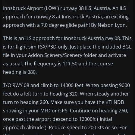
Innsbruck Airport (LOWI) runway 08 ILS, Austria. An ILS
approach for runway 8 at Innsbruck Austria, an exciting
approach with a 7.0 degree glide path! By Nelson Lyon.
This is an ILS approach for Innsbruck Austria rwy 08. This
is for flight sim FSX/P3D only. Just place the included BGL
file in your Addon Scenery/Scenery folder and activate
as usual. The frequency is 111.50 and the course
heading is 080.
T/O RWY 08 and climb to 14000 feet. When passing 9000
feet do a left turn to heading 320. When steady another
turn to heading 260. Make sure you have the KTI NDB
showing in your MFD or GPS. Continue on heading 260,
once past the airport descend to 12000ft ( Initial
approach altitude ). Reduce speed to 200 kts or so. For