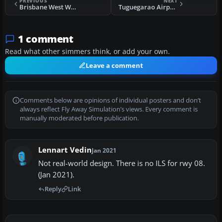
PREVIOUS
NEXT
Brisbane West Wellcamp Airport
Tuguegarao Airport
1 comment
Read what other simmers think, or add your own.
Leave a comment
Comments below are opinions of individual posters and don’t
always reflect Fly Away Simulation’s views. Every comment is
manually moderated before publication.
Lennart Vedin
Jan 2021
Not real-world design. There is no ILS for rwy 08.
(Jan 2021).
Reply
Link