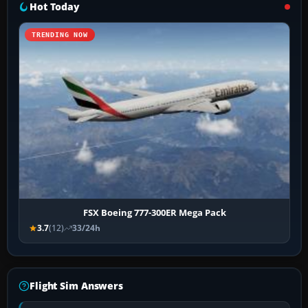
Hot Today
TRENDING NOW
FSX Boeing 777-300ER Mega Pack
3.7
(12)
33/24h
Flight Sim Answers