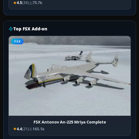
4.5
(39)
75.7k
Top FSX Add-on
FSX
FSX Antonov An-225 Mriya Complete
4.4
(21)
165.1k