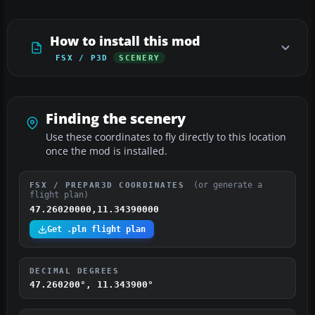
How to install this mod
FSX / P3D
SCENERY
Finding the scenery
Use these coordinates to fly directly to this location
once the mod is installed.
(or generate a
FSX / PREPAR3D COORDINATES
flight plan)
47.26020000,11.34390000
Get .pln flight plan
DECIMAL DEGREES
47.260200°, 11.343900°