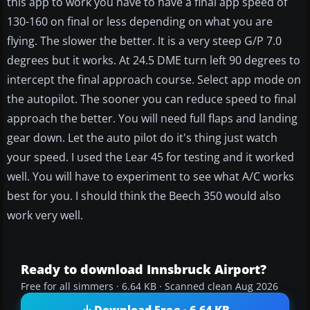
this app to work you have to have a final app speed of
130-160 on final or less depending on what you are
flying. The slower the better. It is a very steep G/P 7.0
degrees but it works. At 24.5 DME turn left 90 degrees to
intercept the final approach course. Select app mode on
the autopilot. The sooner you can reduce speed to final
approach the better. You will need full flaps and landing
gear down. Let the auto pilot do it's thing just watch
your speed. I used the Lear 45 for testing and it worked
well. You will have to experiment to see what A/C works
best for you. I should think the Beech 350 would also
work very well.
Ready to download Innsbruck Airport?
Free for all simmers · 6.64 KB · Scanned clean Aug 2026