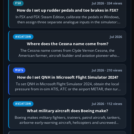
Jul 2026 · 334 views
FSX
How do I set up rudder pedals and toe brakes in FSX?
In FSX and FSX: Steam Edition, calibrate the pedals in Windows,
then assign three separate analogue inputs in the simulator:
Rudder Axis, Left Brake…
Jul 2026
AVIATION
Where does the Cessna name come from?
The Cessna name comes from Clyde Vernon Cessna, the
American farmer, aircraft builder and aviation pioneer who
founded the Cessna Aircraft Company in…
Jul 2026 · 210 views
MSFS
How do I set QNH in Microsoft Flight Simulator 2024?
To set QNH in Microsoft Flight Simulator 2024, obtain the local
pressure from in-sim ATIS, ATC or the airport METAR, then turn
the aircraft's BARO…
Jul 2026 · 112 views
AVIATION
What military aircraft does Boeing make?
Boeing makes military fighters, trainers, patrol aircraft, tankers,
airborne early-warning aircraft, helicopters and uncrewed
systems. Its principal…