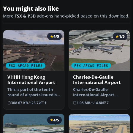
You might also like
More
FSX & P3D
add-ons hand-picked based on this download.
4/5
1/5
FSX AFCAD FILES
FSX AFCAD FILES
VHHH Hong Kong
Charles-De-Gaulle
International Airport
International Airport
This is part of the tenth
Charles-De-Gaulle
round of airports issued by
International Airport
Alpha India Group. AIG …
(LFPG), Paris, France. This
308.67 KB
23.7k
1
1.05 MB
14.8k
7
airport u…
4/5