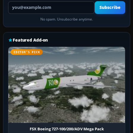
Your email address
Subscribe
No spam. Unsubscribe anytime.
Featured Add-on
EDITOR’S PICK
FSX Boeing 727-100/200/ADV Mega Pack