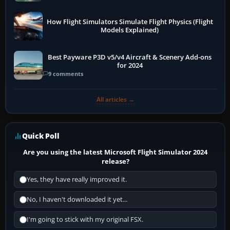
How Flight Simulators Simulate Flight Physics (Flight
Models Explained)
Best Payware P3D v5/v4 Aircraft & Scenery Add-ons
for 2024
9 comments
All articles →
Quick Poll
Are you using the latest Microsoft Flight Simulator 2024
release?
Yes, they have really improved it.
No, I haven't downloaded it yet...
I'm going to stick with my original FSX.