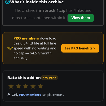
What’s inside this archive
The archive
innsbruck-1.zip
has
4
files and
directories contained within it.
View them
PRO members
download
this 6.64 KB file at full line
speed with no waiting and
See PRO benefits
no cap — $4.57/month
annually.
Rate this add-on
PRO PERK
Only
PRO members
can place votes.