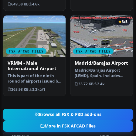
LSGG), commonly known as
649.38 KB
4.6k
Coint…
3/5
FSX AFCAD FILES
FSX AFCAD FILES
VRMM - Male
Madrid/Barajas Airport
International Airport
Madrid/Barajas Airport
This is part of the ninth
(LEMD), Spain. Includes
round of airports issued by
gates renumbered based
33.72 KB
2.4k
Alpha India Group. AIG …
on AENA…
263.98 KB
3.2k
1
Browse all FSX & P3D add-ons
More in FSX AFCAD Files