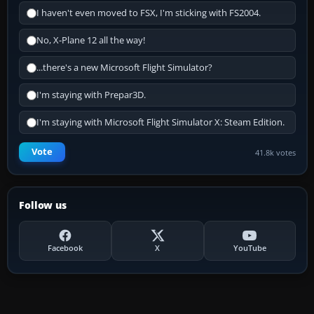
I haven't even moved to FSX, I'm sticking with FS2004.
No, X-Plane 12 all the way!
...there's a new Microsoft Flight Simulator?
I'm staying with Prepar3D.
I'm staying with Microsoft Flight Simulator X: Steam Edition.
Vote
41.8k votes
Follow us
Facebook
X
YouTube