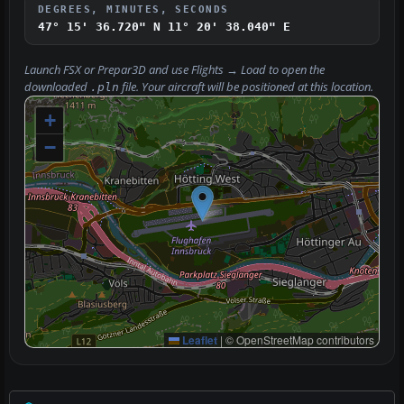
DEGREES, MINUTES, SECONDS
47° 15' 36.720" N
11° 20' 38.040" E
Launch FSX or Prepar3D and use
Flights → Load
to open the
downloaded
file. Your aircraft will be positioned at this location.
.pln
+
−
Leaflet
|
© OpenStreetMap contributors