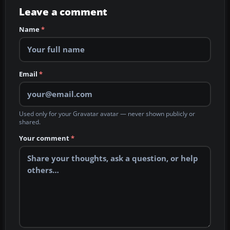
Leave a comment
Name
*
Email
*
Used only for your Gravatar avatar — never shown publicly or
shared.
Your comment
*