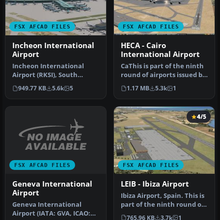
FSX AFCAD FILES
FSX AFCAD FILES
Incheon International
HECA - Cairo
Airport
International Airport
Incheon International
CaThis is part of the ninth
Airport (RKSI), South
round of airports issued by
Korea. A total makeover
Alpha India Group. AI…
949.77 KB
5.6k
5
1.17 MB
5.3k
1
designed …
4/5
FSX AFCAD FILES
FSX AFCAD FILES
Geneva International
LEIB - Ibiza Airport
Airport
Ibiza Airport, Spain. This is
Geneva International
part of the ninth round of
Airport (IATA: GVA, ICAO:
airports issued by A…
765.96 KB
3.7k
1