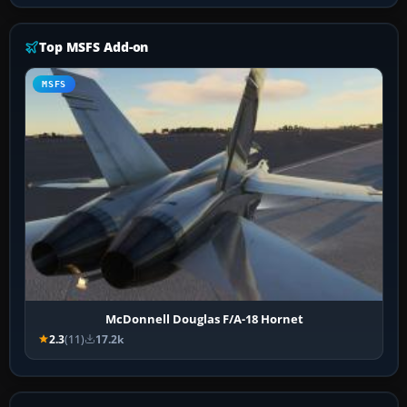
Top MSFS Add-on
MSFS
McDonnell Douglas F/A-18 Hornet
2.3
(11)
17.2k