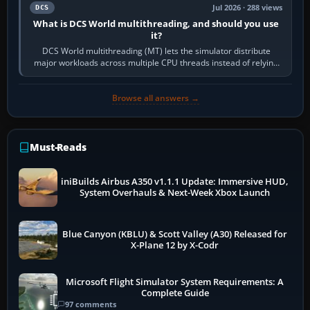
Jul 2026 · 288 views
DCS
What is DCS World multithreading, and should you use
it?
DCS World multithreading (MT) lets the simulator distribute
major workloads across multiple CPU threads instead of relying
so heavily on one main…
Browse all answers →
Must-Reads
iniBuilds Airbus A350 v1.1.1 Update: Immersive HUD,
System Overhauls & Next-Week Xbox Launch
Blue Canyon (KBLU) & Scott Valley (A30) Released for
X-Plane 12 by X-Codr
Microsoft Flight Simulator System Requirements: A
Complete Guide
97 comments