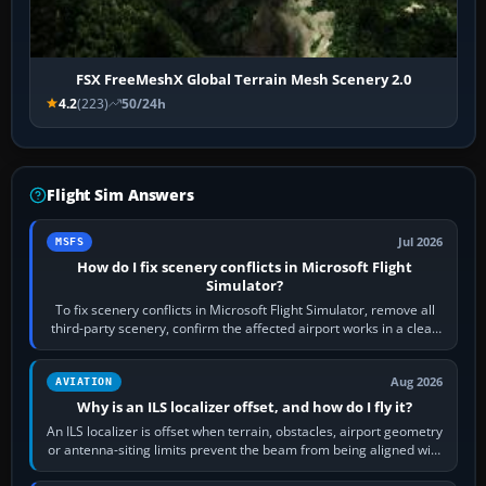
FSX FreeMeshX Global Terrain Mesh Scenery 2.0
4.2
(223)
50/24h
Flight Sim Answers
Jul 2026
MSFS
How do I fix scenery conflicts in Microsoft Flight
Simulator?
To fix scenery conflicts in Microsoft Flight Simulator, remove all
third-party scenery, confirm the affected airport works in a clean
simulator, then…
Aug 2026
AVIATION
Why is an ILS localizer offset, and how do I fly it?
An ILS localizer is offset when terrain, obstacles, airport geometry
or antenna-siting limits prevent the beam from being aligned with
the runway…