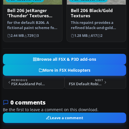
Bell 206 JetRanger
Bell 206 Black/Gold
'Thunder' Textures
Textures
only
for the default B206. A
This repaint provides a
fictional paint scheme for
refined black-and-gold
the FSX Bell 206B
exterior for the default
2.44 MB
729
3
1.28 MB
617
2
JetRange…
Bell …
Browse all FSX & P3D add-ons
More in FSX Helicopters
PREVIOUS
NEXT
FSX Auckland Police AS350 B3 'Eagle'
FSX Default Robinson R22 Reworked
0 comments
Be the first to leave a comment on this download.
Leave a comment