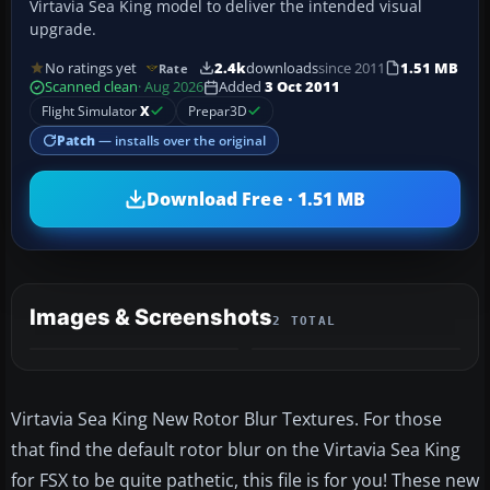
Virtavia Sea King model to deliver the intended visual
upgrade.
No ratings yet
2.4k
downloads
since 2011
1.51 MB
Rate
Scanned clean
· Aug 2026
Added
3 Oct 2011
Flight Simulator
X
Prepar3D
Patch
— installs over the original
Download Free · 1.51 MB
Images & Screenshots
2 TOTAL
Virtavia Sea King New Rotor Blur Textures. For those
that find the default rotor blur on the Virtavia Sea King
for FSX to be quite pathetic, this file is for you! These new