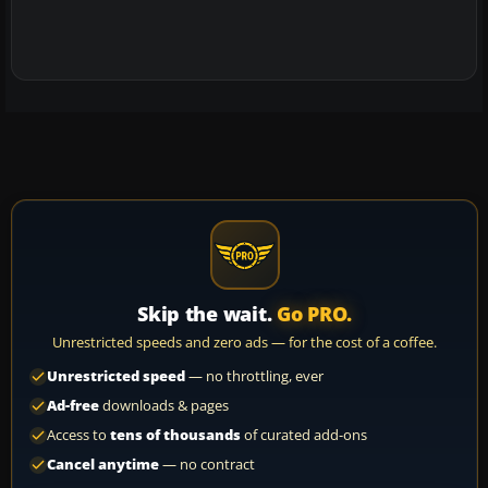
Skip the wait.
Go PRO.
Unrestricted speeds and zero ads — for the cost of a coffee.
Unrestricted speed
— no throttling, ever
Ad-free
downloads & pages
Access to
tens of thousands
of curated add-ons
Cancel anytime
— no contract