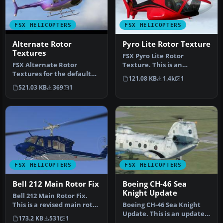
FSX HELICOPTERS
FSX HELICOPTERS
Alternate Rotor
Pyro Lite Rotor Texture
Textures
FSX Pyro Lite Rotor
FSX Alternate Rotor
Texture. This is an
Textures for the default
alternative rotor texture
121.08 KB
1.4k
1
Bell 206B JetRanger
for Mick Po…
521.03 KB
369
1
helicopter. …
FSX HELICOPTERS
FSX HELICOPTERS
Bell 212 Main Rotor Fix
Boeing CH-46 Sea
Knight Update
Bell 212 Main Rotor Fix.
This is a revised main rotor
Boeing CH-46 Sea Knight
texture for the FSX Cer…
Update. This is an update
173.2 KB
531
1
for FSX Acceleration of