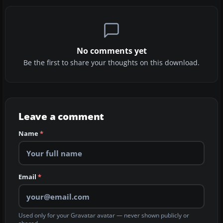
No comments yet
Be the first to share your thoughts on this download.
Leave a comment
Name
*
Email
*
Used only for your Gravatar avatar — never shown publicly or