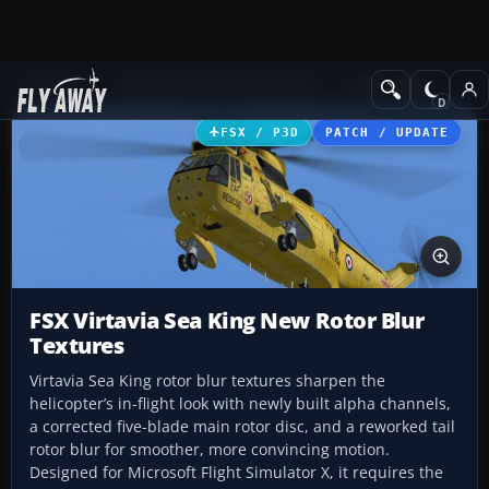
Add-ons
Microsoft Flight Simulator X
Helicopters
FSX / P3D
PATCH / UPDATE
FSX Virtavia Sea King New Rotor Blur
Textures
Virtavia Sea King rotor blur textures sharpen the
helicopter’s in-flight look with newly built alpha channels,
a corrected five-blade main rotor disc, and a reworked tail
rotor blur for smoother, more convincing motion.
Designed for Microsoft Flight Simulator X, it requires the