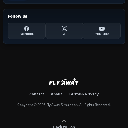
Follow us
Facebook
X
YouTube
Contact
About
Terms & Privacy
Copyright © 2026 Fly Away Simulation. All Rights Reserved.
Back to Top