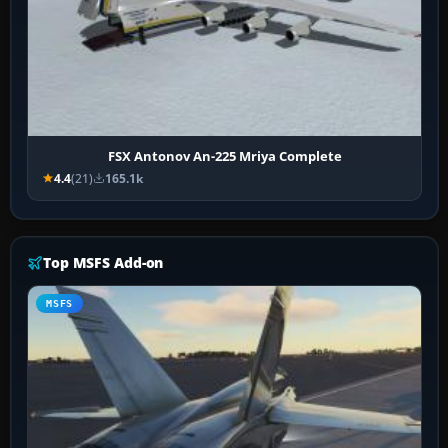
FSX Antonov An-225 Mriya Complete
4.4
(21)
165.1k
Top MSFS Add-on
MSFS