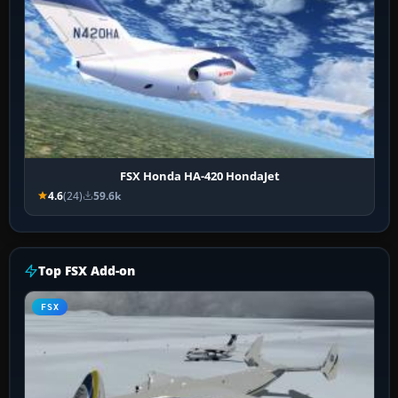
FSX Honda HA-420 HondaJet
4.6
(24)
59.6k
Top FSX Add-on
FSX