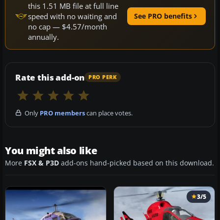
this 1.51 MB file at full line
speed with no waiting and
See PRO benefits
no cap — $4.57/month
annually.
Rate this add-on
PRO PERK
Only
PRO members
can place votes.
You might also like
More
FSX & P3D
add-ons hand-picked based on this download.
3/5