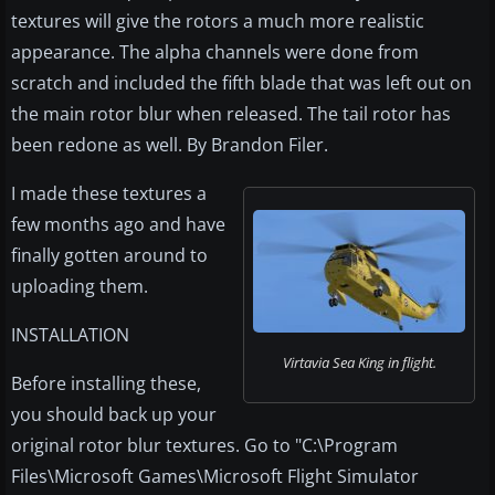
textures will give the rotors a much more realistic
appearance. The alpha channels were done from
scratch and included the fifth blade that was left out on
the main rotor blur when released. The tail rotor has
been redone as well. By Brandon Filer.
I made these textures a
few months ago and have
finally gotten around to
uploading them.
INSTALLATION
Virtavia Sea King in flight.
Before installing these,
you should back up your
original rotor blur textures. Go to "C:\Program
Files\Microsoft Games\Microsoft Flight Simulator