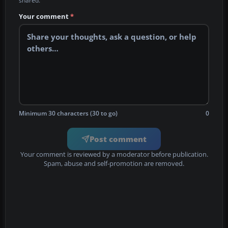
shared.
Your comment
*
Minimum 30 characters (30 to go)
0
Post comment
Your comment is reviewed by a moderator before publication.
Spam, abuse and self-promotion are removed.