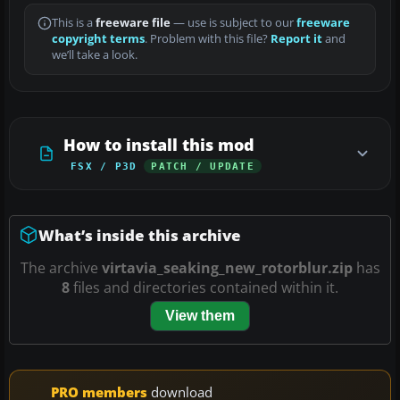
This is a
freeware file
— use is subject to our
freeware
copyright terms
. Problem with this file?
Report it
and
we’ll take a look.
How to install this mod
FSX / P3D
PATCH / UPDATE
What’s inside this archive
The archive
virtavia_seaking_new_rotorblur.zip
has
8
files and directories contained within it.
View them
PRO members
download