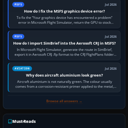
Jul 2026
MSFS
How do I fix the MSFS graphics device error?
To fix the “Your graphics device has encountered a problem”
error in Microsoft Flight Simulator, return the GPU to stock
settings, install or roll…
Jul 2026
MSFS
How do I import SimBrief into the Aerosoft CRJ in MSFS?
In Microsoft Flight Simulator, generate the route in SimBrief,
export it in Aerosoft CRJ .flp format to the CRJ FlightPlans folder,
then load the…
Jul 2026
AVIATION
Why does aircraft aluminium look green?
Aircraft aluminium is not naturally green. The colour usually
comes from a corrosion-resistant primer applied to the metal,
historically zinc…
Browse all answers →
Must-Reads