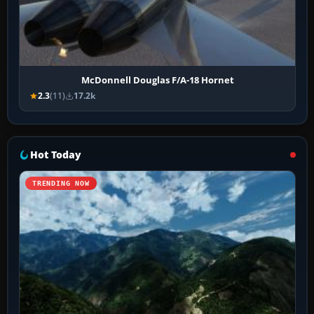
McDonnell Douglas F/A-18 Hornet
2.3
(11)
17.2k
Hot Today
TRENDING NOW