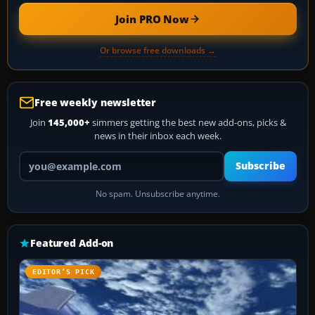
Join PRO Now
Or browse free downloads →
Free weekly newsletter
Join
145,000+
simmers getting the best new add-ons, picks &
news in their inbox each week.
Your email address
Subscribe
No spam. Unsubscribe anytime.
Featured Add-on
EDITOR’S PICK