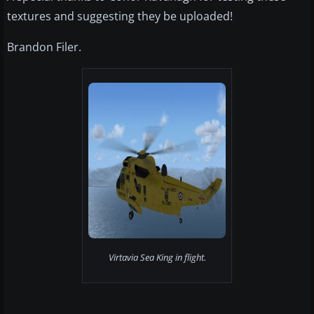
textures and suggesting they be uploaded!
Brandon Filer.
Virtavia Sea King in flight.