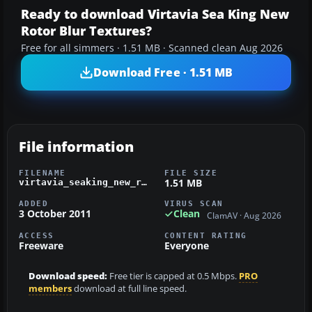
Ready to download Virtavia Sea King New
Rotor Blur Textures?
Free for all simmers · 1.51 MB · Scanned clean Aug 2026
Download Free · 1.51 MB
File information
FILENAME
FILE SIZE
1.51 MB
virtavia_seaking_new_rotorblur.zip
ADDED
VIRUS SCAN
3 October 2011
Clean
ClamAV · Aug 2026
ACCESS
CONTENT RATING
Freeware
Everyone
Download speed:
Free tier is capped at 0.5 Mbps.
PRO
members
download at full line speed.