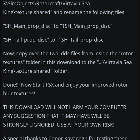
X\SimObjects\Rotorcraft\Virtavia Sea
King\texture.shared" and rename the following files:
"SH_Main_prop_disc" to "1SH_Main_prop_disc"
"SH_Tail_prop_disc" to "1SH_Tail_prop_disc"
Now, copy over the two .dds files from inside the "rotor
textures" folder in this download to the "...\Virtavia Sea
King\texture.shared" folder.
Done!!! Now Start FSX and enjoy your improved rotor
blur textures!
THIS DOWNLOAD WILL NOT HARM YOUR COMPUTER.
ANY SUGGESTION THAT IT MAY HAVE WILL BE
STRONGLY...IGNORED! USE AT YOUR OWN RISK!
A special thanks to Conor Kavanagh for testing these