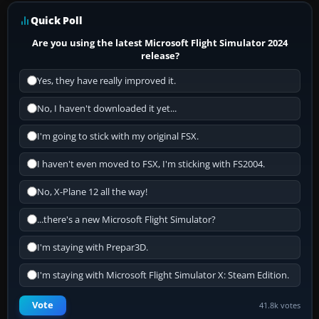
Quick Poll
Are you using the latest Microsoft Flight Simulator 2024
release?
Yes, they have really improved it.
No, I haven't downloaded it yet...
I'm going to stick with my original FSX.
I haven't even moved to FSX, I'm sticking with FS2004.
No, X-Plane 12 all the way!
...there's a new Microsoft Flight Simulator?
I'm staying with Prepar3D.
I'm staying with Microsoft Flight Simulator X: Steam Edition.
Vote
41.8k votes