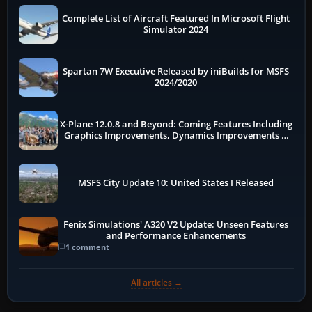
Complete List of Aircraft Featured In Microsoft Flight
Simulator 2024
Spartan 7W Executive Released by iniBuilds for MSFS
2024/2020
X-Plane 12.0.8 and Beyond: Coming Features Including
Graphics Improvements, Dynamics Improvements &
More
MSFS City Update 10: United States I Released
Fenix Simulations' A320 V2 Update: Unseen Features
and Performance Enhancements
1 comment
All articles →