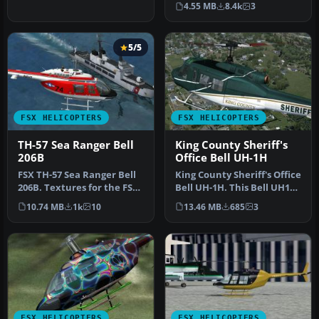
4.55 MB
8.4k
3
the…
5/5
FSX HELICOPTERS
FSX HELICOPTERS
TH-57 Sea Ranger Bell
King County Sheriff's
206B
Office Bell UH-1H
FSX TH-57 Sea Ranger Bell
King County Sheriff's Office
206B. Textures for the FSX
Bell UH-1H. This Bell UH1H
default Bell 206B. These…
Huey, registered N71K…
10.74 MB
1k
10
13.46 MB
685
3
FSX HELICOPTERS
FSX HELICOPTERS