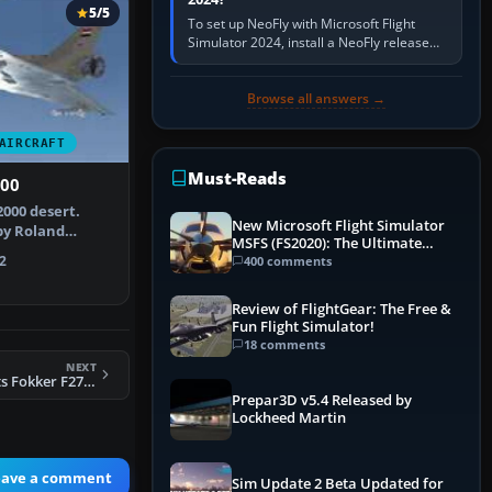
5/5
To set up NeoFly with Microsoft Flight
Simulator 2024, install a NeoFly release
that supports MSFS 2024 on the same
Windows PC, create a pilot,…
Browse all answers →
AIRCRAFT
Must-Reads
000
2000 desert.
New Microsoft Flight Simulator
by Roland
MSFS (FS2020): The Ultimate
ierre Bou…
Guide
2
400 comments
Review of FlightGear: The Free &
Fun Flight Simulator!
18 comments
NEXT
FSX Golden Knights Fokker F27 Patch 2
Prepar3D v5.4 Released by
Lockheed Martin
eave a comment
Sim Update 2 Beta Updated for