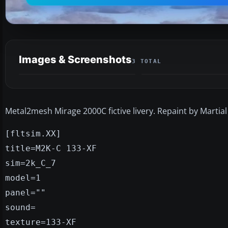
Images & Screenshots
3 TOTAL
Metal2mesh Mirage 2000C fictive livery. Repaint by Martial
[fltsim.XX]
title=M2K-C 133-XF
sim=2k_C_7
model=1
panel=""
sound=
texture=133-XF