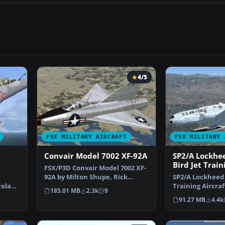
4/5
FSX MILITARY AIRCRAFT
FSX MILITARY 
Convair Model 7002 XF-92A
SP2/A Lockhee
Bird Jet Train
FSX/P3D Convair Model 7002 XF-
EW-133
92A by Milton Shupe, Rick
SP2/A Lockheed 
Roland
Mackintosh, Brian Ale…
Training Aircraf
185.01 MB
2.3k
9
Includes additi
91.27 MB
4.4k