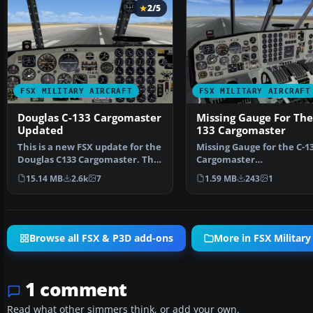
2/5
FSX MILITARY AIRCRAFT
FSX MILITARY AIRCRAFT
Douglas C-133 Cargomaster
Missing Gauge For The
Updated
133 Cargomaster
This is a new FSX update for the
Missing Gauge for the C-1
Douglas C133 Cargomaster. The
Cargomaster
package includ…
(FSX_C133_CARGOMASTER
15.14 MB
2.6k
7
1.59 MB
243
1
TED.ZIP). T…
Browse all FSX & P3D add-ons
More in FSX Military 
1 comment
Read what other simmers think, or add your own.