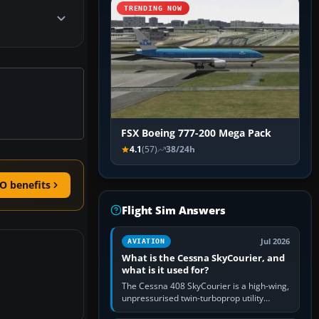
TRENDING NOW
FSX Boeing 777-200 Mega Pack
4.1
(57)
38/24h
O benefits
Flight Sim Answers
Jul 2026
AVIATION
What is the Cessna SkyCourier, and
what is it used for?
The Cessna 408 SkyCourier is a high-wing,
unpressurised twin-turboprop utility
aircraft built by Textron Aviation under the