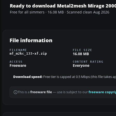
Ready to download Metal2mesh Mirage 2000
Free for all simmers · 16.08 MB · Scanned clean Aug 2026
File information
FILENAME
FILE SIZE
16.08 MB
mf_m2kc_133-xf.zip
ACCESS
CONTENT RATING
Freeware
Everyone
Download speed:
Free tier is capped at 0.5 Mbps (this file takes 
This is a
freeware file
— use is subject to our
freeware copyri