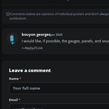
Comments below are opinions of individual posters and don’t always
publication.
bouyon georges
Jan 2025
I would like, if possible, the gauges, panels, and so
Reply
Link
Leave a comment
Name
*
Email
*