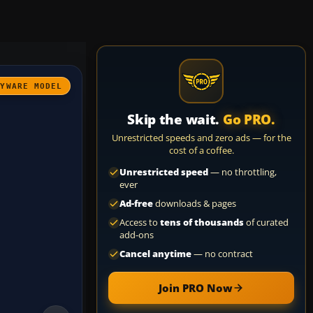
AYWARE MODEL
Skip the wait.
Go PRO.
Unrestricted speeds and zero ads — for the
cost of a coffee.
Unrestricted speed
— no throttling,
ever
Ad-free
downloads & pages
Access to
tens of thousands
of curated
add-ons
Cancel anytime
— no contract
Join PRO Now