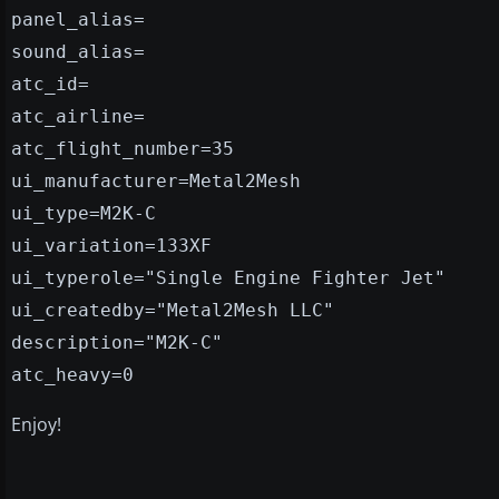
panel_alias=
sound_alias=
atc_id=
atc_airline=
atc_flight_number=35
ui_manufacturer=Metal2Mesh
ui_type=M2K-C
ui_variation=133XF
ui_typerole="Single Engine Fighter Jet"
ui_createdby="Metal2Mesh LLC"
description="M2K-C"
atc_heavy=0
Enjoy!