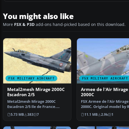
You might also like
More
FSX & P3D
add-ons hand-picked based on this download.
FSX MILITARY AIRCRAFT
FSX MILITARY AIRCRAFT
Metal2mesh Mirage 2000C
Armee de l'Air Mirage
Escadron 2/5
2000C
Metal2mesh Mirage 2000C
FSX Armee de l'Air Mirage
Escadron 2/5 Ile de France.
2000C. Original model by 
Repaint by Martial Feron.…
Laborie, Jean Pierr…
5.73 MB
383
7
11.1 MB
2.9k
1