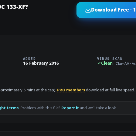
C 133-XF?
Download Free · 
ADDED
VIRUS SCAN
16 February 2016
Clean
ClamAV · A
approximately 5 mins at the cap).
PRO members
download at full line speed.
ght terms
. Problem with this file?
Report it
and we’ll take a look.