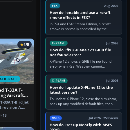
Cessna brand. It is used…
Aug 2026
FSX
How do I enable and use aircraft
smoke effects in FSX?
In FSX and FSX: Steam Edition, aircraft
smoke is normally controlled by the
Smoke System command, assigned to the
I key by default. The aircraft must…
Jul 2026
X-PLANE
4/5
How do I fix X-Plane 12's GRIB file
not found error?
X-Plane 12 shows a GRIB file not found
error when Real Weather cannot
download, locate or read the forecast file
used for winds and temperatures…
AIRCRAFT
Jul 2026
X-PLANE
How do I update X-Plane 12 to the
d T-33A T-
latest version?
ing Aircraft
To update X-Plane 12, close the simulator,
T-33A T-Bird Jet
back up any modified default files, then
t revision A.
run the X-Plane 12 Installer and choose
…
Update X-Plane. Steam…
13
Jul 2026 · 253 views
MSFS
How do I set up NeoFly with MSFS
2024?