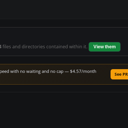
4
files and directories contained within it.
View them
e speed with no waiting and no cap — $4.57/month
See PR