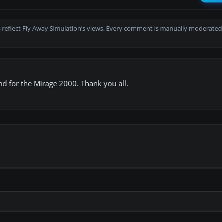
 reflect Fly Away Simulation’s views. Every comment is manually moderated
und for the Mirage 2000. Thank you all.