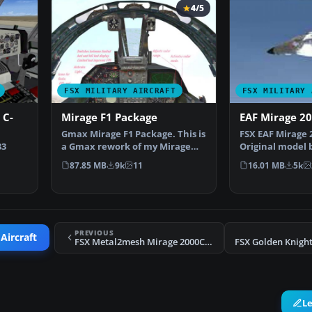
4/5
FSX MILITARY AIRCRAFT
FSX MILITARY 
 C-
Mirage F1 Package
EAF Mirage 2
Gmax Mirage F1 Package. This is
FSX EAF Mirage 
33
a Gmax rework of my Mirage
Original model 
F1V2.0. It is a co…
Laborie, Jean P
87.85 MB
9k
11
16.01 MB
5k
_UPDA
PREVIOUS
Aircraft
FSX Metal2mesh Mirage 2000C Escadron 2/5
L