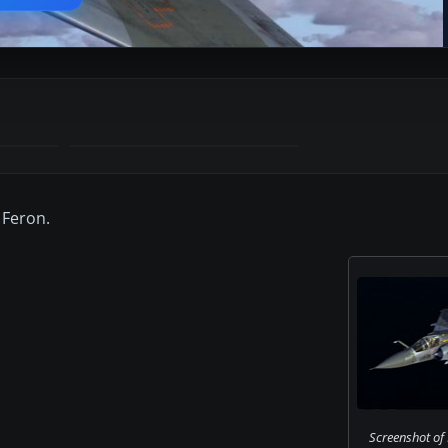
 Feron.
Screenshot of