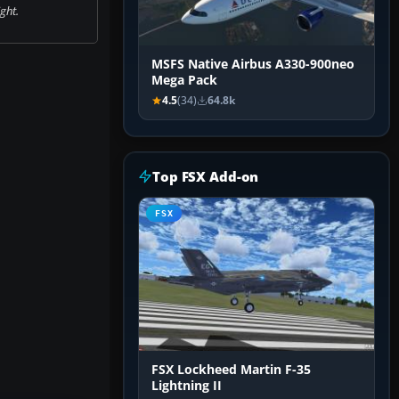
ight.
MSFS Native Airbus A330-900neo
Mega Pack
4.5
(34)
64.8k
Top FSX Add-on
FSX
FSX Lockheed Martin F-35
Lightning II