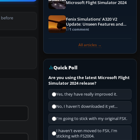
Microsoft Flight Simulator 2024
 before
Fenix Simulations' A320 V2
Update: Unseen Features and
Performance Enhancements
1 comment
All articles →
Quick Poll
Are you using the latest Microsoft Flight
Simulator 2024 release?
Yes, they have really improved it.
No, I haven't downloaded it yet...
I'm going to stick with my original FSX.
I haven't even moved to FSX, I'm
sticking with FS2004.