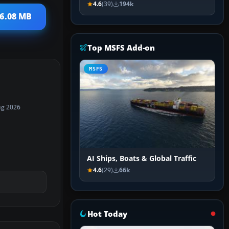
4.6
(39)
194k
16.08 MB
Top MSFS Add-on
MSFS
ug 2026
AI Ships, Boats & Global Traffic
4.6
(29)
66k
Hot Today