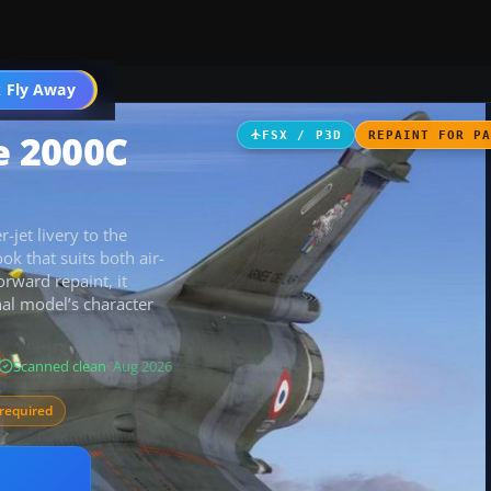
 Fly Away
Go PRO
e 2000C
FSX / P3D
REPAINT FOR P
jet livery to the
k that suits both air-
orward repaint, it
inal model’s character
Scanned clean
· Aug 2026
required