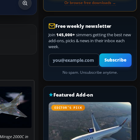
Or browse free downloads →
Free weekly newsletter
Join
145,000+
simmers getting the best new
add-ons, picks & news in their inbox each
week.
Your email address
Subscribe
No spam. Unsubscribe anytime.
Featured Add-on
EDITOR’S PICK
 Mirage 2000C in