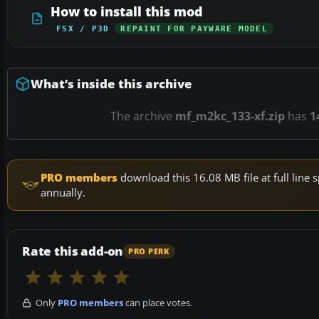
How to install this mod
FSX / P3D
REPAINT FOR PAYWARE MODEL
What’s inside this archive
The archive
mf_m2kc_133-xf.zip
has
1
PRO members
download this 16.08 MB file at full lin
annually.
Rate this add-on
PRO PERK
Only
PRO members
can place votes.