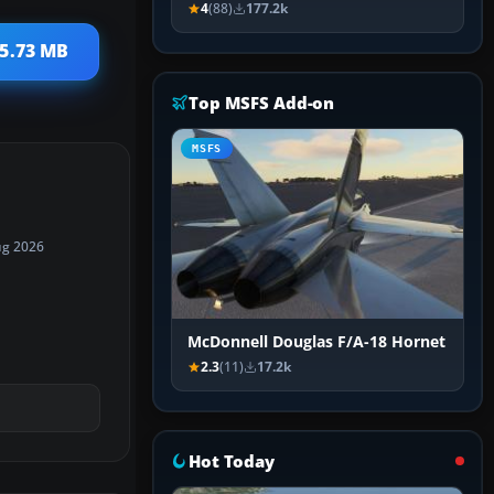
4
(88)
177.2k
 5.73 MB
Top MSFS Add-on
MSFS
ug 2026
McDonnell Douglas F/A-18 Hornet
2.3
(11)
17.2k
Hot Today