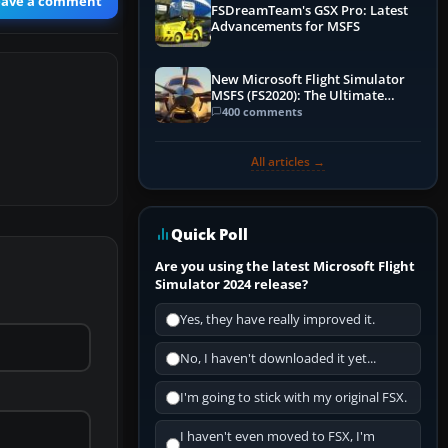
eave a comment
FSDreamTeam's GSX Pro: Latest
Advancements for MSFS
New Microsoft Flight Simulator
MSFS (FS2020): The Ultimate
Guide
400 comments
All articles →
Quick Poll
Are you using the latest Microsoft Flight
Simulator 2024 release?
Yes, they have really improved it.
No, I haven't downloaded it yet...
I'm going to stick with my original FSX.
I haven't even moved to FSX, I'm