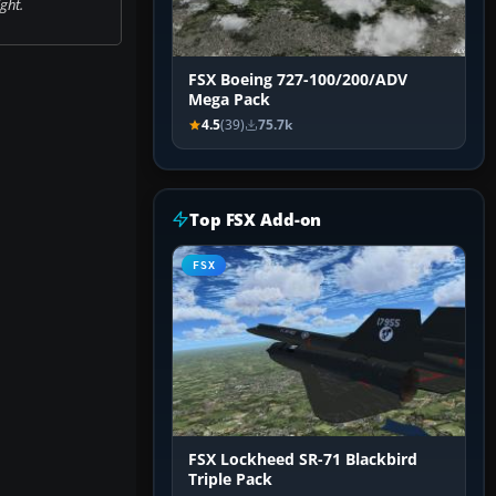
ight.
FSX Boeing 727-100/200/ADV
Mega Pack
4.5
(39)
75.7k
Top FSX Add-on
FSX
FSX Lockheed SR-71 Blackbird
Triple Pack