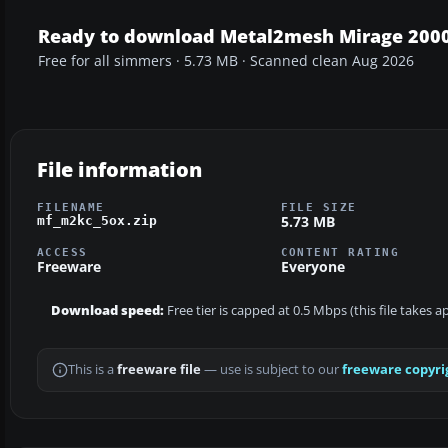
Ready to download Metal2mesh Mirage 2000
Free for all simmers · 5.73 MB · Scanned clean Aug 2026
File information
FILENAME
FILE SIZE
5.73 MB
mf_m2kc_5ox.zip
ACCESS
CONTENT RATING
Freeware
Everyone
Download speed:
Free tier is capped at 0.5 Mbps (this file takes 
This is a
freeware file
— use is subject to our
freeware copyri