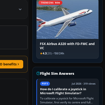
TRENDING NOW
FSX Airbus A320 with FD-FMC and
VC
4.3
(20)
58/24h
O benefits
Flight Sim Answers
Jul 2026 · 319 views
MSFS
How do I calibrate a joystick in
Microsoft Flight Simulator?
To calibrate a joystick for Microsoft Flight
Simulator, first verify its centre and full