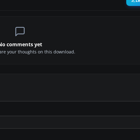
L
No comments yet
share your thoughts on this download.