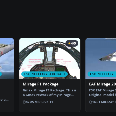
4/5
FSX MILITARY AIRCRAFT
FSX MILITARY 
Mirage F1 Package
EAF Mirage 2
Gmax Mirage F1 Package. This is
FSX EAF Mirage 
a Gmax rework of my Mirage
Original model 
Roland
F1V2.0. It is a co…
Laborie, Jean P
87.85 MB
9k
11
16.01 MB
5k