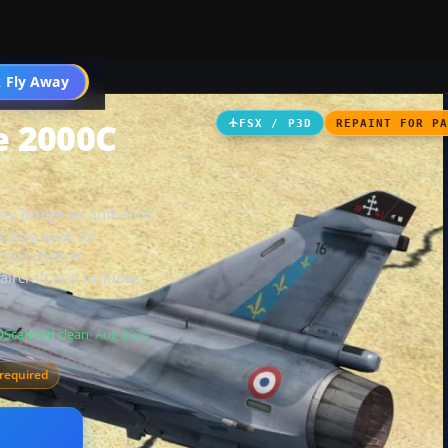
 Fly Away
Go PRO
e 2000C
FSX / P3D
REPAINT FOR P
ry brings an authentic
 crisp exterior
tual cockpit
ircraft and includes
Scanned clean
· Aug 2026
required