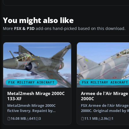
You might also like
More
FSX & P3D
add-ons hand-picked based on this download.
FSX MILITARY AIRCRAFT
FSX MILITARY AIRCRAFT
Metal2mesh Mirage 2000C
Armee de l'Air Mirage
133-XF
2000C
Metal2mesh Mirage 2000C
FSX Armee de l'Air Mirage
fictive livery. Repaint by
2000C. Original model by 
Martial Feron. Screenshot …
Laborie, Jean Pierr…
16.08 MB
641
3
11.1 MB
2.9k
1