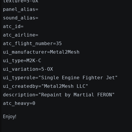
texture=5-OX
panel_alias=
sound_alias=
atc_id=
atc_airline=
atc_flight_number=35
ui_manufacturer=Metal2Mesh
ui_type=M2K-C
ui_variation=5-OX
ui_typerole="Single Engine Fighter Jet"
ui_createdby="Metal2Mesh LLC"
description="Repaint by Martial FERON"
atc_heavy=0
Enjoy!