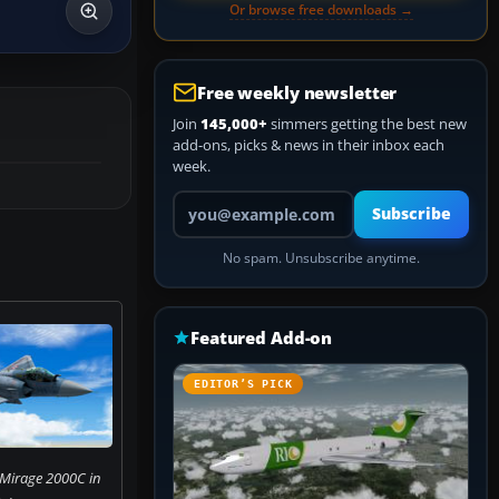
Or browse free downloads →
Free weekly newsletter
Join
145,000+
simmers getting the best new
add-ons, picks & news in their inbox each
week.
Your email address
Subscribe
No spam. Unsubscribe anytime.
Featured Add-on
EDITOR’S PICK
 Mirage 2000C in