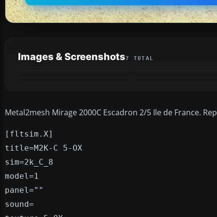
Images & Screenshots
7 TOTAL
Metal2mesh Mirage 2000C Escadron 2/5 Ile de France. Repa
[fltsim.X]
title=M2K-C 5-OX
sim=2k_C_8
model=1
panel=""
sound=