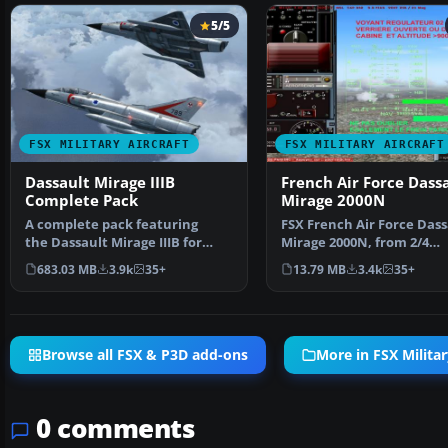
5/5
FSX MILITARY AIRCRAFT
FSX MILITARY AIRCRAFT
Dassault Mirage IIIB
French Air Force Dass
Complete Pack
Mirage 2000N
A complete pack featuring
FSX French Air Force Dass
the Dassault Mirage IIIB for
Mirage 2000N, from 2/4
Microsoft Flight Simul…
squadron, Luxeuil. Featu
683.03 MB
3.9k
35+
13.79 MB
3.4k
35+
Browse all FSX & P3D add-ons
More in FSX Militar
0 comments