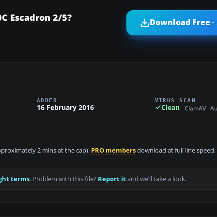
C Escadron 2/5?
Download Free ·
ADDED
VIRUS SCAN
16 February 2016
Clean
ClamAV · A
approximately 2 mins at the cap).
PRO members
download at full line speed.
ght terms
. Problem with this file?
Report it
and we’ll take a look.