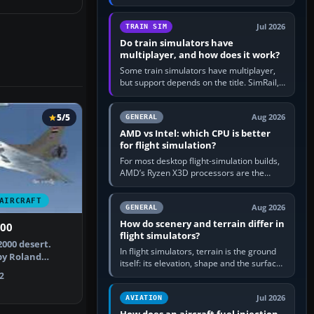
travel in Windows or the device’s own
utility, then bind…
Jul 2026
TRAIN SIM
Do train simulators have
multiplayer, and how does it work?
Some train simulators have multiplayer,
but support depends on the title. SimRail,
Run8, Trainz, Open Rails and co-operative
railway sandboxes can be…
5/5
Aug 2026
GENERAL
AMD vs Intel: which CPU is better
for flight simulation?
For most desktop flight-simulation builds,
AMD’s Ryzen X3D processors are the
better default because their large 3D V-
Cache often helps CPU-bound…
AIRCRAFT
Aug 2026
GENERAL
How do scenery and terrain differ in
000
flight simulators?
2000 desert.
In flight simulators, terrain is the ground
by Roland
itself: its elevation, shape and the surface
ierre Bou…
imagery or textures draped over it.
2
Scenery is the broader…
Jul 2026
AVIATION