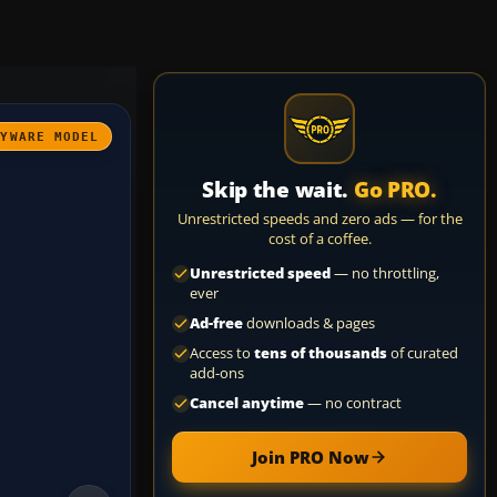
AYWARE MODEL
Skip the wait.
Go PRO.
Unrestricted speeds and zero ads — for the
cost of a coffee.
Unrestricted speed
— no throttling,
ever
Ad-free
downloads & pages
Access to
tens of thousands
of curated
add-ons
Cancel anytime
— no contract
Join PRO Now