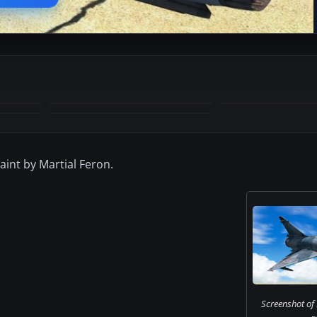
int by Martial Feron.
Screenshot of