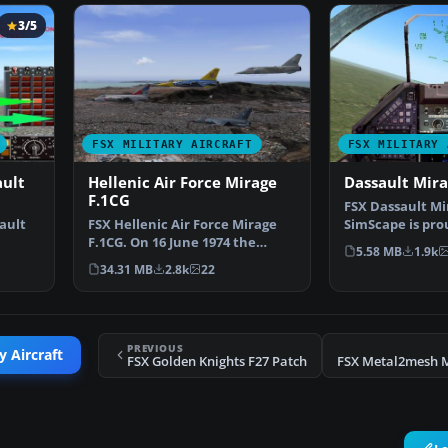
3/5
FSX MILITARY AIRCRAFT
FSX MILITARY 
ault
Hellenic Air Force Mirage
Dassault Mir
F.1CG
FSX Dassault Mi
ault
FSX Hellenic Air Force Mirage
SimScape is pro
F.1CG. On 16 June 1974 the
this update of 
5.58 MB
1.9k
…
contract for 40 Mira…
34.31 MB
2.8k
22
PREVIOUS
y Aircraft
FSX Golden Knights F27 Patch