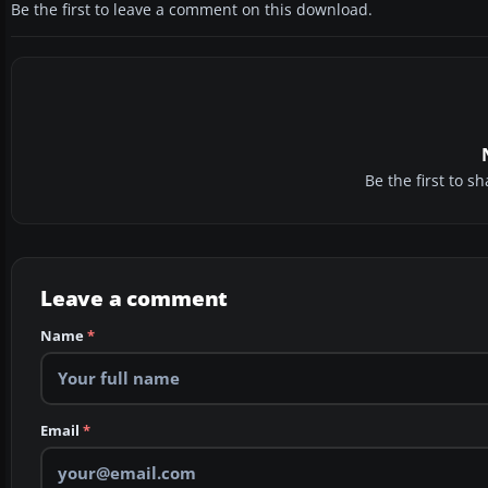
Be the first to leave a comment on this download.
Be the first to 
Leave a comment
Name
*
Email
*