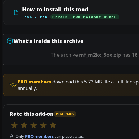
How to install this mod
FSX / P3D
REPAINT FOR PAYWARE MODEL
What’s inside this archive
The archive
mf_m2kc_5ox.zip
has
16
PRO members
download this 5.73 MB file at full line
annually.
Rate this add-on
PRO PERK
Only
PRO members
can place votes.