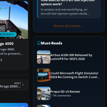
How does an aircraft fuel injection
system work?
In aviation and real-world flying, an
aircraft fuel injection system sends
pressurised fuel to the engine, meters it
against incoming air and…
Browse all answers →
AIRCRAFT
Must-Reads
age 4000
rage 4000.
ud to present
Airbus A330-300 Released by
the Das…
LatinVFR for MSFS 2020
3
Could Microsoft Flight Simulator
2024 Be Coming to Switch 2 and
PS5
NEXT
FSX Metal2mesh Mirage 2000C 133-XF
Prepar3D v5 Review
74 comments