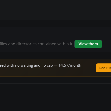
files and directories contained within it.
View them
 speed with no waiting and no cap — $4.57/month
See PR