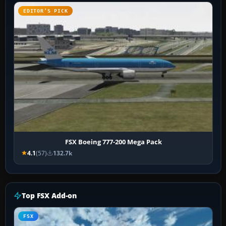
EDITOR’S PICK
FSX Boeing 777-200 Mega Pack
4.1
(57)
132.7k
Top FSX Add-on
FSX