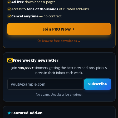
Ad-free
downloads & pages
Access to
tens of thousands
of curated add-ons
Cancel anytime
— no contract
Join PRO Now
Or browse free downloads →
Free weekly newsletter
Join
145,000+
simmers getting the best new add-ons, picks &
news in their inbox each week.
Your email address
Subscribe
No spam. Unsubscribe anytime.
Featured Add-on