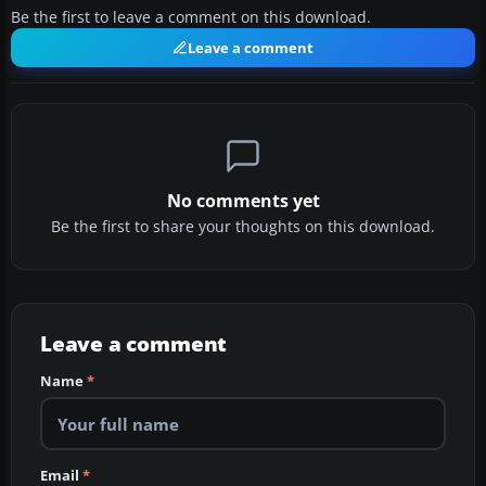
Be the first to leave a comment on this download.
Leave a comment
No comments yet
Be the first to share your thoughts on this download.
Leave a comment
Name
*
Email
*