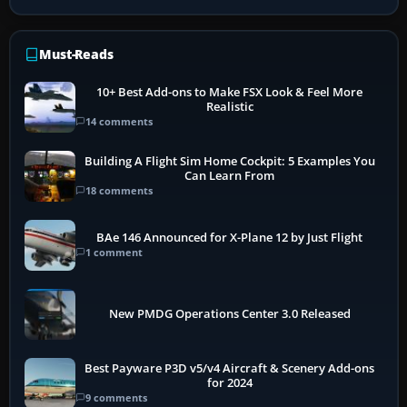
Must-Reads
10+ Best Add-ons to Make FSX Look & Feel More
Realistic
14 comments
Building A Flight Sim Home Cockpit: 5 Examples You
Can Learn From
18 comments
BAe 146 Announced for X-Plane 12 by Just Flight
1 comment
New PMDG Operations Center 3.0 Released
Best Payware P3D v5/v4 Aircraft & Scenery Add-ons
for 2024
9 comments