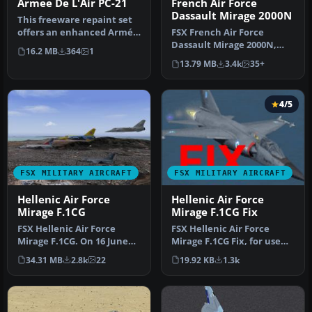
Armee De L'Air PC-21
French Air Force
Dassault Mirage 2000N
This freeware repaint set
offers an enhanced Armée
FSX French Air Force
de l’Air (French Air Force…
Dassault Mirage 2000N,
16.2 MB
364
1
from 2/4 squadron,
13.79 MB
3.4k
35+
Luxeuil. Featu…
4/5
FSX MILITARY AIRCRAFT
FSX MILITARY AIRCRAFT
Hellenic Air Force
Hellenic Air Force
Mirage F.1CG
Mirage F.1CG Fix
FSX Hellenic Air Force
FSX Hellenic Air Force
Mirage F.1CG. On 16 June
Mirage F.1CG Fix, for use
1974 the contract for 40
with MIR_F1CG.ZIP. Model
34.31 MB
2.8k
22
19.92 KB
1.3k
Mira…
by …