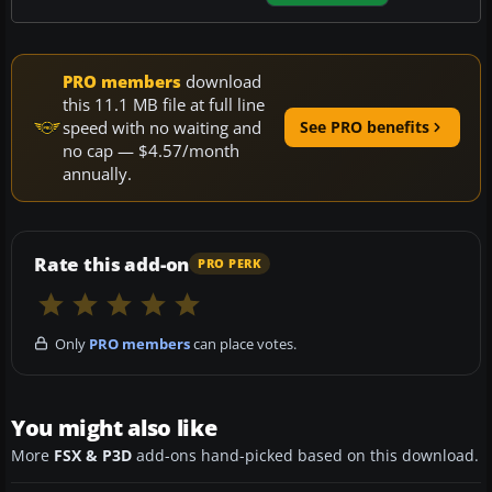
PRO members
download
this 11.1 MB file at full line
speed with no waiting and
See PRO benefits
no cap — $4.57/month
annually.
Rate this add-on
PRO PERK
Only
PRO members
can place votes.
You might also like
More
FSX & P3D
add-ons hand-picked based on this download.