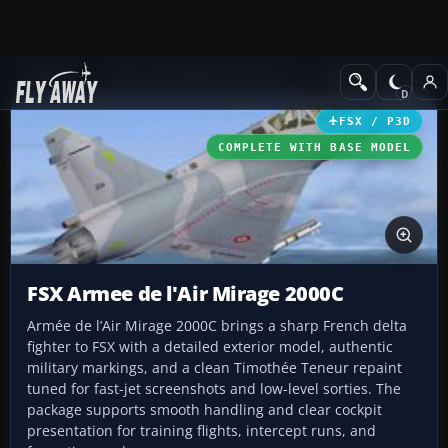
Add-ons
Microsoft Flight Simulator X
Military Aircraft
FSX / P3D
COMPLETE WITH BASE MODEL
FSX Armee de l'Air Mirage 2000C
Armée de l’Air Mirage 2000C brings a sharp French delta
fighter to FSX with a detailed exterior model, authentic
military markings, and a clean Timothée Teneur repaint
tuned for fast-jet screenshots and low-level sorties. The
package supports smooth handling and clear cockpit
presentation for training flights, intercept runs, and