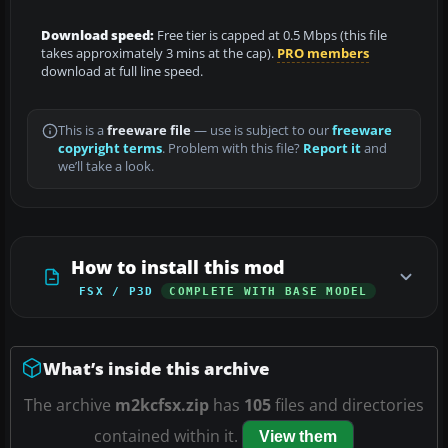
Download speed:
Free tier is capped at 0.5 Mbps (this file
takes approximately 3 mins at the cap).
PRO members
download at full line speed.
This is a
freeware file
— use is subject to our
freeware
copyright terms
. Problem with this file?
Report it
and
we’ll take a look.
How to install this mod
FSX / P3D
COMPLETE WITH BASE MODEL
What’s inside this archive
The archive
m2kcfsx.zip
has
105
files and directories
contained within it.
View them