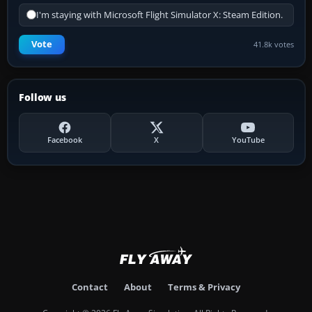
I'm staying with Microsoft Flight Simulator X: Steam Edition.
Vote
41.8k votes
Follow us
Facebook
X
YouTube
Contact
About
Terms & Privacy