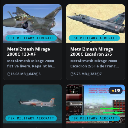
FSX MILITARY AIRCRAFT
FSX MILITARY AIRCRAFT
Metal2mesh Mirage
Metal2mesh Mirage
2000C 133-XF
2000C Escadron 2/5
Metal2mesh Mirage 2000C
Metal2mesh Mirage 2000C
fictive livery. Repaint by
Escadron 2/5 Ile de France.
Martial Feron. Screenshot
Repaint by Martial Feron.…
16.08 MB
642
3
5.73 MB
383
7
…
3/5
FSX MILITARY AIRCRAFT
FSX MILITARY AIRCRAFT