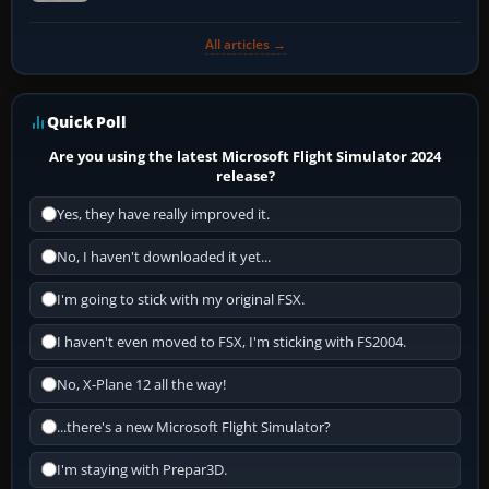
All articles →
Quick Poll
Are you using the latest Microsoft Flight Simulator 2024
release?
Yes, they have really improved it.
No, I haven't downloaded it yet...
I'm going to stick with my original FSX.
I haven't even moved to FSX, I'm sticking with FS2004.
No, X-Plane 12 all the way!
...there's a new Microsoft Flight Simulator?
I'm staying with Prepar3D.