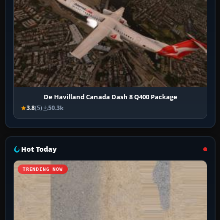
De Havilland Canada Dash 8 Q400 Package
3.8
(5)
50.3k
Hot Today
TRENDING NOW