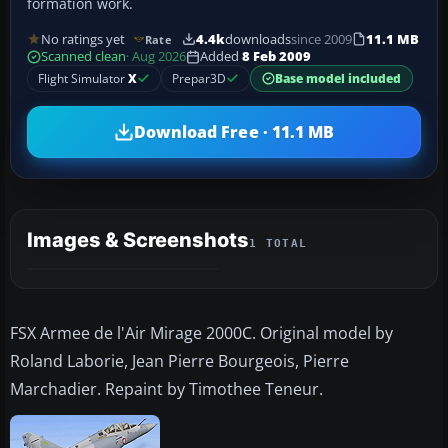
formation work.
No ratings yet
4.4k
downloads
since 2009
11.1 MB
Rate
Scanned clean
· Aug 2026
Added
8 Feb 2009
Flight Simulator
X
Prepar3D
Base model included
Download Free · 11.1 MB
Images & Screenshots
1 TOTAL
FSX Armee de l'Air Mirage 2000C. Original model by
Roland Laborie, Jean Pierre Bourgeois, Pierre
Marchadier. Repaint by Timothee Teneur.