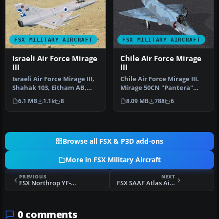
FSX MILITARY AIRCRAFT
FSX MILITARY AIRCRAFT
Israeli Air Force Mirage
Chile Air Force Mirage
III
III
Israeli Air Force Mirage III,
Chile Air Force Mirage III.
Shahak 103, Eitham AB,
Mirage 50CN "Pantera"
1981. Model by Skysim. R…
Grupo de Aviacion No.4
6.1 MB
1.1k
8
8.09 MB
788
6
Punt…
Browse all FSX & P3D add-ons
More in FSX Military Aircraft
PREVIOUS
NEXT
FSX Northrop YF-5 SN #59-4987
FSX SAAF Atlas Aircraft Cheetah C
0 comments