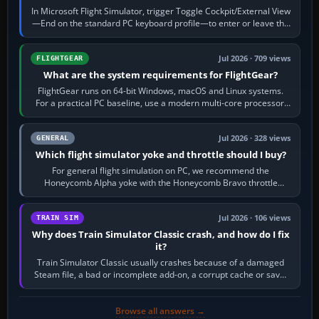
In Microsoft Flight Simulator, trigger Toggle Cockpit/External View
—End on the standard PC keyboard profile—to enter or leave the
chase camera. Orbit…
Jul 2026 · 709 views
FLIGHTGEAR
What are the system requirements for FlightGear?
FlightGear runs on 64-bit Windows, macOS and Linux systems.
For a practical PC baseline, use a modern multi-core processor,
16 GB of RAM, SSD storage…
Jul 2026 · 328 views
GENERAL
Which flight simulator yoke and throttle should I buy?
For general flight simulation on PC, we recommend the
Honeycomb Alpha yoke with the Honeycomb Bravo throttle
quadrant. Its 180-degree rotation,…
Jul 2026 · 106 views
TRAIN SIM
Why does Train Simulator Classic crash, and how do I fix
it?
Train Simulator Classic usually crashes because of a damaged
Steam file, a bad or incomplete add-on, a corrupt cache or save,
memory pressure, or…
Browse all answers →