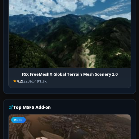
FSX FreeMeshX Global Terrain Mesh Scenery 2.0
4.2
(223)
191.3k
Top MSFS Add-on
MSFS