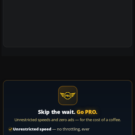
Skip the wait.
Go PRO.
Unrestricted speeds and zero ads — for the cost of a coffee.
Unrestricted speed
— no throttling, ever