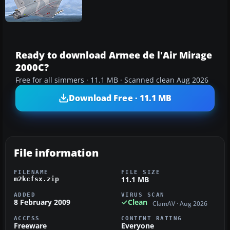
Ready to download Armee de l'Air Mirage
2000C?
Free for all simmers · 11.1 MB · Scanned clean Aug 2026
Download Free · 11.1 MB
File information
FILENAME
FILE SIZE
11.1 MB
m2kcfsx.zip
ADDED
VIRUS SCAN
8 February 2009
Clean
ClamAV · Aug 2026
ACCESS
CONTENT RATING
Freeware
Everyone