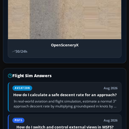
OpenSceneryX
30/24h
Flight Sim Answers
Aug 2026
AVIATION
How do I calculate a safe descent rate for an approach?
In real-world aviation and flight simulation, estimate a normal 3°
approach descent rate by multiplying groundspeed in knots by 5:
120 kt × 5 gives…
Aug 2026
MSFS
How do I switch and control external views in MSFS?