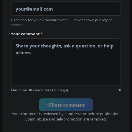
Used only for your Gravatar avatar — never shown publicly or
shared.
Your comment
*
Minimum 30 characters (30 to go)
0
Post comment
Your comment is reviewed by a moderator before publication.
Spam, abuse and self-promotion are removed.