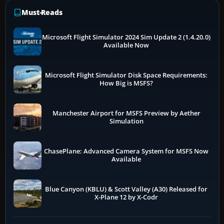
Must-Reads
Microsoft Flight Simulator 2024 Sim Update 2 (1.4.20.0)
Available Now
Microsoft Flight Simulator Disk Space Requirements:
How Big is MSFS?
Manchester Airport for MSFS Preview by Aether
Simulation
ChasePlane: Advanced Camera System for MSFS Now
Available
Blue Canyon (KBLU) & Scott Valley (A30) Released for
X-Plane 12 by X-Codr