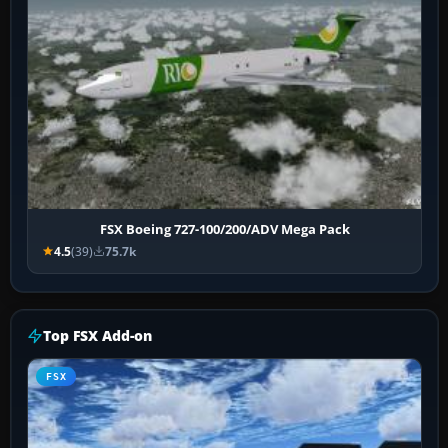
FSX Boeing 727-100/200/ADV Mega Pack
4.5
(39)
75.7k
Top FSX Add-on
FSX