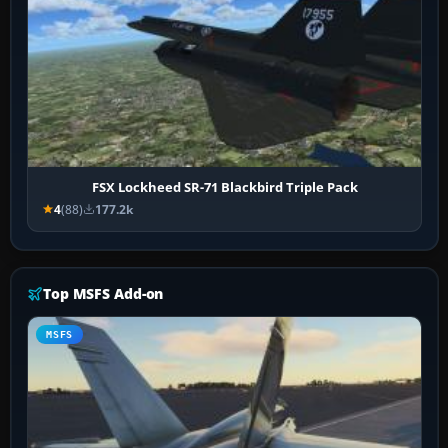
FSX Lockheed SR-71 Blackbird Triple Pack
4
(88)
177.2k
Top MSFS Add-on
MSFS