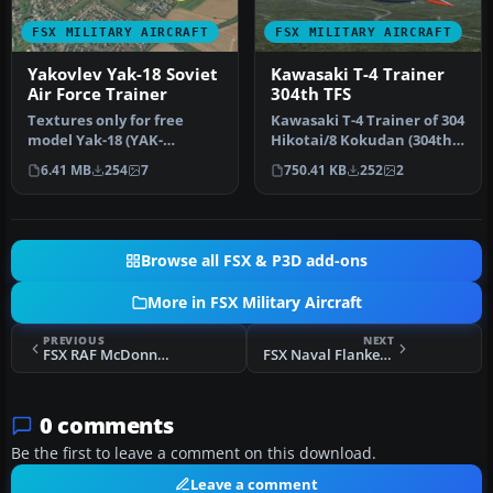
FSX MILITARY AIRCRAFT
FSX MILITARY AIRCRAFT
Yakovlev Yak-18 Soviet
Kawasaki T-4 Trainer
Air Force Trainer
304th TFS
Textures only for free
Kawasaki T-4 Trainer of 304
model Yak-18 (YAK-
Hikotai/8 Kokudan (304th
18_FSX_BETA.ZIP) from
Tactical Fighter Squadro…
6.41 MB
254
7
750.41 KB
252
2
"SWingman". Th…
Browse all FSX & P3D add-ons
More in FSX Military Aircraft
PREVIOUS
NEXT
FSX RAF McDonnell Phantom FGR.2 56 Sqdn. 1977
FSX Naval Flanker J15
0 comments
Be the first to leave a comment on this download.
Leave a comment