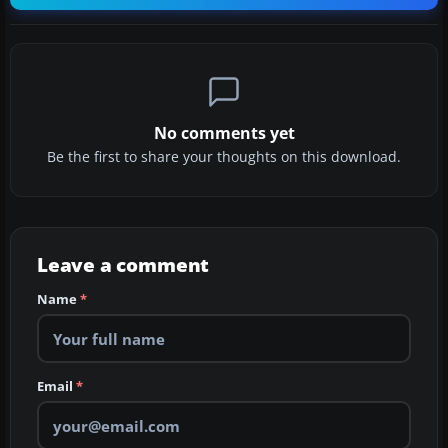
No comments yet
Be the first to share your thoughts on this download.
Leave a comment
Name
*
Email
*