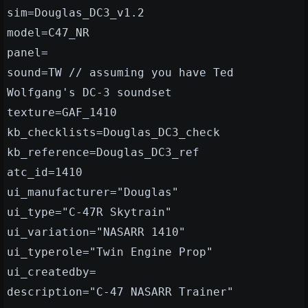
sim=Douglas_DC3_v1.2
model=C47_NR
panel=
sound=TW // assuming you have Ted
Wolfgang's DC-3 soundset
texture=GAF_1410
kb_checklists=Douglas_DC3_check
kb_reference=Douglas_DC3_ref
atc_id=1410
ui_manufacturer="Douglas"
ui_type="C-47R Skytrain"
ui_variation="NASARR 1410"
ui_typerole="Twin Engine Prop"
ui_createdby=
description="C-47 NASARR Trainer"