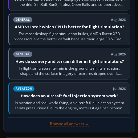
the title. SimRail, Run8, Trainz, Open Rails and co-operative
railway sandboxes can be…
Aug 2026
GENERAL
AMD vs Intel: which CPU is better for flight simulation?
For most desktop flight-simulation builds, AMD’s Ryzen X3D
processors are the better default because their large 3D V-Cache
often helps CPU-bound…
Aug 2026
GENERAL
How do scenery and terrain differ in flight simulators?
In flight simulators, terrain is the ground itself: its elevation,
shape and the surface imagery or textures draped over it.
Scenery is the broader…
Jul 2026
AVIATION
How does an aircraft fuel injection system work?
In aviation and real-world flying, an aircraft fuel injection system
sends pressurised fuel to the engine, meters it against incoming
air and…
Browse all answers →