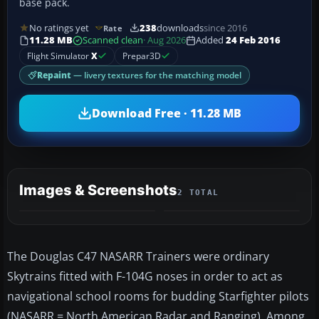
base pack.
No ratings yet
238
downloads
since 2016
Rate
11.28 MB
Scanned clean
· Aug 2026
Added
24 Feb 2016
Flight Simulator
X
Prepar3D
Repaint
— livery textures for the matching model
Download Free · 11.28 MB
Images & Screenshots
2 TOTAL
The Douglas C47 NASARR Trainers were ordinary
Skytrains fitted with F-104G noses in order to act as
navigational school rooms for budding Starfighter pilots
(NASARR = North American Radar and Ranging). Among