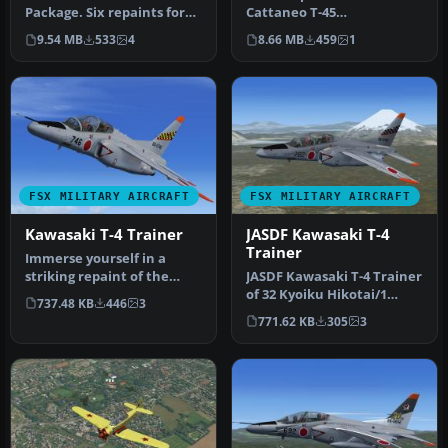
Package. Six repaints for
Cattaneo T-45
Tim Conrad's Sus Scrofa
(T45CV257.ZIP). The
9.54 MB
533
4
8.66 MB
459
1
SS4…
textures used …
FSX MILITARY AIRCRAFT
FSX MILITARY AIRCRAFT
Kawasaki T-4 Trainer
JASDF Kawasaki T-4
Trainer
Immerse yourself in a
striking repaint of the
JASDF Kawasaki T-4 Trainer
subsonic Kawasaki T-4 jet
of 32 Kyoiku Hikotai/1
737.48 KB
446
3
train…
Kokudan (32nd Training
771.62 KB
305
3
Squa…