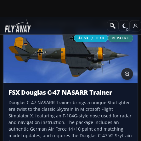
Add-ons
Microsoft Flight Simulator X
Military Aircraft
FSX / P3D
REPAINT
FSX Douglas C-47 NASARR Trainer
Douglas C-47 NASARR Trainer brings a unique Starfighter-
era twist to the classic Skytrain in Microsoft Flight
Simulator X, featuring an F-104G-style nose used for radar
and navigation instruction. The package includes an
authentic German Air Force 14+10 paint and matching
model updates, and requires the Douglas C-47 V2 Skytrain