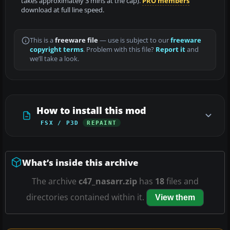
takes approximately 3 mins at the cap).
PRO members
download at full line speed.
This is a
freeware file
— use is subject to our
freeware
copyright terms
. Problem with this file?
Report it
and
we’ll take a look.
How to install this mod
FSX / P3D
REPAINT
What’s inside this archive
The archive
c47_nasarr.zip
has
18
files and
directories contained within it.
View them