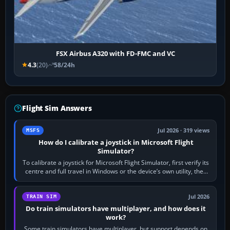
FSX Airbus A320 with FD-FMC and VC
4.3
(20)
58/24h
Flight Sim Answers
Jul 2026 · 319 views
MSFS
How do I calibrate a joystick in Microsoft Flight
Simulator?
To calibrate a joystick for Microsoft Flight Simulator, first verify its
centre and full travel in Windows or the device’s own utility, then
bind…
Jul 2026
TRAIN SIM
Do train simulators have multiplayer, and how does it
work?
Some train simulators have multiplayer, but support depends on