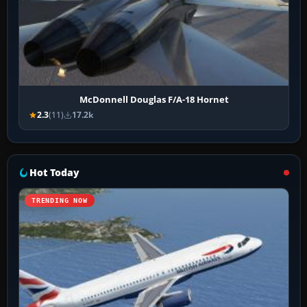
McDonnell Douglas F/A-18 Hornet
2.3
(11)
17.2k
Hot Today
TRENDING NOW