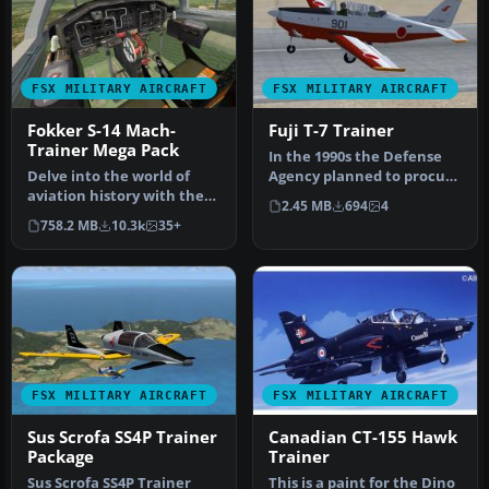
FSX MILITARY AIRCRAFT
FSX MILITARY AIRCRAFT
Fokker S-14 Mach-
Fuji T-7 Trainer
Trainer Mega Pack
In the 1990s the Defense
Delve into the world of
Agency planned to procure
aviation history with the
primary training aircraft …
2.45 MB
694
4
Fokker S-14 Mach-Trainer
758.2 MB
10.3k
35+
Me…
FSX MILITARY AIRCRAFT
FSX MILITARY AIRCRAFT
Sus Scrofa SS4P Trainer
Canadian CT-155 Hawk
Package
Trainer
Sus Scrofa SS4P Trainer
This is a paint for the Dino