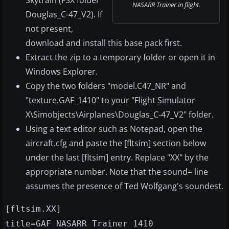
Skytrain (FSX folder
NASARR Trainer in flight.
Douglas_C-47_V2). If
not present,
download and install this base pack first.
Extract the zip to a temporary folder or open it in
Windows Explorer.
Copy the two folders "model.C47_NR" and
"texture.GAF_1410" to your "Flight Simulator
X\Simobjects\Airplanes\Douglas_C-47_V2" folder.
Using a text editor such as Notepad, open the
aircraft.cfg and paste the [fltsim] section below
under the last [fltsim] entry. Replace "XX" by the
appropriate number. Note that the sound= line
assumes the presence of Ted Wolfgang's soundest.
[fltsim.XX]
title=GAF NASARR Trainer 1410