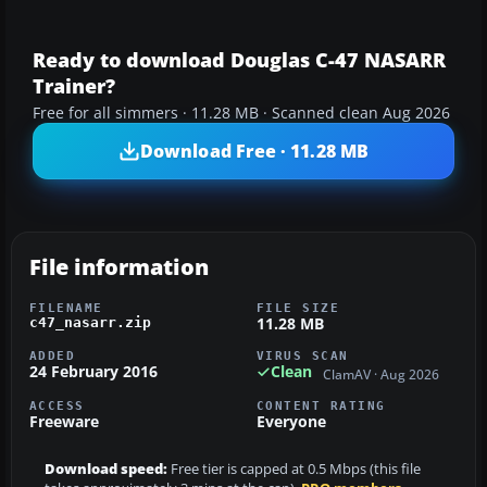
Ready to download Douglas C-47 NASARR
Trainer?
Free for all simmers · 11.28 MB · Scanned clean Aug 2026
Download Free · 11.28 MB
File information
FILENAME
FILE SIZE
11.28 MB
c47_nasarr.zip
ADDED
VIRUS SCAN
24 February 2016
Clean
ClamAV · Aug 2026
ACCESS
CONTENT RATING
Freeware
Everyone
Download speed:
Free tier is capped at 0.5 Mbps (this file