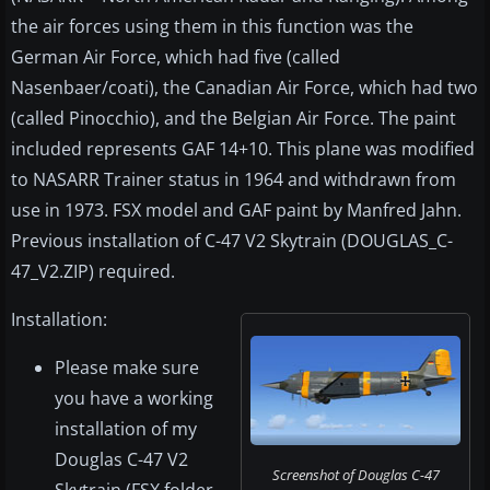
the air forces using them in this function was the
German Air Force, which had five (called
Nasenbaer/coati), the Canadian Air Force, which had two
(called Pinocchio), and the Belgian Air Force. The paint
included represents GAF 14+10. This plane was modified
to NASARR Trainer status in 1964 and withdrawn from
use in 1973. FSX model and GAF paint by Manfred Jahn.
Previous installation of C-47 V2 Skytrain (DOUGLAS_C-
47_V2.ZIP) required.
Installation:
Please make sure
you have a working
installation of my
Douglas C-47 V2
Screenshot of Douglas C-47