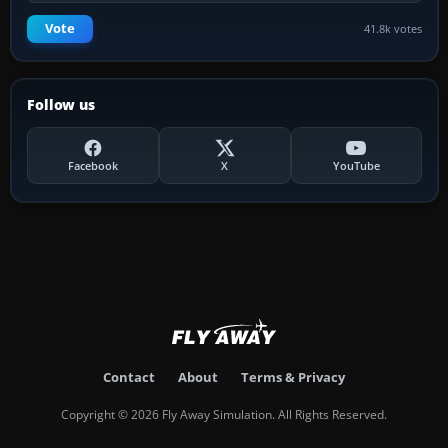
Vote
41.8k votes
Follow us
Facebook
X
YouTube
Contact
About
Terms & Privacy
Copyright © 2026 Fly Away Simulation. All Rights Reserved.