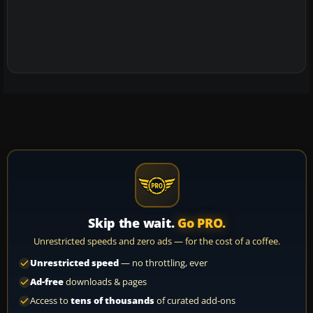
Skip the wait.
Go PRO.
Unrestricted speeds and zero ads — for the cost of a coffee.
Unrestricted speed
— no throttling, ever
Ad-free
downloads & pages
Access to
tens of thousands
of curated add-ons