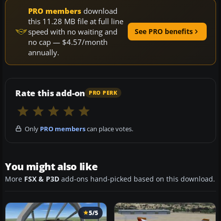
PRO members
download
this 11.28 MB file at full line
speed with no waiting and
See PRO benefits
no cap — $4.57/month
annually.
Rate this add-on
PRO PERK
Only
PRO members
can place votes.
You might also like
More
FSX & P3D
add-ons hand-picked based on this download.
5/5