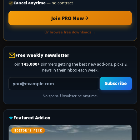
Cancel anytime
— no contract
Join PRO Now
Or browse free downloads →
Free weekly newsletter
Join
145,000+
simmers getting the best new add-ons, picks &
news in their inbox each week.
Your email address
Subscribe
No spam. Unsubscribe anytime.
Featured Add-on
EDITOR’S PICK