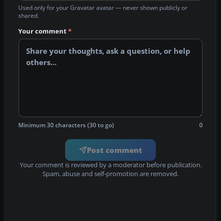
Used only for your Gravatar avatar — never shown publicly or
shared.
Your comment
*
Minimum 30 characters (30 to go)
0
Post comment
Your comment is reviewed by a moderator before publication.
Spam, abuse and self-promotion are removed.