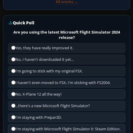
All articles →
Quick Poll
Are you using the latest Microsoft Flight Simulator 2024
release?
Yes, they have really improved it.
No, I haven't downloaded it yet...
I'm going to stick with my original FSX.
I haven't even moved to FSX, I'm sticking with FS2004.
No, X-Plane 12 all the way!
...there's a new Microsoft Flight Simulator?
I'm staying with Prepar3D.
I'm staying with Microsoft Flight Simulator X: Steam Edition.