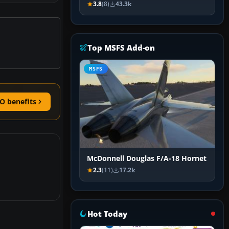
3.8
(8)
43.3k
Top MSFS Add-on
MSFS
O benefits
McDonnell Douglas F/A-18 Hornet
2.3
(11)
17.2k
Hot Today