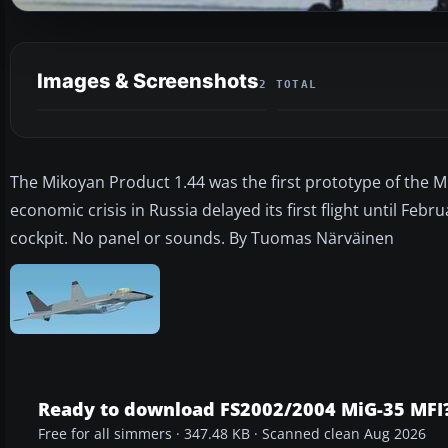
Images & Screenshots
2 TOTAL
The Mikoyan Product 1.44 was the first prototype of the MiG
economic crisis in Russia delayed its first flight until Fe
cockpit. No panel or sounds. By Tuomas Närväinen
Ready to download FS2002/2004 MiG-35 MFI
Free for all simmers · 347.48 KB · Scanned clean Aug 2026