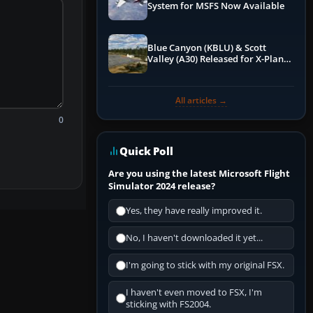
System for MSFS Now Available
Blue Canyon (KBLU) & Scott
Valley (A30) Released for X-Plane
12 by X-Codr
All articles →
0
Quick Poll
Are you using the latest Microsoft Flight
Simulator 2024 release?
Yes, they have really improved it.
No, I haven't downloaded it yet...
I'm going to stick with my original FSX.
I haven't even moved to FSX, I'm
sticking with FS2004.