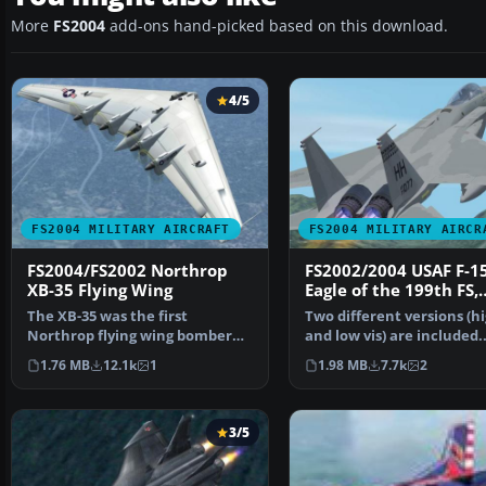
More
FS2004
add-ons hand-picked based on this download.
4/5
FS2004 MILITARY AIRCRAFT
FS2004 MILITARY AIRCR
FS2004/FS2002 Northrop
FS2002/2004 USAF F-1
XB-35 Flying Wing
Eagle of the 199th FS,
154th FW, Hawaii ANG
The XB-35 was the first
Two different versions (h
Hickam AFB, Honolulu
Northrop flying wing bomber
and low vis) are included.
design. And,XB-35 was pro…
Aircraft has lights,c…
1.76 MB
12.1k
1
1.98 MB
7.7k
2
3/5