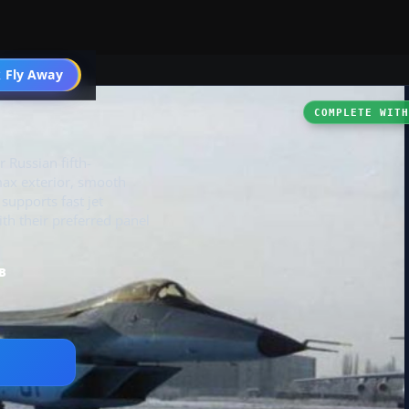
 Fly Away
Go PRO
I
COMPLETE WIT
 Russian fifth-
max exterior, smooth
 supports fast jet
ith their preferred panel
B