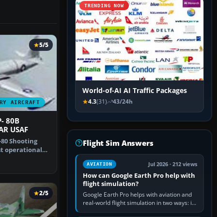
TRENDING NOW
5/5
World-of-AI AI Traffic Packages
4.3
(31)
43/24h
RY AIRCRAFT
- 80B
AR USAF
80 Shooting
Flight Sim Answers
st operational
 by…
Jul 2026 · 212 views
AVIATION
How can Google Earth Pro help with
flight simulation?
2/5
Google Earth Pro helps with aviation and
real-world flight simulation in two ways: its
simple built-in flight simulator provides