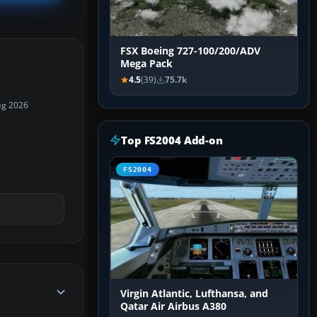
FSX Boeing 727-100/200/ADV
Mega Pack
4.5
(39)
75.7k
ug 2026
Top FS2004 Add-on
FS2004
Virgin Atlantic, Lufthansa, and
Qatar Air Airbus A380