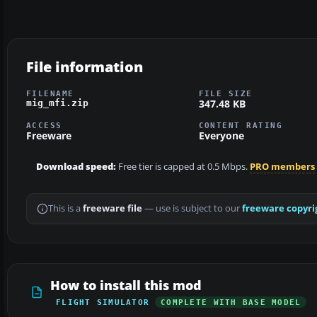
File information
FILENAME
FILE SIZE
347.48 KB
mig_mfi.zip
ACCESS
CONTENT RATING
Freeware
Everyone
Download speed:
Free tier is capped at 0.5 Mbps.
PRO members
This is a
freeware file
— use is subject to our
freeware copyri
How to install this mod
FLIGHT SIMULATOR
COMPLETE WITH BASE MODEL