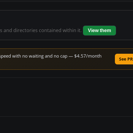
es and directories contained within it.
View them
ne speed with no waiting and no cap — $4.57/month
See PR