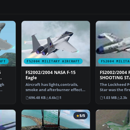
AFT
FS2004 MILITARY AIRCRAFT
FS2004 MILITA
5
FS2002/2004 NASA F-15
FS2002/2004 P
Eagle
SHOOTING ST
 at
igh
Aircraft has lights,contrails,
The Lockheed P-
smoke and afterburner effects.
Star was the fir
Gmax aircraft b…
jet fighter used
696.48 KB
6.6k
1
1.03 MB
2.3k
5/5