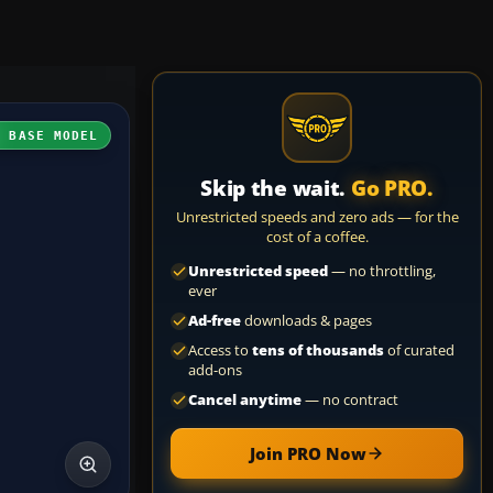
H BASE MODEL
Skip the wait.
Go PRO.
Unrestricted speeds and zero ads — for the
cost of a coffee.
Unrestricted speed
— no throttling,
ever
Ad-free
downloads & pages
Access to
tens of thousands
of curated
add-ons
Cancel anytime
— no contract
Join PRO Now