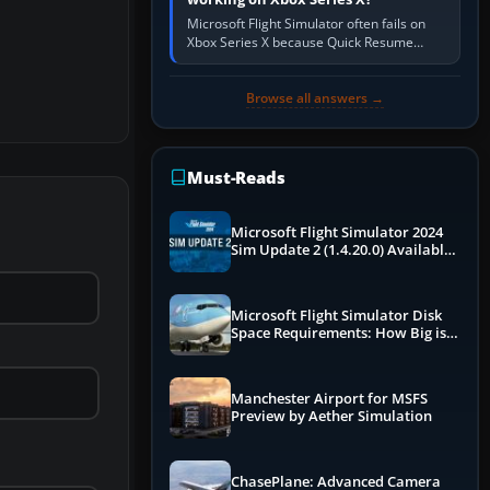
Microsoft Flight Simulator often fails on
Xbox Series X because Quick Resume
preserved a bad session, an update is
incomplete, online data cannot…
Browse all answers →
Must-Reads
Microsoft Flight Simulator 2024
Sim Update 2 (1.4.20.0) Available
Now
Microsoft Flight Simulator Disk
Space Requirements: How Big is
MSFS?
Manchester Airport for MSFS
Preview by Aether Simulation
ChasePlane: Advanced Camera