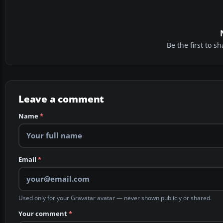
Be the first to 
Leave a comment
Name
*
Email
*
Used only for your Gravatar avatar — never shown publicly or shared.
Your comment
*