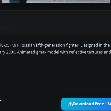
-35 (MFI) Russian fifth-generation fighter. Designed in the 
bruary 2000. Animated gmax model with reflective textures and 
?
Download Free · 3