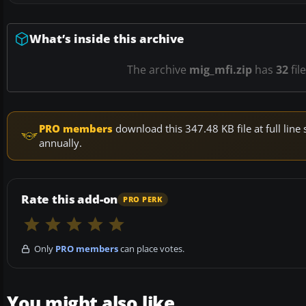
What’s inside this archive
The archive
mig_mfi.zip
has
32
fil
PRO members
download this 347.48 KB file at full li
annually.
Rate this add-on
PRO PERK
Only
PRO members
can place votes.
You might also like