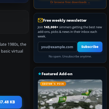
Or browse free downloads →
Free weekly newsletter
Join
145,000+
simmers getting the best new
add-ons, picks & news in their inbox each
week.
Your email address
late 1980s, the
Subscribe
basic virtual
No spam. Unsubscribe anytime.
Featured Add-on
EDITOR’S PICK
47.48 KB