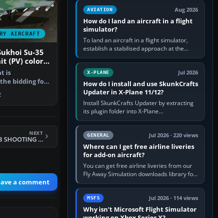
casual 3D…
Aug 2026
AVIATION
How do I land an aircraft in a flight
simulator?
RY AIRCRAFT
To land an aircraft in a flight simulator,
establish a stabilised approach at the
Sukhoi Su-35
correct speed, align with the runway,
it (PV) colors
extend flaps and landing gear…
ir Force (FAB)
t is
Jul 2026
X-PLANE
 the bidding for
How do I install and use SkunkCrafts
 for the…
Updater in X-Plane 11/12?
2
Install SkunkCrafts Updater by extracting
its plugin folder into X-Plane
11/Resources/plugins or X-Plane
12/Resources/plugins. Start X-Plane with
NEXT
a…
Jul 2026 · 220 views
GENERAL
FS2002/2004 P- 80B SHOOTING STAR USAF
Where can I get free airline liveries
for add-on aircraft?
You can get free airline liveries from our
Fly Away Simulation downloads library for
eave a comment
simulators including Microsoft Flight
Simulator (MSFS), FSX,…
Jul 2026 · 114 views
MSFS
Why isn’t Microsoft Flight Simulator
working on Xbox Series X?