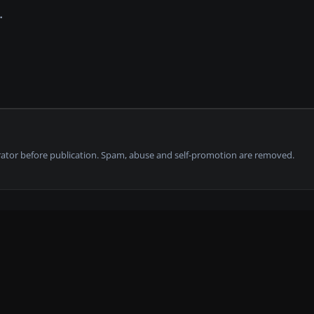
tor before publication. Spam, abuse and self-promotion are removed.