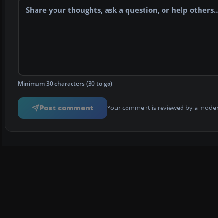
Minimum 30 characters (30 to go)
Post comment
Your comment is reviewed by a modera