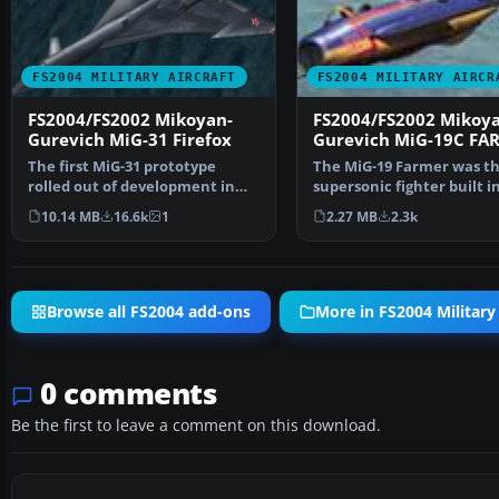
FS2004 MILITARY AIRCRAFT
FS2004 MILITARY AIRCR
FS2004/FS2002 Mikoyan-
FS2004/FS2002 Mikoya
Gurevich MiG-31 Firefox
Gurevich MiG-19C FA
The first MiG-31 prototype
The MiG-19 Farmer was the
rolled out of development in
supersonic fighter built i
1982. Designed as a h…
former USSR. …
10.14 MB
16.6k
1
2.27 MB
2.3k
Browse all FS2004 add-ons
More in FS2004 Military 
0 comments
Be the first to leave a comment on this download.