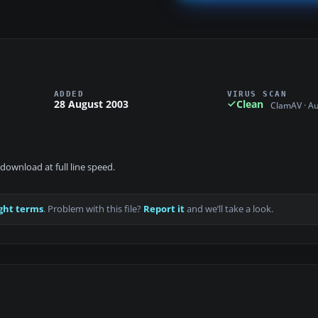
ADDED
VIRUS SCAN
28 August 2003
Clean
ClamAV · A
download at full line speed.
ght terms
. Problem with this file?
Report it
and we’ll take a look.