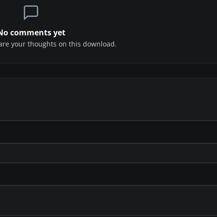
No comments yet
share your thoughts on this download.