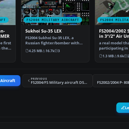
AFT
FS2004 MILITARY AIRCRAFT
FS2004 MILITA
n-
Sukhoi Su-35 LEX
FS2004/2002 
RMER
in 3º/2º Air Un
FS2004 Sukhoi Su-35 LEX, a
of Brazilian A
 first
Russian fighter/bomber with
a real model tha
n the
full animation. Includ…
participating in
4.25 MB
16.7k
3
the FX Fighters
1.3 MB
9.6k
PREVIOUS
Aircraft
FS2004/FS Military aircraft DSB DESIGN EUROFIGHTER TYPHOON LIVERY set
L