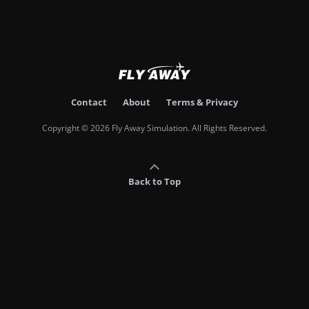
Contact
About
Terms & Privacy
Copyright © 2026 Fly Away Simulation. All Rights Reserved.
Back to Top