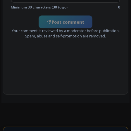
Minimum 30 characters (30 to go)
0
Post comment
Your comment is reviewed by a moderator before publication.
Spam, abuse and self-promotion are removed.