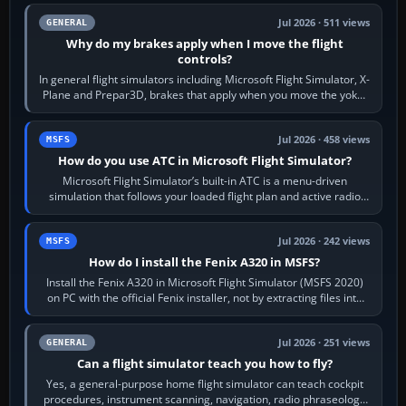
Jul 2026 · 511 views
GENERAL
Why do my brakes apply when I move the flight
controls?
In general flight simulators including Microsoft Flight Simulator, X-
Plane and Prepar3D, brakes that apply when you move the yoke,
joystick, throttle…
Jul 2026 · 458 views
MSFS
How do you use ATC in Microsoft Flight Simulator?
Microsoft Flight Simulator’s built-in ATC is a menu-driven
simulation that follows your loaded flight plan and active radio
frequency. Open the ATC…
Jul 2026 · 242 views
MSFS
How do I install the Fenix A320 in MSFS?
Install the Fenix A320 in Microsoft Flight Simulator (MSFS 2020)
on PC with the official Fenix installer, not by extracting files into
Community.…
Jul 2026 · 251 views
GENERAL
Can a flight simulator teach you how to fly?
Yes, a general-purpose home flight simulator can teach cockpit
procedures, instrument scanning, navigation, radio phraseology