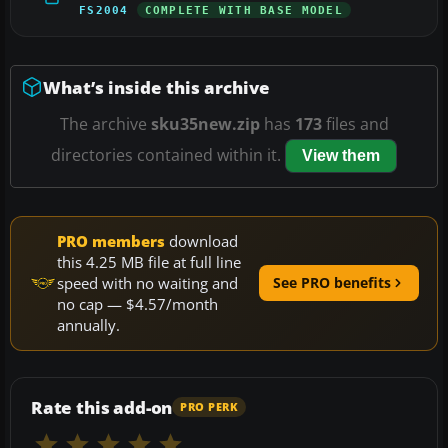
FS2004
COMPLETE WITH BASE MODEL
What’s inside this archive
The archive
sku35new.zip
has
173
files and
directories contained within it.
View them
PRO members
download
this 4.25 MB file at full line
speed with no waiting and
See PRO benefits
no cap — $4.57/month
annually.
Rate this add-on
PRO PERK