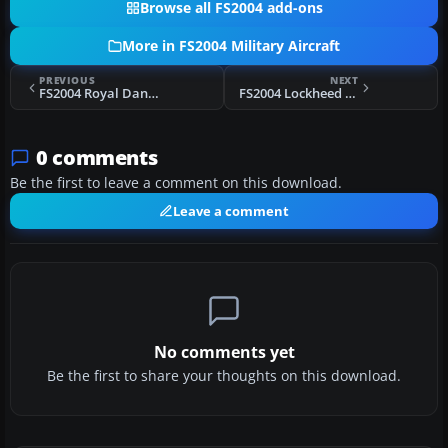
Browse all FS2004 add-ons
More in FS2004 Military Aircraft
PREVIOUS
NEXT
FS2004 Royal Danish Air Force Lockheed C-130 Hercules
FS2004 Lockheed X-35A & C JSF
0 comments
Be the first to leave a comment on this download.
Leave a comment
No comments yet
Be the first to share your thoughts on this download.