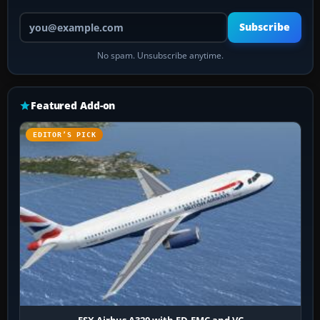
Your email address
Subscribe
No spam. Unsubscribe anytime.
Featured Add-on
EDITOR’S PICK
FSX Airbus A320 with FD-FMC and VC