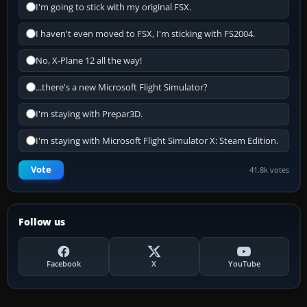
I'm going to stick with my original FSX.
I haven't even moved to FSX, I'm sticking with FS2004.
No, X-Plane 12 all the way!
...there's a new Microsoft Flight Simulator?
I'm staying with Prepar3D.
I'm staying with Microsoft Flight Simulator X: Steam Edition.
Vote
41.8k votes
Follow us
Facebook
X
YouTube