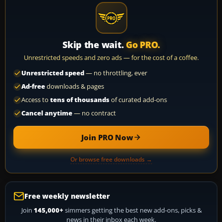
Skip the wait.
Go PRO.
Unrestricted speeds and zero ads — for the cost of a coffee.
Unrestricted speed
— no throttling, ever
Ad-free
downloads & pages
Access to
tens of thousands
of curated add-ons
Cancel anytime
— no contract
Join PRO Now
Or browse free downloads →
Free weekly newsletter
Join
145,000+
simmers getting the best new add-ons, picks &
news in their inbox each week.