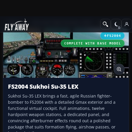
Add-ons
Microsoft Flight Simulator 2004
Military Aircraft
FS2004
COMPLETE WITH BASE MODEL
FS2004 Sukhoi Su-35 LEX
Sukhoi Su-35 LEX brings a fast, agile Russian fighter-
bomber to FS2004 with a detailed Gmax exterior and a
functional virtual cockpit. Full animations, twelve
hardpoint weapon stations, a dedicated panel, and
convincing afterburner effects round out a polished
package that suits formation flying, airshow passes, or