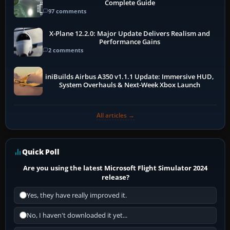
Complete Guide
97 comments
X-Plane 12.2.0: Major Update Delivers Realism and
Performance Gains
2 comments
iniBuilds Airbus A350 v1.1.1 Update: Immersive HUD,
System Overhauls & Next-Week Xbox Launch
All articles →
Quick Poll
Are you using the latest Microsoft Flight Simulator 2024
release?
Yes, they have really improved it.
No, I haven't downloaded it yet...