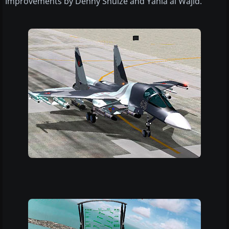
Improvements by Denny Shulze and Yahia al Wajid.