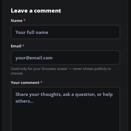
Leave a comment
Name
*
Email
*
Used only for your Gravatar avatar — never shown publicly or
shared.
Your comment
*