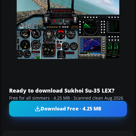
Ready to download Sukhoi Su-35 LEX?
Free for all simmers · 4.25 MB · Scanned clean Aug 2026
Download Free · 4.25 MB