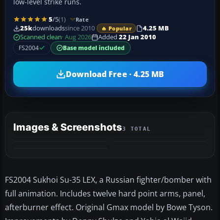
low-level strike runs.
5
/5
(1)
Rate
25k
downloads
since 2010
4.25 MB
🔥 Popular
Scanned clean
· Aug 2026
Added
22 Jan 2010
FS2004
Base model included
Download Free · 4.25 MB
Images & Screenshots
3 TOTAL
FS2004 Sukhoi Su-35 LEX, a Russian fighter/bomber with
full animation. Includes twelve hard point arms, panel,
afterburner effect. Original Gmax model by Bowe Tyson.