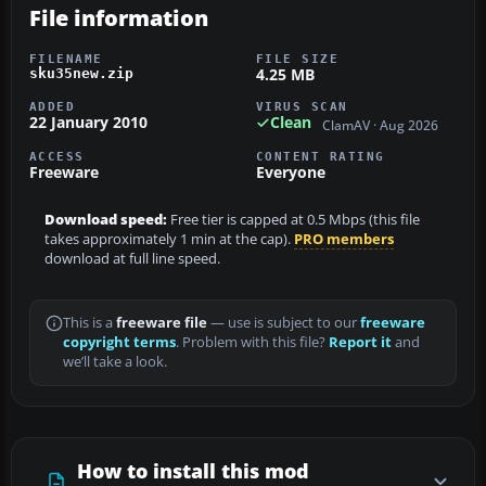
File information
FILENAME
FILE SIZE
4.25 MB
sku35new.zip
ADDED
VIRUS SCAN
22 January 2010
Clean
ClamAV · Aug 2026
ACCESS
CONTENT RATING
Freeware
Everyone
Download speed:
Free tier is capped at 0.5 Mbps (this file
takes approximately 1 min at the cap).
PRO members
download at full line speed.
This is a
freeware file
— use is subject to our
freeware
copyright terms
. Problem with this file?
Report it
and
we’ll take a look.
How to install this mod