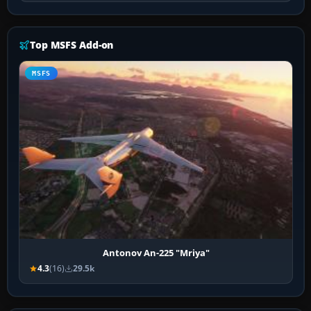
Top MSFS Add-on
MSFS
Antonov An-225 "Mriya"
4.3
(16)
29.5k