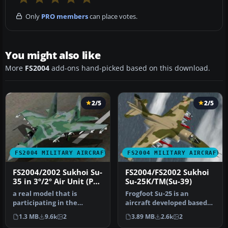
Only
PRO members
can place votes.
You might also like
More
FS2004
add-ons hand-picked based on this download.
2/5
2/5
FS2004 MILITARY AIRCRAFT
FS2004 MILITARY AIRCRAFT
FS2004/2002 Sukhoi Su-
FS2004/FS2002 Sukhoi
35 in 3º/2º Air Unit (PV)
Su-25K/TM(Su-39)
colors of Brazilian Air
a real model that is
Frogfoot Su-25 is an
Force (FAB)
participating in the
aircraft developed based
bidding for the FX Fighters
on almost the same
1.3 MB
9.6k
2
3.89 MB
2.6k
2
for the…
specificatio…