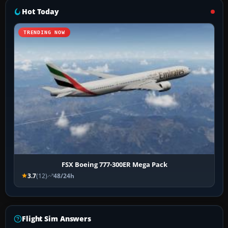
Hot Today
TRENDING NOW
FSX Boeing 777-300ER Mega Pack
3.7
(12)
48/24h
Flight Sim Answers