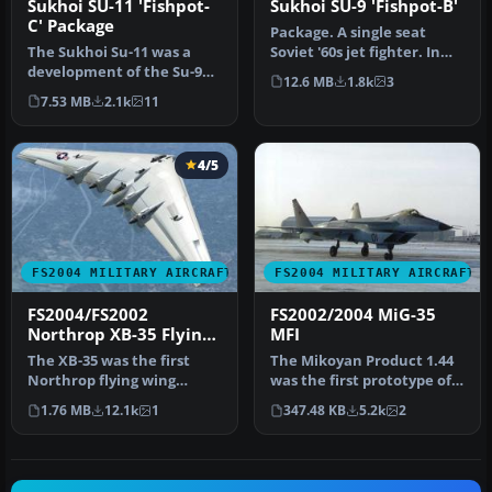
Sukhoi SU-11 'Fishpot-
Sukhoi SU-9 'Fishpot-B'
C' Package
Package. A single seat
The Sukhoi Su-11 was a
Soviet '60s jet fighter. In
development of the Su-9
Soviet VVS interceptor
12.6 MB
1.8k
3
'Fishpot-B' having a new
col…
7.53 MB
2.1k
11
engin…
4/5
FS2004 MILITARY AIRCRAFT
FS2004 MILITARY AIRCRAFT
FS2004/FS2002
FS2002/2004 MiG-35
Northrop XB-35 Flying
MFI
Wing
The XB-35 was the first
The Mikoyan Product 1.44
Northrop flying wing
was the first prototype of
bomber design. And,XB-35
the MiG-35 (MFI) Russian …
1.76 MB
12.1k
1
347.48 KB
5.2k
2
was pro…