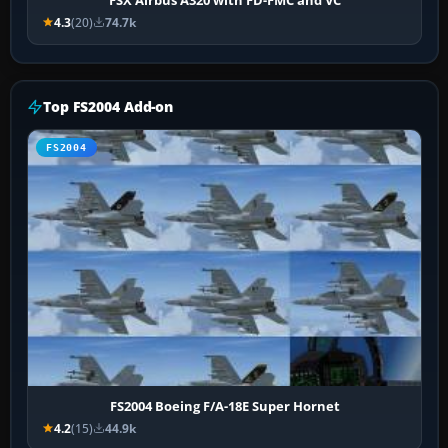
4.3
(20)
74.7k
Top FS2004 Add-on
FS2004
FS2004 Boeing F/A-18E Super Hornet
4.2
(15)
44.9k