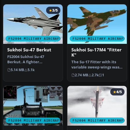
3/5
FS2004 MILITARY AIRCRAFT
FS2004 MILITARY AIRCRAFT
Sukhoi Su-47 Berkut
Sukhoi Su-17M4 "Fitter
K"
FS2004 Sukhoi Su-47
Berkut. A fighter
The Su-17 Fitter with its
technology demonstrator
variable sweep wings was
5.14 MB
5.1k
that features d…
developed from the fixed-
2.74 MB
2.7k
1
w…
4/5
FS2004 MILITARY AIRCRAFT
FS2004 MILITARY AIRCRAFT