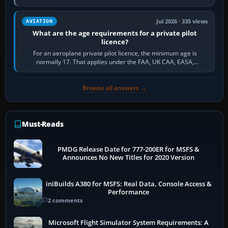
and the sequence of…
Jul 2026 · 335 views
AVIATION
What are the age requirements for a private pilot
licence?
For an aeroplane private pilot licence, the minimum age is
normally 17. That applies under the FAA, UK CAA, EASA,
Transport Canada, CASA in Australia…
Browse all answers →
Must-Reads
PMDG Release Date for 777-200ER for MSFS &
Announces No New Titles for 2020 Version
iniBuilds A380 for MSFS: Real Data, Console Access &
Performance
2 comments
Microsoft Flight Simulator System Requirements: A