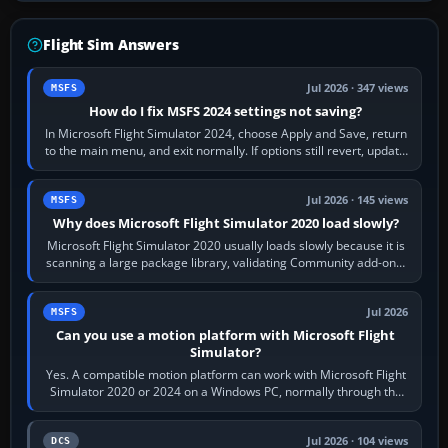
Flight Sim Answers
Jul 2026 · 347 views
MSFS
How do I fix MSFS 2024 settings not saving?
In Microsoft Flight Simulator 2024, choose Apply and Save, return
to the main menu, and exit normally. If options still revert, update
the simulator,…
Jul 2026 · 145 views
MSFS
Why does Microsoft Flight Simulator 2020 load slowly?
Microsoft Flight Simulator 2020 usually loads slowly because it is
scanning a large package library, validating Community add-ons,
reading scenery…
Jul 2026
MSFS
Can you use a motion platform with Microsoft Flight
Simulator?
Yes. A compatible motion platform can work with Microsoft Flight
Simulator 2020 or 2024 on a Windows PC, normally through the
platform maker’s…
Jul 2026 · 104 views
DCS