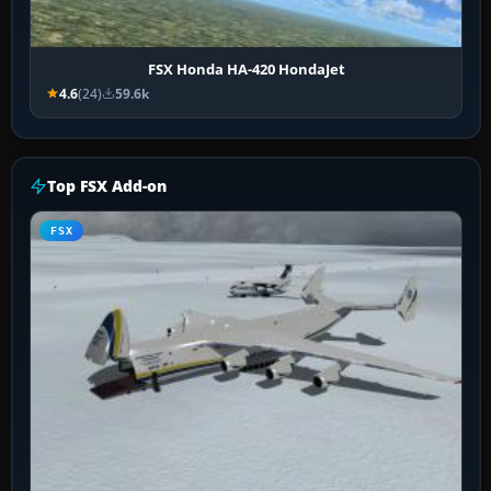
FSX Honda HA-420 HondaJet
4.6
(24)
59.6k
Top FSX Add-on
FSX