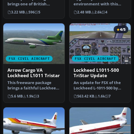
brings one of British
environment with this
Airtours’ classic Lockheed
detailed Delta Airlines
3.22 MB
596
5
2.48 MB
2.6k
4
L1011 T…
repaint of the…
4/5
FSX CIVIL AIRCRAFT
FSX CIVIL AIRCRAFT
Arrow Cargo VA
Lockheed L1011-500
Lockheed L1011 Tristar
TriStar Update
This freeware package
An update for FSX of the
brings a faithful Lockheed
Lockheed L-1011-500 by
L-1011 rendition tailored
Mike Stone (SL10115.ZIP).
5.6 MB
1.9k
3
563.42 KB
1.6k
7
fo…
Inc…