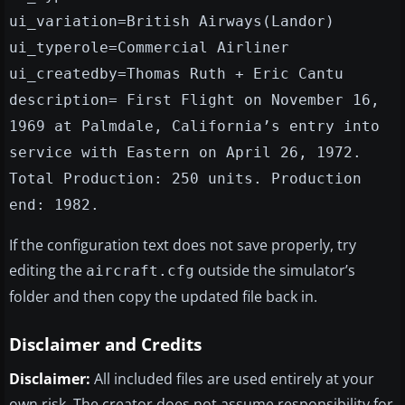
ui_variation=British Airways(Landor)
ui_typerole=Commercial Airliner
ui_createdby=Thomas Ruth + Eric Cantu
description= First Flight on November 16,
1969 at Palmdale, California’s entry into
service with Eastern on April 26, 1972.
Total Production: 250 units. Production
end: 1982.
If the configuration text does not save properly, try
editing the
outside the simulator’s
aircraft.cfg
folder and then copy the updated file back in.
Disclaimer and Credits
Disclaimer:
All included files are used entirely at your
own risk. The creator does not assume responsibility for