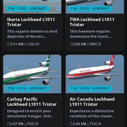
FSX CIVIL AIRCRAFT
FSX CIVIL AIRCRAFT
Iberia Lockheed L1011
TWA Lockheed L1011
Tristar
Tristar
This repaint delivers a vivid
This freeware repaint
depiction of Iberia’s
showcases the iconic
Lockheed L1011 TriStar, o…
Lockheed L-1011 TriStar
3.31 MB
1.3k
5
2.68 MB
959
5
sporting T…
FSX CIVIL AIRCRAFT
FSX CIVIL AIRCRAFT
Cathay Pacific
Air Canada Lockheed
Lockheed L1011 Tristar
L1011 Tristar
Designed to enrich your
Experience a distinctive
simulation hangar, this
rendition of the classic
high-fidelity repaint
Lockheed L1011 TriStar,
2.67 MB
733
5
2.44 MB
712
4
package…
fea…