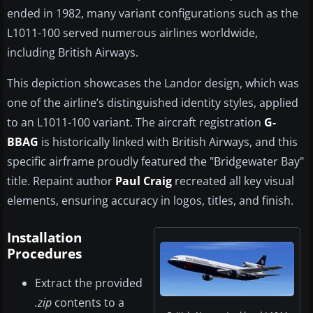
ended in 1982, many variant configurations such as the
L1011-100 served numerous airlines worldwide,
including British Airways.
This depiction showcases the Landor design, which was
one of the airline’s distinguished identity styles, applied
to an L1011-100 variant. The aircraft registration
G-
BBAG
is historically linked with British Airways, and this
specific airframe proudly featured the "Bridgewater Bay"
title. Repaint author
Paul Craig
recreated all key visual
elements, ensuring accuracy in logos, titles, and finish.
Installation
Procedures
Extract the provided
.zip
contents to a