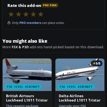
Rate this add-on
PRO PERK
Only
PRO members
can place votes.
You might also like
More
FSX & P3D
add-ons hand-picked based on this download.
5/5
FSX CIVIL AIRCRAFT
FSX CIVIL AIRCRAFT
British Airtours
Delta Airlines
Lockheed L1011 Tristar
Lockheed L1011 Tristar
This repaint package
Upgrade your FSX