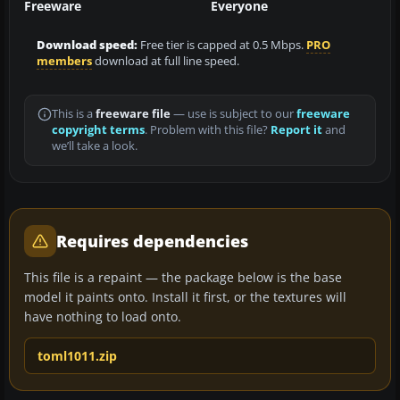
Freeware
Everyone
Download speed:
Free tier is capped at 0.5 Mbps.
PRO
members
download at full line speed.
This is a
freeware file
— use is subject to our
freeware
copyright terms
. Problem with this file?
Report it
and
we’ll take a look.
Requires dependencies
This file is a repaint — the package below is the base
model it paints onto. Install it first, or the textures will
have nothing to load onto.
toml1011.zip