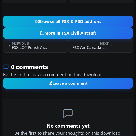
Browse all FSX & P3D add-ons
More in FSX Civil Aircraft
PREVIOUS
NEXT
FSX LOT Polish Airlines Boeing 767-300ER Repaint
FSX Air Canada Lockheed L1011 Tristar
0 comments
Be the first to leave a comment on this download.
Leave a comment
No comments yet
Be the first to share your thoughts on this download.