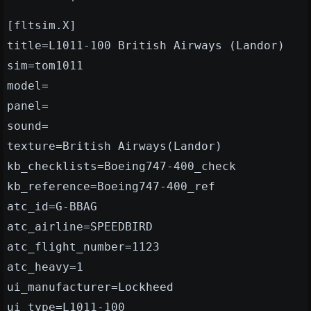
[fltsim.X]
title=L1011-100 British Airways (Landor)
sim=tom1011
model=
panel=
sound=
texture=British Airways(Landor)
kb_checklists=Boeing747-400_check
kb_reference=Boeing747-400_ref
atc_id=G-BBAG
atc_airline=SPEEDBIRD
atc_flight_number=1123
atc_heavy=1
ui_manufacturer=Lockheed
ui_type=L1011-100