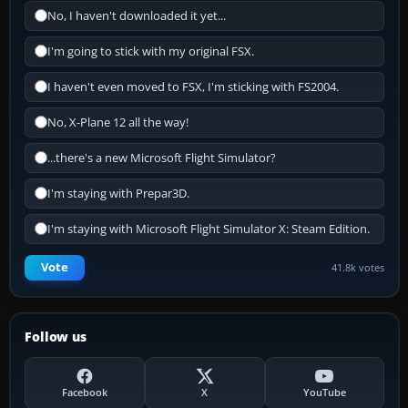
No, I haven't downloaded it yet...
I'm going to stick with my original FSX.
I haven't even moved to FSX, I'm sticking with FS2004.
No, X-Plane 12 all the way!
...there's a new Microsoft Flight Simulator?
I'm staying with Prepar3D.
I'm staying with Microsoft Flight Simulator X: Steam Edition.
Vote
41.8k votes
Follow us
Facebook
X
YouTube