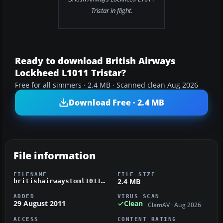
Tristar in flight.
Ready to download British Airways
Lockheed L1011 Tristar?
Free for all simmers · 2.4 MB · Scanned clean Aug 2026
Download Free · 2.4 MB
File information
FILENAME
FILE SIZE
2.4 MB
britishairwaystoml1011.zip
ADDED
VIRUS SCAN
29 August 2011
Clean
ClamAV · Aug 2026
ACCESS
CONTENT RATING