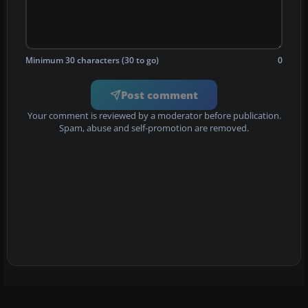
Minimum 30 characters (30 to go)
0
Post comment
Your comment is reviewed by a moderator before publication.
Spam, abuse and self-promotion are removed.