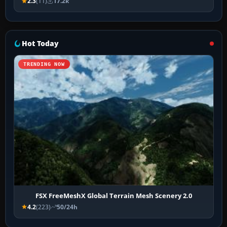
2.3
(11)
17.2k
Hot Today
TRENDING NOW
FSX FreeMeshX Global Terrain Mesh Scenery 2.0
4.2
(223)
50/24h