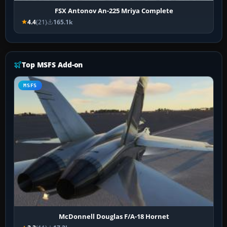
FSX Antonov An-225 Mriya Complete
4.4
(21)
165.1k
Top MSFS Add-on
MSFS
McDonnell Douglas F/A-18 Hornet