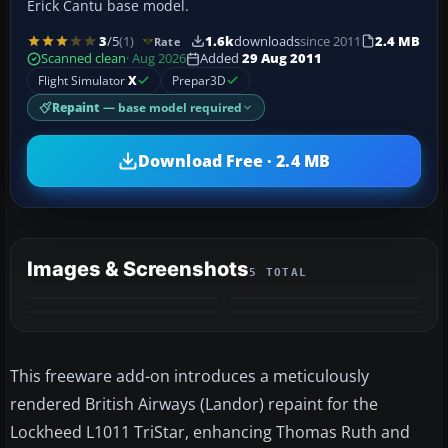
Erick Cantu base model.
3
/5
(1)
1.6k
downloads
since 2011
2.4 MB
Rate
Scanned clean
· Aug 2026
Added
29 Aug 2011
Flight Simulator
X
Prepar3D
Repaint
— base model required
Download Free · 2.4 MB
Images & Screenshots
5 TOTAL
+1
MORE
This freeware add-on introduces a meticulously
rendered British Airways (Landor) repaint for the
Lockheed L1011 TriStar, enhancing Thomas Ruth and