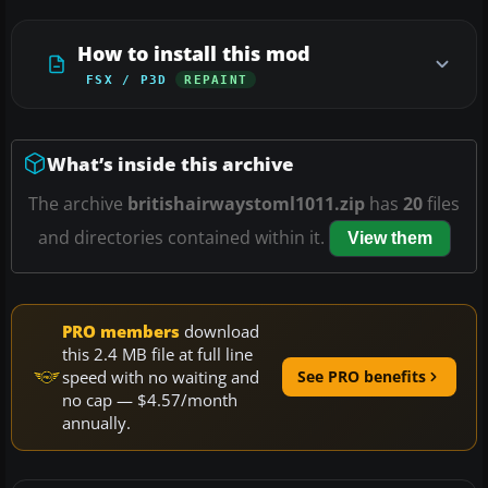
How to install this mod
FSX / P3D
REPAINT
What’s inside this archive
The archive
britishairwaystoml1011.zip
has
20
files
and directories contained within it.
View them
PRO members
download
this 2.4 MB file at full line
speed with no waiting and
See PRO benefits
no cap — $4.57/month
annually.