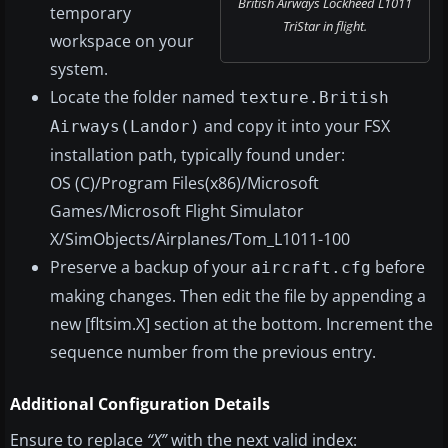
British Airways Lockheed L1011
temporary
TriStar in flight.
workspace on your
system.
Locate the folder named
texture.British
and copy it into your FSX
Airways(Landor)
installation path, typically found under:
OS (C)/Program Files(x86)/Microsoft
Games/Microsoft Flight Simulator
X/SimObjects/Airplanes/Tom_L1011-100
Preserve a backup of your
before
aircraft.cfg
making changes. Then edit the file by appending a
new [fltsim.X] section at the bottom. Increment the
sequence number from the previous entry.
Additional Configuration Details
Ensure to replace
“X”
with the next valid index: