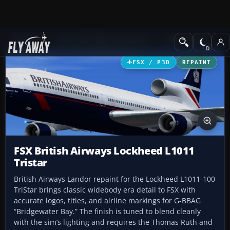
Add-ons
Microsoft Flight Simulator X
Civil Aircraft
FSX / P3D
REPAINT
FSX British Airways Lockheed L1011
Tristar
British Airways Landor repaint for the Lockheed L1011-100
TriStar brings classic widebody era detail to FSX with
accurate logos, titles, and airline markings for G-BBAG
“Bridgewater Bay.” The finish is tuned to blend cleanly
with the sim’s lighting and requires the Thomas Ruth and