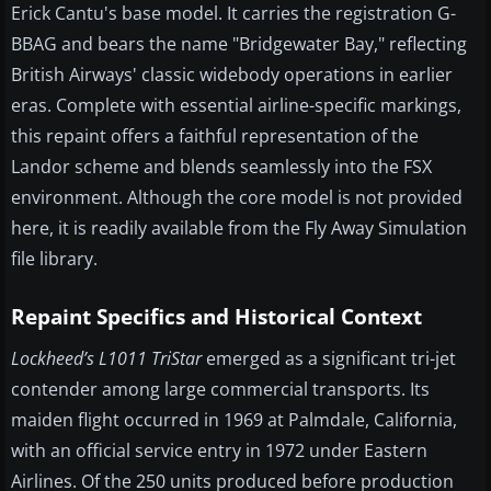
Erick Cantu's base model. It carries the registration G-
BBAG and bears the name "Bridgewater Bay," reflecting
British Airways' classic widebody operations in earlier
eras. Complete with essential airline-specific markings,
this repaint offers a faithful representation of the
Landor scheme and blends seamlessly into the FSX
environment. Although the core model is not provided
here, it is readily available from the Fly Away Simulation
file library.
Repaint Specifics and Historical Context
Lockheed’s L1011 TriStar
emerged as a significant tri-jet
contender among large commercial transports. Its
maiden flight occurred in 1969 at Palmdale, California,
with an official service entry in 1972 under Eastern
Airlines. Of the 250 units produced before production