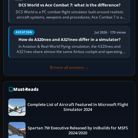
DCS World vs Ace Combat 7: what is the difference?
DCS World is a PC combat-flight simulator built around realistic
aircraft systems, weapons and procedures; Ace Combat 7 is a
fast, cinematic action…
Jul 2026 · 170 views
AVIATION
How do A320neo and A321neo differ in a simulator?
In Aviation & Real-World Flying simulation, the A320neo and
A321neo share almost the same Airbus cockpit and operating
flow. The A321neo is nearly…
Browse all answers →
Must-Reads
Complete List of Aircraft Featured In Microsoft Flight
Simulator 2024
Spartan 7W Executive Released by iniBuilds for MSFS
2024/2020