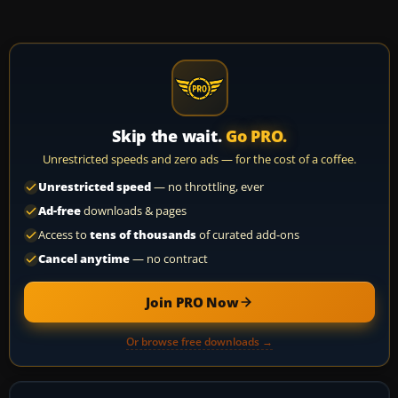
Skip the wait.
Go PRO.
Unrestricted speeds and zero ads — for the cost of a coffee.
Unrestricted speed
— no throttling, ever
Ad-free
downloads & pages
Access to
tens of thousands
of curated add-ons
Cancel anytime
— no contract
Join PRO Now
Or browse free downloads →