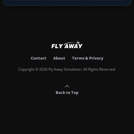
Contact
About
Terms & Privacy
Copyright © 2026 Fly Away Simulation. All Rights Reserved.
Back to Top