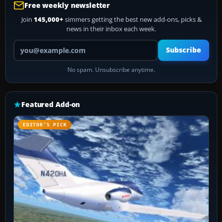
Free weekly newsletter
Join
145,000+
simmers getting the best new add-ons, picks &
news in their inbox each week.
Your email address
Subscribe
No spam. Unsubscribe anytime.
Featured Add-on
EDITOR’S PICK