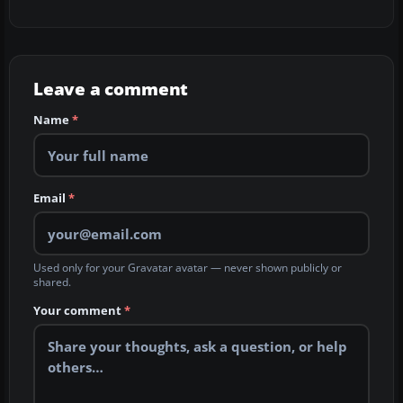
Leave a comment
Name
*
Email
*
Used only for your Gravatar avatar — never shown publicly or
shared.
Your comment
*