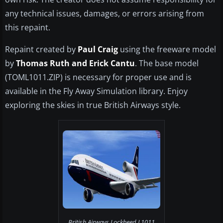
any technical issues, damages, or errors arising from
this repaint.
Repaint created by
Paul Craig
using the freeware model
by
Thomas Ruth and Erick Cantu
. The base model
(TOML1011.ZIP) is necessary for proper use and is
available in the Fly Away Simulation library. Enjoy
exploring the skies in true British Airways style.
British Airways Lockheed L1011