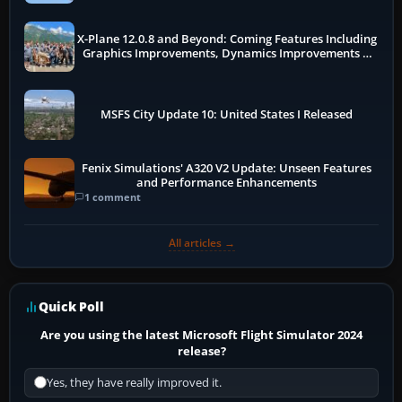
X-Plane 12.0.8 and Beyond: Coming Features Including
Graphics Improvements, Dynamics Improvements &
More
MSFS City Update 10: United States I Released
Fenix Simulations' A320 V2 Update: Unseen Features
and Performance Enhancements
1 comment
All articles →
Quick Poll
Are you using the latest Microsoft Flight Simulator 2024
release?
Yes, they have really improved it.