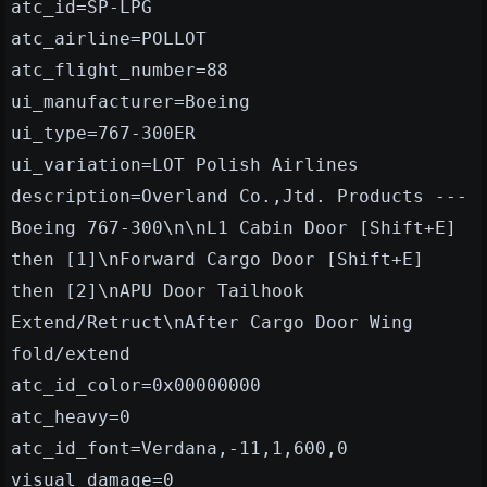
atc_id=SP-LPG
atc_airline=POLLOT
atc_flight_number=88
ui_manufacturer=Boeing
ui_type=767-300ER
ui_variation=LOT Polish Airlines
description=Overland Co.,Jtd. Products ---
Boeing 767-300\n\nL1 Cabin Door [Shift+E]
then [1]\nForward Cargo Door [Shift+E]
then [2]\nAPU Door Tailhook
Extend/Retruct\nAfter Cargo Door Wing
fold/extend
atc_id_color=0x00000000
atc_heavy=0
atc_id_font=Verdana,-11,1,600,0
visual_damage=0