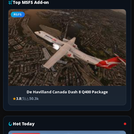
Top MSFS Add-on
MSFS
De Havilland Canada Dash 8 Q400 Package
3.8
(5)
50.3k
Hot Today