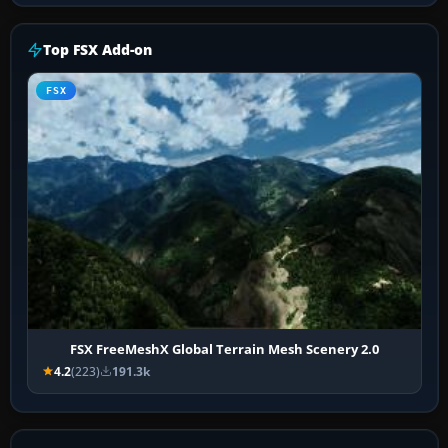
Top FSX Add-on
FSX
FSX FreeMeshX Global Terrain Mesh Scenery 2.0
4.2
(223)
191.3k