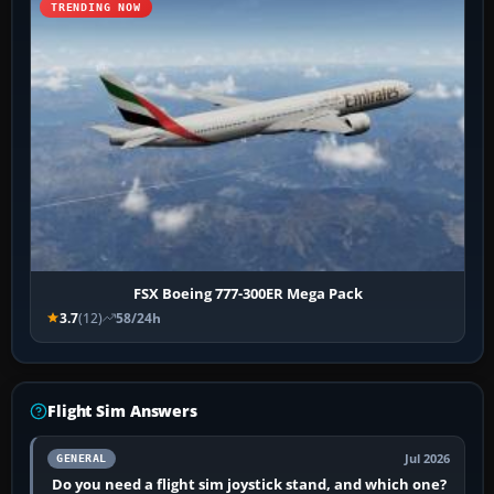
TRENDING NOW
FSX Boeing 777-300ER Mega Pack
3.7
(12)
58/24h
Flight Sim Answers
Jul 2026
GENERAL
Do you need a flight sim joystick stand, and which one?