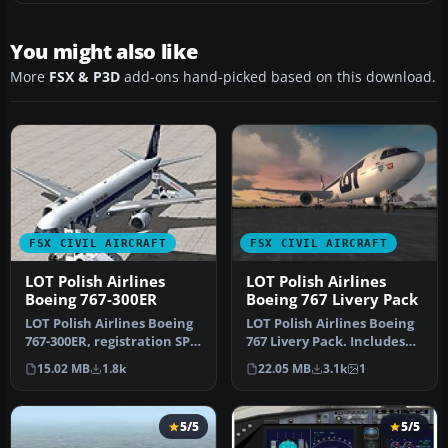
You might also like
More
FSX & P3D
add-ons hand-picked based on this download.
FSX CIVIL AIRCRAFT
FSX CIVIL AIRCRAFT
LOT Polish Airlines
LOT Polish Airlines
Boeing 767-300ER
Boeing 767 Livery Pack
LOT Polish Airlines Boeing
LOT Polish Airlines Boeing
767-300ER, registration SP-
767 Livery Pack. Includes
LPC. Textures only; req…
all LOT Polish Airlines …
15.02 MB
1.8k
22.05 MB
3.1k
1
5/5
5/5