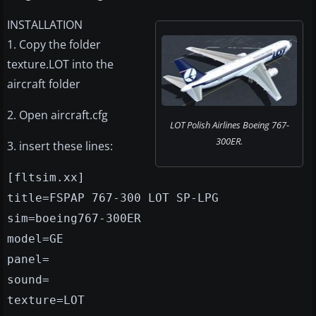
INSTALLATION
1. Copy the folder
texture.LOT into the
aircraft folder
2. Open aircraft.cfg
LOT Polish Airlines Boeing 767-
300ER.
3. insert these lines:
[fltsim.xx]
title=FSPAP 767-300 LOT SP-LPG
sim=boeing767-300ER
model=GE
panel=
sound=
texture=LOT