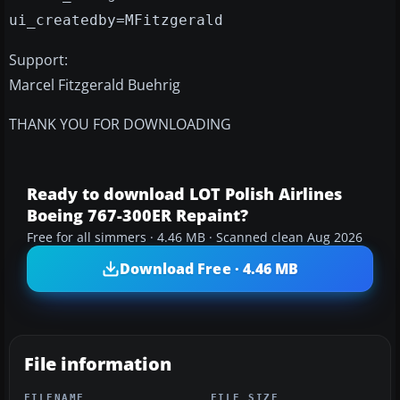
ui_createdby=MFitzgerald
Support:
Marcel Fitzgerald Buehrig
THANK YOU FOR DOWNLOADING
Ready to download LOT Polish Airlines
Boeing 767-300ER Repaint?
Free for all simmers · 4.46 MB · Scanned clean Aug 2026
Download Free · 4.46 MB
File information
FILENAME
FILE SIZE