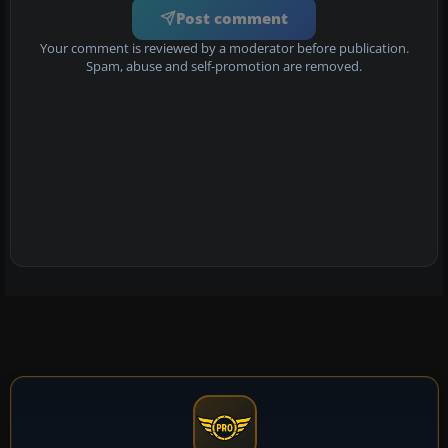
Post comment
Your comment is reviewed by a moderator before publication.
Spam, abuse and self-promotion are removed.