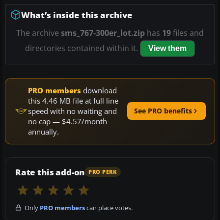
What’s inside this archive
The archive
sms_767-300er_lot.zip
has
19
files and
directories contained within it.
View them
PRO members
download
this 4.46 MB file at full line
speed with no waiting and
See PRO benefits
no cap — $4.57/month
annually.
Rate this add-on
PRO PERK
Only
PRO members
can place votes.