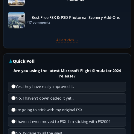
Best Free FSX & P3D Photoreal Scenery Add-Ons
17 comments
All articles →
Quick Poll
Are you using the latest Microsoft Flight Simulator 2024
release?
Yes, they have really improved it.
No, I haven't downloaded it yet...
I'm going to stick with my original FSX.
I haven't even moved to FSX, I'm sticking with FS2004.
No, X-Plane 12 all the way!