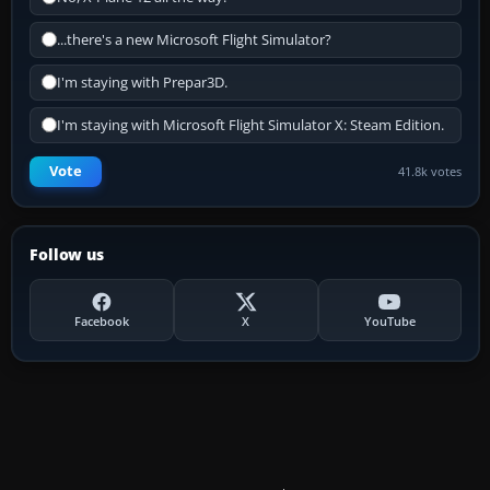
...there's a new Microsoft Flight Simulator?
I'm staying with Prepar3D.
I'm staying with Microsoft Flight Simulator X: Steam Edition.
Vote
41.8k votes
Follow us
Facebook
X
YouTube