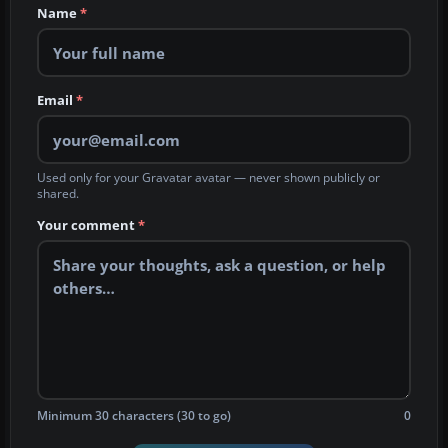
Name
*
Email
*
Used only for your Gravatar avatar — never shown publicly or
shared.
Your comment
*
Minimum 30 characters (30 to go)
0