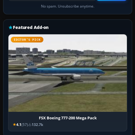
No spam. Unsubscribe anytime.
Featured Add-on
EDITOR’S PICK
FSX Boeing 777-200 Mega Pack
4.1
(57)
132.7k