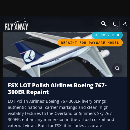
Add-ons
Microsoft Flight Simulator X
Civil Aircraft
FSX / P3D
REPAINT FOR PAYWARE MODEL
FSX LOT Polish Airlines Boeing 767-
300ER Repaint
LOT Polish Airlines’ Boeing 767-300ER livery brings
authentic national-carrier markings and clean, high-
visibility textures to the Overland or Simmers Sky 767-
300ER, enhancing immersion in the virtual cockpit and
external views. Built for FSX, it includes accurate