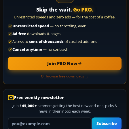
Skip the wait.
Go PRO.
Unrestricted speeds and zero ads — for the cost of a coffee.
Unrestricted speed
— no throttling, ever
Ad-free
downloads & pages
Access to
tens of thousands
of curated add-ons
Cancel anytime
— no contract
Join PRO Now
Or browse free downloads →
Free weekly newsletter
Join
145,000+
simmers getting the best new add-ons, picks &
news in their inbox each week.
Your email address
Subscribe