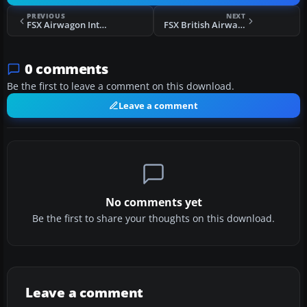
PREVIOUS
NEXT
FSX Airwagon International Airbus A310-300
FSX British Airways Lockheed L1011 Tristar
0 comments
Be the first to leave a comment on this download.
Leave a comment
No comments yet
Be the first to share your thoughts on this download.
Leave a comment