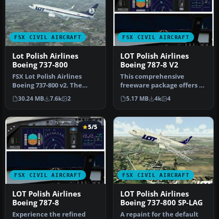
FSX CIVIL AIRCRAFT
FSX CIVIL AIRCRAFT
Lot Polish Airlines
LOT Polish Airlines
Boeing 737-800
Boeing 787-8 V2
FSX Lot Polish Airlines
This comprehensive
Boeing 737-800 v2. The
freeware package offers a
default B737-800 model
faithful representation of
30.24 MB
7.6k
2
5.17 MB
4k
4
with ne…
the L…
5/5
FSX CIVIL AIRCRAFT
FSX CIVIL AIRCRAFT
LOT Polish Airlines
LOT Polish Airlines
Boeing 787-8
Boeing 737-800 SP-LAG
Experience the refined
A repaint for the default