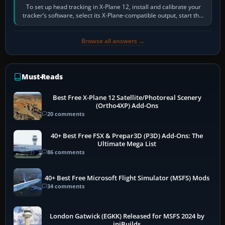
To set up head tracking in X-Plane 12, install and calibrate your
tracker’s software, select its X-Plane-compatible output, start that
software…
Browse all answers →
Must-Reads
Best Free X-Plane 12 Satellite/Photoreal Scenery
(Ortho4XP) Add-Ons
20 comments
40+ Best Free FSX & Prepar3D (P3D) Add-Ons: The
Ultimate Mega List
86 comments
40+ Best Free Microsoft Flight Simulator (MSFS) Mods
34 comments
London Gatwick (EGKK) Released for MSFS 2024 by
iniBuilds