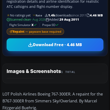
registration details and airline identification for realistic
ATC callsigns and flight-number display.
No ratings yet
1.4k
downloads
since 2011
4.46 MB
Rate
Scanned clean
· Aug 2026
Added
29 Aug 2011
Flight Simulator
X
Prepar3D
Repaint
— payware base required
Download Free · 4.46 MB
Images & Screenshots
1 TOTAL
LOT Polish Airlines Boeing 767-300ER. A repaint for the
B767-300ER from Simmers Sky/Overland. By Marcel
Fitzgerald Buehrig.