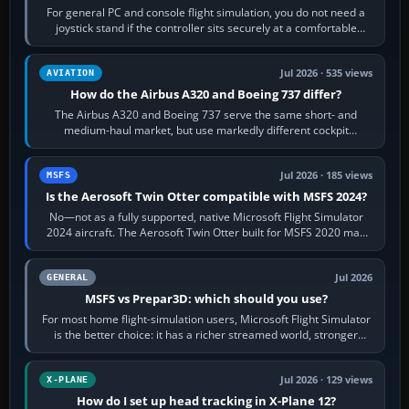
For general PC and console flight simulation, you do not need a
joystick stand if the controller sits securely at a comfortable
height. Buy one when…
Jul 2026 · 535 views
AVIATION
How do the Airbus A320 and Boeing 737 differ?
The Airbus A320 and Boeing 737 serve the same short- and
medium-haul market, but use markedly different cockpit
philosophies. The A320 combines…
Jul 2026 · 185 views
MSFS
Is the Aerosoft Twin Otter compatible with MSFS 2024?
No—not as a fully supported, native Microsoft Flight Simulator
2024 aircraft. The Aerosoft Twin Otter built for MSFS 2020 may
appear or load through…
Jul 2026
GENERAL
MSFS vs Prepar3D: which should you use?
For most home flight-simulation users, Microsoft Flight Simulator
is the better choice: it has a richer streamed world, stronger
visual realism and…
Jul 2026 · 129 views
X-PLANE
How do I set up head tracking in X-Plane 12?