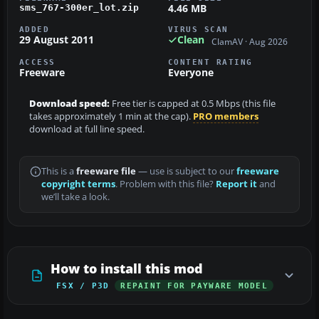
4.46 MB
sms_767-300er_lot.zip
ADDED
VIRUS SCAN
29 August 2011
Clean
ClamAV · Aug 2026
ACCESS
CONTENT RATING
Freeware
Everyone
Download speed:
Free tier is capped at 0.5 Mbps (this file
takes approximately 1 min at the cap).
PRO members
download at full line speed.
This is a
freeware file
— use is subject to our
freeware
copyright terms
. Problem with this file?
Report it
and
we’ll take a look.
How to install this mod
FSX / P3D
REPAINT FOR PAYWARE MODEL