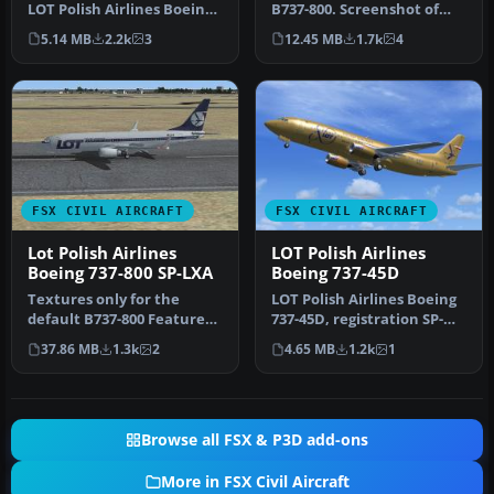
LOT Polish Airlines Boeing
B737-800. Screenshot of
787-8 package built with
LOT Polish Airlines Boeing
5.14 MB
2.2k
3
12.45 MB
1.7k
4
en…
…
FSX CIVIL AIRCRAFT
FSX CIVIL AIRCRAFT
Lot Polish Airlines
LOT Polish Airlines
Boeing 737-800 SP-LXA
Boeing 737-45D
Textures only for the
LOT Polish Airlines Boeing
default B737-800 Features
737-45D, registration SP-
new PLL LOT textures;
LLC. Repaint of Vistaline…
37.86 MB
1.3k
2
4.65 MB
1.2k
1
modifie…
Browse all FSX & P3D add-ons
More in FSX Civil Aircraft