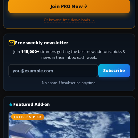
Join PRO Now
Or browse free downloads →
Free weekly newsletter
Join
145,000+
simmers getting the best new add-ons, picks &
news in their inbox each week.
Your email address
Subscribe
No spam. Unsubscribe anytime.
Featured Add-on
EDITOR’S PICK