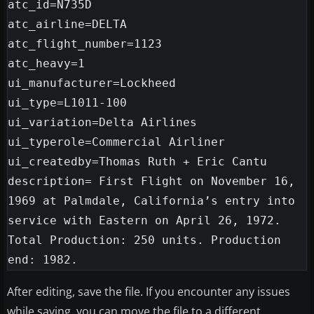
atc_id=N735D

atc_airline=DELTA

atc_flight_number=1123

atc_heavy=1

ui_manufacturer=Lockheed

ui_type=L1011-100

ui_variation=Delta Airlines

ui_typerole=Commercial Airliner

ui_createdby=Thomas Ruth + Eric Cantu

description= First Flight on November 16, 
1969 at Palmdale, California’s entry into 
service with Eastern on April 26, 1972. 
Total Production: 250 units. Production 
After editing, save the file. If you encounter any issues
while saving, you can move the file to a different