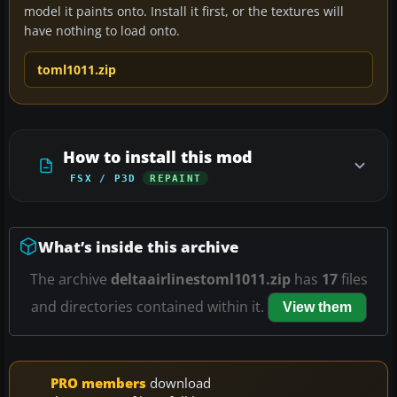
model it paints onto. Install it first, or the textures will
have nothing to load onto.
toml1011.zip
How to install this mod
FSX / P3D
REPAINT
What’s inside this archive
The archive
deltaairlinestoml1011.zip
has
17
files
and directories contained within it.
View them
PRO members
download