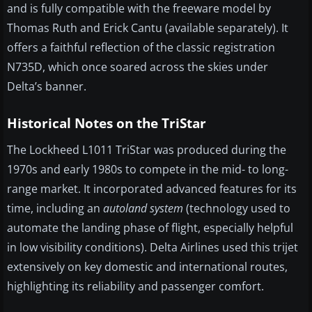
and is fully compatible with the freeware model by
Thomas Ruth and Erick Cantu (available separately). It
offers a faithful reflection of the classic registration
N735D, which once soared across the skies under
Delta’s banner.
Historical Notes on the TriStar
The Lockheed L1011 TriStar was produced during the
1970s and early 1980s to compete in the mid- to long-
range market. It incorporated advanced features for its
time, including an
autoland system
(technology used to
automate the landing phase of flight, especially helpful
in low visibility conditions). Delta Airlines used this trijet
extensively on key domestic and international routes,
highlighting its reliability and passenger comfort.