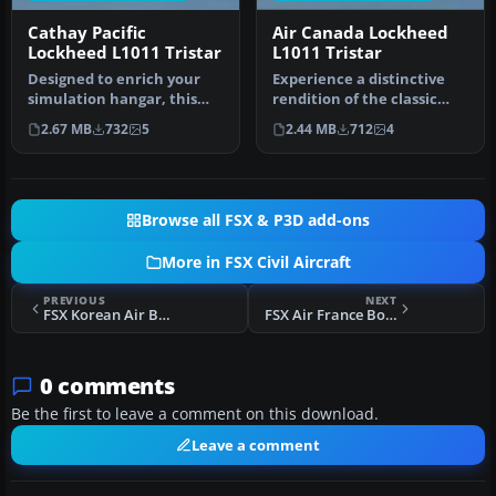
Cathay Pacific
Air Canada Lockheed
Lockheed L1011 Tristar
L1011 Tristar
Designed to enrich your
Experience a distinctive
simulation hangar, this
rendition of the classic
high-fidelity repaint
Lockheed L1011 TriStar,
2.67 MB
732
5
2.44 MB
712
4
package…
fea…
Browse all FSX & P3D add-ons
More in FSX Civil Aircraft
PREVIOUS
NEXT
FSX Korean Air Boeing 787-9
FSX Air France Boeing 787-9
0 comments
Be the first to leave a comment on this download.
Leave a comment