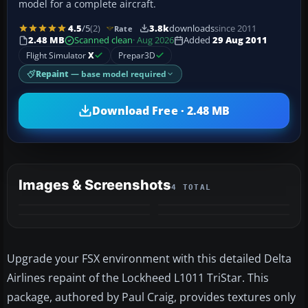
model for a complete aircraft.
4.5
/5
(2)
3.8k
downloads
since 2011
Rate
2.48 MB
Scanned clean
· Aug 2026
Added
29 Aug 2011
Flight Simulator
X
Prepar3D
Repaint
— base model required
Download Free · 2.48 MB
Images & Screenshots
4 TOTAL
Upgrade your FSX environment with this detailed Delta
Airlines repaint of the Lockheed L1011 TriStar. This
package, authored by Paul Craig, provides textures only