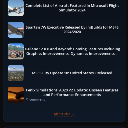
Complete List of Aircraft Featured In Microsoft Flight
Simulator 2024
Spartan 7W Executive Released by iniBuilds for MSFS
2024/2020
X-Plane 12.0.8 and Beyond: Coming Features Including
Graphics Improvements, Dynamics Improvements &
More
MSFS City Update 10: United States I Released
Fenix Simulations' A320 V2 Update: Unseen Features
and Performance Enhancements
1 comment
All articles →