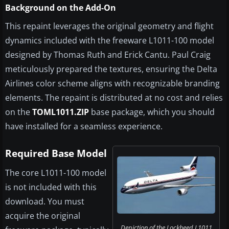
Background on the Add-On
This repaint leverages the original geometry and flight
dynamics included with the freeware L1011-100 model
designed by Thomas Ruth and Erick Cantu. Paul Craig
meticulously prepared the textures, ensuring the Delta
Airlines color scheme aligns with recognizable branding
elements. The repaint is distributed at no cost and relies
on the
TOML1011.ZIP
base package, which you should
have installed for a seamless experience.
Required Base Model
The core L1011-100 model
is not included with this
download. You must
acquire the original
Depiction of the Lockheed L1011