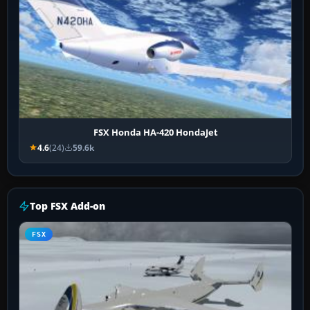
FSX Honda HA-420 HondaJet
4.6
(24)
59.6k
Top FSX Add-on
FSX