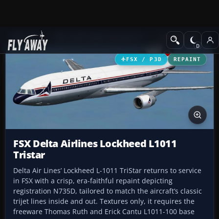
Add-ons
Microsoft Flight Simulator X
Civil Aircraft
FSX / P3D
REPAINT
FSX Delta Airlines Lockheed L1011
Tristar
Delta Air Lines’ Lockheed L-1011 TriStar returns to service
in FSX with a crisp, era-faithful repaint depicting
registration N735D, tailored to match the aircraft’s classic
trijet lines inside and out. Textures only, it requires the
freeware Thomas Ruth and Erick Cantu L1011-100 base