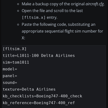
Make a backup copy of the original
aircraft.cfg
.
Open the file and scroll to the last
entry.
[fltsim.x]
Paste the following code, substituting an
appropriate sequential flight sim number for
:
X
[fltsim.X]

title=L1011-100 Delta Airlines

sim=tom1011

model=

panel=

sound=

texture=Delta Airlines

kb_checklists=Boeing747-400_check

kb_reference=Boeing747-400_ref
