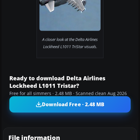
A closer look at the Delta Airlines
Lockheed L1011 TriStar visuals.
Ready to download Delta Airlines
Lockheed L1011 Tristar?
Free for all simmers · 2.48 MB · Scanned clean Aug 2026
Download Free · 2.48 MB
File information