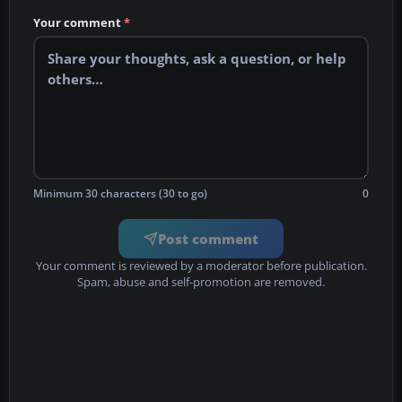
Your comment
*
Minimum 30 characters (30 to go)
0
Post comment
Your comment is reviewed by a moderator before publication.
Spam, abuse and self-promotion are removed.