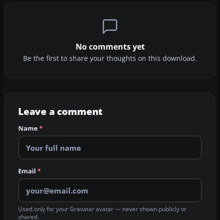
No comments yet
Be the first to share your thoughts on this download.
Leave a comment
Name
*
Email
*
Used only for your Gravatar avatar — never shown publicly or
shared.