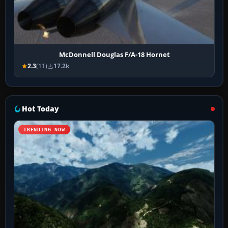
McDonnell Douglas F/A-18 Hornet
2.3
(11)
17.2k
Hot Today
TRENDING NOW