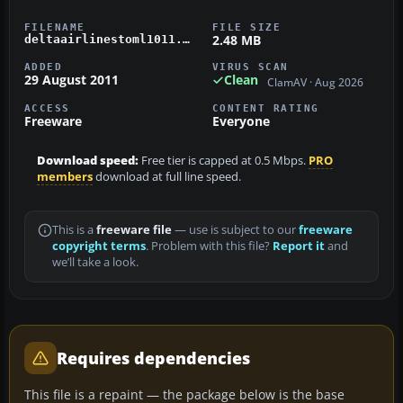
FILENAME
FILE SIZE
2.48 MB
deltaairlinestoml1011.zip
ADDED
VIRUS SCAN
29 August 2011
Clean
ClamAV · Aug 2026
ACCESS
CONTENT RATING
Freeware
Everyone
Download speed:
Free tier is capped at 0.5 Mbps.
PRO
members
download at full line speed.
This is a
freeware file
— use is subject to our
freeware
copyright terms
. Problem with this file?
Report it
and
we’ll take a look.
Requires dependencies
This file is a repaint — the package below is the base