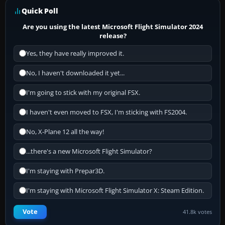
Quick Poll
Are you using the latest Microsoft Flight Simulator 2024
release?
Yes, they have really improved it.
No, I haven't downloaded it yet...
I'm going to stick with my original FSX.
I haven't even moved to FSX, I'm sticking with FS2004.
No, X-Plane 12 all the way!
...there's a new Microsoft Flight Simulator?
I'm staying with Prepar3D.
I'm staying with Microsoft Flight Simulator X: Steam Edition.
Vote
41.8k votes