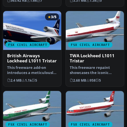
563.42 KB
1.6k
7
3.31 MB
1.3k
5
Inc…
3/5
FSX CIVIL AIRCRAFT
FSX CIVIL AIRCRAFT
British Airways
TWA Lockheed L1011
Lockheed L1011 Tristar
Tristar
This freeware add-on
This freeware repaint
introduces a meticulously
showcases the iconic
rendered British Airways
Lockheed L-1011 TriStar
2.4 MB
1.1k
5
2.68 MB
958
5
(Land…
sporting T…
FSX CIVIL AIRCRAFT
FSX CIVIL AIRCRAFT