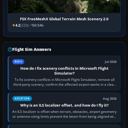
FSX FreeMeshX Global Terrain Mesh Scenery 2.0
4.2
(223)
50/24h
Flight Sim Answers
Jul 2026
MSFS
How do I fix scenery conflicts in Microsoft Flight
Simulator?
To fix scenery conflicts in Microsoft Flight Simulator, remove all
third-party scenery, confirm the affected airport works in a clean
simulator, then…
Aug 2026
AVIATION
Why is an ILS localizer offset, and how do I fly it?
An ILS localizer is offset when terrain, obstacles, airport geometry
or antenna-siting limits prevent the beam from being aligned with
the runway…