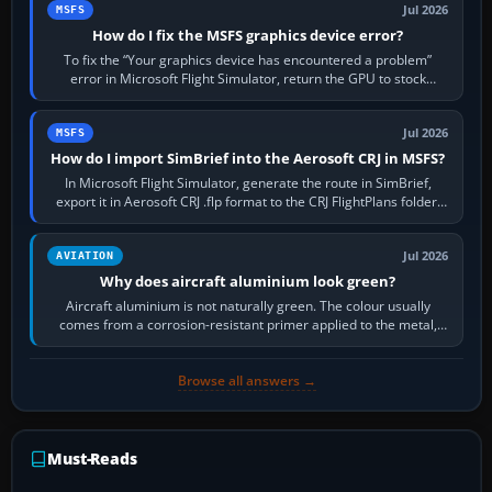
Jul 2026
MSFS
How do I fix the MSFS graphics device error?
To fix the “Your graphics device has encountered a problem”
error in Microsoft Flight Simulator, return the GPU to stock
settings, install or roll…
Jul 2026
MSFS
How do I import SimBrief into the Aerosoft CRJ in MSFS?
In Microsoft Flight Simulator, generate the route in SimBrief,
export it in Aerosoft CRJ .flp format to the CRJ FlightPlans folder,
then load the…
Jul 2026
AVIATION
Why does aircraft aluminium look green?
Aircraft aluminium is not naturally green. The colour usually
comes from a corrosion-resistant primer applied to the metal,
historically zinc…
Browse all answers →
Must-Reads