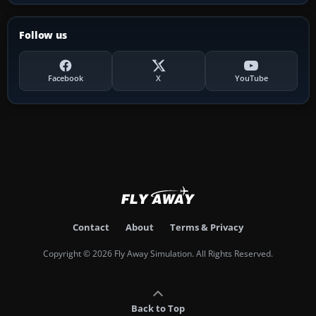
Follow us
Facebook
X
YouTube
Contact
About
Terms & Privacy
Copyright © 2026 Fly Away Simulation. All Rights Reserved.
Back to Top