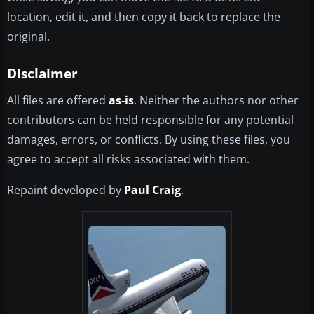
location, edit it, and then copy it back to replace the
original.
Disclaimer
All files are offered
as-is
. Neither the authors nor other
contributors can be held responsible for any potential
damages, errors, or conflicts. By using these files, you
agree to accept all risks associated with them.
Repaint developed by
Paul Craig
.