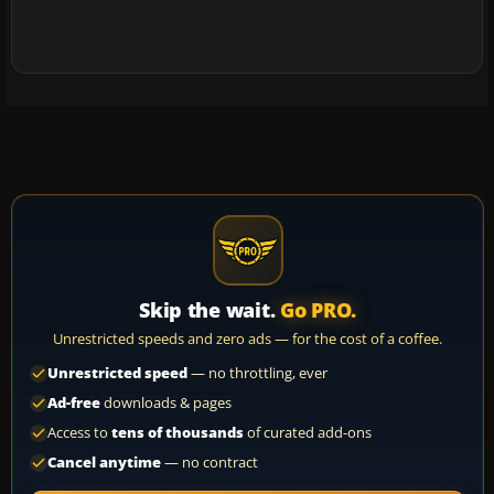
Skip the wait.
Go PRO.
Unrestricted speeds and zero ads — for the cost of a coffee.
Unrestricted speed
— no throttling, ever
Ad-free
downloads & pages
Access to
tens of thousands
of curated add-ons
Cancel anytime
— no contract