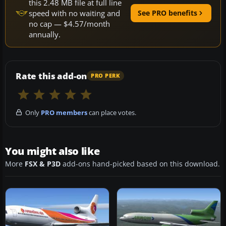
this 2.48 MB file at full line
speed with no waiting and
See PRO benefits
no cap — $4.57/month
annually.
Rate this add-on
PRO PERK
Only
PRO members
can place votes.
You might also like
More
FSX & P3D
add-ons hand-picked based on this download.