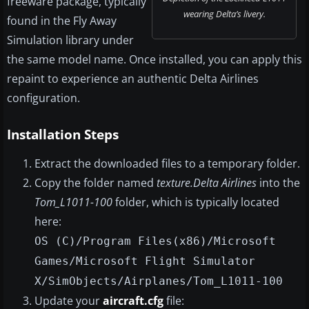
freeware package, typically
wearing Delta’s livery.
found in the Fly Away
Simulation library under
the same model name. Once installed, you can apply this
repaint to experience an authentic Delta Airlines
configuration.
Installation Steps
Extract the downloaded files to a temporary folder.
Copy the folder named
texture.Delta Airlines
into the
Tom_L1011-100
folder, which is typically located
here:
OS (C)/Program Files(x86)/Microsoft
Games/Microsoft Flight Simulator
X/SimObjects/Airplanes/Tom_L1011-100
Update your
aircraft.cfg
file: