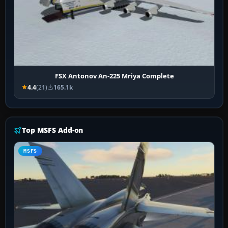
FSX Antonov An-225 Mriya Complete
4.4
(21)
165.1k
Top MSFS Add-on
MSFS