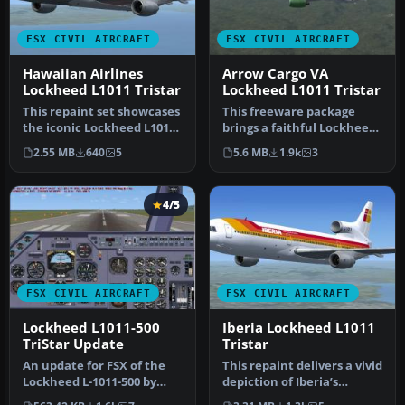
FSX CIVIL AIRCRAFT
FSX CIVIL AIRCRAFT
Hawaiian Airlines
Arrow Cargo VA
Lockheed L1011 Tristar
Lockheed L1011 Tristar
This repaint set showcases
This freeware package
the iconic Lockheed L1011
brings a faithful Lockheed
TriStar in a Hawaiian Ai…
L-1011 rendition tailored
2.55 MB
640
5
5.6 MB
1.9k
3
fo…
4/5
FSX CIVIL AIRCRAFT
FSX CIVIL AIRCRAFT
Lockheed L1011-500
Iberia Lockheed L1011
TriStar Update
Tristar
An update for FSX of the
This repaint delivers a vivid
Lockheed L-1011-500 by
depiction of Iberia’s
Mike Stone (SL10115.ZIP).
Lockheed L1011 TriStar, o…