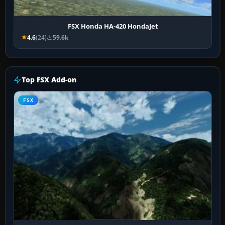
FSX Honda HA-420 HondaJet
4.6
(24)
59.6k
Top FSX Add-on
FSX