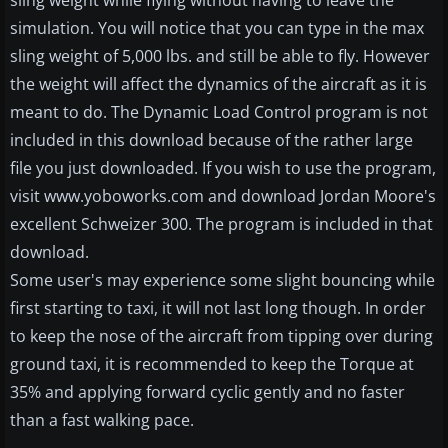
sling weight while flying without having to leave the
simulation. You will notice that you can type in the max
sling weight of 5,000 lbs. and still be able to fly. However
the weight will affect the dynamics of the aircraft as it is
meant to do. The Dynamic Load Control program is not
included in this download because of the rather large
file you just downloaded. If you wish to use the program,
visit www.yoboworks.com and download Jordan Moore's
excellent Schweizer 300. The program is included in that
download.
Some user's may experience some slight bouncing while
first starting to taxi, it will not last long though. In order
to keep the nose of the aircraft from tipping over during
ground taxi, it is recommended to keep the Torque at
35% and applying forward cyclic gently and no faster
than a fast walking pace.