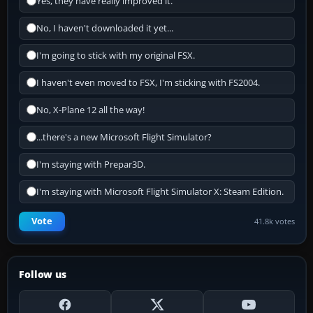
Yes, they have really improved it.
No, I haven't downloaded it yet...
I'm going to stick with my original FSX.
I haven't even moved to FSX, I'm sticking with FS2004.
No, X-Plane 12 all the way!
...there's a new Microsoft Flight Simulator?
I'm staying with Prepar3D.
I'm staying with Microsoft Flight Simulator X: Steam Edition.
Vote
41.8k votes
Follow us