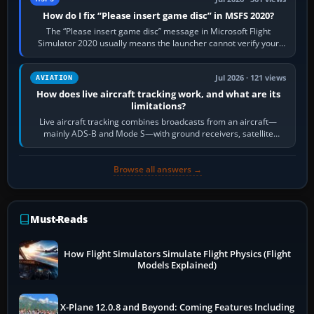
How do I fix “Please insert game disc” in MSFS 2020?
The “Please insert game disc” message in Microsoft Flight
Simulator 2020 usually means the launcher cannot verify your
licence; it does not mean a…
Jul 2026 · 121 views
AVIATION
How does live aircraft tracking work, and what are its
limitations?
Live aircraft tracking combines broadcasts from an aircraft—
mainly ADS-B and Mode S—with ground receivers, satellite
receivers, radar-derived feeds…
Browse all answers →
Must-Reads
How Flight Simulators Simulate Flight Physics (Flight
Models Explained)
X-Plane 12.0.8 and Beyond: Coming Features Including