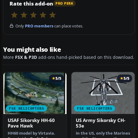
Rate this add-on
PRO PERK
Only
PRO members
can place votes.
You might also like
More
FSX & P3D
add-ons hand-picked based on this download.
5/5
5/5
FSX HELICOPTERS
FSX HELICOPTERS
USAF Sikorsky HH-60
US Army Sikorsky CH-
Pave Hawk
53e
HH60 model by Virtavia.
In the US, only the Marines