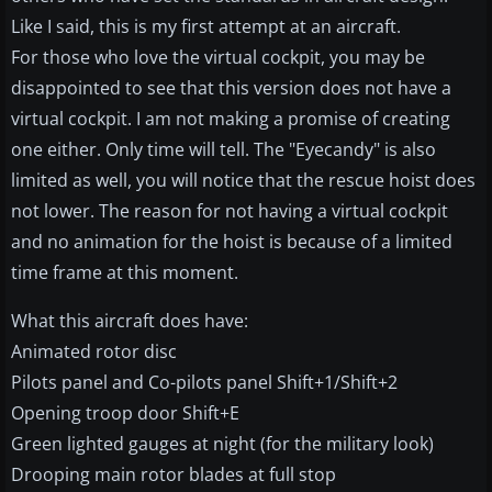
Like I said, this is my first attempt at an aircraft.
For those who love the virtual cockpit, you may be
disappointed to see that this version does not have a
virtual cockpit. I am not making a promise of creating
one either. Only time will tell. The "Eyecandy" is also
limited as well, you will notice that the rescue hoist does
not lower. The reason for not having a virtual cockpit
and no animation for the hoist is because of a limited
time frame at this moment.
What this aircraft does have:
Animated rotor disc
Pilots panel and Co-pilots panel Shift+1/Shift+2
Opening troop door Shift+E
Green lighted gauges at night (for the military look)
Drooping main rotor blades at full stop