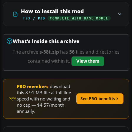
How to install this mod
FSX / P3D
COMPLETE WITH BASE MODEL
What’s inside this archive
The archive
s-58t.zip
has
56
files and directories
contained within it.
View them
PRO members
download
this 8.91 MB file at full line
speed with no waiting and
See PRO benefits
no cap — $4.57/month
annually.