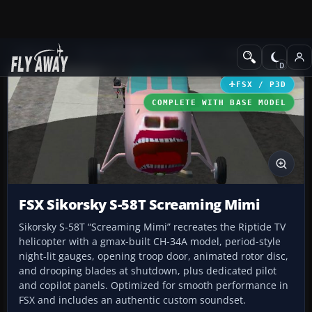
Add-ons
Microsoft Flight Simulator X
Helicopters
FSX / P3D
COMPLETE WITH BASE MODEL
FSX Sikorsky S-58T Screaming Mimi
Sikorsky S-58T “Screaming Mimi” recreates the Riptide TV
helicopter with a gmax-built CH-34A model, period-style
night-lit gauges, opening troop door, animated rotor disc,
and drooping blades at shutdown, plus dedicated pilot
and copilot panels. Optimized for smooth performance in
FSX and includes an authentic custom soundset.