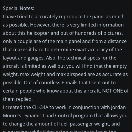
Special Notes:
I have tried to accurately reproduce the panel as much
as possible. However, there is very limited information
about this helicopter and out of hundreds of pictures,
only a couple are of the main panel and from a distance
that makes it hard to determine exact accuracy of the
layout and gauges. Also, the technical specs for the
aircraft is limited as well but you will find that the empty
weight, max weight and max airspeed are as accurate as
possible. Out of countless E-mails that I sent out to
certain people who know about this aircraft, NOT ONE of
them replied.
I created the CH-34A to work in conjunction with Jordan
Moore's Dynamic Load Control program that allows you
to change the amount of fuel, passenger weight, and