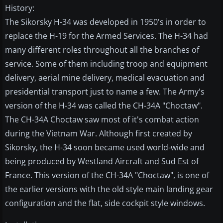
History:
The Sikorsky H-34 was developed in 1950's in order to
replace the H-19 for the Armed Services. The H-34 had
many different roles throughout all the branches of
service. Some of them including troop and equipment
delivery, aerial mine delivery, medical evacuation and
presidential transport just to name a few. The Army's
version of the H-34 was called the CH-34A "Choctaw".
The CH-34A Choctaw saw most of it's combat action
during the Vietnam War. Although first created by
Sikorsky, the H-34 soon became used world-wide and
being produced by Westland Aircraft and Sud Est of
France. This version of the CH-34A "Choctaw", is one of
the earlier versions with the old style main landing gear
configuration and the flat, side cockpit style windows.