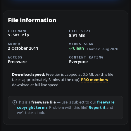
File information
FILENAME
FILE SIZE
8.91 MB
s-58t.zip
ADDED
VIRUS SCAN
2 October 2011
Clean
ClamAV · Aug 2026
ACCESS
CONTENT RATING
Freeware
Everyone
Download speed:
Free tier is capped at 0.5 Mbps (this file
takes approximately 3 mins at the cap).
PRO members
download at full line speed.
This is a
freeware file
— use is subject to our
freeware
copyright terms
. Problem with this file?
Report it
and
we’ll take a look.