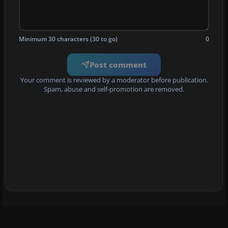
Minimum 30 characters (30 to go)
0
Post comment
Your comment is reviewed by a moderator before publication.
Spam, abuse and self-promotion are removed.