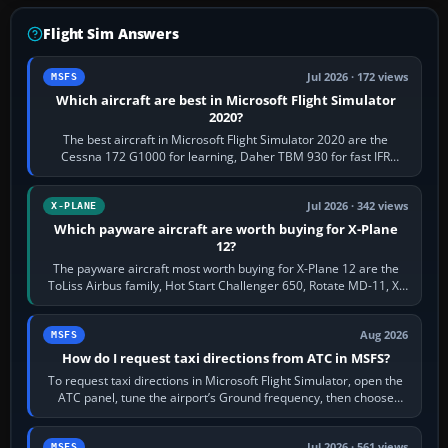
Flight Sim Answers
Jul 2026 · 172 views
MSFS
Which aircraft are best in Microsoft Flight Simulator
2020?
The best aircraft in Microsoft Flight Simulator 2020 are the
Cessna 172 G1000 for learning, Daher TBM 930 for fast IFR
touring, FlyByWire A32NX for a…
Jul 2026 · 342 views
X-PLANE
Which payware aircraft are worth buying for X-Plane
12?
The payware aircraft most worth buying for X-Plane 12 are the
ToLiss Airbus family, Hot Start Challenger 650, Rotate MD-11, X-
Crafts E-Jets, Aerobask…
Aug 2026
MSFS
How do I request taxi directions from ATC in MSFS?
To request taxi directions in Microsoft Flight Simulator, open the
ATC panel, tune the airport’s Ground frequency, then choose
Request Taxi for…
Jul 2026 · 561 views
MSFS