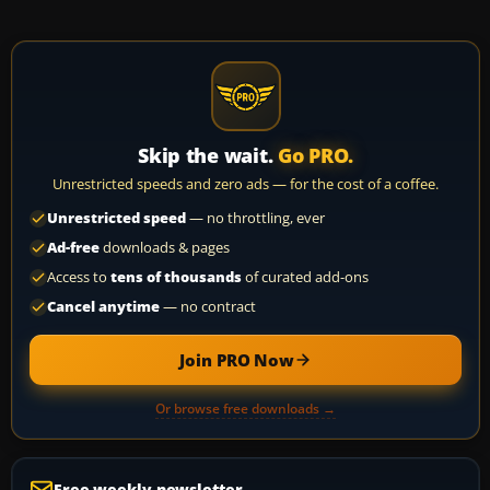
Skip the wait.
Go PRO.
Unrestricted speeds and zero ads — for the cost of a coffee.
Unrestricted speed
— no throttling, ever
Ad-free
downloads & pages
Access to
tens of thousands
of curated add-ons
Cancel anytime
— no contract
Join PRO Now
Or browse free downloads →
Free weekly newsletter