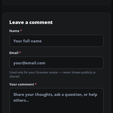
Leave a comment
Name
*
Email
*
Used only for your Gravatar avatar — never shown publicly or
shared.
Your comment
*