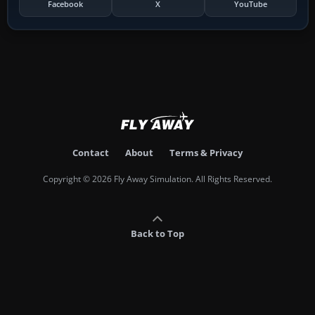
Facebook
X
YouTube
Contact
About
Terms & Privacy
Copyright © 2026 Fly Away Simulation. All Rights Reserved.
Back to Top