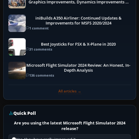
Graphics Improvements, Dynamics Improvements &
More
iniBuilds A350 Airliner: Continued Updates &
Improvements for MSFS 2020/2024
1 comment
Best Joysticks For FSX & X-Plane in 2020
31 comments
Microsoft Flight Simulator 2024 Review: An Honest, In-
Depth Analysis
136 comments
All articles →
Quick Poll
Are you using the latest Microsoft Flight Simulator 2024
release?