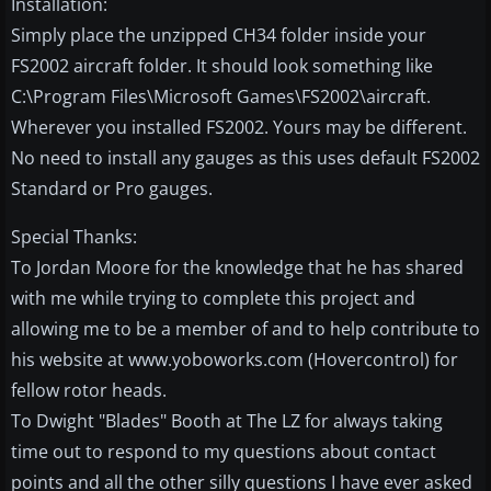
Installation:
Simply place the unzipped CH34 folder inside your
FS2002 aircraft folder. It should look something like
C:\Program Files\Microsoft Games\FS2002\aircraft.
Wherever you installed FS2002. Yours may be different.
No need to install any gauges as this uses default FS2002
Standard or Pro gauges.
Special Thanks:
To Jordan Moore for the knowledge that he has shared
with me while trying to complete this project and
allowing me to be a member of and to help contribute to
his website at www.yoboworks.com (Hovercontrol) for
fellow rotor heads.
To Dwight "Blades" Booth at The LZ for always taking
time out to respond to my questions about contact
points and all the other silly questions I have ever asked