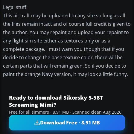
Legal stuff:
This aircraft may be uploaded to any site so long as all
the files remain intact and of course full credit is given to
the author. You may repaint and upload your repaint to
any flight sim site either as textures only or as a
complete package. I must warn you though that if you
decide to change the base texture color, there will be
certain parts that will remain green. So if you decide to
paint the orange Navy version, it may look a little funny.
Ready to download Sikorsky S-58T
Screaming Mimi?
Free for all simmers · 8.91 MB · Scanned clean Aug 2026
Download Free · 8.91 MB