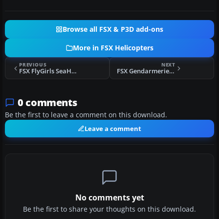
Browse all FSX & P3D add-ons
More in FSX Helicopters
PREVIOUS
NEXT
FSX FlyGirls SeaHawk Pak
FSX Gendarmerie Nationale Bell 412
0 comments
Be the first to leave a comment on this download.
Leave a comment
No comments yet
Be the first to share your thoughts on this download.