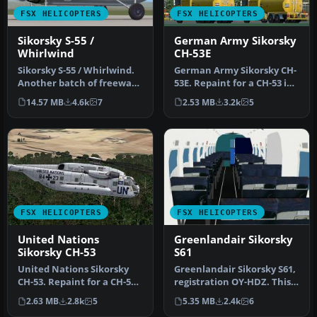
FSX HELICOPTERS
FSX HELICOPTERS
Sikorsky S-55 /
German Army Sikorsky
Whirlwind
CH-53E
Sikorsky S-55 / Whirlwind.
German Army Sikorsky CH-
Another batch of freeware
53E. Repaint for a CH-53 in
models by Alphasim. Incl…
service from the German
14.57 MB
4.6k
7
2.53 MB
3.2k
5
B…
FSX HELICOPTERS
FSX HELICOPTERS
United Nations
Greenlandair Sikorsky
Sikorsky CH-53
S61
United Nations Sikorsky
Greenlandair Sikorsky S61,
CH-53. Repaint for a CH-53
registration OY-HDZ. This
in service from United
Sikorsky S61 was leased …
2.63 MB
2.8k
5
5.35 MB
2.4k
6
Nat…