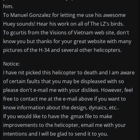
him.
To Manuel Gonzalez for letting me use his awesome
Huey sounds! Hear his work on all of The LZ's birds.
To gcurtis from the Visions of Vietnam web site, don't
know you but thanks for your great website with many
pictures of the H-34 and several other helicopters.
Notice:
I have nit picked this helicopter to death and I am aware
of certain faults that you may be displeased with so
please don't e-mail me with your dislikes. However, feel
free to contact me at the e-mail above if you want to
know information about the design, dynaics, etc..
If you would like to have the .gmax file to make
improvements to the helicopter, email me with your
intentions and I will be glad to send it to you.