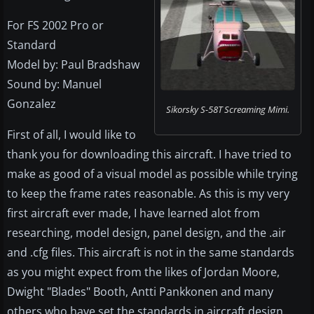
For FS 2002 Pro or
Standard
Model by: Paul Bradshaw
Sound by: Manuel
Gonzalez
Sikorsky S-58T Screaming Mimi.
First of all, I would like to
thank you for downloading this aircraft. I have tried to
make as good of a visual model as possible while trying
to keep the frame rates reasonable. As this is my very
first aircraft ever made, I have learned alot from
researching, model design, panel design, and the .air
and .cfg files. This aircraft is not in the same standards
as you might expect from the likes of Jordan Moore,
Dwight "Blades" Booth, Antti Pankkonen and many
others who have set the standards in aircraft design.