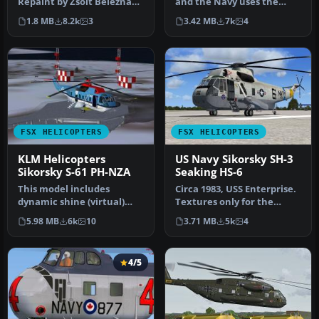
Repaint by Zsolt Beleznay.
and the Navy uses the
Screenshot of USAF
Sikorsky CH-53E Super
1.8 MB
8.2k
3
3.42 MB
7k
4
Sikorsk…
Stall…
FSX HELICOPTERS
FSX HELICOPTERS
KLM Helicopters
US Navy Sikorsky SH-3
Sikorsky S-61 PH-NZA
Seaking HS-6
This model includes
Circa 1983, USS Enterprise.
dynamic shine (virtual)
Textures only for the
panel and sounds. Original
model by Virtavia. Repaint
5.98 MB
6k
10
3.71 MB
5k
4
model …
…
4/5