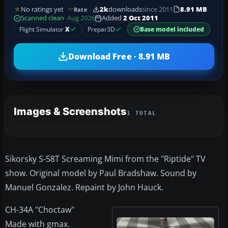
No ratings yet
2k
downloads
since 2011
8.91 MB
Rate
Scanned clean
· Aug 2026
Added
2 Oct 2011
Flight Simulator
X
Prepar3D
Base model included
Download Free · 8.91 MB
Images & Screenshots
1 TOTAL
Sikorsky S-58T Screaming Mimi from the "Riptide" TV
show. Original model by Paul Bradshaw. Sound by
Manuel Gonzalez. Repaint by John Hauck.
CH-34A "Choctaw"
Made with gmax.