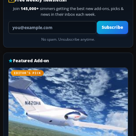
Join
145,000+
simmers getting the best new add-ons, picks &
news in their inbox each week.
Your email address
Subscribe
No spam. Unsubscribe anytime.
Featured Add-on
EDITOR’S PICK