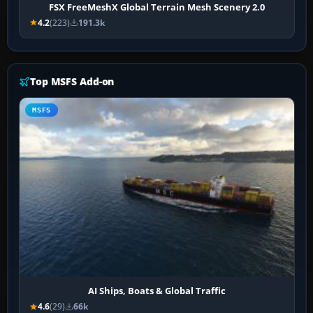
FSX FreeMeshX Global Terrain Mesh Scenery 2.0
4.2
(223)
191.3k
Top MSFS Add-on
MSFS
AI Ships, Boats & Global Traffic
4.6
(29)
66k