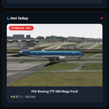
Hot Today
TRENDING NOW
FSX Boeing 777-200 Mega Pack
4.1
(57)
38/24h