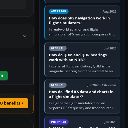
offers a “static vehicles” or “ground
equipment” option.…
Aug 2026
AVIATION
How does GPS navigation work in
flight simulators?
In real-world aviation and flight
simulators, GPS navigation compares the
aircraft’s position with a route stored in
the GPS or flight-management…
Jul 2026
GENERAL
How do QDM and QDR bearings
work with an NDB?
In general flight simulation, QDM is the
magnetic bearing from the aircraft to an
em
NDB—the no-wind heading that would
take you to it. QDR is the…
Jul 2026 · 176 views
GENERAL
How do I find ILS data and charts in
a flight simulator?
O benefits
In a general flight simulator, find an
airport’s ILS frequency and front course in
the world map or flight planner, airport
information, the…
Jul 2026
PREPAR3D