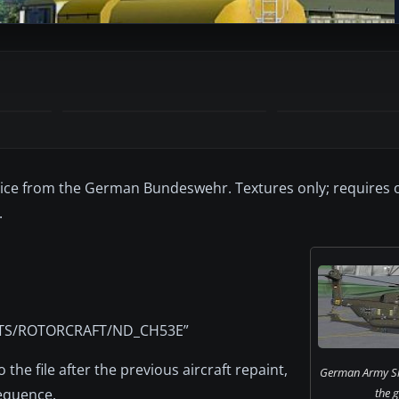
vice from the German Bundeswehr. Textures only; requires 
.
BJECTS/ROTORCRAFT/ND_CH53E”
o the file after the previous aircraft repaint,
German Army Si
sequence.
the 