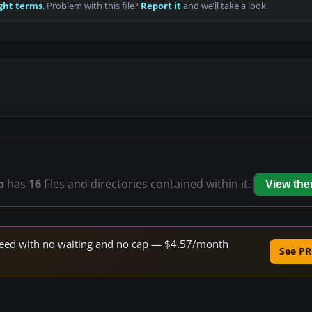
ght terms
. Problem with this file?
Report it
and we’ll take a look.
p
has
16
files and directories contained within it.
View th
 speed with no waiting and no cap — $4.57/month
See PR