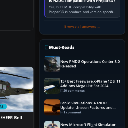
Is PMDG compatible with Prepar3D?
Yes, but PMDG compatibility with
Prepar3D is product- and version-specific.
You need a PMDG aircraft edition whose
installer explicitly supports your…
Browse all answers →
Must-Reads
New PMDG Operations Center 3.0
Released
15+ Best Freeware X-Plane 12 & 11
Add-ons Mega List For 2024
20 comments
Fenix Simulations' A320 V2
RS
Update: Unseen Features and
Performance Enhancements
1 comment
HEER Bell
New Microsoft Flight Simulator