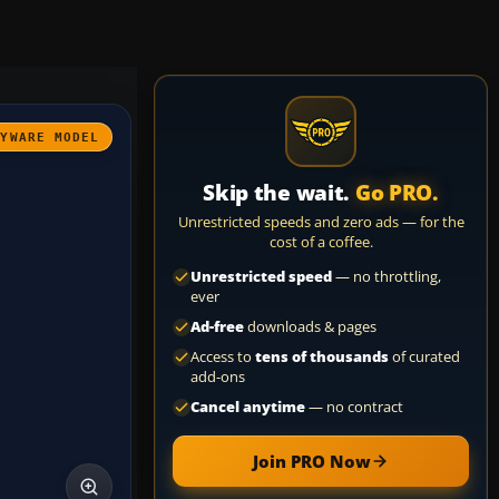
AYWARE MODEL
Skip the wait.
Go PRO.
Unrestricted speeds and zero ads — for the
cost of a coffee.
Unrestricted speed
— no throttling,
ever
Ad-free
downloads & pages
Access to
tens of thousands
of curated
add-ons
Cancel anytime
— no contract
Join PRO Now