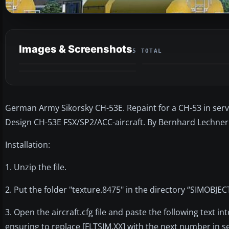
Images & Screenshots
5 TOTAL
German Army Sikorsky CH-53E. Repaint for a CH-53 in ser
Design CH-53E FSX/SP2/ACC-aircraft. By Bernhard Lechner
Installation:
1. Unzip the file.
2. Put the folder "texture.8475" in the directory “SIMO
3. Open the aircraft.cfg file and paste the following text int
ensuring to replace [FLTSIM.XX] with the next number in 