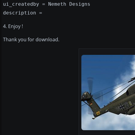
ui_createdby = Nemeth Designs
description =
4. Enjoy !
Thank you for download.