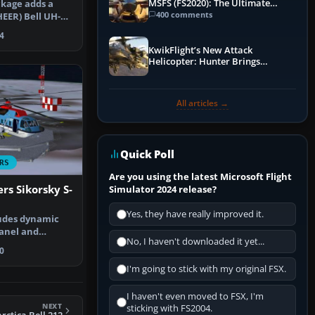
MSFS (FS2020): The Ultimate
ckage adds a
Guide
400 comments
EER) Bell UH-1D
 for…
4
KwikFlight’s New Attack
Helicopter: Hunter Brings
Apache-Style Firepower to MSFS
All articles →
Quick Poll
RS
Are you using the latest Microsoft Flight
rs Sikorsky S-
Simulator 2024 release?
Yes, they have really improved it.
udes dynamic
panel and
No, I haven't downloaded it yet...
l model …
0
I'm going to stick with my original FSX.
I haven't even moved to FSX, I'm
NEXT
sticking with FS2004.