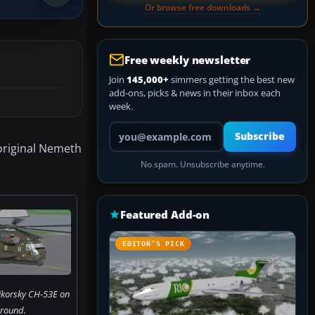
Or browse free downloads →
Free weekly newsletter
Join
145,000+
simmers getting the best new
add-ons, picks & news in their inbox each
week.
Your email address
Subscribe
original Nemeth
No spam. Unsubscribe anytime.
Featured Add-on
EDITOR’S PICK
korsky CH-53E on
ground.