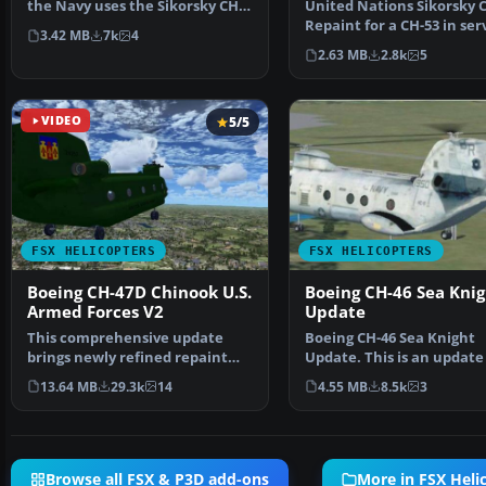
the Navy uses the Sikorsky CH-
United Nations Sikorsky C
53E Super Stall…
Repaint for a CH-53 in ser
3.42 MB
7k
4
from United Nat…
2.63 MB
2.8k
5
VIDEO
5/5
FSX HELICOPTERS
FSX HELICOPTERS
Boeing CH-47D Chinook U.S.
Boeing CH-46 Sea Knig
Armed Forces V2
Update
This comprehensive update
Boeing CH-46 Sea Knight
brings newly refined repaint
Update. This is an update
textures, plus the ori…
FSX Acceleration of the…
13.64 MB
29.3k
14
4.55 MB
8.5k
3
Browse all FSX & P3D add-ons
More in FSX Heli