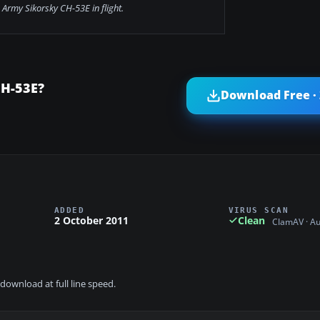
Army Sikorsky CH-53E in flight.
CH-53E?
Download Free ·
ADDED
VIRUS SCAN
2 October 2011
Clean
ClamAV · A
download at full line speed.