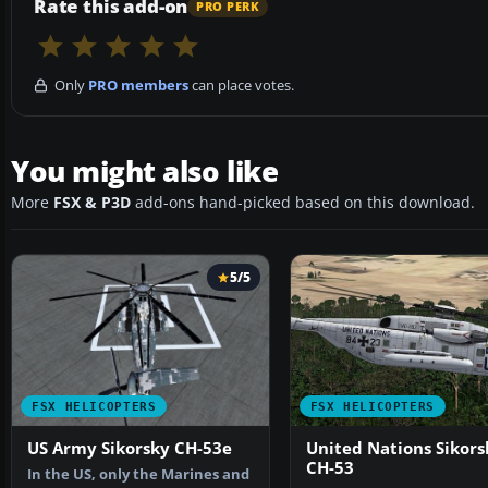
Rate this add-on
PRO PERK
Only
PRO members
can place votes.
You might also like
More
FSX & P3D
add-ons hand-picked based on this download.
5/5
FSX HELICOPTERS
FSX HELICOPTERS
US Army Sikorsky CH-53e
United Nations Sikors
CH-53
In the US, only the Marines and