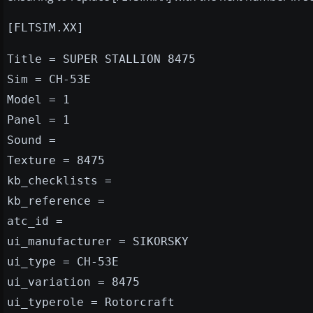
[FLTSIM.XX]
Title = SUPER STALLION 8475
Sim = CH-53E
Model = 1
Panel = 1
Sound =
Texture = 8475
kb_checklists =
kb_reference =
atc_id =
ui_manufacturer = SIKORSKY
ui_type = CH-53E
ui_variation = 8475
ui_typerole = Rotorcraft