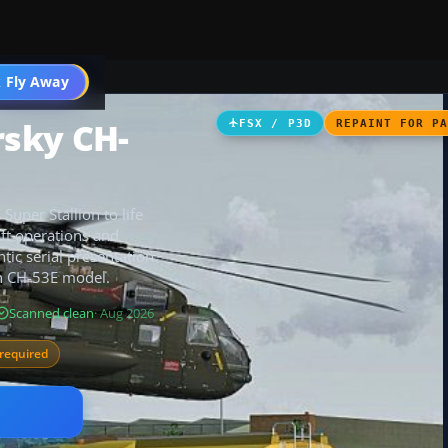
 Fly Away
Go PRO
sky CH-
FSX / P3D
REPAINT FOR P
per Stallion to life
raft operations and
tic serial presentation
gn CH-53E model.
Scanned clean
· Aug 2026
required