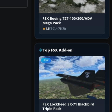
FSX Boeing 727-100/200/ADV
Mega Pack
4.5
(39)
75.7k
Top FSX Add-on
FSX
FSX Lockheed SR-71 Blackbird
Triple Pack