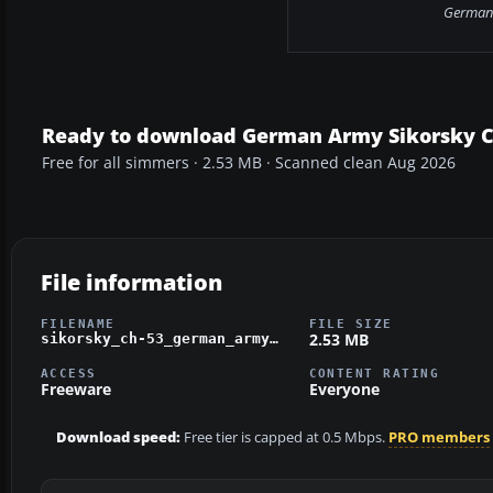
German 
Ready to download German Army Sikorsky 
Free for all simmers · 2.53 MB · Scanned clean Aug 2026
File information
FILENAME
FILE SIZE
2.53 MB
sikorsky_ch-53_german_army.zip
ACCESS
CONTENT RATING
Freeware
Everyone
Download speed:
Free tier is capped at 0.5 Mbps.
PRO members