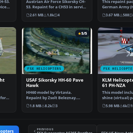
H-53.
Austrian Air Force Sikorsky CH-
This repaint pa
vice
53. Repaint for a CH53 in service
German Army (H
from Austria…
livery intended
2.61 MB
1.8k
4
3.67 MB
588
5/5
FSX HELICOPTERS
FSX HELICOPTE
ht
USAF Sikorsky HH-60 Pave
KLM Helicopte
Hawk
61 PH-NZA
HH60 model by Virtavia.
This model incl
 for
Repaint by Zsolt Beleznay.
shine (virtual) 
Screenshot of USAF Sikorsk…
sounds. Origina
1.8 MB
8.2k
3
5.98 MB
6k
1
PREVIOUS
copters