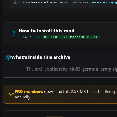
This is a
freeware file
— use is subject to our
freeware copyri
How to install this mod
FSX / P3D
REPAINT FOR PAYWARE MODEL
What’s inside this archive
The archive
sikorsky_ch-53_german_army.zi
PRO members
download this 2.53 MB file at full line
annually.