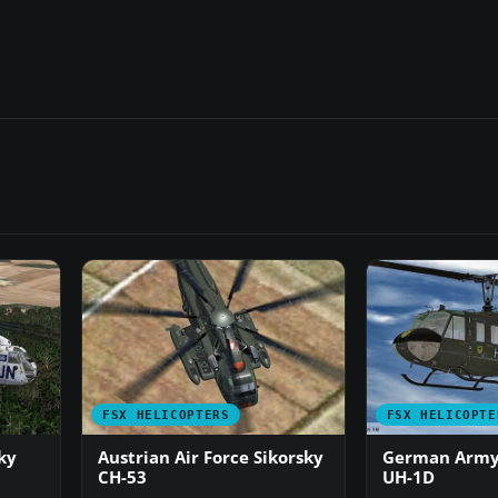
FSX HELICOPTERS
FSX HELICOPTE
ky
Austrian Air Force Sikorsky
German Army/
CH-53
UH-1D