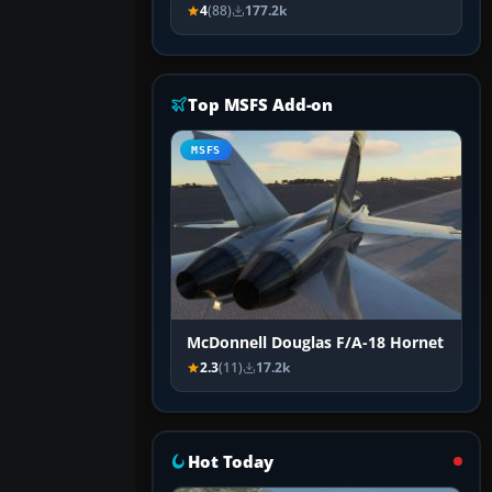
4
(88)
177.2k
Top MSFS Add-on
MSFS
McDonnell Douglas F/A-18 Hornet
2.3
(11)
17.2k
Hot Today