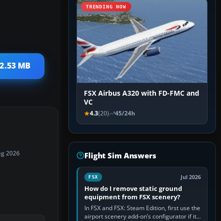
TRENDING NOW
 2.53 MB
FSX Airbus A320 with FD-FMC and
VC
4.3
(20)
45/24h
ug 2026
Flight Sim Answers
Jul 2026
FSX
How do I remove static ground
equipment from FSX scenery?
In FSX and FSX: Steam Edition, first use the
airport scenery add-on’s configurator if it