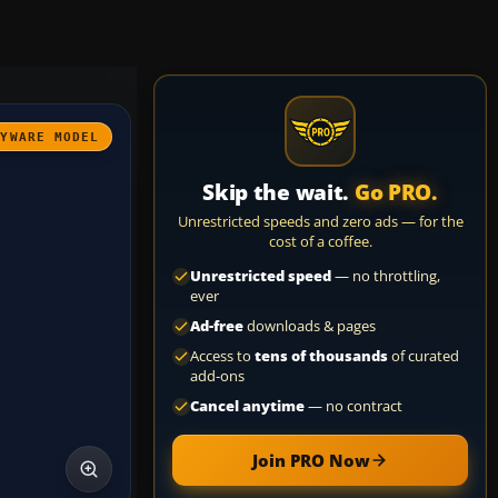
AYWARE MODEL
Skip the wait.
Go PRO.
Unrestricted speeds and zero ads — for the
cost of a coffee.
Unrestricted speed
— no throttling,
ever
Ad-free
downloads & pages
Access to
tens of thousands
of curated
add-ons
Cancel anytime
— no contract
Join PRO Now