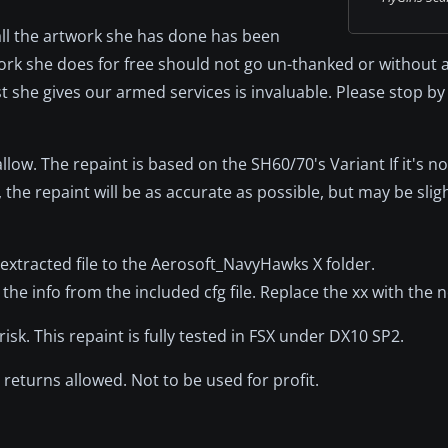
all the artwork she has done has been
rk she does for free should not go un-thanked or without 
 she gives our armed services is invaluable. Please stop by
ow. The repaint is based on the SH60/70's Variant If it's no
 the repaint will be as accurate as possible, but may be sligh
he extracted file to the Aerosoft_NavyHawks X folder.
the info from the included cfg file. Replace the xx with the
k. This repaint is fully tested in FSX under DX10 SP2.
returns allowed. Not to be used for profit.