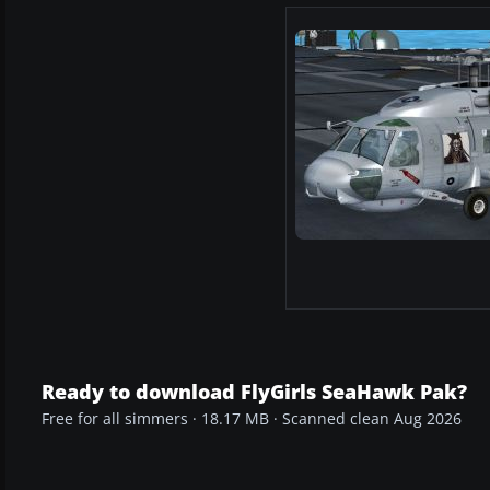
Ready to download FlyGirls SeaHawk Pak?
Free for all simmers · 18.17 MB · Scanned clean Aug 2026