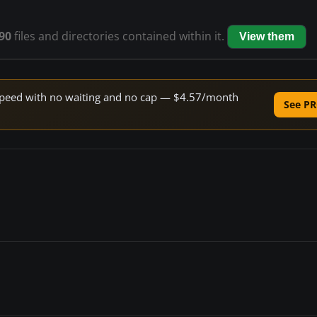
90
files and directories contained within it.
View them
e speed with no waiting and no cap — $4.57/month
See PR