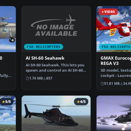
VIDEO
FSX HELICOPTERS
FSX HELICOPTE
AI SH-60 Seahawk
0
GMAX Eurocop
REGA V3
AI SH-60 Seahawk. This lets you
spawn and control an AI SH-60
3D model, textu
Seahawk in FSX.…
fully
cockpit : Laure
1.76 MB
857
…
Allavena Soun
51.81 MB
34.9
5/5
4/5