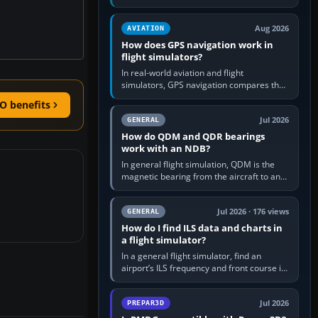
offers a “static vehicles” or “ground
equipment” option.…
Aug 2026
AVIATION
How does GPS navigation work in
flight simulators?
In real-world aviation and flight
simulators, GPS navigation compares the
aircraft’s position with a route stored in
O benefits
the GPS or flight-management…
Jul 2026
GENERAL
How do QDM and QDR bearings
work with an NDB?
In general flight simulation, QDM is the
magnetic bearing from the aircraft to an
NDB—the no-wind heading that would
take you to it. QDR is the…
Jul 2026 · 176 views
GENERAL
How do I find ILS data and charts in
a flight simulator?
In a general flight simulator, find an
airport’s ILS frequency and front course in
the world map or flight planner, airport
information, the…
Jul 2026
PREPAR3D