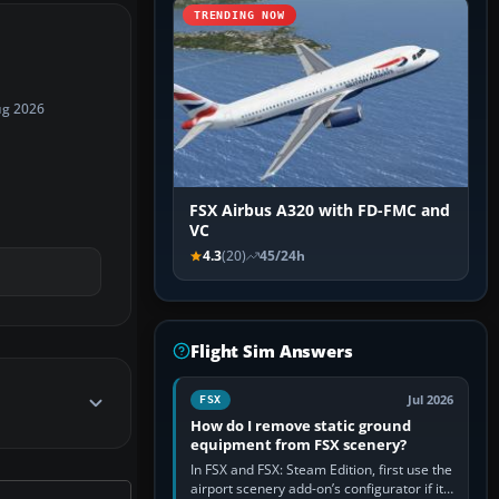
TRENDING NOW
ug 2026
FSX Airbus A320 with FD-FMC and
VC
4.3
(20)
45/24h
Flight Sim Answers
Jul 2026
FSX
How do I remove static ground
equipment from FSX scenery?
In FSX and FSX: Steam Edition, first use the
airport scenery add-on’s configurator if it