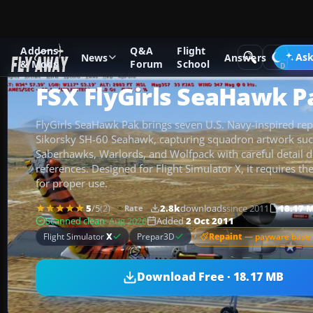
Addons
Q&A
Flight
Add-ons
Microsoft Flight Simulator X
Helicopters
Ask
News
Answers
& Mods
Forum
School
FSX FlyGirls SeaHawk P
FlyGirls SeaHawk Pak brings seven U.S. Navy-inspired repa
Sikorsky SH-60 Seahawk, capturing squadron artwork such
Saberhawks, Warlords, and Wolfpack with careful detail 
references. Designed for Flight Simulator X, it requires 
for proper use.
5
/5
(2)
2.8k
downloads
since 2011
18.17 
Rate
Scanned clean
· Aug 2026
Added
2 Oct 2011
Repaint
— payware base 
Flight Simulator
X
Prepar3D
Download Free · 18.17 MB