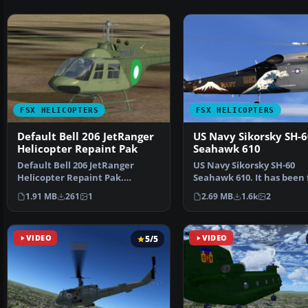
FSX HELICOPTERS
FSX HELICOPTERS
Default Bell 206 JetRanger
US Navy Sikorsky SH-6
Helicopter Repaint Pak
Seahawk 610
Default Bell 206 JetRanger
US Navy Sikorsky SH-60
Helicopter Repaint Pak.
Seahawk 610. It has been 
Textures only. By Syed Irt…
tested to work with DX1
1.91 MB
261
1
2.69 MB
1.6k
2
VIDEO
5/5
VIDEO