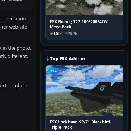
appreciation
FSX Boeing 727-100/200/ADV
 her web site
Mega Pack
4.5
(39)
75.7k
t in the photo,
tly different,
Top FSX Add-on
FSX
 next numbers.
FSX Lockheed SR-71 Blackbird
Triple Pack