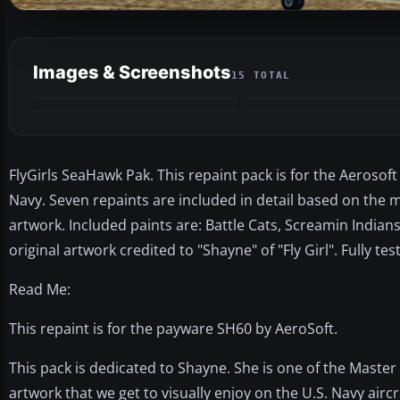
Images & Screenshots
15 TOTAL
FlyGirls SeaHawk Pak. This repaint pack is for the Aerosoft
Navy. Seven repaints are included in detail based on the m
artwork. Included paints are: Battle Cats, Screamin India
original artwork credited to "Shayne" of "Fly Girl". Fully t
Read Me:
This repaint is for the payware SH60 by AeroSoft.
This pack is dedicated to Shayne. She is one of the Master A
artwork that we get to visually enjoy on the U.S. Navy aircraf