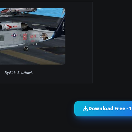
FlyGirls SeaHawk.
Download Free · 