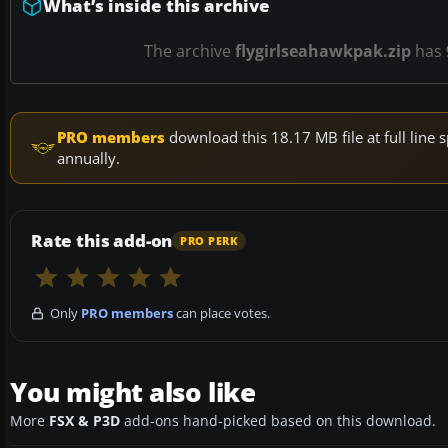
What’s inside this archive
The archive
flygirlseahawkpak.zip
has
PRO members
download this 18.17 MB file at full lin
annually.
Rate this add-on
PRO PERK
Only
PRO members
can place votes.
You might also like
More
FSX & P3D
add-ons hand-picked based on this download.