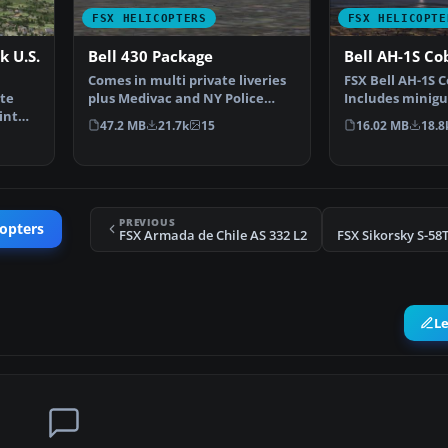
FSX HELICOPTERS
FSX HELICOPTE
 U.S.
Bell 430 Package
Bell AH-1S Co
Comes in multi private liveries
FSX Bell AH-1S C
te
plus Medivac and NY Police
Includes minigu
int
Dept. Updated from…
Updated from…
47.2 MB
21.7k
15
16.02 MB
18.8
PREVIOUS
copters
FSX Armada de Chile AS 332 L2
L