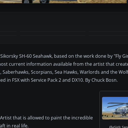
+7
MORE
 Sikorsky SH-60 Seahawk, based on the work done by "Fly Girl
ost current information available from the artist that creat
ns, Saberhawks, Scorpians, Sea Hawks, Warlords and the Wolf
ested in FSX with Service Pack 2 and DX10. By Chuck Bosn.
rtist that is allowed to paint the incredible
t in real life.
FlyGirls Sea