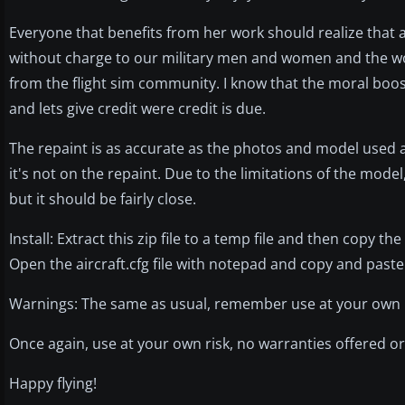
Everyone that benefits from her work should realize that 
without charge to our military men and women and the wo
from the flight sim community. I know that the moral boost
and lets give credit were credit is due.
The repaint is as accurate as the photos and model used all
it's not on the repaint. Due to the limitations of the model,
but it should be fairly close.
Install: Extract this zip file to a temp file and then copy t
Open the aircraft.cfg file with notepad and copy and paste 
Warnings: The same as usual, remember use at your own ris
Once again, use at your own risk, no warranties offered or 
Happy flying!