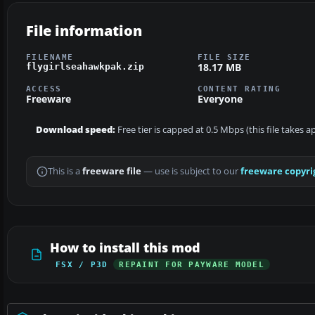
File information
FILENAME
FILE SIZE
18.17 MB
flygirlseahawkpak.zip
ACCESS
CONTENT RATING
Freeware
Everyone
Download speed:
Free tier is capped at 0.5 Mbps (this file takes 
This is a
freeware file
— use is subject to our
freeware copyri
How to install this mod
FSX / P3D
REPAINT FOR PAYWARE MODEL