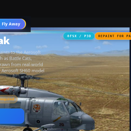
 Fly Away
Go PRO
ak
FSX / P3D
REPAINT FOR P
ints to the Aerosoft
 as Battle Cats,
drawn from real-world
the Aerosoft SH60 model
MB
required