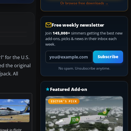
Or browse free downloads →
Free weekly newsletter
Join
145,000+
simmers getting the best new
add-ons, picks & news in their inbox each
week.
Your email address
" for the U.S.
Subscribe
ed the original
No spam. Unsubscribe anytime.
pack. All
Featured Add-on
EDITOR’S PICK
Hawk in flight.