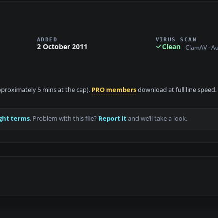
ADDED
VIRUS SCAN
2 October 2011
Clean
ClamAV · A
approximately 5 mins at the cap).
PRO members
download at full line speed.
ght terms
. Problem with this file?
Report it
and we’ll take a look.