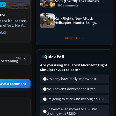
MSFS (FS2020): The Ultimate
RS
Guide
400 comments
bra
KwikFlight’s New Attack
obra helicopter.
Helicopter: Hunter Brings
n effect. No VC.
Apache-Style Firepower to MSFS
k
3
All articles →
Quick Poll
NEXT
FSX Sikorsky S-58T Screaming Mimi
Are you using the latest Microsoft Flight
Simulator 2024 release?
Yes, they have really improved it.
eave a comment
No, I haven't downloaded it yet...
I'm going to stick with my original FSX.
I haven't even moved to FSX, I'm
sticking with FS2004.