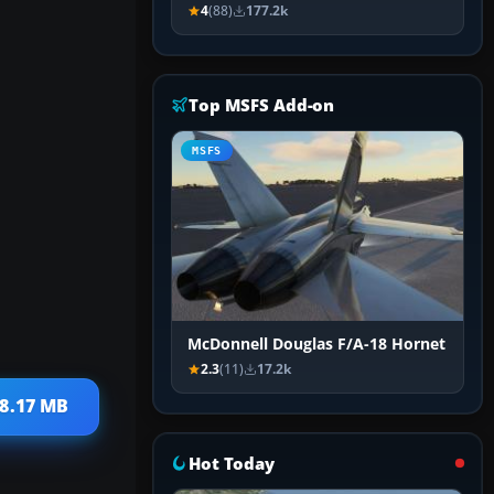
4
(88)
177.2k
Top MSFS Add-on
MSFS
McDonnell Douglas F/A-18 Hornet
2.3
(11)
17.2k
18.17 MB
Hot Today