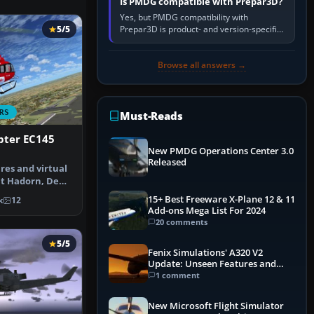
Is PMDG compatible with Prepar3D?
Yes, but PMDG compatibility with
Prepar3D is product- and version-specific.
5/5
You need a PMDG aircraft edition whose
installer explicitly supports your…
Browse all answers →
RS
Must-Reads
ter EC145
New PMDG Operations Center 3.0
Released
res and virtual
nt Hadorn, Denis
d…
15+ Best Freeware X-Plane 12 & 11
k
12
Add-ons Mega List For 2024
20 comments
5/5
Fenix Simulations' A320 V2
Update: Unseen Features and
Performance Enhancements
1 comment
New Microsoft Flight Simulator