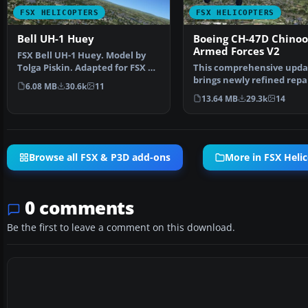
FSX HELICOPTERS
FSX HELICOPTERS
Bell UH-1 Huey
Boeing CH-47D Chinook
Armed Forces V2
FSX Bell UH-1 Huey. Model by
Tolga Piskin. Adapted for FSX by
This comprehensive upda
Eric Buchmann.
brings newly refined repa
6.08 MB
30.6k
11
textures, plus the ori…
13.64 MB
29.3k
14
Browse all FSX & P3D add-ons
More in FSX Heli
0 comments
Be the first to leave a comment on this download.