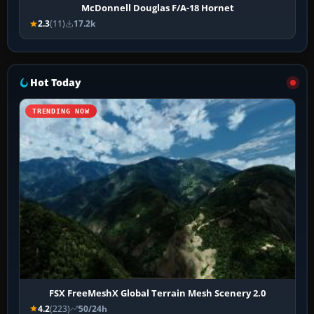
McDonnell Douglas F/A-18 Hornet
2.3
(11)
17.2k
Hot Today
TRENDING NOW
FSX FreeMeshX Global Terrain Mesh Scenery 2.0
4.2
(223)
50/24h