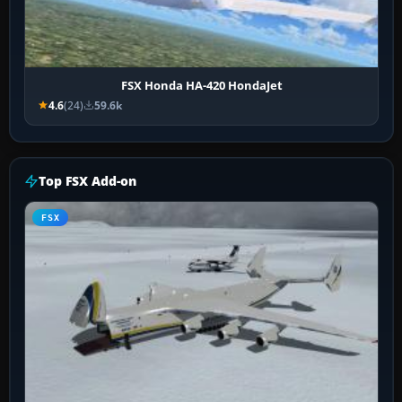
FSX Honda HA-420 HondaJet
4.6
(24)
59.6k
Top FSX Add-on
FSX