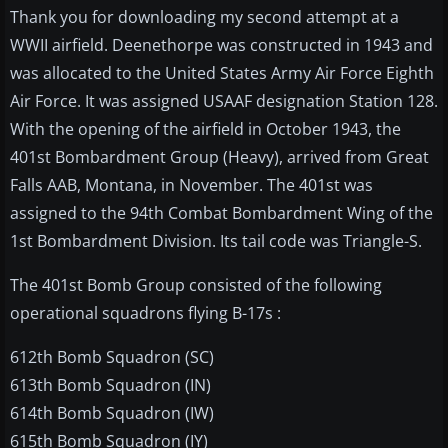
Thank you for downloading my second attempt at a
WWII airfield. Deenethorpe was constructed in 1943 and
was allocated to the United States Army Air Force Eighth
Air Force. It was assigned USAAF designation Station 128.
With the opening of the airfield in October 1943, the
401st Bombardment Group (Heavy), arrived from Great
Falls AAB, Montana, in November. The 401st was
assigned to the 94th Combat Bombardment Wing of the
1st Bombardment Division. Its tail code was Triangle-S.
The 401st Bomb Group consisted of the following
operational squadrons flying B-17s :
612th Bomb Squadron (SC)
613th Bomb Squadron (IN)
614th Bomb Squadron (IW)
615th Bomb Squadron (IY)