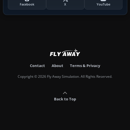
Facebook
X
YouTube
Contact
About
Terms & Privacy
Copyright © 2026 Fly Away Simulation. All Rights Reserved.
Back to Top