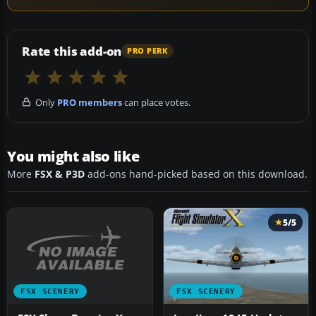
Rate this add-on
PRO PERK
Only
PRO members
can place votes.
You might also like
More
FSX & P3D
add-ons hand-picked based on this download.
5/5
FSX SCENERY
FSX SCENERY