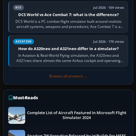
Jul 2026 · 104 views
DCS
DCS World vs Ace Combat 7: what is the difference?
DCS World is a PC combat-flight simulator built around realistic
aircraft systems, weapons and procedures; Ace Combat 7 is a
fast, cinematic action…
Jul 2026 · 170 views
AVIATION
How do A320neo and A321neo differ in a simulator?
In Aviation & Real-World Flying simulation, the A320neo and
A321neo share almost the same Airbus cockpit and operating
flow. The A321neo is nearly…
Browse all answers →
Must-Reads
Complete List of Aircraft Featured In Microsoft Flight
Simulator 2024
Spartan 7W Executive Released by iniBuilds for MSFS