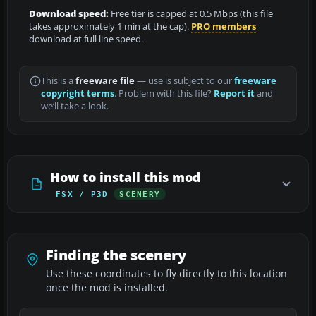
Download speed:
Free tier is capped at 0.5 Mbps (this file
takes approximately 1 min at the cap).
PRO members
download at full line speed.
This is a
freeware file
— use is subject to our
freeware
copyright terms
. Problem with this file?
Report it
and
we’ll take a look.
How to install this mod
FSX / P3D
SCENERY
Finding the scenery
Use these coordinates to fly directly to this location
once the mod is installed.