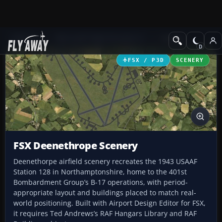
Add-ons
Microsoft Flight Simulator X
Scenery
FSX / P3D
SCENERY
FSX Deenethrope Scenery
Deenethorpe airfield scenery recreates the 1943 USAAF
Station 128 in Northamptonshire, home to the 401st
Bombardment Group’s B-17 operations, with period-
appropriate layout and buildings placed to match real-
world positioning. Built with Airport Design Editor for FSX,
it requires Ted Andrews’s RAF Hangars Library and RAF