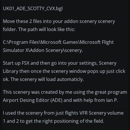
UK01_ADE_SCOTTY_CVX.bgl
Move these 2 files into your addon scenery scenery
folder. The path will look like this:
C:\Program Files\Microsoft Games\Microsoft Flight
Simulator X\Addon Scenery\scenery.
Start up FSX and then go into your settings, Scenery
Library then once the scenery window pops up just click
ok. The scenery will load automaticly.
This scenery was created by me using the great program
Airport Desing Editor (ADE) and with help from Ian P.
I used the scenery from just flights VFR Scenery volume
1 and 2 to get the right positioning of the field.