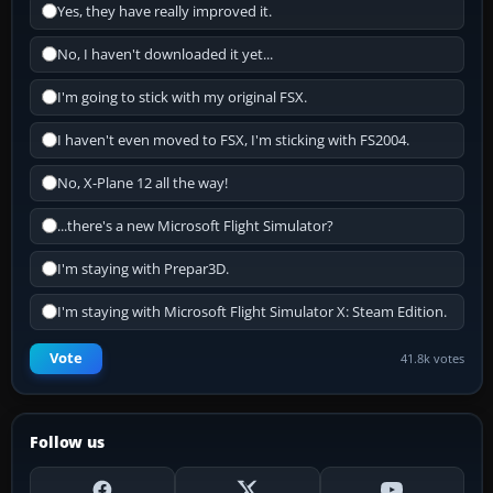
Yes, they have really improved it.
No, I haven't downloaded it yet...
I'm going to stick with my original FSX.
I haven't even moved to FSX, I'm sticking with FS2004.
No, X-Plane 12 all the way!
...there's a new Microsoft Flight Simulator?
I'm staying with Prepar3D.
I'm staying with Microsoft Flight Simulator X: Steam Edition.
Vote
41.8k votes
Follow us