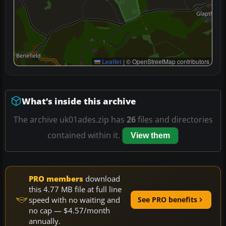
Leaflet
|
© OpenStreetMap contributors
What’s inside this archive
The archive uk01ades.zip has
26
files and directories
contained within it.
View them
PRO members
download
this 4.77 MB file at full line
speed with no waiting and
See PRO benefits
no cap — $4.57/month
annually.