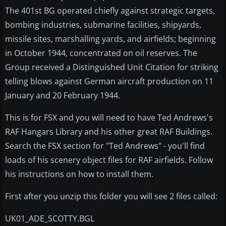
The 401st BG operated chiefly against strategic targets,
bombing industries, submarine facilities, shipyards,
missile sites, marshalling yards, and airfields; beginning
in October 1944, concentrated on oil reserves. The
Group received a Distinguished Unit Citation for striking
telling blows against German aircraft production on 11
January and 20 February 1944.
This is for FSX and you will need to have Ted Andrews's
RAF Hangars Library and his other great RAF Buildings.
Search the FSX section for "Ted Andrews" - you'll find
loads of his scenery object files for RAF airfields. Follow
his instructions on how to install them.
First after you unzip this folder you will see 2 files called:
UK01_ADE_SCOTTY.BGL