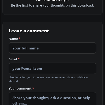
Be the first to share your thoughts on this download.
Leave a comment
Name
*
Email
*
Used only for your Gravatar avatar — never shown publicly or
shared.
Your comment
*