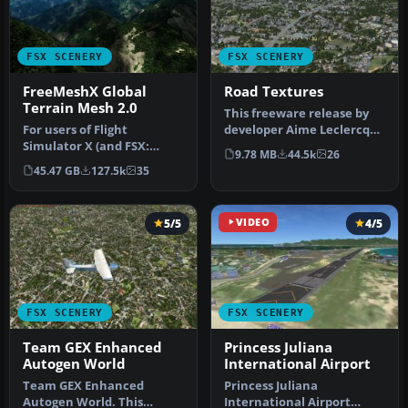
FSX SCENERY
FSX SCENERY
FreeMeshX Global
Road Textures
Terrain Mesh 2.0
This freeware release by
For users of Flight
developer Aime Leclercq
Simulator X (and FSX:
introduces revised
9.78 MB
44.5k
26
Steam Edition) and/or
highways …
45.47 GB
127.5k
35
Prepar3D, ter…
5/5
VIDEO
4/5
FSX SCENERY
FSX SCENERY
Team GEX Enhanced
Princess Juliana
Autogen World
International Airport
Team GEX Enhanced
Princess Juliana
Autogen World. This
International Airport