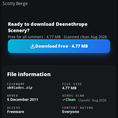
Scotty Berge
Ready to download Deenethrope
Scenery?
Free for all simmers · 4.77 MB · Scanned clean Aug 2026
Download Free · 4.77 MB
File information
FILENAME
FILE SIZE
4.77 MB
uk01ades.zip
ADDED
VIRUS SCAN
5 December 2011
Clean
ClamAV · Aug 2026
ACCESS
CONTENT RATING
Freeware
Everyone