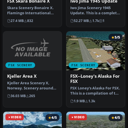
FSX Skara Bonaire X
Iwo Jima 1945 Update
Skara Scenery Bonaire X.
Iwo Jima Scenery 1945
Flamingo International
Update. This is a complete
Airport or Bonaire
scenery with added effects
27.4 MB
832
52.27 MB
1.7k
1
Internatio…
a…
5/5
FSX SCENERY
FSX SCENERY
Kjeller Area X
FSX--Loney's Alaska For
FSX
Kjeller Area Scenery X,
Norway. Scenery around
FSX Loney's Alaska For FSX.
Kjeller airport with
This is a compilation of the
36.03 MB
265
photoreal…
author's Alaskan sce…
1.9 MB
1.3k
VIDEO
4/5
VIDEO
4/5