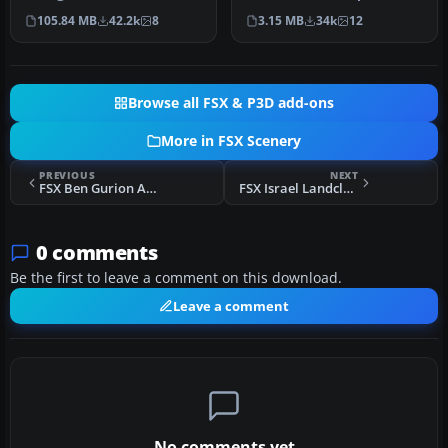
package upgrades 522
(TNCM) in Saint Marteen,
105.84 MB
42.2k
8
3.15 MB
34k
12
world wide autogen…
Netherlands A…
Browse all FSX & P3D add-ons
More in FSX Scenery
PREVIOUS
NEXT
FSX Ben Gurion Airport Scenery
FSX Israel Landclass X Base Scenery
0 comments
Be the first to leave a comment on this download.
Leave a comment
No comments yet