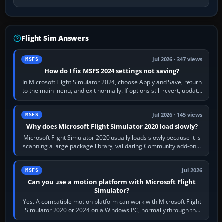
Flight Sim Answers
Jul 2026 · 347 views
MSFS
How do I fix MSFS 2024 settings not saving?
In Microsoft Flight Simulator 2024, choose Apply and Save, return
to the main menu, and exit normally. If options still revert, update
the simulator,…
Jul 2026 · 145 views
MSFS
Why does Microsoft Flight Simulator 2020 load slowly?
Microsoft Flight Simulator 2020 usually loads slowly because it is
scanning a large package library, validating Community add-ons,
reading scenery…
Jul 2026
MSFS
Can you use a motion platform with Microsoft Flight
Simulator?
Yes. A compatible motion platform can work with Microsoft Flight
Simulator 2020 or 2024 on a Windows PC, normally through the
platform maker’s…