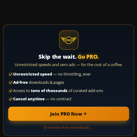
Skip the wait.
Go PRO.
Unrestricted speeds and zero ads — for the cost of a coffee.
Unrestricted speed
— no throttling, ever
Ad-free
downloads & pages
Access to
tens of thousands
of curated add-ons
Cancel anytime
— no contract
Join PRO Now
Or browse free downloads →