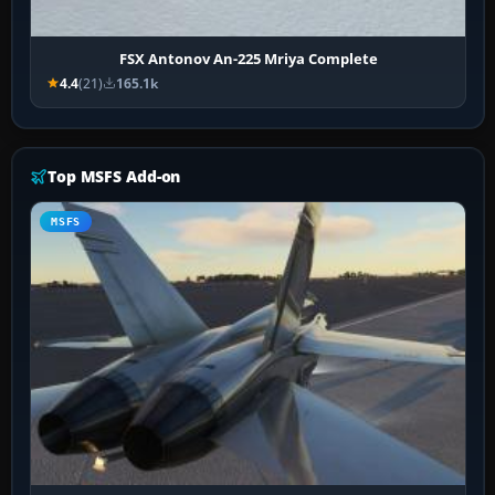
FSX Antonov An-225 Mriya Complete
4.4
(21)
165.1k
Top MSFS Add-on
MSFS