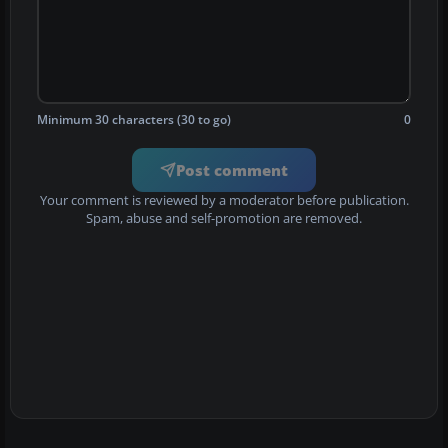
Minimum 30 characters (30 to go)
0
Post comment
Your comment is reviewed by a moderator before publication.
Spam, abuse and self-promotion are removed.