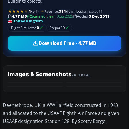
Buildings objects.
4
/5
(1)
384
downloads
since 2011
Rate
4.77 MB
Scanned clean
· Aug 2026
Added
5 Dec 2011
United Kingdom
Flight Simulator
X
Prepar3D
Download Free · 4.77 MB
Images & Screenshots
20 TOTAL
+16
MORE
Deenethrope, UK, a WWII airfield constructed in 1943
and allocated to the USAAF Eighth Air Force and given
USAAF designation Station 128. By Scotty Berge.