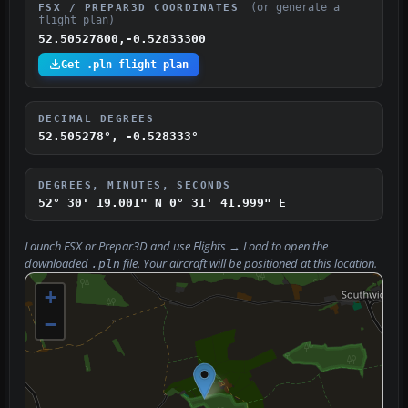
(or generate a
FSX / PREPAR3D COORDINATES
flight plan)
52.50527800,-0.52833300
Get .pln flight plan
DECIMAL DEGREES
52.505278°, -0.528333°
DEGREES, MINUTES, SECONDS
52° 30' 19.001" N
0° 31' 41.999" E
Launch FSX or Prepar3D and use
Flights → Load
to open the
downloaded
file. Your aircraft will be positioned at this location.
.pln
+
−