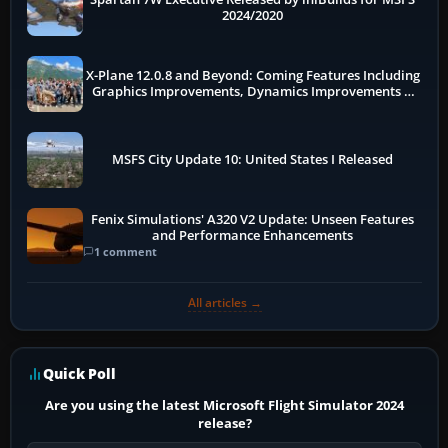
2024/2020
X-Plane 12.0.8 and Beyond: Coming Features Including
Graphics Improvements, Dynamics Improvements &
More
MSFS City Update 10: United States I Released
Fenix Simulations' A320 V2 Update: Unseen Features
and Performance Enhancements
1 comment
All articles →
Quick Poll
Are you using the latest Microsoft Flight Simulator 2024
release?