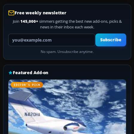
Free weekly newsletter
Join
145,000+
simmers getting the best new add-ons, picks &
news in their inbox each week.
Your email address
Subscribe
No spam. Unsubscribe anytime.
Featured Add-on
EDITOR’S PICK