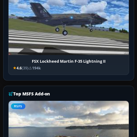
FSX Lockheed Martin F-35 Lightning II
4.6
(39)
194k
Top MSFS Add-on
MSFS