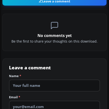
Leave a comment
No comments yet
Be the first to share your thoughts on this download.
Leave a comment
Name
*
Email
*