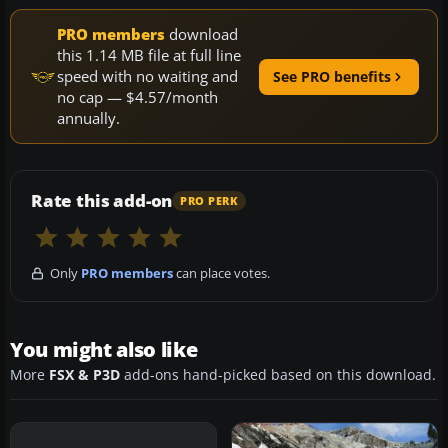
PRO members
download
this 1.14 MB file at full line
speed with no waiting and
See PRO benefits
no cap — $4.57/month
annually.
Rate this add-on
PRO PERK
Only
PRO members
can place votes.
You might also like
More
FSX & P3D
add-ons hand-picked based on this download.