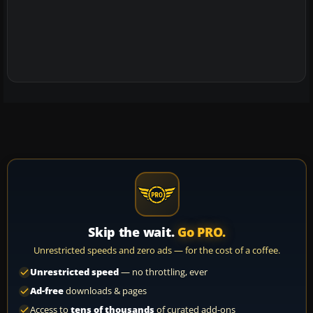
Skip the wait.
Go PRO.
Unrestricted speeds and zero ads — for the cost of a coffee.
Unrestricted speed
— no throttling, ever
Ad-free
downloads & pages
Access to
tens of thousands
of curated add-ons