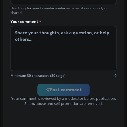
Used only for your Gravatar avatar — never shown publicly or
shared.
Your comment
*
Minimum 30 characters (30 to go)
0
Post comment
Your comment is reviewed by a moderator before publication.
Spam, abuse and self-promotion are removed.