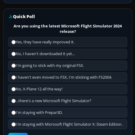
Quick Poll
Are you using the latest Microsoft Flight Simulator 2024
release?
Yes, they have really improved it.
No, I haven't downloaded it yet...
I'm going to stick with my original FSX.
I haven't even moved to FSX, I'm sticking with FS2004.
No, X-Plane 12 all the way!
...there's a new Microsoft Flight Simulator?
I'm staying with Prepar3D.
I'm staying with Microsoft Flight Simulator X: Steam Edition.