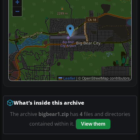
+
−
Leaflet
|
© OpenStreetMap contributors
What’s inside this archive
The archive
bigbear1.zip
has
4
files and directories
contained within it.
View them