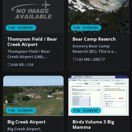
FSX SCENERY
FSX SCENERY
Thompson Field / Bear
Bear Camp Reserch
Creek Airport
Scenery Bear Camp
Thompson Field / Bear
Reserch (BC). This is a
Creek Airport (L86),
fictitious research center
1.82 MB
288
7
Murrieta, California (CA),
located …
4.66 KB
134
USA. By…
FSX SCENERY
FSX SCENERY
Big Creek Airport
Birds Volume 3 Big
Mamma
Big Creek Airport,