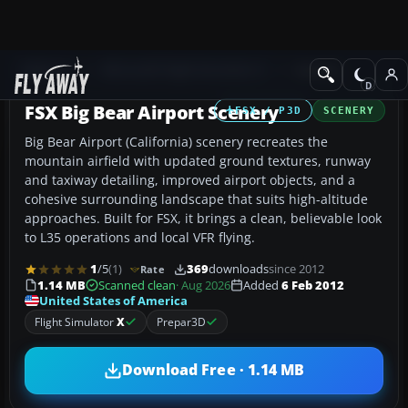
Add-ons
Microsoft Flight Simulator X
Scenery
FSX Big Bear Airport Scenery
FSX / P3D
SCENERY
Big Bear Airport (California) scenery recreates the
mountain airfield with updated ground textures, runway
and taxiway detailing, improved airport objects, and a
cohesive surrounding landscape that suits high-altitude
approaches. Built for FSX, it brings a clean, believable look
to L35 operations and local VFR flying.
1
/5
(1)
369
downloads
since 2012
Rate
1.14 MB
Scanned clean
· Aug 2026
Added
6 Feb 2012
United States of America
Flight Simulator
X
Prepar3D
Download Free · 1.14 MB