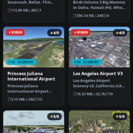
Savannah, Belize. This
Birds Volume 3 Big Mamma
airport, serviced by all
in Oahu, Hawaii (HI). Who
112.89 KB
68
1
Belize air…
is Big Mamma? Dim the
356.14 KB
340
4
ligh…
VIDEO
4/5
VIDEO
4/5
FSX SCENERY
FSX SCENERY
Princess Juliana
Los Angeles Airport V3
International Airport
Los Angeles Airport
Princess Juliana
Scenery v3, California (CA).
International Airport
This photoreal scenery is a
16.33 MB
32.7k
19
(TNCM) in Saint Marteen,
…
3.15 MB
34k
12
Netherlands A…
5/5
5/5