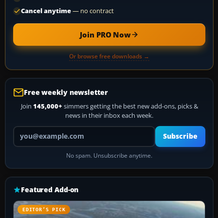
Cancel anytime
— no contract
Join PRO Now
Or browse free downloads →
Free weekly newsletter
Join
145,000+
simmers getting the best new add-ons, picks &
news in their inbox each week.
Your email address
Subscribe
No spam. Unsubscribe anytime.
Featured Add-on
EDITOR’S PICK