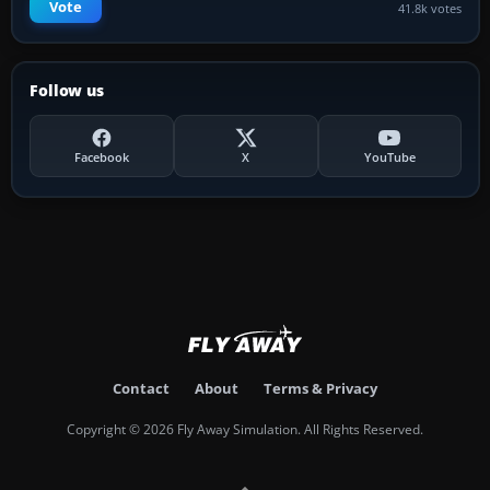
Vote
41.8k votes
Follow us
Facebook
X
YouTube
Contact
About
Terms & Privacy
Copyright © 2026 Fly Away Simulation. All Rights Reserved.