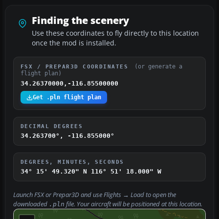
Finding the scenery
Use these coordinates to fly directly to this location
once the mod is installed.
(or generate a
FSX / PREPAR3D COORDINATES
flight plan)
34.26370000,-116.85500000
Get .pln flight plan
DECIMAL DEGREES
34.263700°, -116.855000°
DEGREES, MINUTES, SECONDS
34° 15' 49.320" N
116° 51' 18.000" W
Launch FSX or Prepar3D and use
Flights → Load
to open the
downloaded
file. Your aircraft will be positioned at this location.
.pln