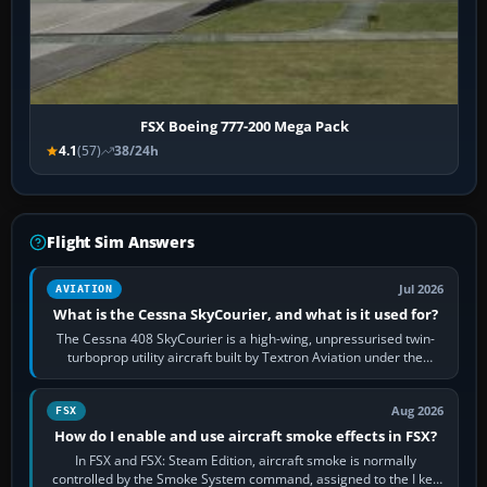
FSX Boeing 777-200 Mega Pack
4.1
(57)
38/24h
Flight Sim Answers
Jul 2026
AVIATION
What is the Cessna SkyCourier, and what is it used for?
The Cessna 408 SkyCourier is a high-wing, unpressurised twin-
turboprop utility aircraft built by Textron Aviation under the
Cessna brand. It is used…
Aug 2026
FSX
How do I enable and use aircraft smoke effects in FSX?
In FSX and FSX: Steam Edition, aircraft smoke is normally
controlled by the Smoke System command, assigned to the I key