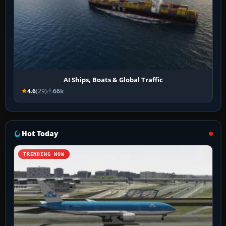
AI Ships, Boats & Global Traffic
4.6
(29)
66k
Hot Today
TRENDING NOW