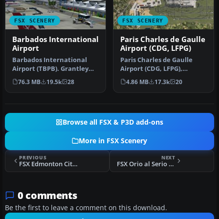
FSX SCENERY
FSX SCENERY
Barbados International
Paris Charles de Gaulle
Airport
Airport (CDG, LFPG)
Barbados International
Paris Charles de Gaulle
Airport (TBPB). Grantley
Airport (CDG, LFPG),
Adams International
France. The entire airport
76.3 MB
19.5k
28
4.86 MB
17.3k
20
Airport f…
has b…
Browse all FSX & P3D add-ons
More in FSX Scenery
PREVIOUS
NEXT
FSX Edmonton City Center Airport Scenery
FSX Orio al Serio Scenery
0 comments
Be the first to leave a comment on this download.