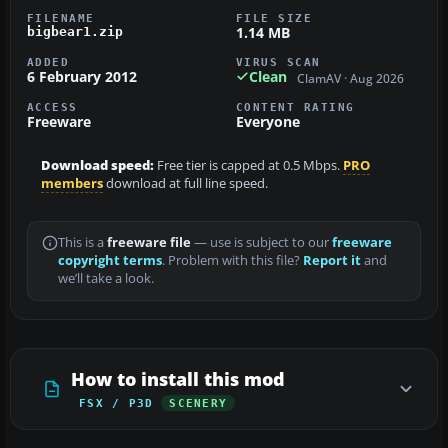
FILENAME
FILE SIZE
1.14 MB
bigbear1.zip
ADDED
VIRUS SCAN
6 February 2012
Clean
ClamAV · Aug 2026
ACCESS
CONTENT RATING
Freeware
Everyone
Download speed:
Free tier is capped at 0.5 Mbps.
PRO
members
download at full line speed.
This is a
freeware file
— use is subject to our
freeware
copyright terms
. Problem with this file?
Report it
and
we’ll take a look.
How to install this mod
FSX / P3D
SCENERY