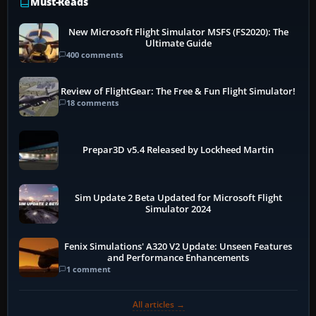
Must-Reads
New Microsoft Flight Simulator MSFS (FS2020): The
Ultimate Guide
400 comments
Review of FlightGear: The Free & Fun Flight Simulator!
18 comments
Prepar3D v5.4 Released by Lockheed Martin
Sim Update 2 Beta Updated for Microsoft Flight
Simulator 2024
Fenix Simulations' A320 V2 Update: Unseen Features
and Performance Enhancements
1 comment
All articles →