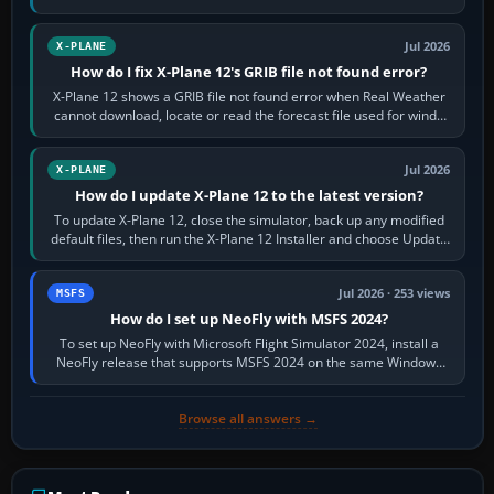
by default. The aircraft must…
Jul 2026
X-PLANE
How do I fix X-Plane 12's GRIB file not found error?
X-Plane 12 shows a GRIB file not found error when Real Weather
cannot download, locate or read the forecast file used for winds
and temperatures…
Jul 2026
X-PLANE
How do I update X-Plane 12 to the latest version?
To update X-Plane 12, close the simulator, back up any modified
default files, then run the X-Plane 12 Installer and choose Update
X-Plane. Steam…
Jul 2026 · 253 views
MSFS
How do I set up NeoFly with MSFS 2024?
To set up NeoFly with Microsoft Flight Simulator 2024, install a
NeoFly release that supports MSFS 2024 on the same Windows
PC, create a pilot,…
Browse all answers →