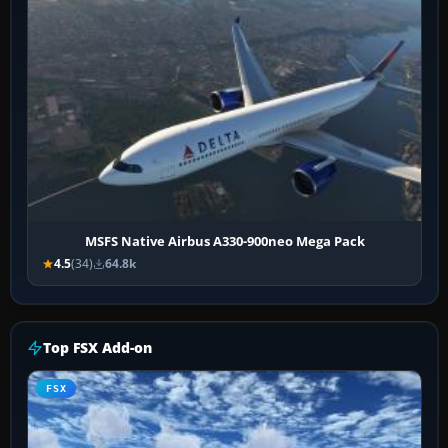
MSFS Native Airbus A330-900neo Mega Pack
4.5
(34)
64.8k
Top FSX Add-on
FSX