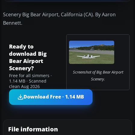
Scenery Big Bear Airport, California (CA). By Aaron
Bennett.
Ready to
download Big
Bear Airport
Scenery?
Screenshot of Big Bear Airport
Free for all simmers ·
Scenery.
1.14 MB · Scanned
clean Aug 2026
Download Free · 1.14 MB
File information