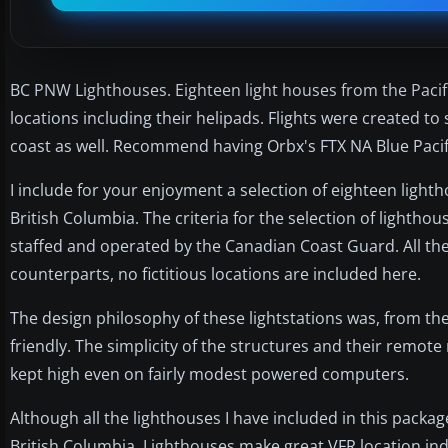
BC PNW Lighthouses. Eighteen light houses from the Pacif
locations including their helipads. Flights were created to 
coast as well. Recommend having Orbx's FTX NA Blue Pacif
I include for your enjoyment a selection of eighteen light
British Columbia. The criteria for the selection of lightho
staffed and operated by the Canadian Coast Guard. All the
counterparts, no fictitious locations are included here.
The design philosophy of these lightstations was, from the 
friendly. The simplicity of the structures and their remote
kept high even on fairly modest powered computers.
Although all the lighthouses I have included in this package
British Columbia. Lighthouses make great VFR location ind