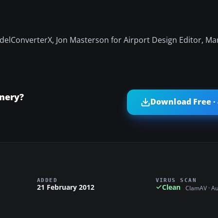
elConverterX, Jon Masterson for Airport Design Editor, Mar
nery?
Download Free ·
ADDED
VIRUS SCAN
21 February 2012
Clean
ClamAV · A