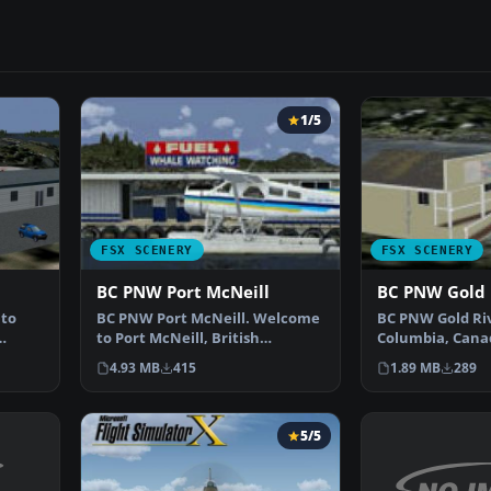
1/5
FSX SCENERY
FSX SCENERY
BC PNW Port McNeill
BC PNW Gold 
to
BC PNW Port McNeill. Welcome
BC PNW Gold Riv
to Port McNeill, British
Columbia, Cana
…
Columbia, Canada. Inclu…
Gold River Wat
4.93 MB
415
1.89 MB
289
5/5