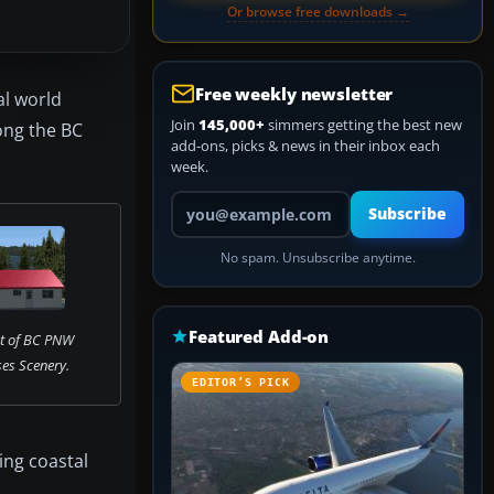
Or browse free downloads →
Free weekly newsletter
al world
Join
145,000+
simmers getting the best new
long the BC
add-ons, picks & news in their inbox each
week.
Your email address
Subscribe
No spam. Unsubscribe anytime.
Featured Add-on
t of BC PNW
es Scenery.
EDITOR’S PICK
ying coastal