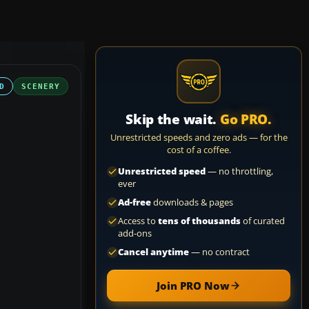
D
SCENERY
Skip the wait.
Go PRO.
Unrestricted speeds and zero ads — for the
cost of a coffee.
Unrestricted speed
— no throttling,
ever
Ad-free
downloads & pages
Access to
tens of thousands
of curated
add-ons
Cancel anytime
— no contract
Join PRO Now