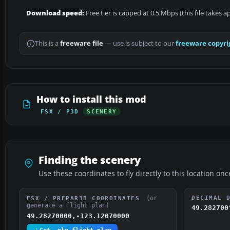
Download speed:
Free tier is capped at 0.5 Mbps (this file takes 
This is a
freeware file
— use is subject to our
freeware copyri
How to install this mod
FSX / P3D
SCENERY
Finding the scenery
Use these coordinates to fly directly to this location onc
(or
DECIMAL 
FSX / PREPAR3D COORDINATES
generate a flight plan)
49.282700
49.28270000,-123.12070000