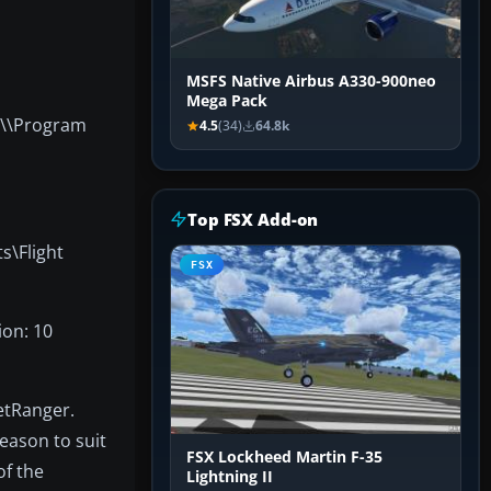
MSFS Native Airbus A330-900neo
Mega Pack
r \\Program
4.5
(34)
64.8k
Top FSX Add-on
s\Flight
FSX
ion: 10
JetRanger.
season to suit
FSX Lockheed Martin F-35
of the
Lightning II