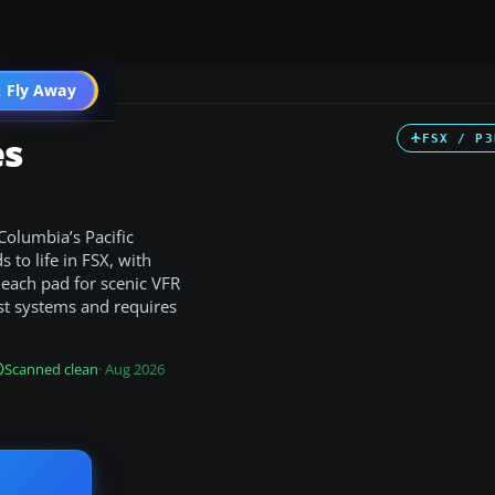
 Fly Away
Go PRO
es
FSX / P3
Columbia’s Pacific
 to life in FSX, with
t each pad for scenic VFR
st systems and requires
Scanned clean
· Aug 2026