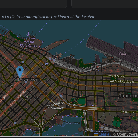
file. Your aircraft will be positioned at this location.
.pln
Leaflet
|
© OpenStreetM