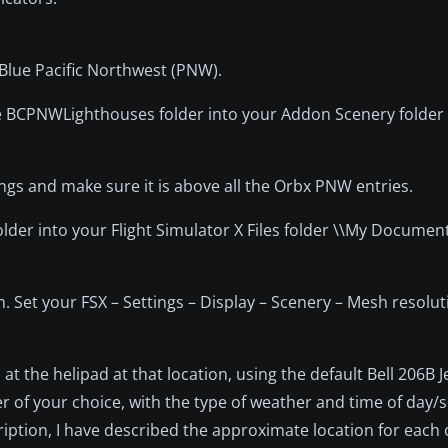
Blue Pacific Northwest (PNW).
the BCPNWLighthouses folder into your Addon Scenery folde
s and make sure it is above all the Orbx PNW entries.
folder into your Flight Simulator X Files folder \\My Document
. Set your FSX – Settings – Display – Scenery – Mesh resolut
 at the helipad at that location, using the default Bell 206B 
pter of your choice, with the type of weather and time of day/
ription, I have described the approximate location for each 