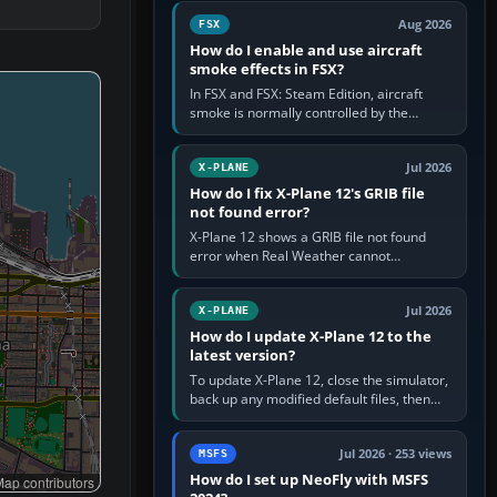
Cessna brand. It is used…
Aug 2026
FSX
How do I enable and use aircraft
smoke effects in FSX?
In FSX and FSX: Steam Edition, aircraft
smoke is normally controlled by the
Smoke System command, assigned to the
I key by default. The aircraft must…
Jul 2026
X-PLANE
How do I fix X-Plane 12's GRIB file
not found error?
X-Plane 12 shows a GRIB file not found
error when Real Weather cannot
download, locate or read the forecast file
used for winds and temperatures…
Jul 2026
X-PLANE
How do I update X-Plane 12 to the
latest version?
To update X-Plane 12, close the simulator,
back up any modified default files, then
run the X-Plane 12 Installer and choose
Update X-Plane. Steam…
Jul 2026 · 253 views
MSFS
How do I set up NeoFly with MSFS
ap contributors