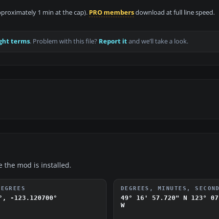
approximately 1 min at the cap).
PRO members
download at full line speed.
ght terms
. Problem with this file?
Report it
and we’ll take a look.
e the mod is installed.
DEGREES
DEGREES, MINUTES, SECON
°, -123.120700°
49° 16' 57.720" N
123° 07
W