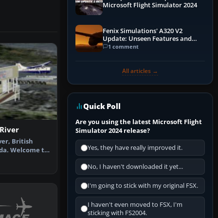
Microsoft Flight Simulator 2024
Fenix Simulations' A320 V2
Update: Unseen Features and
Performance Enhancements
1 comment
All articles →
Quick Poll
Are you using the latest Microsoft Flight
River
Simulator 2024 release?
er, British
Yes, they have really improved it.
da. Welcome to
er Aero…
No, I haven't downloaded it yet...
I'm going to stick with my original FSX.
I haven't even moved to FSX, I'm
sticking with FS2004.