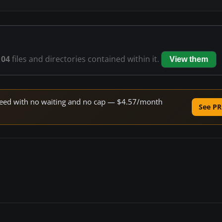
104
files and directories contained within it.
View them
 speed with no waiting and no cap — $4.57/month
See PR