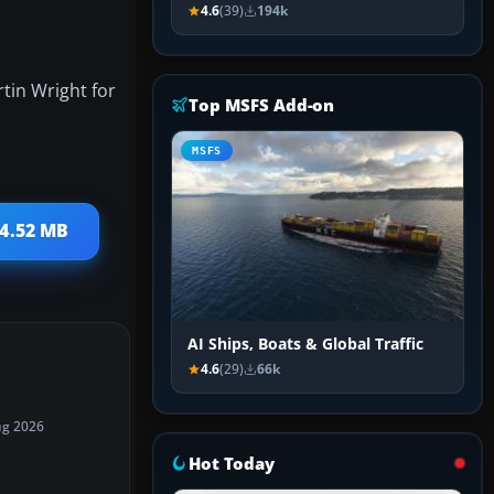
4.6
(39)
194k
tin Wright for
Top MSFS Add-on
MSFS
 4.52 MB
AI Ships, Boats & Global Traffic
4.6
(29)
66k
ug 2026
Hot Today