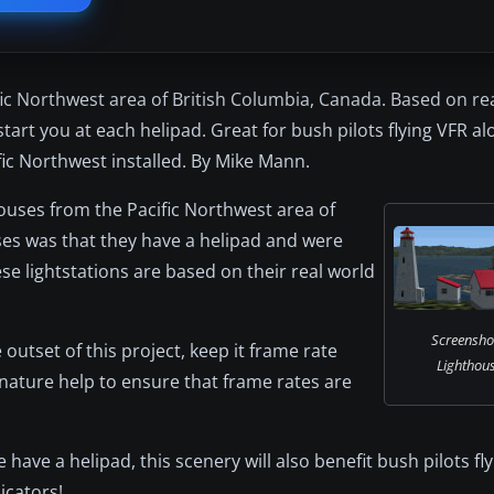
ic Northwest area of British Columbia, Canada. Based on re
start you at each helipad. Great for bush pilots flying VFR a
ic Northwest installed. By Mike Mann.
houses from the Pacific Northwest area of
uses was that they have a helipad and were
se lightstations are based on their real world
Screensho
outset of this project, keep it frame rate
Lighthous
 nature help to ensure that frame rates are
 have a helipad, this scenery will also benefit bush pilots fl
icators!