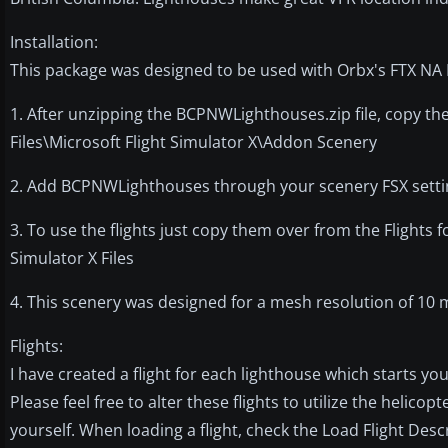
Installation:
This package was designed to be used with Orbx's FTX NA 
1. After unzipping the BCPNWLighthouses.zip file, copy 
Files\Microsoft Flight Simulator X\Addon Scenery
2. Add BCPNWLighthouses through your scenery FSX setting
3. To use the flights just copy them over from the Flights 
Simulator X Files
4. This scenery was designed for a mesh resolution of 10 m
Flights:
I have created a flight for each lighthouse which starts you
Please feel free to alter these flights to utilize the helico
yourself. When loading a flight, check the Load Flight Desc