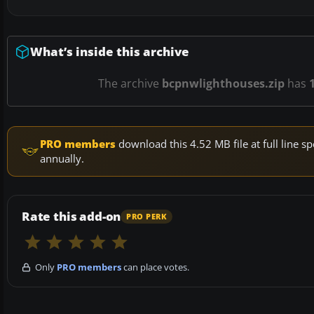
What’s inside this archive
The archive
bcpnwlighthouses.zip
has
PRO members
download this 4.52 MB file at full line
annually.
Rate this add-on
PRO PERK
Only
PRO members
can place votes.