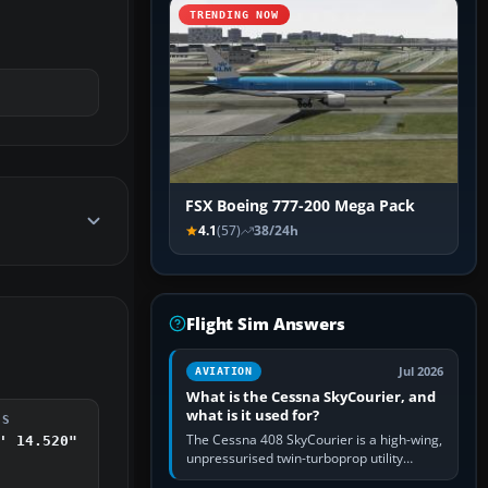
TRENDING NOW
FSX Boeing 777-200 Mega Pack
4.1
(57)
38/24h
Flight Sim Answers
Jul 2026
AVIATION
What is the Cessna SkyCourier, and
what is it used for?
DS
The Cessna 408 SkyCourier is a high-wing,
' 14.520"
unpressurised twin-turboprop utility
aircraft built by Textron Aviation under the