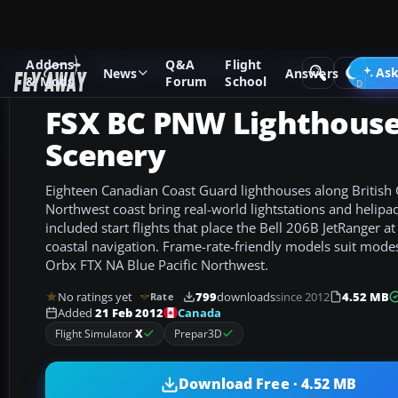
Addons
Q&A
Flight
Add-ons
Microsoft Flight Simulator X
Scenery
Ask
News
Answers
& Mods
Forum
School
FSX BC PNW Lighthous
Scenery
Eighteen Canadian Coast Guard lighthouses along British 
Northwest coast bring real-world lightstations and helipads
included start flights that place the Bell 206B JetRanger a
coastal navigation. Frame-rate-friendly models suit mode
Orbx FTX NA Blue Pacific Northwest.
No ratings yet
799
downloads
since 2012
4.52 MB
Rate
Canada
Added
21 Feb 2012
Flight Simulator
X
Prepar3D
Download Free · 4.52 MB