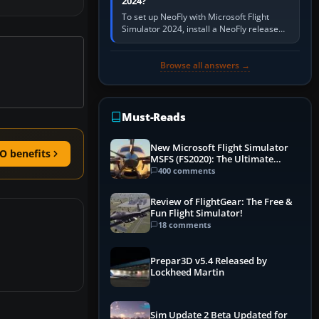
2024?
To set up NeoFly with Microsoft Flight
Simulator 2024, install a NeoFly release
that supports MSFS 2024 on the same
Windows PC, create a pilot,…
Browse all answers →
Must-Reads
New Microsoft Flight Simulator
O benefits
MSFS (FS2020): The Ultimate
Guide
400 comments
Review of FlightGear: The Free &
Fun Flight Simulator!
18 comments
Prepar3D v5.4 Released by
Lockheed Martin
Sim Update 2 Beta Updated for