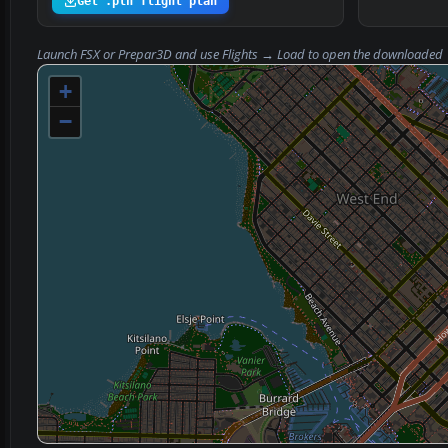
Get .pln flight plan
Launch FSX or Prepar3D and use
Flights → Load
to open the downloaded
+
−