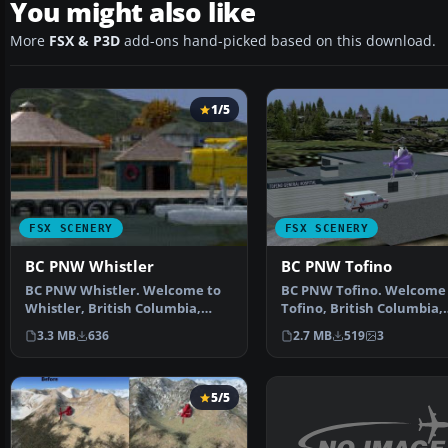
You might also like
More
FSX & P3D
add-ons hand-picked based on this download.
1/5
FSX SCENERY
FSX SCENERY
BC PNW Whistler
BC PNW Tofino
BC PNW Whistler. Welcome to
BC PNW Tofino. Welcome 
Whistler, British Columbia,
Tofino, British Columbia,
Canada. Included in t…
Canada. Included in this 
3.3 MB
636
2.7 MB
519
3
5/5