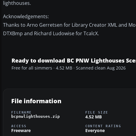
lighthouses.
Acknowledgements:
Thanks to Arno Gerretsen for Library Creator XML and Mod
DTXBmp and Richard Ludowise for TcalcX.
Ready to download BC PNW Lighthouses Sce
Free for all simmers · 4.52 MB · Scanned clean Aug 2026
File information
FILENAME
FILE SIZE
4.52 MB
bcpnwlighthouses.zip
ACCESS
CONTENT RATING
Freeware
Everyone