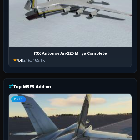
FSX Antonov An-225 Mriya Complete
4.4
(21)
165.1k
Top MSFS Add-on
MSFS