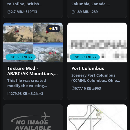
to Tofino, British
Columbia, Canada.
Columbia, Canada.
Welcome to Gold River
2.7 MB
519
3
1.89 MB
289
Included in this …
Water Aero…
5/5
FSX SCENERY
FSX SCENERY
Texture Mod -
Port Columbus
AB/BC/AK Mountians,
Scenery Port Columbus
V1.02
This file was created
(KCMH), Columbus, Ohio
modify the existing
(OH). This scenery is for FSX
677.16 KB
963
textures with FSX to offer
SP…
279.98 KB
3.2k
3
a better…