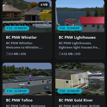
1/5
FSX SCENERY
FSX SCENERY
BC PNW Whistler
BC PNW Lighthouses
BC PNW Whistler.
BC PNW Lighthouses.
Welcome to Whistler,
Eighteen light houses from
British Columbia, Canada.
the Pacific Northwest area
3.3 MB
636
4.52 MB
533
Included in t…
of …
FSX SCENERY
FSX SCENERY
BC PNW Tofino
BC PNW Gold River
BC PNW Tofino. Welcome
BC PNW Gold River, British