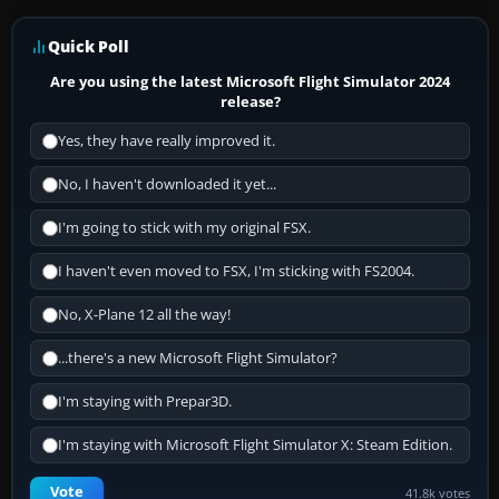
Quick Poll
Are you using the latest Microsoft Flight Simulator 2024
release?
Yes, they have really improved it.
No, I haven't downloaded it yet...
I'm going to stick with my original FSX.
I haven't even moved to FSX, I'm sticking with FS2004.
No, X-Plane 12 all the way!
...there's a new Microsoft Flight Simulator?
I'm staying with Prepar3D.
I'm staying with Microsoft Flight Simulator X: Steam Edition.
Vote
41.8k votes