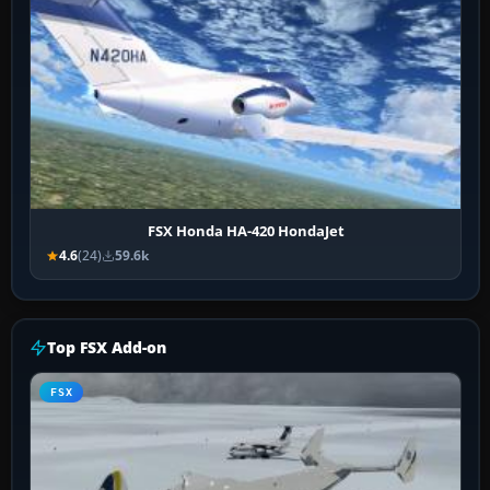
FSX Honda HA-420 HondaJet
4.6
(24)
59.6k
Top FSX Add-on
FSX