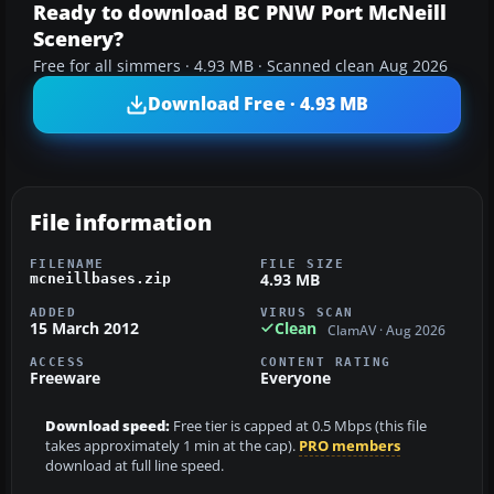
Ready to download BC PNW Port McNeill
Scenery?
Free for all simmers · 4.93 MB · Scanned clean Aug 2026
Download Free · 4.93 MB
File information
FILENAME
FILE SIZE
4.93 MB
mcneillbases.zip
ADDED
VIRUS SCAN
15 March 2012
Clean
ClamAV · Aug 2026
ACCESS
CONTENT RATING
Freeware
Everyone
Download speed:
Free tier is capped at 0.5 Mbps (this file
takes approximately 1 min at the cap).
PRO members
download at full line speed.