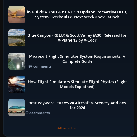
iniBuilds Airbus A350 v1.1.1 Update: Immersive HUD,
System Overhauls & Next-Week Xbox Launch
Blue Canyon (KBLU) & Scott Valley (A30) Released for
X-Plane 12 by X-Codr
Microsoft Flight Simulator System Requirements: A
Complete Guide
97 comments
How Flight Simulators Simulate Flight Physics (Flight
Models Explained)
Best Payware P3D v5/v4 Aircraft & Scenery Add-ons
for 2024
9 comments
All articles →