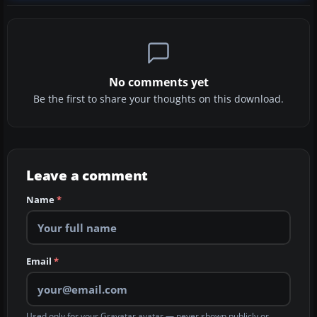
No comments yet
Be the first to share your thoughts on this download.
Leave a comment
Name
*
Email
*
Used only for your Gravatar avatar — never shown publicly or