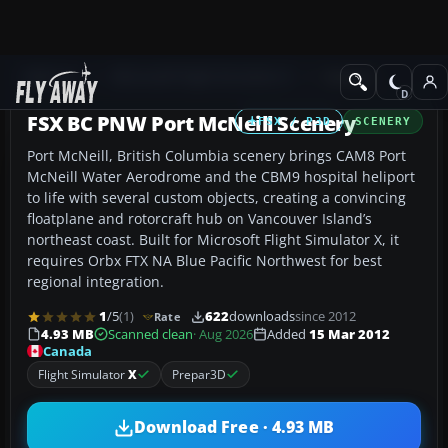
Add-ons
Microsoft Flight Simulator X
Scenery
FSX BC PNW Port McNeill Scenery
FSX / P3D
SCENERY
Port McNeill, British Columbia scenery brings CAM8 Port
McNeill Water Aerodrome and the CBM9 hospital heliport
to life with several custom objects, creating a convincing
floatplane and rotorcraft hub on Vancouver Island’s
northeast coast. Built for Microsoft Flight Simulator X, it
requires Orbx FTX NA Blue Pacific Northwest for best
regional integration.
1
/5
(1)
622
downloads
since 2012
Rate
4.93 MB
Scanned clean
· Aug 2026
Added
15 Mar 2012
Canada
Flight Simulator
X
Prepar3D
Download Free · 4.93 MB