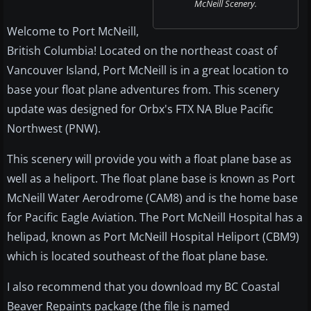
McNeill Scenery.
Welcome to Port McNeill,
British Columbia! Located on the northeast coast of
Vancouver Island, Port McNeill is in a great location to
base your float plane adventures from. This scenery
update was designed for Orbx's FTX NA Blue Pacific
Northwest (PNW).
This scenery will provide you with a float plane base as
well as a heliport. The float plane base is known as Port
McNeill Water Aerodrome (CAM8) and is the home base
for Pacific Eagle Aviation. The Port McNeill Hospital has a
helipad, known as Port McNeill Hospital Heliport (CBM9)
which is located southeast of the float plane base.
I also recommend that you download my BC Coastal
Beaver Repaints package (the file is named