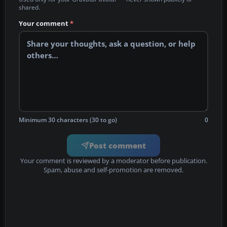
shared.
Your comment
*
Minimum 30 characters (30 to go)
0
Post comment
Your comment is reviewed by a moderator before publication.
Spam, abuse and self-promotion are removed.