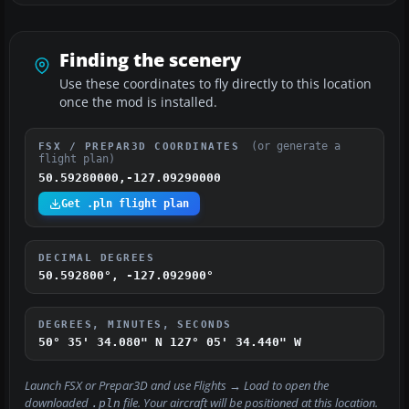
Finding the scenery
Use these coordinates to fly directly to this location
once the mod is installed.
(or generate a
FSX / PREPAR3D COORDINATES
flight plan)
50.59280000,-127.09290000
Get .pln flight plan
DECIMAL DEGREES
50.592800°, -127.092900°
DEGREES, MINUTES, SECONDS
50° 35' 34.080" N
127° 05' 34.440" W
Launch FSX or Prepar3D and use
Flights → Load
to open the
downloaded
file. Your aircraft will be positioned at this location.
.pln