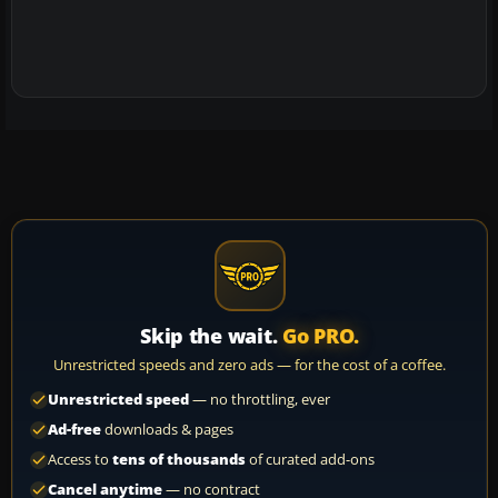
Skip the wait.
Go PRO.
Unrestricted speeds and zero ads — for the cost of a coffee.
Unrestricted speed
— no throttling, ever
Ad-free
downloads & pages
Access to
tens of thousands
of curated add-ons
Cancel anytime
— no contract