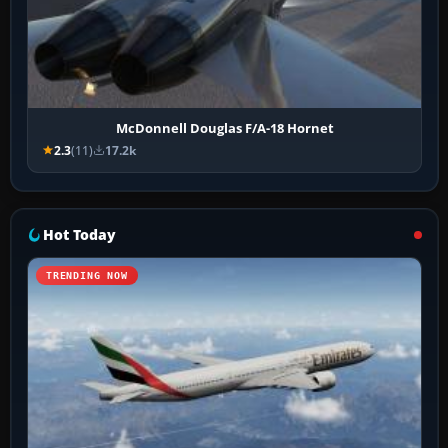
McDonnell Douglas F/A-18 Hornet
2.3
(11)
17.2k
Hot Today
TRENDING NOW