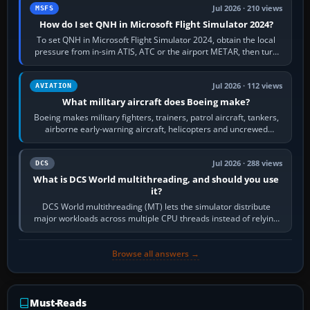
Jul 2026 · 210 views
MSFS
How do I set QNH in Microsoft Flight Simulator 2024?
To set QNH in Microsoft Flight Simulator 2024, obtain the local
pressure from in-sim ATIS, ATC or the airport METAR, then turn
the aircraft's BARO…
Jul 2026 · 112 views
AVIATION
What military aircraft does Boeing make?
Boeing makes military fighters, trainers, patrol aircraft, tankers,
airborne early-warning aircraft, helicopters and uncrewed
systems. Its principal…
Jul 2026 · 288 views
DCS
What is DCS World multithreading, and should you use
it?
DCS World multithreading (MT) lets the simulator distribute
major workloads across multiple CPU threads instead of relying
so heavily on one main…
Browse all answers →
Must-Reads