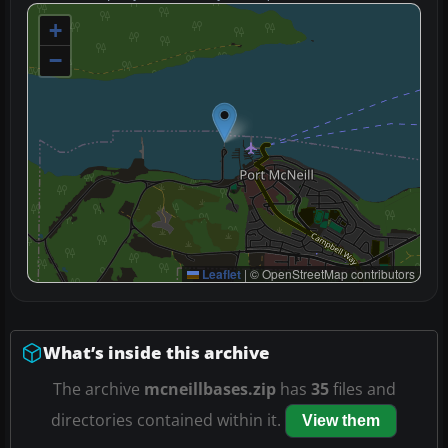
+
−
Leaflet
|
© OpenStreetMap contributors
What’s inside this archive
The archive
mcneillbases.zip
has
35
files and
directories contained within it.
View them