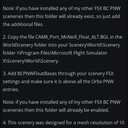
Note: if you have installed any of my other FSX BC PNW
sceneries then this folder will already exist, so just add
the additional files.
2. Copy the file CAM8_Port_McNeill_Float_ALT.BGL in the
WorldScenery folder into your Scenery\World\Scenery
folder \\Program Files\Microsoft Flight Simulator
X\Scenery\World\Scenery.
3. Add BCPNWFloatBases through your scenery FSX
settings and make sure it is above all the Orbx PNW
entries.
Note: if you have installed any of my other FSX BC PNW
sceneries then this folder will already be enabled.
4. This scenery was designed for a mesh resolution of 10