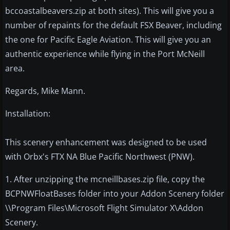
bccoastalbeavers.zip at both sites). This will give you a
number of repaints for the default FSX Beaver, including
the one for Pacific Eagle Aviation. This will give you an
authentic experience while flying in the Port McNeill
area.
Regards, Mike Mann.
Installation:
This scenery enhancement was designed to be used
with Orbx's FTX NA Blue Pacific Northwest (PNW).
1. After unzipping the mcneillbases.zip file, copy the
BCPNWFloatBases folder into your Addon Scenery folder
\\Program Files\Microsoft Flight Simulator X\Addon
Scenery.