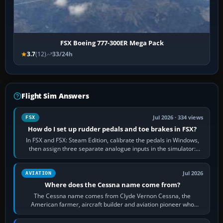
FSX Boeing 777-300ER Mega Pack
3.7
(12)
33/24h
Flight Sim Answers
Jul 2026 · 334 views
FSX
How do I set up rudder pedals and toe brakes in FSX?
In FSX and FSX: Steam Edition, calibrate the pedals in Windows,
then assign three separate analogue inputs in the simulator:
Rudder Axis, Left Brake…
Jul 2026
AVIATION
Where does the Cessna name come from?
The Cessna name comes from Clyde Vernon Cessna, the
American farmer, aircraft builder and aviation pioneer who
founded the Cessna Aircraft Company in…