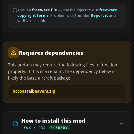
This is a
freeware file
— use is subject to our
freeware
copyright terms
. Problem with this file?
Report it
and
we’ll take a look.
Requires dependencies
This add-on may require the following files to function
properly. If this is a repaint, the dependency below is
likely the base aircraft package.
bccoastalbeavers.zip
How to install this mod
FSX / P3D
SCENERY