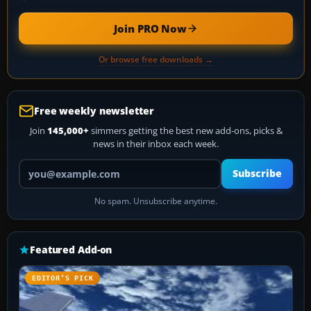
Join PRO Now
Or browse free downloads →
Free weekly newsletter
Join
145,000+
simmers getting the best new add-ons, picks &
news in their inbox each week.
Your email address
Subscribe
No spam. Unsubscribe anytime.
Featured Add-on
EDITOR’S PICK