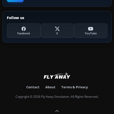
Follow us
Facebook
X
YouTube
Contact
About
Terms & Privacy
Copyright © 2026 Fly Away Simulation. All Rights Reserved.