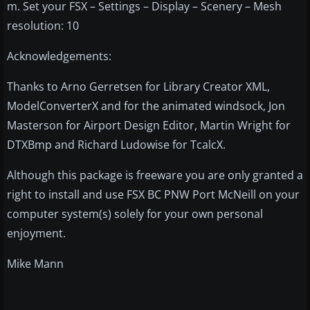
m. Set your FSX – Settings – Display – Scenery – Mesh
resolution: 10
Acknowledgements:
Thanks to Arno Gerretsen for Library Creator XML,
ModelConverterX and for the animated windsock, Jon
Masterson for Airport Design Editor, Martin Wright for
DTXBmp and Richard Ludowise for TcalcX.
Although this package is freeware you are only granted a
right to install and use FSX BC PNW Port McNeill on your
computer system(s) solely for your own personal
enjoyment.
Mike Mann