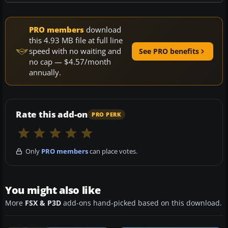
PRO members
download
this 4.93 MB file at full line
speed with no waiting and
See PRO benefits
no cap — $4.57/month
annually.
Rate this add-on
PRO PERK
Only
PRO members
can place votes.
You might also like
More
FSX & P3D
add-ons hand-picked based on this download.