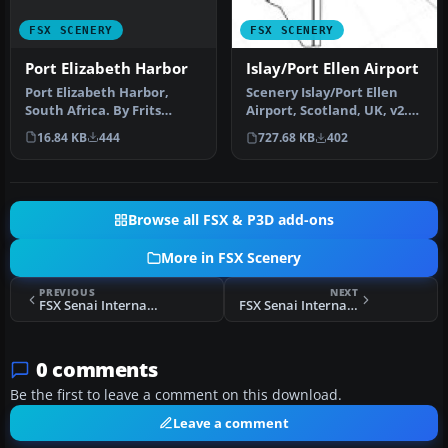
FSX SCENERY
FSX SCENERY
Port Elizabeth Harbor
Islay/Port Ellen Airport
Port Elizabeth Harbor,
Scenery Islay/Port Ellen
South Africa. By Frits
Airport, Scotland, UK, v2.
Beyer. Remove Port
This version uses darker …
16.84 KB
444
727.68 KB
402
Elizabeth Ha…
Browse all FSX & P3D add-ons
More in FSX Scenery
PREVIOUS
NEXT
FSX Senai International Airport Scenery
FSX Senai International Airport 2011 Scenery
0 comments
Be the first to leave a comment on this download.
Leave a comment