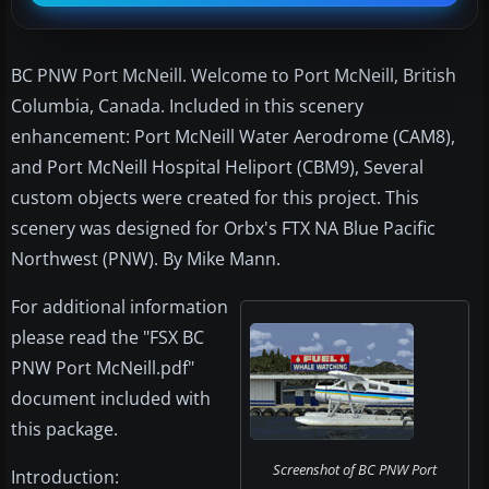
BC PNW Port McNeill. Welcome to Port McNeill, British
Columbia, Canada. Included in this scenery
enhancement: Port McNeill Water Aerodrome (CAM8),
and Port McNeill Hospital Heliport (CBM9), Several
custom objects were created for this project. This
scenery was designed for Orbx's FTX NA Blue Pacific
Northwest (PNW). By Mike Mann.
For additional information
please read the "FSX BC
PNW Port McNeill.pdf"
document included with
this package.
Screenshot of BC PNW Port
Introduction: