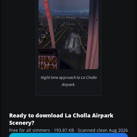
Night time approach to La Cholla
Airpark.
Ready to download La Cholla Airpark
Scenery?
Free for all simmers · 193.87 KB · Scanned clean Aug 2026