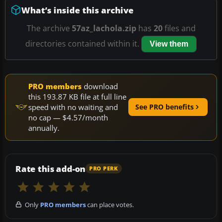
What’s inside this archive
The archive
57az_lachola.zip
has
20
files and
directories contained within it.
View them
PRO members
download
this 193.87 KB file at full line
speed with no waiting and
See PRO benefits
no cap — $4.57/month
annually.
Rate this add-on
PRO PERK
Only
PRO members
can place votes.