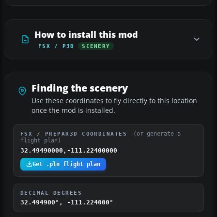
How to install this mod
FSX / P3D
SCENERY
Finding the scenery
Use these coordinates to fly directly to this location
once the mod is installed.
(or generate a
FSX / PREPAR3D COORDINATES
flight plan)
32.49490000,-111.22400000
Get .pln flight plan
DECIMAL DEGREES
32.494900°, -111.224000°