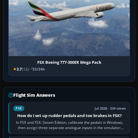
FSX Boeing 777-300ER Mega Pack
3.7
(12)
33/24h
Flight Sim Answers
Jul 2026 · 334 views
FSX
How do I set up rudder pedals and toe brakes in FSX?
In FSX and FSX: Steam Edition, calibrate the pedals in Windows,
then assign three separate analogue inputs in the simulator:
Rudder Axis, Left Brake…