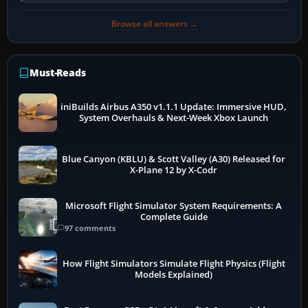
so heavily on one main…
Browse all answers →
Must-Reads
iniBuilds Airbus A350 v1.1.1 Update: Immersive HUD,
System Overhauls & Next-Week Xbox Launch
Blue Canyon (KBLU) & Scott Valley (A30) Released for
X-Plane 12 by X-Codr
Microsoft Flight Simulator System Requirements: A
Complete Guide
97 comments
How Flight Simulators Simulate Flight Physics (Flight
Models Explained)