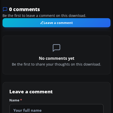
0 comments
Be the first to leave a comment on this download.
Leave a comment
No comments yet
Be the first to share your thoughts on this download.
Leave a comment
Name
*