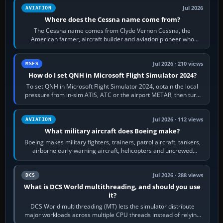
Jul 2026
AVIATION
Where does the Cessna name come from?
The Cessna name comes from Clyde Vernon Cessna, the
American farmer, aircraft builder and aviation pioneer who
founded the Cessna Aircraft Company in…
Jul 2026 · 210 views
MSFS
How do I set QNH in Microsoft Flight Simulator 2024?
To set QNH in Microsoft Flight Simulator 2024, obtain the local
pressure from in-sim ATIS, ATC or the airport METAR, then turn
the aircraft's BARO…
Jul 2026 · 112 views
AVIATION
What military aircraft does Boeing make?
Boeing makes military fighters, trainers, patrol aircraft, tankers,
airborne early-warning aircraft, helicopters and uncrewed
systems. Its principal…
Jul 2026 · 288 views
DCS
What is DCS World multithreading, and should you use
it?
DCS World multithreading (MT) lets the simulator distribute
major workloads across multiple CPU threads instead of relying