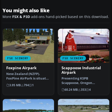
You might also like
More
FSX & P3D
add-ons hand-picked based on this download.
FSX SCENERY
FSX SCENERY
Foxpine Airpark
Scappoose Industrial
Airpark
New Zealand (NZFP).
FoxPine AirPark is situated
Presenting KSPB
near the small provincial
Scappoose, Oregon
3.95 MB
794
1
tow…
Industrial Airpark. This is a
60.24 MB
353
4
nice area on …