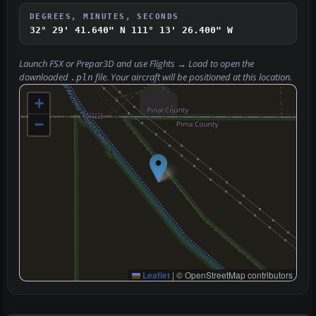
DEGREES, MINUTES, SECONDS
32° 29' 41.640" N
111° 13' 26.400" W
Launch FSX or Prepar3D and use
Flights → Load
to open the
downloaded
file. Your aircraft will be positioned at this location.
.pln
+
−
Leaflet
|
© OpenStreetMap contributors