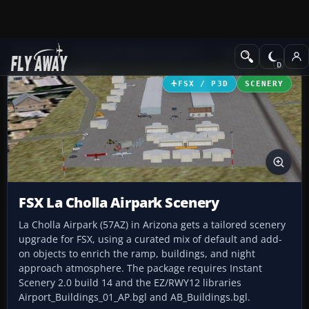
Add-ons
Microsoft Flight Simulator X
Scenery
FSX / P3D
SCENERY
FSX La Cholla Airpark Scenery
La Cholla Airpark (57AZ) in Arizona gets a tailored scenery
upgrade for FSX, using a curated mix of default and add-
on objects to enrich the ramp, buildings, and night
approach atmosphere. The package requires Instant
Scenery 2.0 build 14 and the EZ/RWY12 libraries
Airport_Buildings_01_AP.bgl and AB_Buildings.bgl.