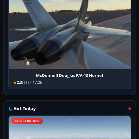
McDonnell Douglas F/A-18 Hornet
2.3
(11)
17.2k
Hot Today
TRENDING NOW