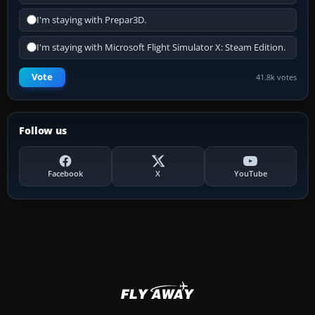
I'm staying with Prepar3D.
I'm staying with Microsoft Flight Simulator X: Steam Edition.
Vote
41.8k votes
Follow us
Facebook
X
YouTube