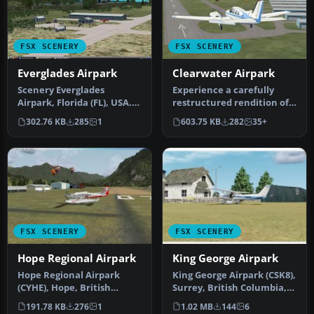
FSX SCENERY
FSX SCENERY
Everglades Airpark
Clearwater Airpark
Scenery Everglades
Experience a carefully
Airpark, Florida (FL), USA.
restructured rendition of
This scenery is made from
KCLW, situated in the
302.76 KB
285
1
603.75 KB
282
35+
cust…
vibran…
FSX SCENERY
FSX SCENERY
Hope Regional Airpark
King George Airpark
Hope Regional Airpark
King George Airpark (CSK8),
(CYHE), Hope, British
Surrey, British Columbia,
Columbia, Canada. By
Canada. A small airport…
191.78 KB
276
1
1.02 MB
144
6
Daniel Louve…