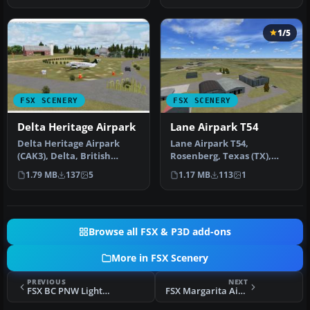
1/5
FSX SCENERY
FSX SCENERY
Delta Heritage Airpark
Lane Airpark T54
Delta Heritage Airpark
Lane Airpark T54,
(CAK3), Delta, British
Rosenberg, Texas (TX),
Columbia, Canada. By
USA. Built the airport from
1.79 MB
137
5
1.17 MB
113
1
Daniel Lou…
scratch …
Browse all FSX & P3D add-ons
More in FSX Scenery
PREVIOUS
NEXT
FSX BC PNW Lighthouses Scenery
FSX Margarita Airport 09R Scenery