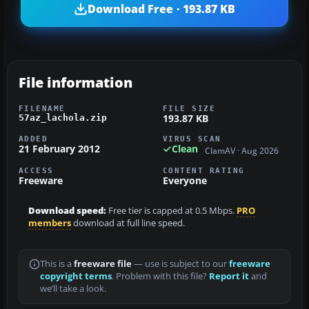
Download Free · 193.87 KB
File information
FILENAME
FILE SIZE
193.87 KB
57az_lachola.zip
ADDED
VIRUS SCAN
21 February 2012
Clean
ClamAV · Aug 2026
ACCESS
CONTENT RATING
Freeware
Everyone
Download speed:
Free tier is capped at 0.5 Mbps.
PRO
members
download at full line speed.
This is a
freeware file
— use is subject to our
freeware
copyright terms
. Problem with this file?
Report it
and
we’ll take a look.