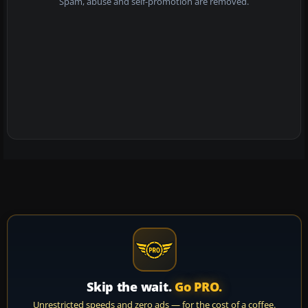
Spam, abuse and self-promotion are removed.
Skip the wait.
Go PRO.
Unrestricted speeds and zero ads — for the cost of a coffee.