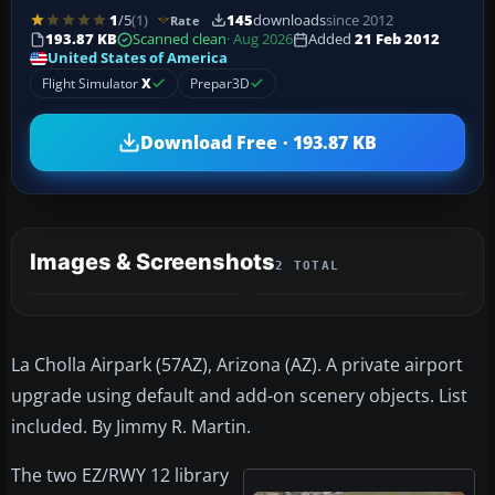
1
/5
(1)
145
downloads
since 2012
Rate
193.87 KB
Scanned clean
· Aug 2026
Added
21 Feb 2012
United States of America
Flight Simulator
X
Prepar3D
Download Free · 193.87 KB
Images & Screenshots
2 TOTAL
La Cholla Airpark (57AZ), Arizona (AZ). A private airport
upgrade using default and add-on scenery objects. List
included. By Jimmy R. Martin.
The two EZ/RWY 12 library