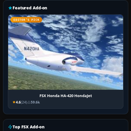
Featured Add-on
EDITOR’S PICK
FSX Honda HA-420 HondaJet
4.6
(24)
59.6k
Top FSX Add-on