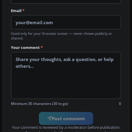
Email
*
Used only for your Gravatar avatar — never shown publicly or
shared.
Your comment
*
Minimum 30 characters (30 to go)
0
Post comment
Your comment is reviewed by a moderator before publication.