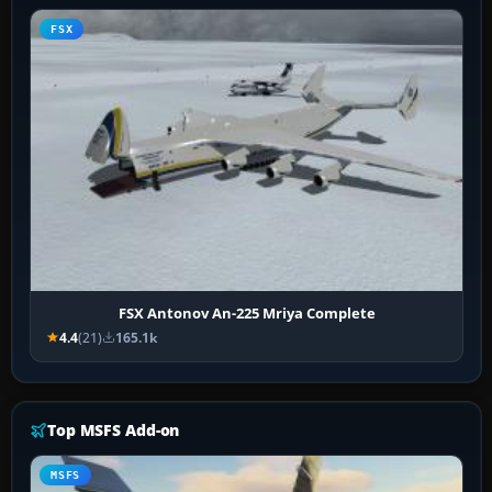
FSX
FSX Antonov An-225 Mriya Complete
4.4
(21)
165.1k
Top MSFS Add-on
MSFS