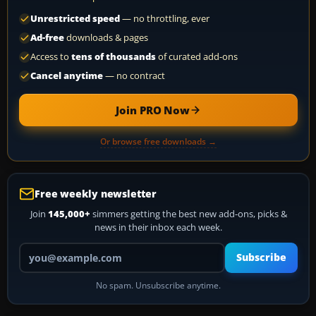
Unrestricted speed
— no throttling, ever
Ad-free
downloads & pages
Access to
tens of thousands
of curated add-ons
Cancel anytime
— no contract
Join PRO Now
Or browse free downloads →
Free weekly newsletter
Join
145,000+
simmers getting the best new add-ons, picks &
news in their inbox each week.
Your email address
Subscribe
No spam. Unsubscribe anytime.