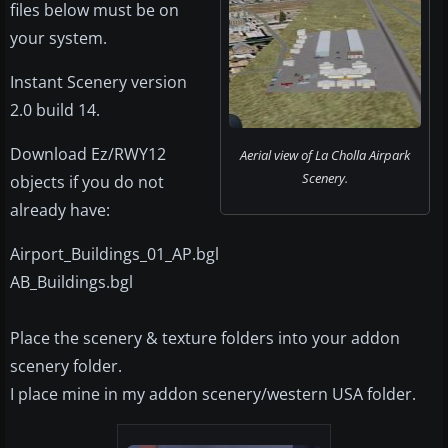
files below must be on
your system.
Instant Scenery version
2.0 build 14.
Download Ez/RWY12
Aerial view of La Cholla Airpark
Scenery.
objects if you do not
already have:
Airport_Buildings_01_AP.bgl
AB_Buildings.bgl
Place the scenery & texture folders into your addon
scenery folder.
I place mine in my addon scenery/western USA folder.