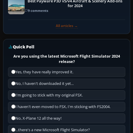
Best Payware P3D v5/v4 Aircraft & Scenery Add-ons
for 2024
9 comments
All articles →
Quick Poll
Are you using the latest Microsoft Flight Simulator 2024
release?
Yes, they have really improved it.
No, I haven't downloaded it yet...
I'm going to stick with my original FSX.
I haven't even moved to FSX, I'm sticking with FS2004.
No, X-Plane 12 all the way!
...there's a new Microsoft Flight Simulator?