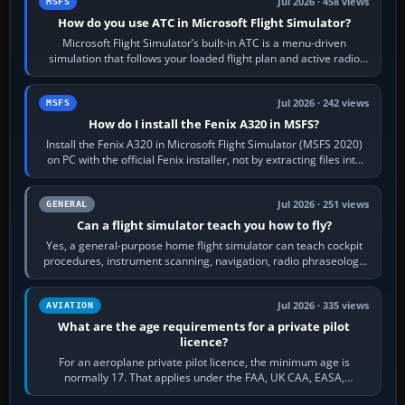
Jul 2026 · 458 views
MSFS
How do you use ATC in Microsoft Flight Simulator?
Microsoft Flight Simulator’s built-in ATC is a menu-driven
simulation that follows your loaded flight plan and active radio
frequency. Open the ATC…
Jul 2026 · 242 views
MSFS
How do I install the Fenix A320 in MSFS?
Install the Fenix A320 in Microsoft Flight Simulator (MSFS 2020)
on PC with the official Fenix installer, not by extracting files into
Community.…
Jul 2026 · 251 views
GENERAL
Can a flight simulator teach you how to fly?
Yes, a general-purpose home flight simulator can teach cockpit
procedures, instrument scanning, navigation, radio phraseology
and the sequence of…
Jul 2026 · 335 views
AVIATION
What are the age requirements for a private pilot
licence?
For an aeroplane private pilot licence, the minimum age is
normally 17. That applies under the FAA, UK CAA, EASA,
Transport Canada, CASA in Australia…