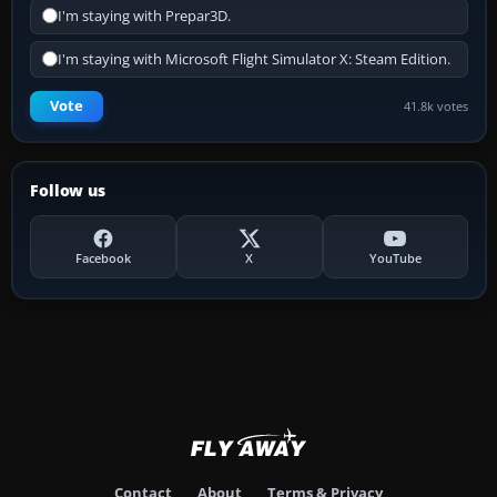
I'm staying with Prepar3D.
I'm staying with Microsoft Flight Simulator X: Steam Edition.
Vote
41.8k votes
Follow us
Facebook
X
YouTube
Contact
About
Terms & Privacy