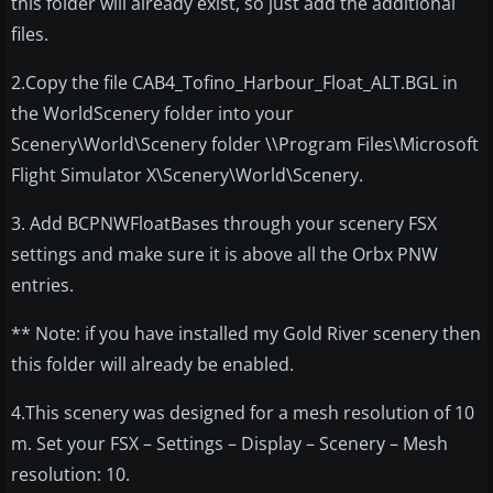
this folder will already exist, so just add the additional
files.
2.Copy the file CAB4_Tofino_Harbour_Float_ALT.BGL in
the WorldScenery folder into your
Scenery\World\Scenery folder \\Program Files\Microsoft
Flight Simulator X\Scenery\World\Scenery.
3. Add BCPNWFloatBases through your scenery FSX
settings and make sure it is above all the Orbx PNW
entries.
** Note: if you have installed my Gold River scenery then
this folder will already be enabled.
4.This scenery was designed for a mesh resolution of 10
m. Set your FSX – Settings – Display – Scenery – Mesh
resolution: 10.