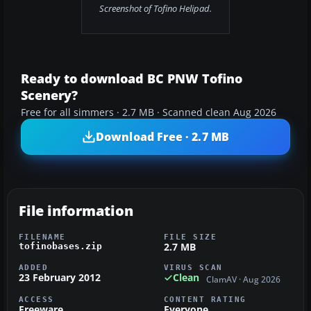
Screenshot of Tofino Helipad.
Ready to download BC PNW Tofino
Scenery?
Free for all simmers · 2.7 MB · Scanned clean Aug 2026
Download Free · 2.7 MB
File information
FILENAME
FILE SIZE
2.7 MB
tofinobases.zip
ADDED
VIRUS SCAN
23 February 2012
Clean
ClamAV · Aug 2026
ACCESS
CONTENT RATING
Freeware
Everyone