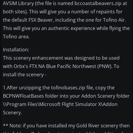
AVSIM Library (the file is named bccoastalbeavers.zip at
both sites). This will give you a number of repaints for
the default FSX Beaver, including the one for Tofino Air.
This will give you an authentic experience while flying the
Tofino area.
Installation:
This scenery enhancement was designed to be used
with Orbx's FTX NA Blue Pacific Northwest (PNW). To
install the scenery -
1.After unzipping the tofinobases.zip file, copy the
BCPNWFloatBases folder into your Addon Scenery folder
\\Program Files\Microsoft Flight Simulator X\Addon
Scenery.
** Note: if you have installed my Gold River scenery then