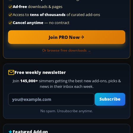
Ad-free
downloads & pages
Access to
tens of thousands
of curated add-ons
Cancel anytime
— no contract
Join PRO Now
Or browse free downloads →
Free weekly newsletter
Join
145,000+
simmers getting the best new add-ons, picks &
news in their inbox each week.
Your email address
Subscribe
No spam. Unsubscribe anytime.
Featured Add-on