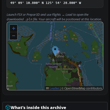
49° 09' 10.800" N
125° 54' 28.800" W
Launch FSX or Prepar3D and use
Flights → Load
to open the
downloaded
file. Your aircraft will be positioned at this location.
.pln
+
−
Leaflet
|
© OpenStreetMap contributors
What’s inside this archive