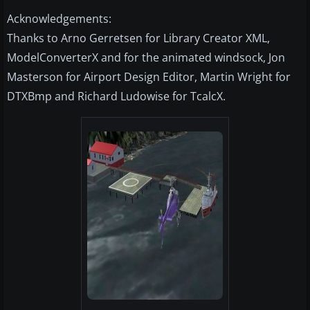
Acknowledgements:
Thanks to Arno Gerretsen for Library Creator XML,
ModelConverterX and for the animated windsock, Jon
Masterson for Airport Design Editor, Martin Wright for
DTXBmp and Richard Ludowise for TcalcX.