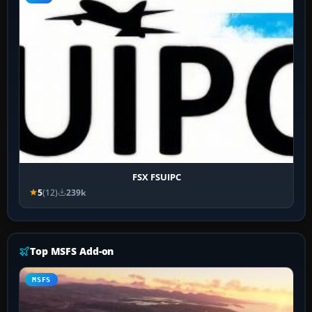
FSX FSUIPC
5
(12)
239k
Top MSFS Add-on
MSFS