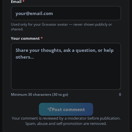
Email
*
Used only for your Gravatar avatar — never shown publicly or
shared.
Your comment
*
Minimum 30 characters (30 to go)
0
Post comment
Your comment is reviewed by a moderator before publication.
Spam, abuse and self-promotion are removed.