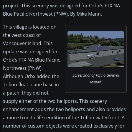
project. This scenery was designed for Orbx's FTX NA
Blue Pacific Northwest (PNW). By Mike Mann.
This village is located on
the west coast of
Vancouver Island. This
update was designed for
Orbx's FTX NA Blue Pacific
Northwest (PNW).
Screenshot of Tofino General
Although Orbx added the
Hospital.
Tofino float plane base in
a patch, they did not
supply either of the two heliports. This scenery
enhancement adds the two heliports and also provides
a more true to life rendition of the Tofino waterfront. A
number of custom objects were created exclusively for