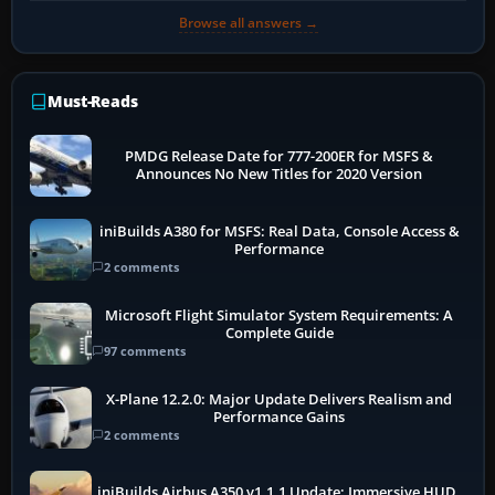
Browse all answers →
Must-Reads
PMDG Release Date for 777-200ER for MSFS &
Announces No New Titles for 2020 Version
iniBuilds A380 for MSFS: Real Data, Console Access &
Performance
2 comments
Microsoft Flight Simulator System Requirements: A
Complete Guide
97 comments
X-Plane 12.2.0: Major Update Delivers Realism and
Performance Gains
2 comments
iniBuilds Airbus A350 v1.1.1 Update: Immersive HUD,