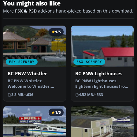
You might also like
More
FSX & P3D
add-ons hand-picked based on this download.
1/5
FSX SCENERY
FSX SCENERY
BC PNW Whistler
BC PNW Lighthouses
BC PNW Whistler.
BC PNW Lighthouses.
Welcome to Whistler,
Eighteen light houses from
British Columbia, Canada.
the Pacific Northwest area
3.3 MB
636
4.52 MB
533
Included in t…
of …
1/5