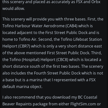
this scenery and placed as accurately as FSX and Orbx
would allow.
This scenery will provide you with three bases. First, the
Tofino Harbour Water Aerodrome (CAB4) which is
located adjacent to the First Street Public Dock and is
home to Tofino Air. Second, the Tofino Lifeboat Station
Heliport (CBR7) which is only a very short distance east
of the above mentioned First Street Public Dock. Third,
the Tofino (Hospital) Heliport (CBC8) which is located a
short distance south of the first two bases. The scenery
also includes the Fourth Street Public Dock which is not
a base but is a marina that I represented with a FSX
default marina object.
I also recommend that you download my BC Coastal
Beaver Repaints package from either FlightSim.com or