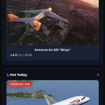
Antonov An-225 "Mriya"
4.3
(16)
29.5k
Hot Today
TRENDING NOW