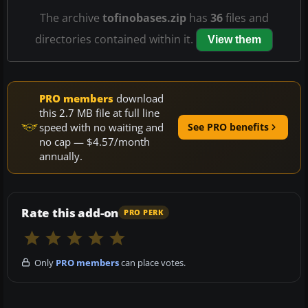
The archive
tofinobases.zip
has
36
files and
directories contained within it.
View them
PRO members
download
this 2.7 MB file at full line
speed with no waiting and
See PRO benefits
no cap — $4.57/month
annually.
Rate this add-on
PRO PERK
Only
PRO members
can place votes.