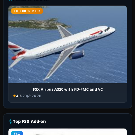
EDITOR’S PICK
FSX Airbus A320 with FD-FMC and VC
4.3
(20)
74.7k
Top FSX Add-on
FSX