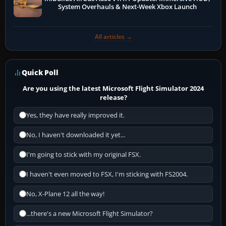
System Overhauls & Next-Week Xbox Launch
All articles →
Quick Poll
Are you using the latest Microsoft Flight Simulator 2024
release?
Yes, they have really improved it.
No, I haven't downloaded it yet...
I'm going to stick with my original FSX.
I haven't even moved to FSX, I'm sticking with FS2004.
No, X-Plane 12 all the way!
...there's a new Microsoft Flight Simulator?