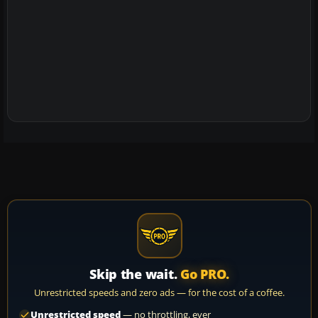
Skip the wait.
Go PRO.
Unrestricted speeds and zero ads — for the cost of a coffee.
Unrestricted speed
— no throttling, ever