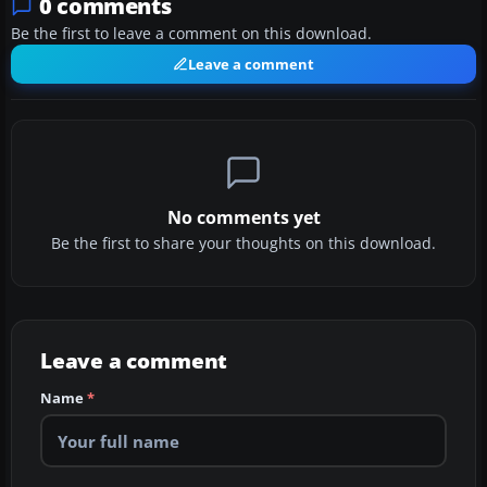
0 comments
Be the first to leave a comment on this download.
Leave a comment
No comments yet
Be the first to share your thoughts on this download.
Leave a comment
Name
*