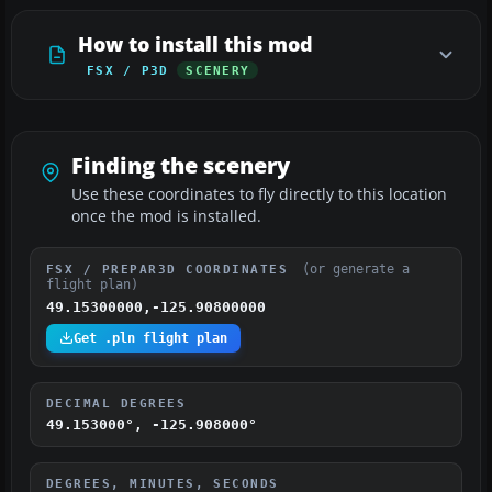
How to install this mod
FSX / P3D
SCENERY
Finding the scenery
Use these coordinates to fly directly to this location
once the mod is installed.
(or generate a
FSX / PREPAR3D COORDINATES
flight plan)
49.15300000,-125.90800000
Get .pln flight plan
DECIMAL DEGREES
49.153000°, -125.908000°
DEGREES, MINUTES, SECONDS