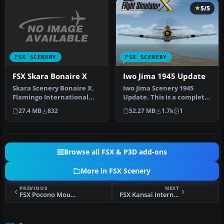
5/5
FSX SCENERY
FSX SCENERY
FSX Skara Bonaire X
Iwo Jima 1945 Update
Skara Scenery Bonaire X.
Iwo Jima Scenery 1945
Flamingo International
Update. This is a complete
Airport or Bonaire
scenery with added effects
27.4 MB
832
52.27 MB
1.7k
1
Internatio…
a…
Browse all FSX & P3D add-ons
More in FSX Scenery
PREVIOUS
NEXT
FSX Pocono Mountains Municipal Scenery
FSX Kansai International Airport (RJBB) Scenery