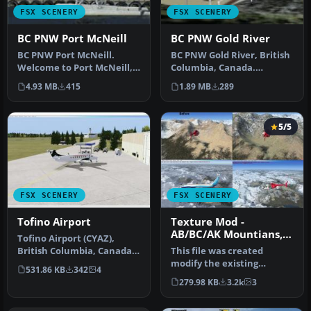
FSX SCENERY
FSX SCENERY
BC PNW Port McNeill
BC PNW Gold River
BC PNW Port McNeill.
BC PNW Gold River, British
Welcome to Port McNeill,
Columbia, Canada.
British Columbia, Canada.
Welcome to Gold River
4.93 MB
415
1.89 MB
289
Inclu…
Water Aero…
5/5
FSX SCENERY
FSX SCENERY
Tofino Airport
Texture Mod -
AB/BC/AK Mountians,
Tofino Airport (CYAZ),
V1.02
British Columbia, Canada.
This file was created
Adds the missing control
modify the existing
531.86 KB
342
4
tow…
textures with FSX to offer
279.98 KB
3.2k
3
a better…