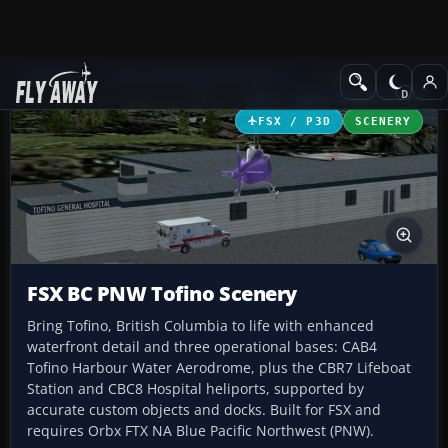
Add-ons
Microsoft Flight Simulator X
Scenery
FSX / P3D
SCENERY
FSX BC PNW Tofino Scenery
Bring Tofino, British Columbia to life with enhanced
waterfront detail and three operational bases: CAB4
Tofino Harbour Water Aerodrome, plus the CBR7 Lifeboat
Station and CBC8 Hospital heliports, supported by
accurate custom objects and docks. Built for FSX and
requires Orbx FTX NA Blue Pacific Northwest (PNW).