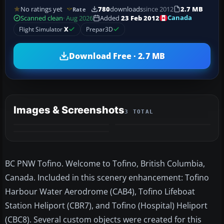
No ratings yet
780
downloads
since 2012
2.7 MB
Rate
Canada
Scanned clean
· Aug 2026
Added
23 Feb 2012
Flight Simulator
X
Prepar3D
Download Free · 2.7 MB
Images & Screenshots
3 TOTAL
BC PNW Tofino. Welcome to Tofino, British Columbia,
Canada. Included in this scenery enhancement: Tofino
Harbour Water Aerodrome (CAB4), Tofino Lifeboat
Station Heliport (CBR7), and Tofino (Hospital) Heliport
(CBC8). Several custom objects were created for this