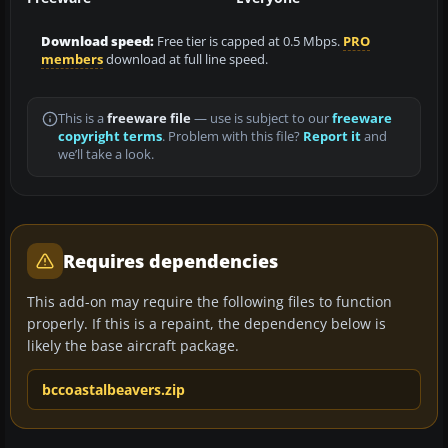
Download speed:
Free tier is capped at 0.5 Mbps.
PRO
members
download at full line speed.
This is a
freeware file
— use is subject to our
freeware
copyright terms
. Problem with this file?
Report it
and
we’ll take a look.
Requires dependencies
This add-on may require the following files to function
properly. If this is a repaint, the dependency below is
likely the base aircraft package.
bccoastalbeavers.zip