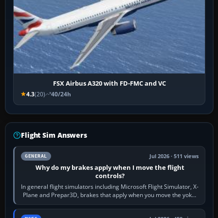
FSX Airbus A320 with FD-FMC and VC
4.3
(20)
40/24h
Flight Sim Answers
Jul 2026 · 511 views
GENERAL
Why do my brakes apply when I move the flight
controls?
In general flight simulators including Microsoft Flight Simulator, X-
Plane and Prepar3D, brakes that apply when you move the yoke,
joystick, throttle…