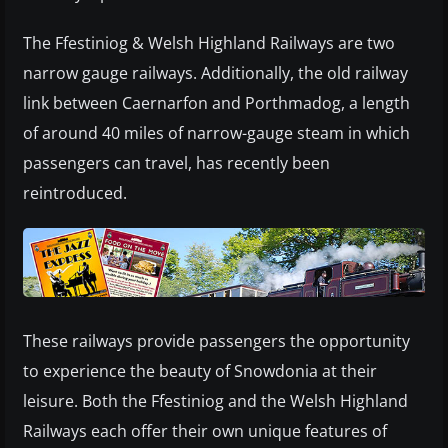
The Ffestiniog & Welsh Highland Railways are two
narrow gauge railways. Additionally, the old railway
link between Caernarfon and Porthmadog, a length
of around 40 miles of narrow-gauge steam in which
passengers can travel, has recently been
reintroduced.
These railways provide passengers the opportunity
to experience the beauty of Snowdonia at their
leisure. Both the Ffestiniog and the Welsh Highland
Railways each offer their own unique features of