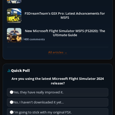
FSDreamTeam's GSX Pro: Latest Advancements for
MSFS
New Microsoft Flight Simulator MSFS (FS2020): The
Ultimate Guide
400 comments
All articles →
Quick Poll
Are you using the latest Microsoft Flight Simulator 2024
release?
Yes, they have really improved it.
No, I haven't downloaded it yet...
I'm going to stick with my original FSX.