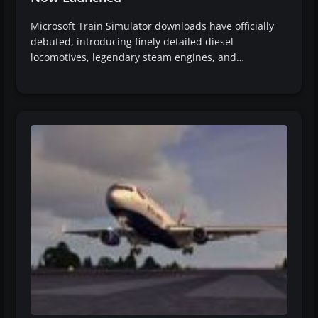
Microsoft Train Simulator downloads have officially
debuted, introducing finely detailed diesel
locomotives, legendary steam engines, and…