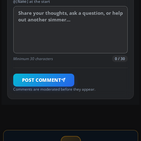
at the start
@[Name]
Minimum 30 characters
0 / 30
POST COMMENT
Comments are moderated before they appear.