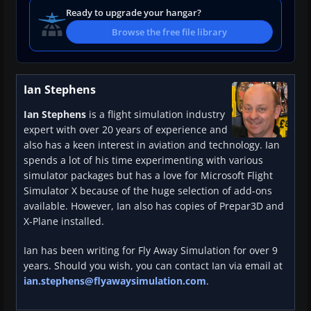
Ready to upgrade your hangar?
Browse the free file library
Ian Stephens
Ian Stephens
is a flight simulation industry
expert with over 20 years of experience and
also has a keen interest in aviation and technology. Ian
spends a lot of his time experimenting with various
simulator packages but has a love for Microsoft Flight
Simulator X because of the huge selection of add-ons
available. However, Ian also has copies of Prepar3D and
X-Plane installed.
Ian has been writing for Fly Away Simulation for over 9
years. Should you wish, you can contact Ian via email at
ian.stephens@flyawaysimulation.com
.