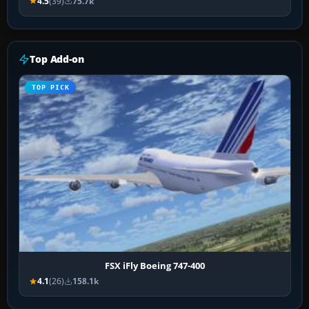
4.5
(39)
75.7k
Top Add-on
TOP PICK
FSX iFly Boeing 747-400
4.1
(26)
158.1k