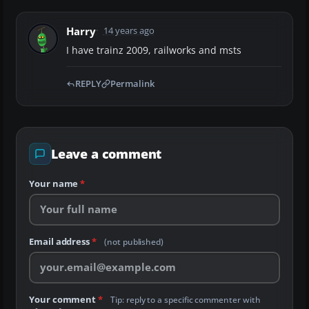
Harry
14 years ago
I have trainz 2009, railworks and msts
REPLY
Permalink
Leave a comment
Your name
*
Email address
*
(not published)
Your comment
*
Tip: reply to a specific commenter with