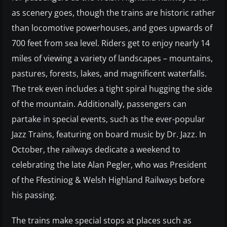
as scenery goes, though the trains are historic rather
than locomotive powerhouses, and goes upwards of
700 feet from sea level. Riders get to enjoy nearly 14
miles of viewing a variety of landscapes – mountains,
pastures, forests, lakes, and magnificent waterfalls.
The trek even includes a tight spiral hugging the side
of the mountain. Additionally, passengers can
partake in special events, such as the ever-popular
Jazz Trains, featuring on board music by Dr. Jazz. In
October, the railways dedicate a weekend to
celebrating the late Alan Pegler, who was President
of the Ffestiniog & Welsh Highland Railways before
his passing.
The trains make special stops at places such as