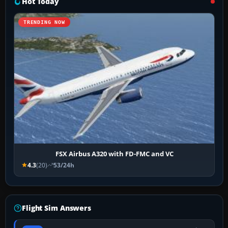
Hot Today
TRENDING NOW
FSX Airbus A320 with FD-FMC and VC
4.3
(20)
53/24h
Flight Sim Answers