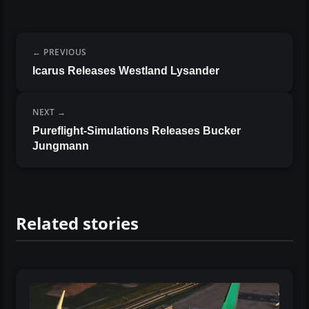
PREVIOUS
Icarus Releases Westland Lysander
NEXT
Pureflight-Simulations Releases Bucker
Jungmann
Related stories