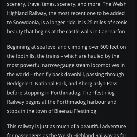
scenery, travel times, scenery, and more. The Welsh
Highland Railway, the most recent one to be added
to Snowdonia, is a longer ride. It is 25 miles of scenic
beauty that begins at the castle walls in Caernarfon.
Beginning at sea level and climbing over 600 feet on
the foothills, the trains – which are hauled by the
most powerful narrow-gauge steam locomotives in
the world – then fly back downhill, passing through
Beddgelert, National Park, and Aberglaslyn Pass
before stopping in Porthmadog. The Ffestiniog
Railway begins at the Porthmadog harbour and
stops in the town of Blaenau Ffestiniog.
This railway is just as much of a beautiful adventure
for passengers as the Welsh Highland Railway as far