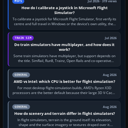
Jul 2026 · 319 views
MSFS
How do I calibrate a joystick in Microsoft Flight
Simulator?
To calibrate a joystick for Microsoft Flight Simulator, first verify its
centre and full travel in Windows or the device’s own utility, then
bind…
Jul 2026
TRAIN SIM
Do train simulators have multiplayer, and how does it
work?
Some train simulators have multiplayer, but support depends on
the title. SimRail, Run8, Trainz, Open Rails and co-operative
railway sandboxes can be…
Aug 2026
GENERAL
AMD vs Intel: which CPU is better for flight simulation?
For most desktop flight-simulation builds, AMD’s Ryzen X3D
processors are the better default because their large 3D V-Cache
often helps CPU-bound…
Aug 2026
GENERAL
How do scenery and terrain differ in flight simulators?
In flight simulators, terrain is the ground itself: its elevation,
shape and the surface imagery or textures draped over it.