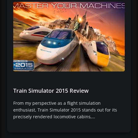
Train Simulator 2015 Review
From my perspective as a flight simulation
enthusiast, Train Simulator 2015 stands out for its
precisely rendered locomotive cabins,…