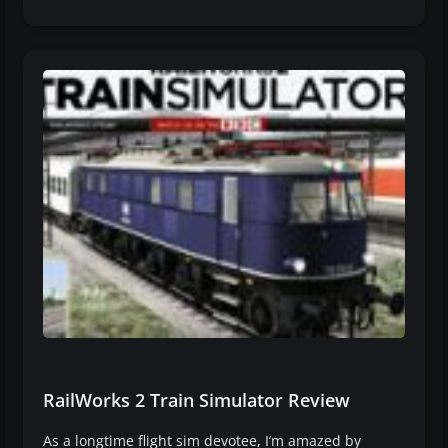
RailWorks 2 Train Simulator Review
As a longtime flight sim devotee, I’m amazed by