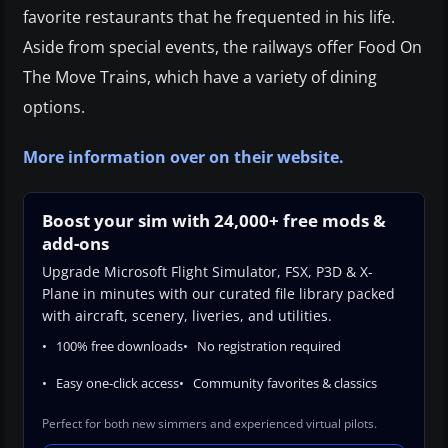
favorite restaurants that he frequented in his life.
Aside from special events, the railways offer Food On
The Move Trains, which have a variety of dining
options.
More information over on their website.
Boost your sim with 24,000+ free mods &
add-ons
Upgrade Microsoft Flight Simulator, FSX, P3D & X-
Plane in minutes with our curated file library packed
with aircraft, scenery, liveries, and utilities.
100% free downloads
No registration required
Easy one-click access
Community favorites & classics
Perfect for both new simmers and experienced virtual pilots.