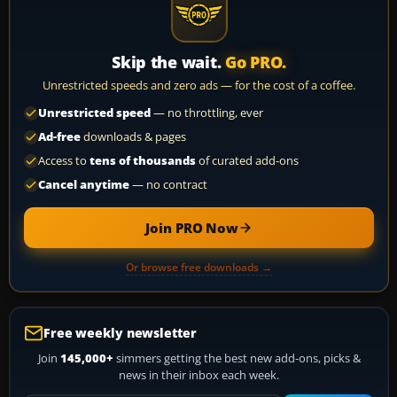
Skip the wait.
Go PRO.
Unrestricted speeds and zero ads — for the cost of a coffee.
Unrestricted speed
— no throttling, ever
Ad-free
downloads & pages
Access to
tens of thousands
of curated add-ons
Cancel anytime
— no contract
Join PRO Now
Or browse free downloads →
Free weekly newsletter
Join
145,000+
simmers getting the best new add-ons, picks &
news in their inbox each week.