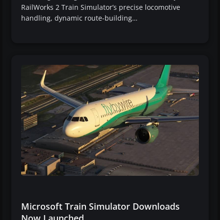
RailWorks 2 Train Simulator’s precise locomotive
handling, dynamic route-building…
Microsoft Train Simulator Downloads
Now Launched