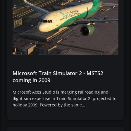
Microsoft Train Simulator 2 - MSTS2
coming in 2009
Microsoft Aces Studio is merging railroading and
flight-sim expertise in Train Simulator 2, projected for
holiday 2009. Powered by the same…