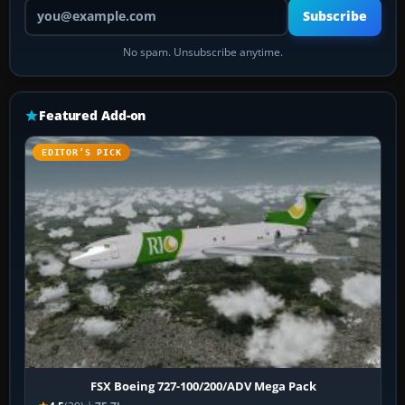
Your email address
Subscribe
No spam. Unsubscribe anytime.
Featured Add-on
EDITOR’S PICK
FSX Boeing 727-100/200/ADV Mega Pack