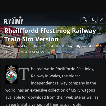
News
Train Simulator
Rheilffordd Ffestiniog Railway
Train-Sim Version
1
Last updated
Tue, 19 Dec 2023 10:49:00 GMT
Originally posted on
by
Ian Stephens
Mon, 21 Jun 2004 00:44:14 GMT
T
he real world Rheilffordd Ffestiniog
Railway in Wales, the oldest
independent railway company in the
world, has an extensive collection of MSTS wagons
available for download from their web site as well as
an early alpha version of their actual route.