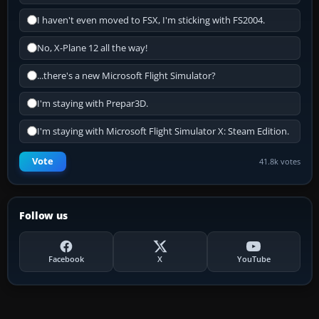
I haven't even moved to FSX, I'm sticking with FS2004.
No, X-Plane 12 all the way!
...there's a new Microsoft Flight Simulator?
I'm staying with Prepar3D.
I'm staying with Microsoft Flight Simulator X: Steam Edition.
Vote
41.8k votes
Follow us
Facebook
X
YouTube