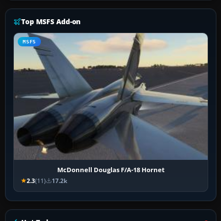
Top MSFS Add-on
MSFS
McDonnell Douglas F/A-18 Hornet
2.3
(11)
17.2k