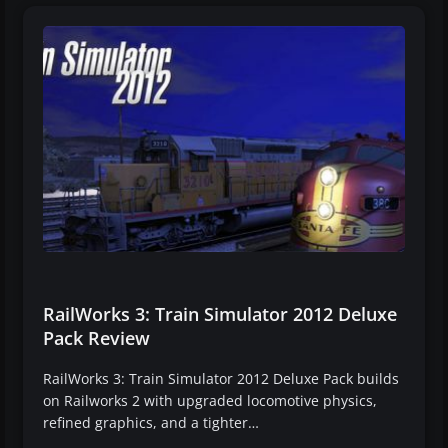
RailWorks 3: Train Simulator 2012 Deluxe
Pack Review
RailWorks 3: Train Simulator 2012 Deluxe Pack builds
on Railworks 2 with upgraded locomotive physics,
refined graphics, and a tighter…