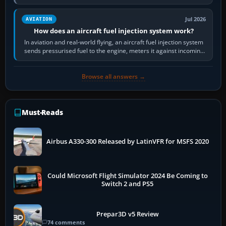
Scenery is the broader…
Jul 2026
AVIATION
How does an aircraft fuel injection system work?
In aviation and real-world flying, an aircraft fuel injection system
sends pressurised fuel to the engine, meters it against incoming
air and…
Browse all answers →
Must-Reads
Airbus A330-300 Released by LatinVFR for MSFS 2020
Could Microsoft Flight Simulator 2024 Be Coming to
Switch 2 and PS5
Prepar3D v5 Review
74 comments