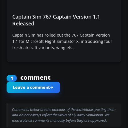
Captain Sim 767 Captain Version 1.1
Released
Captain Sim has rolled out the 767 Captain Version
1.1 for Microsoft Flight Simulator X, introducing four
fresh aircraft variants, winglets…
comment
1
Leave a comment
Comments below are the opinions of the individuals posting them
and do not always reflect the views of Fly Away Simulation. We
moderate all comments manually before they are approved.