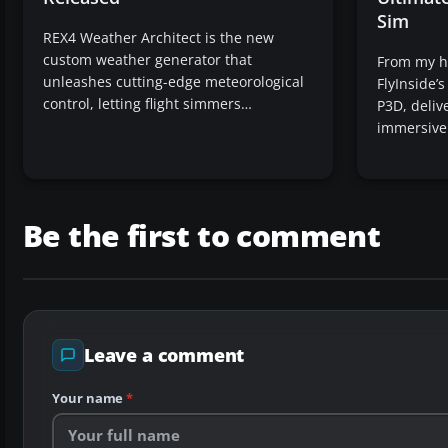
Sim
REX4 Weather Architect is the new
custom weather generator that
From my ho
unleashes cutting-edge meteorological
FlyInside’
control, letting flight simmers…
P3D, delive
immersiv
Be the first to comment
Leave a comment
Your name
*