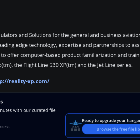
mulators and Solutions for the general and business aviatio
 leading edge technology, expertise and partnerships to ass
d to offer computer-based product familiarization and trai
(tm), the Flight Line 530 XP(tm) and the Jet Line series.
p://reality-xp.com/
ns
nutes with our curated file
Ready to upgrade your hanga
access
Browse the free file li