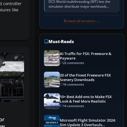
DCS World multithreading (MT) lets the
 controller
simulator distribute major workloads
tures like
across multiple CPU threads instead of
relying so heavily on one main…
Browse all answers →
Must-Reads
AI Traffic for FSX: Freeware &
Payware
22 comments
20 of the Finest Freeware FSX
Scenery Downloads
10 comments
10+ Best Add-ons to Make FSX
Look & Feel More Realistic
14 comments
or
Microsoft Flight Simulator 2024:
Sim Update 3 Overhauls
ew