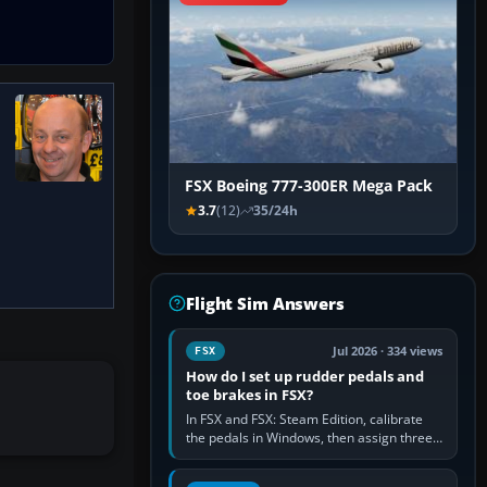
FSX Boeing 777-300ER Mega Pack
3.7
(12)
35/24h
Flight Sim Answers
Jul 2026 · 334 views
FSX
How do I set up rudder pedals and
toe brakes in FSX?
In FSX and FSX: Steam Edition, calibrate
the pedals in Windows, then assign three
separate analogue inputs in the simulator:
Rudder Axis, Left Brake…