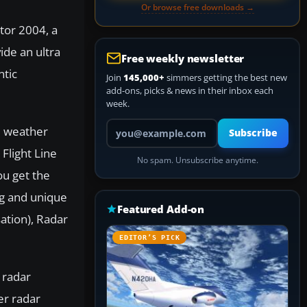
Or browse free downloads →
tor 2004, a
ide an ultra
Free weekly newsletter
ntic
Join
145,000+
simmers getting the best new
add-ons, picks & news in their inbox each
week.
Your email address
al weather
Subscribe
Flight Line
No spam. Unsubscribe anytime.
ou get the
g and unique
Featured Add-on
tion), Radar
EDITOR’S PICK
 radar
er radar