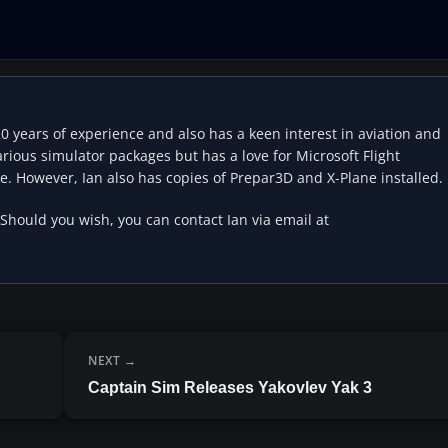
20 years of experience and also has a keen interest in aviation and
rious simulator packages but has a love for Microsoft Flight
e. However, Ian also has copies of Prepar3D and X-Plane installed.
 Should you wish, you can contact Ian via email at
NEXT
Captain Sim Releases Yakovlev Yak 3