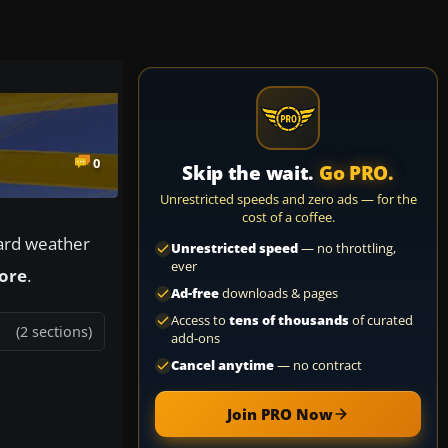
0
Skip the wait.
Go PRO.
Unrestricted speeds and zero ads — for the
cost of a coffee.
oard weather
Unrestricted speed
— no throttling,
ever
More
.
Ad-free
downloads & pages
Access to
tens of thousands
of curated
(2 sections)
add-ons
Cancel anytime
— no contract
Join PRO Now