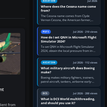
Jul 2026
AVIATION
Where does the Cessna name come
from?
The Cessna name comes from Clyde
Vernon Cessna, the American farmer,
aircraft builder and aviation pioneer who
founded the Cessna Aircraft Company in…
Jul 2026 · 210 views
MSFS
How do I set QNH in Microsoft Flight
Simulator 2024?
To set QNH in Microsoft Flight Simulator
2024, obtain the local pressure from in-
sim ATIS, ATC or the airport METAR, then
turn the aircraft's BARO…
Jul 2026 · 112 views
AVIATION
What military aircraft does Boeing
make?
Boeing makes military fighters, trainers,
patrol aircraft, tankers, airborne early-
warning aircraft, helicopters and
nt
uncrewed systems. Its principal…
Jul 2026 · 288 views
DCS
What is DCS World multithreading,
and should you use it?
lient from