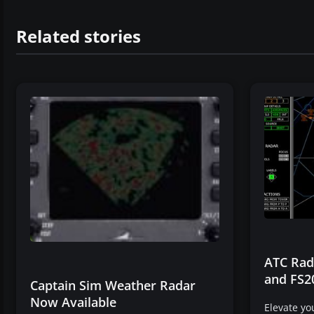
Related stories
ATC Rada
and FS2
Captain Sim Weather Radar
Now Available
Elevate y