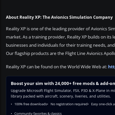
About Reality XP: The Avionics Simulation Company
Reality XP is one of the leading provider of Avionics Si
market. As a training provider, Reality XP builds on its
businesses and individuals for their training needs, an
Our flagship products are the Flight Line Avionics Apollo
Reality XP can be found on the World Wide Web at:
htt
Boost your sim with 24,000+ free mods & add-o
Upgrade Microsoft Flight Simulator, FSX, P3D & X-Plane in mi
library packed with aircraft, scenery, liveries, and utilities.
100% free downloads
No registration required
Easy one-click 
Community favorites & classics