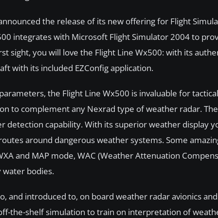
nnounced the release of its new offering for Flight Simula
500 integrates with Microsoft Flight Simulator 2004 to prov
t sight, you will love the Flight Line Wx500: with its authe
raft with its included EZConfig application.
 parameters, the Flight Line Wx500 is invaluable for tactic
tion to complement any Nexrad type of weather radar. The 
tection capability. With its superior weather display y
nt routes around dangerous weather systems. Some amazin
X, WXA and MAP mode, WAC (Weather Attenuation Compensa
 water bodies.
to, and introduced to, on board weather radar avionics and
off-the-shelf simulation to train on interpretation of weath