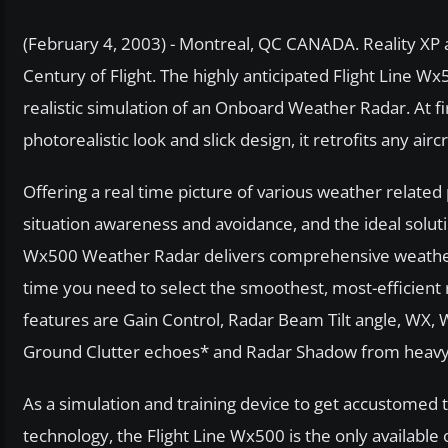
(February 4, 2003) - Montreal, QC CANADA. Reality XP a
Century of Flight. The highly anticipated Flight Line Wx
realistic simulation of an Onboard Weather Radar. At firs
photorealistic look and slick design, it retrofits any airc
Offering a real time picture of various weather related
situation awareness and avoidance, and the ideal solu
Wx500 Weather Radar delivers comprehensive weather de
time you need to select the smoothest, most-efficie
features are Gain Control, Radar Beam Tilt angle, W
Ground Clutter echoes* and Radar Shadow from heavy
As a simulation and training device to get accustomed 
technology, the Flight Line Wx500 is the only available 