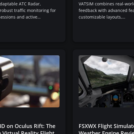
adaptable ATC Radar,
VATSIM combines real-world
robust traffic monitoring for
feedback with advanced fea
sessions and active…
customizable layouts,…
D on Oculus Rift: The
FSXWX Flight Simulat
 Virtual Reality Flight
Weather Engine Revi