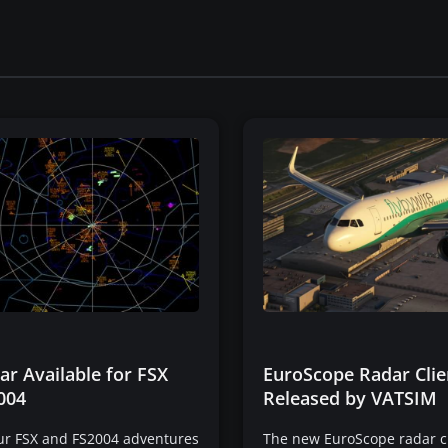
r Available for FSX
EuroScope Radar Clie
004
Released by VATSIM
our FSX and FS2004 adventures
The new EuroScope radar c