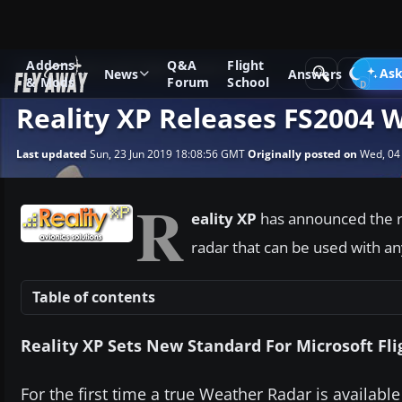
Addons
Q&A
Flight
News
Microsoft Flight Simulator 2004
Ask
News
Answers
& Mods
Forum
School
Reality XP Releases FS2004 
Last updated
Sun, 23 Jun 2019 18:08:56 GMT
Originally posted on
Wed, 04
R
eality XP
has announced the r
radar that can be used with a
Table of contents
Reality XP Sets New Standard For Microsoft Fli
For the first time a true Weather Radar is available