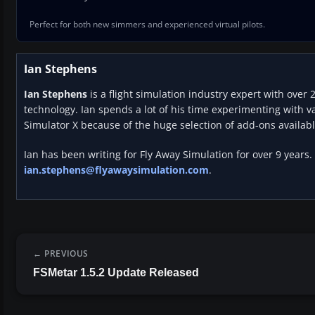
Perfect for both new simmers and experienced virtual pilots.
Ian Stephens
Ian Stephens
is a flight simulation industry expert with over 
technology. Ian spends a lot of his time experimenting with va
Simulator X because of the huge selection of add-ons availabl
Ian has been writing for Fly Away Simulation for over 9 years.
ian.stephens@flyawaysimulation.com
.
PREVIOUS
FSMetar 1.5.2 Update Released