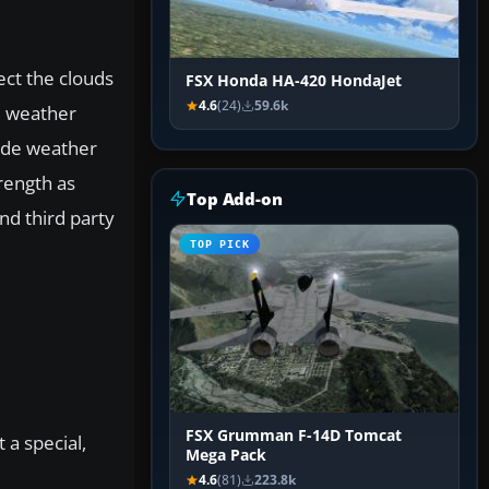
ect the clouds
FSX Honda HA-420 HondaJet
4.6
(24)
59.6k
d weather
side weather
rength as
Top Add-on
nd third party
TOP PICK
FSX Grumman F-14D Tomcat
t a special,
Mega Pack
4.6
(81)
223.8k