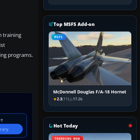
Top MSFS Add-on
n training
MSFS
ist
ning programs.
McDonnell Douglas F/A-18 Hornet
2.3
(11)
17.2k
r?
Hot Today
brary
TRENDING NOW