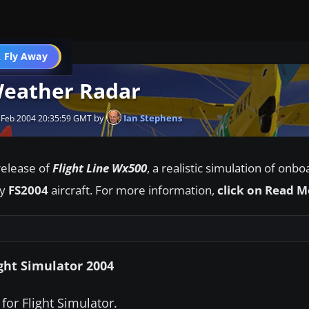
 Fly Away
Go PRO
Weather Radar
by
Ian Stephens
 Feb 2004 20:35:59 GMT
elease of
Flight Line Wx500
, a realistic simulation of onb
ny
FS2004
aircraft. For more information,
click on Read 
ght Simulator 2004
 for Flight Simulator.