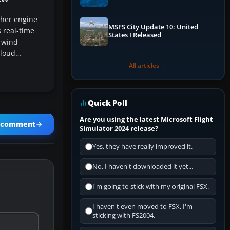
Performance & ATC
her engine
MSFS City Update 10: United
 real-time
States I Released
 wind
cloud…
All articles →
Quick Poll
Are you using the latest Microsoft Flight
a comment
Simulator 2024 release?
Yes, they have really improved it.
No, I haven't downloaded it yet...
I'm going to stick with my original FSX.
I haven't even moved to FSX, I'm
sticking with FS2004.