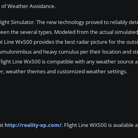
s of Weather Avoidance.
 Flight Simulator. The new technology proved to reliably det
tween the several types. Modeled from the actual simulate
ght Line Wx500 provides the best radar picture for the out
r cumulonimbus and heavy cumulus per their location and st
Flight Line Wx500 is compatible with any weather source a
r, weather themes and customized weather settings.
at
http://reality-xp.com/
. Flight Line WX500 is available a