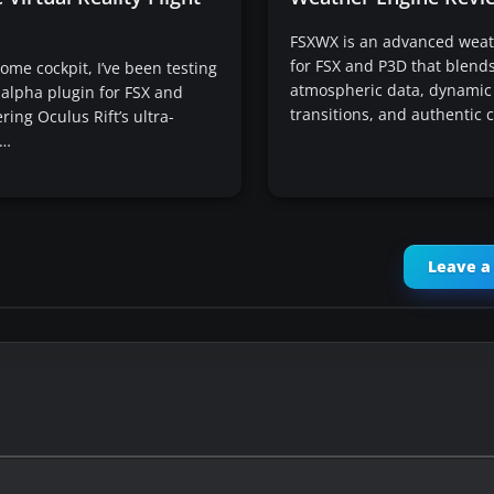
FSXWX is an advanced weat
for FSX and P3D that blends
me cockpit, I’ve been testing
atmospheric data, dynamic
s alpha plugin for FSX and
transitions, and authentic 
ring Oculus Rift’s ultra-
e…
Leave 