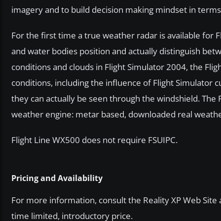
imagery and to build decision making mindset in term
For the first time a true weather radar is available for
and water bodies position and actually distinguish be
conditions and clouds in Flight Simulator 2004, the Fli
conditions, including the influence of Flight Simulato
they can actually be seen through the windshield. The 
weather engine: metar based, downloaded real weathe
Flight Line WX500 does not require FSUIPC.
Pricing and Availability
For more information, consult the Reality XP Web Site 
time limited, introductory price.