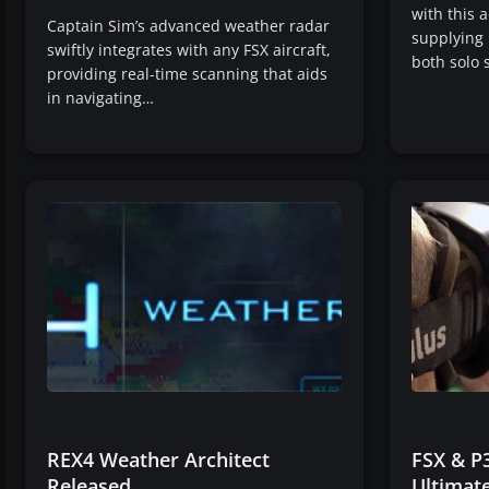
with this 
Captain Sim’s advanced weather radar
supplying 
swiftly integrates with any FSX aircraft,
both solo 
providing real-time scanning that aids
in navigating…
REX4 Weather Architect
FSX & P3
Released
Ultimate