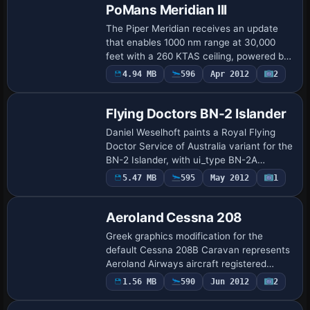
PoMans Meridian III
The Piper Meridian receives an update
that enables 1000 nm range at 30,000
feet with a 260 KTAS ceiling, powered by
a PT6A-42A turbine. The update adds a
4.94 MB
596
Apr 2012
2
glass cockpit and WAAS GPS, plus a radio
al…
Flying Doctors BN-2 Islander
Daniel Weselhoft paints a Royal Flying
Doctor Service of Australia variant for the
BN-2 Islander, with ui_type BN-2A
Islander and ui_variation Royal Flying
5.47 MB
595
May 2012
1
Doctor Service of Australia. It uses
sim=…
Aeroland Cessna 208
Greek graphics modification for the
default Cessna 208B Caravan represents
Aeroland Airways aircraft registered
N1300G, by Astrios Tso. The charter
1.56 MB
590
Jun 2012
2
Base Model
operator focuses on cargo flights and
maintains a…