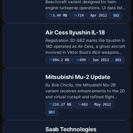
Beechcraft variant designed for twin-
engine turboprop operations. UI data lists
Beechcraft as the manufacturer and
3.44 MB
714
Apr 2012
2
shows PFSB as the creator, linking to the
Beech_K…
Air Cess Ilyushin IL-18
Registration 3D-SBZ marks the Ilyushin Il-
18D operated as Air Cess, a ghost aircraft
involved in Viktor Bout’s illicit weapons
trades. Kalemie airport bears the
894.2 KB
699
Jun 2012
1
Base Model
destruction, and the IL18DAP13.ZIP f…
Mitsubishi Mu-2 Update
By Bob Chicilo, the Mitsubishi Mu-2B
variant receives enhancements to the 2D
and virtual cockpit and refined flight
dynamics aligned with Mu-2B2.ZIP. The
218.27 KB
682
May 2012
alteration adds a second autopilot with a
3
t…
Base Model
Saab Technologies