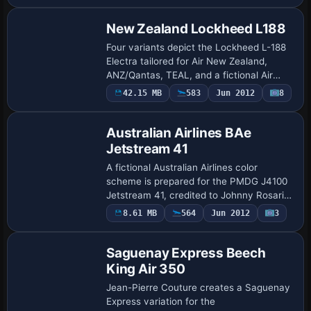
and …
New Zealand Lockheed L188
Four variants depict the Lockheed L-188
Electra tailored for Air New Zealand,
ANZ/Qantas, TEAL, and a fictional Air
Freight NZ, created by A. Brausch using
42.15 MB
583
Jun 2012
8
Team KBT's L-188_ELECTRA_X.ZIP file.
The …
Australian Airlines BAe
Jetstream 41
A fictional Australian Airlines color
scheme is prepared for the PMDG J4100
Jetstream 41, credited to Johnny Rosario.
It uses the ausair folder and assigns
8.61 MB
564
Jun 2012
3
Repaint
atc_id VH-QGP, atc_airline Australian,
an…
Saguenay Express Beech
King Air 350
Jean-Pierre Couture creates a Saguenay
Express variation for the