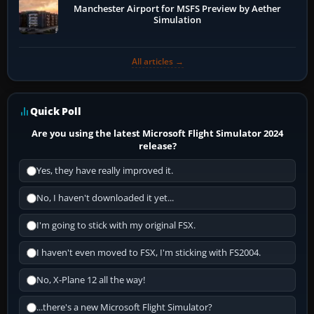
Manchester Airport for MSFS Preview by Aether
Simulation
All articles →
Quick Poll
Are you using the latest Microsoft Flight Simulator 2024
release?
Yes, they have really improved it.
No, I haven't downloaded it yet...
I'm going to stick with my original FSX.
I haven't even moved to FSX, I'm sticking with FS2004.
No, X-Plane 12 all the way!
...there's a new Microsoft Flight Simulator?