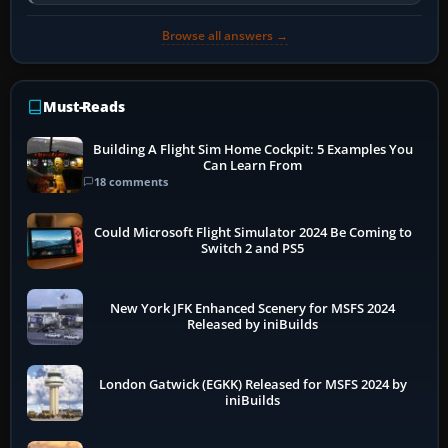
developer overlay to identify…
Browse all answers →
Must-Reads
Building A Flight Sim Home Cockpit: 5 Examples You
Can Learn From
18 comments
Could Microsoft Flight Simulator 2024 Be Coming to
Switch 2 and PS5
New York JFK Enhanced Scenery for MSFS 2024
Released by iniBuilds
London Gatwick (EGKK) Released for MSFS 2024 by
iniBuilds