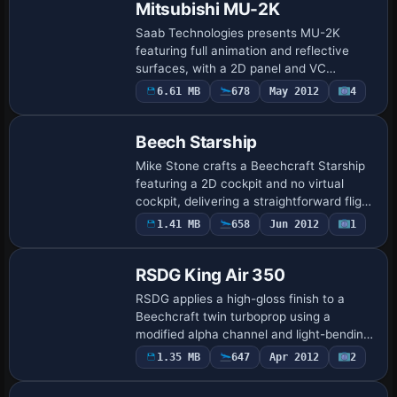
Mitsubishi MU-2K
Saab Technologies presents MU-2K
featuring full animation and reflective
surfaces, with a 2D panel and VC
revealing a complete passenger cabin. It
6.61 MB
678
May 2012
4
operates the aircraft for the Swedish
armed servic…
Beech Starship
Mike Stone crafts a Beechcraft Starship
featuring a 2D cockpit and no virtual
cockpit, delivering a straightforward flight
deck presentation. Mark Rooks of RDG
1.41 MB
658
Jun 2012
1
Base Model
contributes surface details to the mo…
RSDG King Air 350
RSDG applies a high-gloss finish to a
Beechcraft twin turboprop using a
modified alpha channel and light-bending
formula 14, a technique developed by
1.35 MB
647
Apr 2012
2
Base Model
Rooks Silva Design Group. Mark Rooks
provides t…