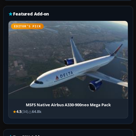
Featured Add-on
EDITOR’S PICK
MSFS Native Airbus A330-900neo Mega Pack
4.5
(34)
64.8k