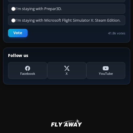
I'm staying with Prepar3D.
I'm staying with Microsoft Flight Simulator X: Steam Edition.
Vote
41.8k votes
Follow us
Facebook
X
YouTube