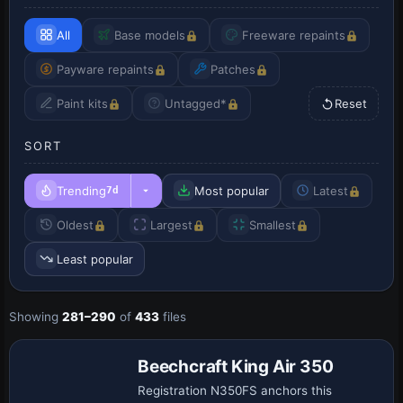
All
Base models
Freeware repaints
Payware repaints
Patches
Paint kits
Untagged*
Reset
SORT
Trending
Most popular
Latest
7d
Oldest
Largest
Smallest
Least popular
Showing
281–290
of
433
files
Beechcraft King Air 350
Registration N350FS anchors this