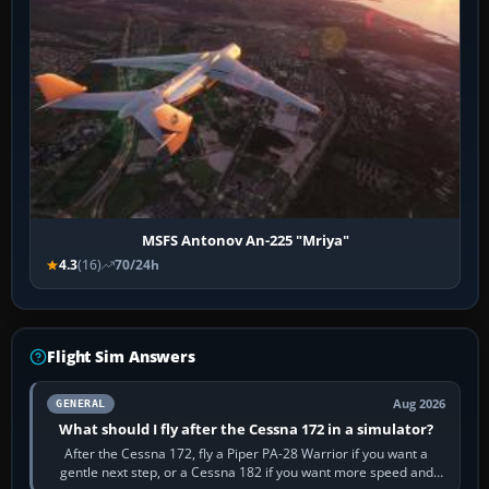
MSFS Antonov An-225 "Mriya"
4.3
(16)
70/24h
Flight Sim Answers
Aug 2026
GENERAL
What should I fly after the Cessna 172 in a simulator?
After the Cessna 172, fly a Piper PA-28 Warrior if you want a
gentle next step, or a Cessna 182 if you want more speed and