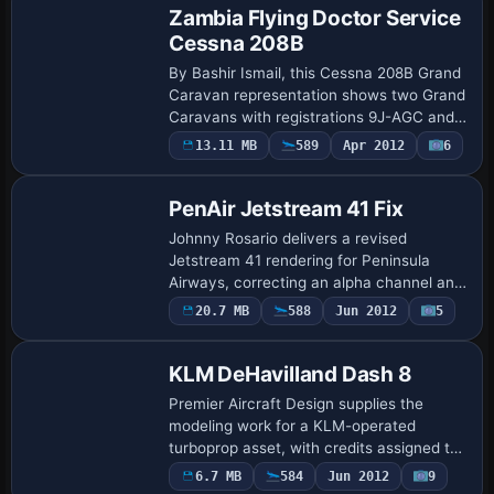
Zambia Flying Doctor Service
Cessna 208B
By Bashir Ismail, this Cessna 208B Grand
Caravan representation shows two Grand
Caravans with registrations 9J-AGC and
9J-FDS, configured for EMS with 12
13.11 MB
589
Apr 2012
6
passengers, and a fleet of five BN2B
Island…
PenAir Jetstream 41 Fix
Johnny Rosario delivers a revised
Jetstream 41 rendering for Peninsula
Airways, correcting an alpha channel and
balancing reflections to reduce shimmer.
20.7 MB
588
Jun 2012
5
These contents replace the earlier
version, …
KLM DeHavilland Dash 8
Premier Aircraft Design supplies the
modeling work for a KLM-operated
turboprop asset, with credits assigned to
Joris Peier. Visuals show in-flight and
6.7 MB
584
Jun 2012
9
cockpit-panel perspectives across views,