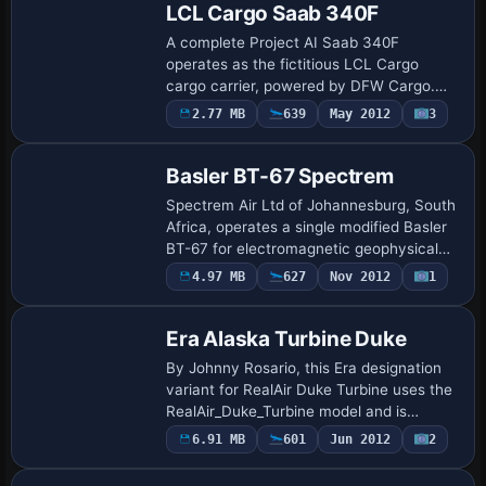
LCL Cargo Saab 340F
A complete Project AI Saab 340F
operates as the fictitious LCL Cargo
cargo carrier, powered by DFW Cargo.
Traffic_LCL_Cargo.BGL enables visibility
2.77 MB
639
May 2012
3
at eastern France airfields such as Gap,
Frjus, To…
Basler BT-67 Spectrem
Spectrem Air Ltd of Johannesburg, South
Africa, operates a single modified Basler
BT-67 for electromagnetic geophysical
exploration. It adopts the Spectrem
4.97 MB
627
Nov 2012
1
variant with registration ZS-ASN, using
m…
Era Alaska Turbine Duke
By Johnny Rosario, this Era designation
variant for RealAir Duke Turbine uses the
RealAir_Duke_Turbine model and is
tagged ui_variation Era. ATC code
6.91 MB
601
Jun 2012
2
N124EA accompanies the registration,
while the …