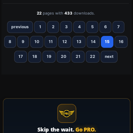
22
pages with
433
downloads.
previous
1
2
3
4
5
6
7
8
9
10
11
12
13
14
15
16
17
18
19
20
21
22
next
Skip the wait.
Go PRO.