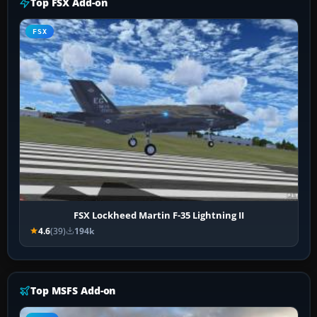
Top FSX Add-on
FSX
FSX Lockheed Martin F-35 Lightning II
4.6
(39)
194k
Top MSFS Add-on