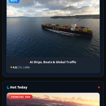
MSFS
AI Ships, Boats & Global Traffic
4.6
(29)
66k
Hot Today
TRENDING NOW