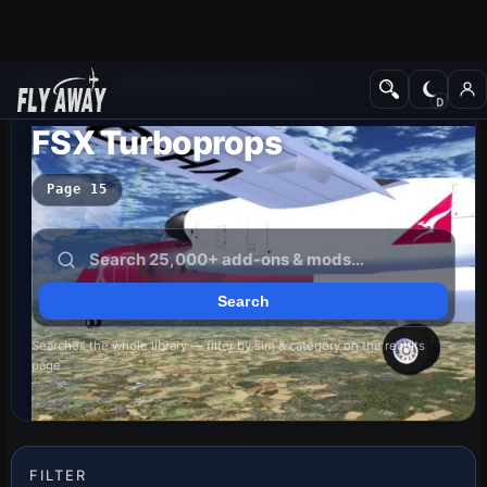
Add-ons
Microsoft Flight Simulator X
FSX Turboprops
Page 15
Searches the whole library — filter by sim & category on the results
page
FILTER