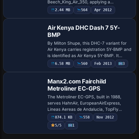
Beech_King_Air_350, applying a
distinctive exterior design to the default
2.44 MB
564
Apr 2012
Repaint
twin-engine turboprop. The kit relies on
the base Beech_Ki…
Air Kenya DHC Dash 7 5Y-
BMP
By Milton Shupe, this DHC-7 variant for
Air Kenya carries registration 5Y-BMP and
is identified as Air Kenya 5Y-BMP. It
requires the DASH7PKGX.ZIP, and the
6.58 MB
560
Feb 2013
3
279ma_a_dh7_5Y-BMP_x folder holds the
ass…
Manx2.com Fairchild
Metroliner EC-GPS
The Metroliner EC-GPS, built in 1988,
serves HahnAir, EuropeanAirExpress,
Lineas Aereas de Andalucia, TopFly
leased by Manx2, and Euro Continental
874.1 KB
558
Nov 2012
Air. Model by Mike Stone, this variant
5/5
1
wears Manx2…