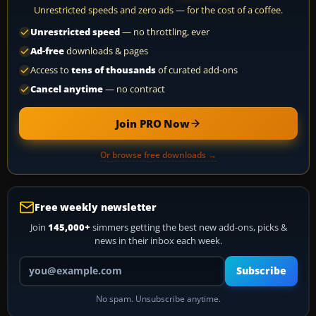
Unrestricted speeds and zero ads — for the cost of a coffee.
Unrestricted speed
— no throttling, ever
Ad-free
downloads & pages
Access to
tens of thousands
of curated add-ons
Cancel anytime
— no contract
Join PRO Now
Or browse free downloads →
Free weekly newsletter
Join
145,000+
simmers getting the best new add-ons, picks &
news in their inbox each week.
Your email address
Subscribe
No spam. Unsubscribe anytime.