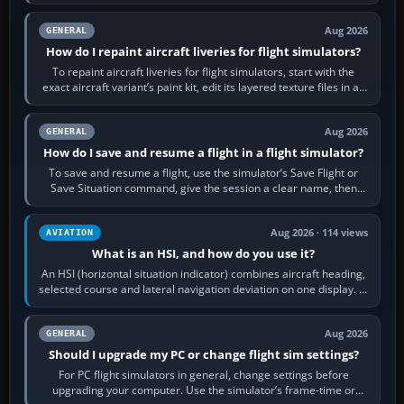
systems work. Choose by…
Aug 2026
GENERAL
How do I repaint aircraft liveries for flight simulators?
To repaint aircraft liveries for flight simulators, start with the
exact aircraft variant’s paint kit, edit its layered texture files in an
image…
Aug 2026
GENERAL
How do I save and resume a flight in a flight simulator?
To save and resume a flight, use the simulator’s Save Flight or
Save Situation command, give the session a clear name, then
reload it from the Load…
Aug 2026 · 114 views
AVIATION
What is an HSI, and how do you use it?
An HSI (horizontal situation indicator) combines aircraft heading,
selected course and lateral navigation deviation on one display. In
real-world…
Aug 2026
GENERAL
Should I upgrade my PC or change flight sim settings?
For PC flight simulators in general, change settings before
upgrading your computer. Use the simulator’s frame-time or