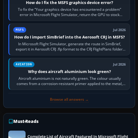
How do I fix the MSFS graphics device error?
To fix the “Your graphics device has encountered a problem”
error in Microsoft Flight Simulator, return the GPU to stock
settings, install or roll…
Jul 2026
MSFS
How do I import SimBrief into the Aerosoft CRJ in MSFS?
In Microsoft Flight Simulator, generate the route in SimBrief,
export it in Aerosoft CRJ .flp format to the CRJ FlightPlans folder,
then load the…
Jul 2026
AVIATION
Why does aircraft aluminium look green?
Aircraft aluminium is not naturally green. The colour usually
comes from a corrosion-resistant primer applied to the metal,
historically zinc…
Browse all answers →
Must-Reads
Complete List of Aircraft Featured In Microsoft Flight