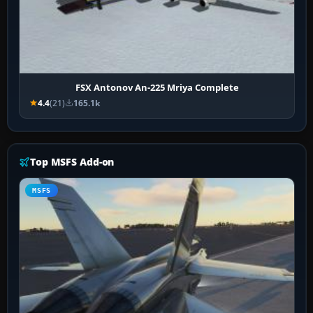
FSX Antonov An-225 Mriya Complete
4.4
(21)
165.1k
Top MSFS Add-on
MSFS