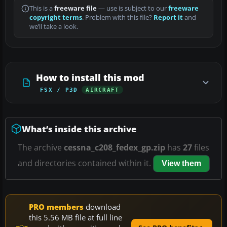
This is a
freeware file
— use is subject to our
freeware
copyright terms
. Problem with this file?
Report it
and
we’ll take a look.
How to install this mod
FSX / P3D
AIRCRAFT
What’s inside this archive
The archive
cessna_c208_fedex_gp.zip
has
27
files
and directories contained within it.
View them
PRO members
download
this 5.56 MB file at full line