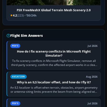
FSX FreeMeshX Global Terrain Mesh Scenery 2.0
4.2
(223)
50/24h
Flight Sim Answers
Jul 2026
MSFS
How do I fix scenery conflicts in Microsoft Flight
Simulator?
To fix scenery conflicts in Microsoft Flight Simulator, remove all
third-party scenery, confirm the affected airport works in a clean
simulator, then…
Aug 2026
AVIATION
Why is an ILS localizer offset, and how do I fly it?
An ILS localizer is offset when terrain, obstacles, airport geometry
or antenna-siting limits prevent the beam from being aligned with
the runway…
Jul 2026
MSFS