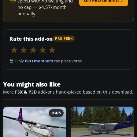
speed with no waiting and
See PRO benefits
no cap — $4.57/month
annually.
Rate this add-on
PRO PERK
Only
PRO members
can place votes.
You might also like
More
FSX & P3D
add-ons hand-picked based on this download.
4/5