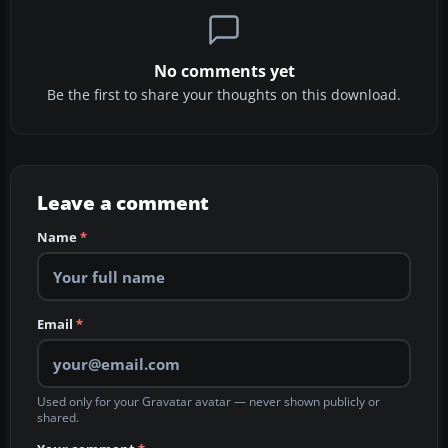
No comments yet
Be the first to share your thoughts on this download.
Leave a comment
Name
*
Email
*
Used only for your Gravatar avatar — never shown publicly or
shared.