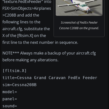
"texture.FedExFeeder" into
FSX>SimObjects>Airplanes
>C208B and add the
following lines to the
Screenshot of FedEx Feeder
Cessna C208B on the ground.
aircraft.cfg, substitute the
X of the [fltsim.X] on the
first line to the next number in sequence.
NOTE*** Always make a backup of your aircraft.cfg
before making any alterations.
[fltsim.X]
title=Cessna Grand Caravan FedEx Feeder
sim=Cessna208B
model=
panel=
sound=