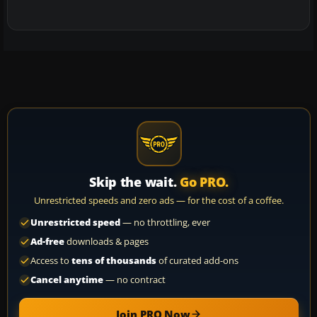
Skip the wait.
Go PRO.
Unrestricted speeds and zero ads — for the cost of a coffee.
Unrestricted speed
— no throttling, ever
Ad-free
downloads & pages
Access to
tens of thousands
of curated add-ons
Cancel anytime
— no contract
Join PRO Now