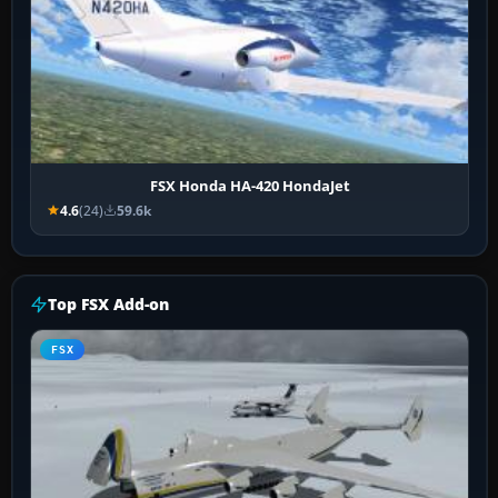
FSX Honda HA-420 HondaJet
4.6
(24)
59.6k
Top FSX Add-on
FSX