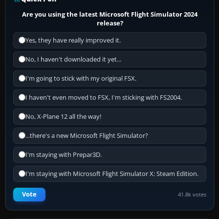
Are you using the latest Microsoft Flight Simulator 2024
release?
Yes, they have really improved it.
No, I haven't downloaded it yet...
I'm going to stick with my original FSX.
I haven't even moved to FSX, I'm sticking with FS2004.
No, X-Plane 12 all the way!
...there's a new Microsoft Flight Simulator?
I'm staying with Prepar3D.
I'm staying with Microsoft Flight Simulator X: Steam Edition.
Vote
41.8k votes