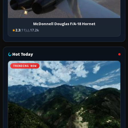
McDonnell Douglas F/A-18 Hornet
2.3
(11)
17.2k
Hot Today
TRENDING NOW