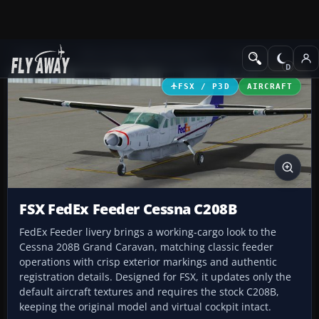
Add-ons
Microsoft Flight Simulator X
Turboprops
FSX / P3D
AIRCRAFT
FSX FedEx Feeder Cessna C208B
FedEx Feeder livery brings a working-cargo look to the
Cessna 208B Grand Caravan, matching classic feeder
operations with crisp exterior markings and authentic
registration details. Designed for FSX, it updates only the
default aircraft textures and requires the stock C208B,
keeping the original model and virtual cockpit intact.