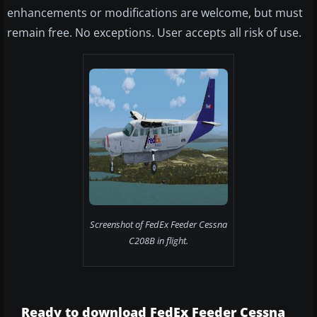
enhancements or modifications are welcome, but must
remain free. No exceptions. User accepts all risk of use.
Screenshot of FedEx Feeder Cessna
C208B in flight.
Ready to download FedEx Feeder Cessna