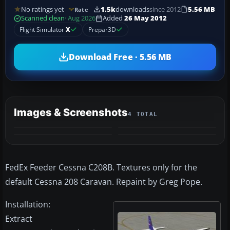
No ratings yet
1.5k
downloads
since 2012
5.56 MB
Rate
Scanned clean
· Aug 2026
Added
26 May 2012
Flight Simulator
X
Prepar3D
Download Free · 5.56 MB
Images & Screenshots
4 TOTAL
FedEx Feeder Cessna C208B. Textures only for the
default Cessna 208 Caravan. Repaint by Greg Pope.
Installation:
Extract