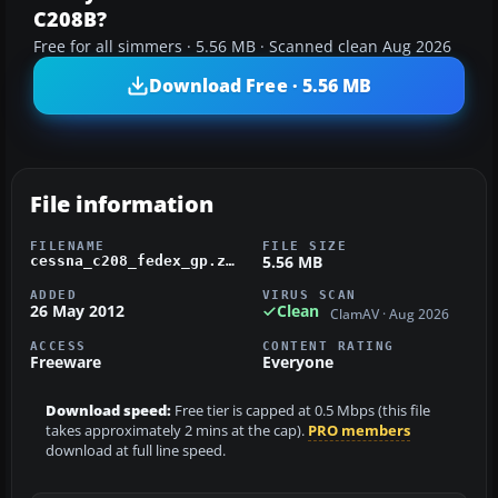
C208B?
Free for all simmers · 5.56 MB · Scanned clean Aug 2026
Download Free · 5.56 MB
File information
FILENAME
FILE SIZE
5.56 MB
cessna_c208_fedex_gp.zip
ADDED
VIRUS SCAN
26 May 2012
Clean
ClamAV · Aug 2026
ACCESS
CONTENT RATING
Freeware
Everyone
Download speed:
Free tier is capped at 0.5 Mbps (this file
takes approximately 2 mins at the cap).
PRO members
download at full line speed.