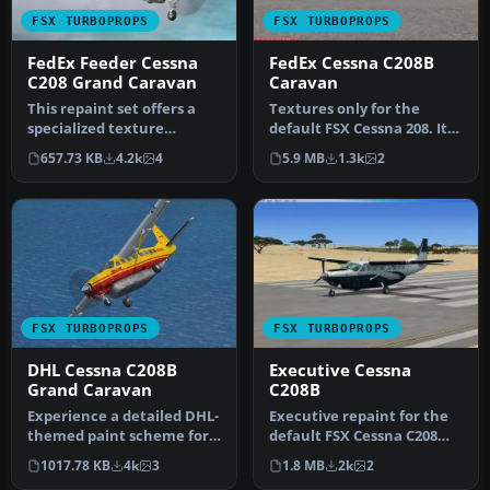
FSX TURBOPROPS
FSX TURBOPROPS
FedEx Feeder Cessna
FedEx Cessna C208B
C208 Grand Caravan
Caravan
This repaint set offers a
Textures only for the
specialized texture
default FSX Cessna 208. Its
package depicting a
a repaint of FedEx Feeder.
657.73 KB
4.2k
4
5.9 MB
1.3k
2
Canadian va…
…
FSX TURBOPROPS
FSX TURBOPROPS
DHL Cessna C208B
Executive Cessna
Grand Caravan
C208B
Experience a detailed DHL-
Executive repaint for the
themed paint scheme for
default FSX Cessna C208
the default Cessna 208B
Caravan. This aircraft has
1017.78 KB
4k
3
1.8 MB
2k
2
Gra…
…