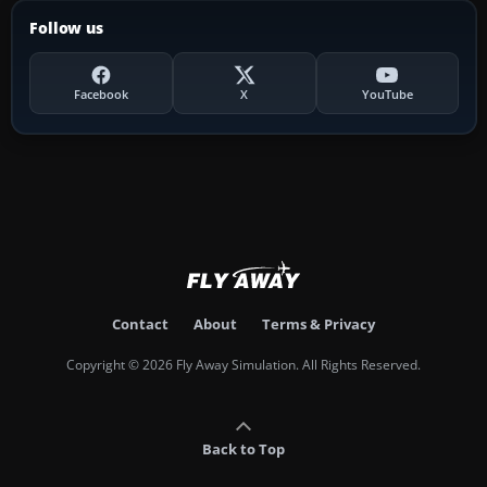
Follow us
Facebook
X
YouTube
Contact
About
Terms & Privacy
Copyright © 2026 Fly Away Simulation. All Rights Reserved.
Back to Top