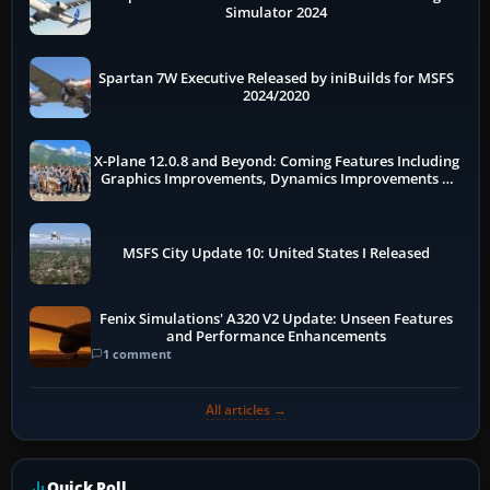
Simulator 2024
Spartan 7W Executive Released by iniBuilds for MSFS
2024/2020
X-Plane 12.0.8 and Beyond: Coming Features Including
Graphics Improvements, Dynamics Improvements &
More
MSFS City Update 10: United States I Released
Fenix Simulations' A320 V2 Update: Unseen Features
and Performance Enhancements
1 comment
All articles →
Quick Poll