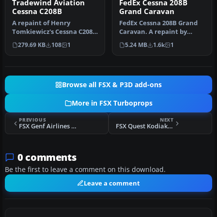
Tradewind Aviation
FedEx Cessna 208B
Cessna C208B
Grand Caravan
A repaint of Henry
FedEx Cessna 208B Grand
Tomkiewicz's Cessna C208B
Caravan. A repaint by
Caravan in Tradewind
Bashir Ismail of the default
279.69 KB
108
1
5.24 MB
1.6k
1
Aviation co…
Ce…
Browse all FSX & P3D add-ons
More in FSX Turboprops
PREVIOUS
NEXT
FSX Genf Airlines Cessna Caravan
FSX Quest Kodiak Special Forces Repaints
0 comments
Be the first to leave a comment on this download.
Leave a comment