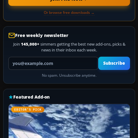
Or browse free downloads →
Free weekly newsletter
Join
145,000+
simmers getting the best new add-ons, picks &
news in their inbox each week.
Your email address
Subscribe
No spam. Unsubscribe anytime.
Featured Add-on
EDITOR’S PICK