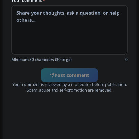
Your comment
*
Minimum 30 characters (30 to go)
0
Post comment
Your comment is reviewed by a moderator before publication.
Spam, abuse and self-promotion are removed.