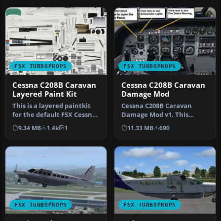
FSX TURBOPROPS
FSX TURBOPROPS
Cessna C208B Caravan
Cessna C208B Caravan
Layered Paint Kit
Damage Mod
This is a layered paintkit
Cessna C208B Caravan
for the default FSX Cessna
Damage Mod v1. This
208 Grand Caravan, in X…
modification adds to your
9.34 MB
1.4k
1
11.33 MB
690
default Ca…
FSX TURBOPROPS
FSX TURBOPROPS