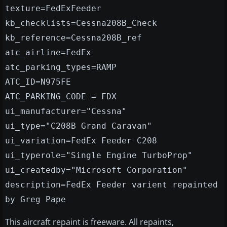
texture=FedExFeeder
kb_checklists=Cessna208B_Check
kb_reference=Cessna208B_ref
atc_airline=FedEx
atc_parking_types=RAMP
ATC_ID=N975FE
ATC_PARKING_CODE = FDX
ui_manufacturer="Cessna"
ui_type="C208B Grand Caravan"
ui_variation=FedEx Feeder C208
ui_typerole="Single Engine TurboProp"
ui_createdby="Microsoft Corporation"
description=FedEx Feeder varient repainted
by Greg Pape
This aircraft repaint is freeware. All repaints,