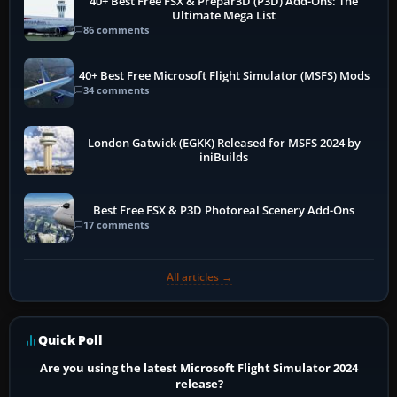
40+ Best Free FSX & Prepar3D (P3D) Add-Ons: The
Ultimate Mega List
86 comments
40+ Best Free Microsoft Flight Simulator (MSFS) Mods
34 comments
London Gatwick (EGKK) Released for MSFS 2024 by
iniBuilds
Best Free FSX & P3D Photoreal Scenery Add-Ons
17 comments
All articles →
Quick Poll
Are you using the latest Microsoft Flight Simulator 2024
release?