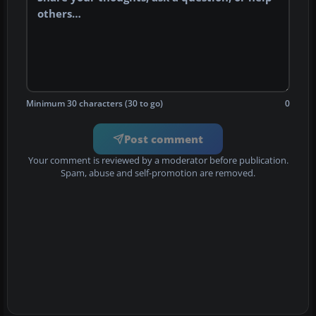
Minimum 30 characters (30 to go)
0
Post comment
Your comment is reviewed by a moderator before publication.
Spam, abuse and self-promotion are removed.