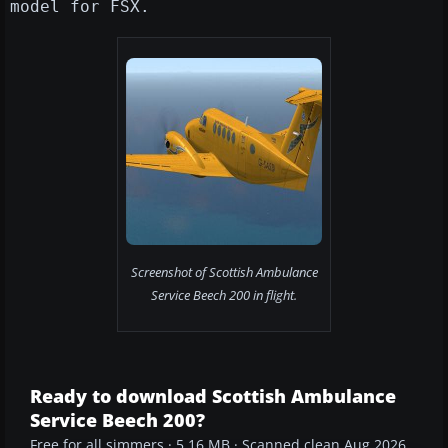
model for FSX.
Screenshot of Scottish Ambulance
Service Beech 200 in flight.
Ready to download Scottish Ambulance
Service Beech 200?
Free for all simmers · 5.16 MB · Scanned clean Aug 2026