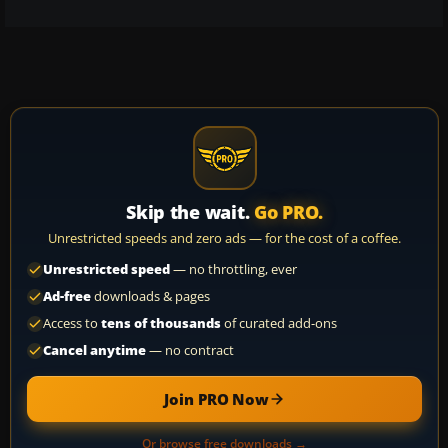
Skip the wait.
Go PRO.
Unrestricted speeds and zero ads — for the cost of a coffee.
Unrestricted speed
— no throttling, ever
Ad-free
downloads & pages
Access to
tens of thousands
of curated add-ons
Cancel anytime
— no contract
Join PRO Now
Or browse free downloads →