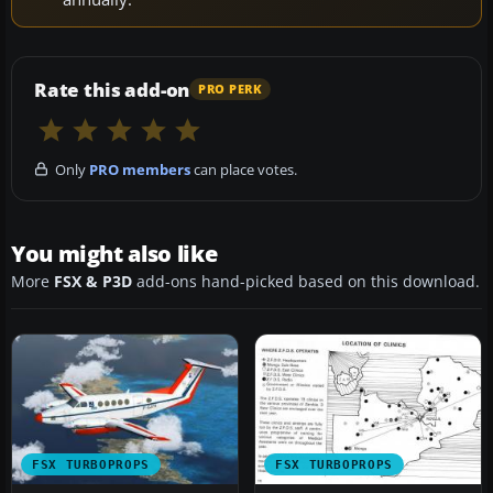
Rate this add-on
PRO PERK
Only
PRO members
can place votes.
You might also like
More
FSX & P3D
add-ons hand-picked based on this download.
FSX TURBOPROPS
FSX TURBOPROPS