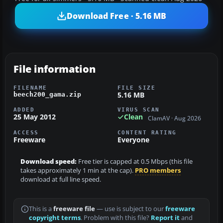
Download Free · 5.16 MB
File information
FILENAME
FILE SIZE
5.16 MB
beech200_gama.zip
ADDED
VIRUS SCAN
25 May 2012
Clean
ClamAV · Aug 2026
ACCESS
CONTENT RATING
Freeware
Everyone
Download speed:
Free tier is capped at 0.5 Mbps (this file
takes approximately 1 min at the cap).
PRO members
download at full line speed.
This is a
freeware file
— use is subject to our
freeware
copyright terms
. Problem with this file?
Report it
and