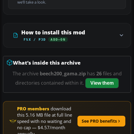
we’ll take a look.
How to install this mod
FSX / P3D
ADD-ON
What’s inside this archive
The archive
beech200_gama.zip
has
26
files and
directories contained within it.
View them
PRO members
download
this 5.16 MB file at full line
speed with no waiting and
See PRO benefits
no cap — $4.57/month
annually.