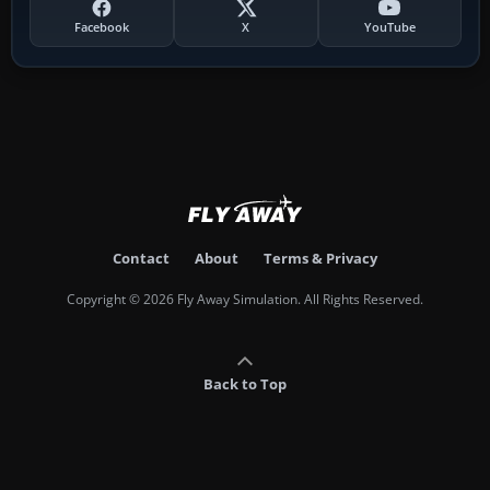
Facebook
X
YouTube
Contact
About
Terms & Privacy
Copyright © 2026 Fly Away Simulation. All Rights Reserved.
Back to Top