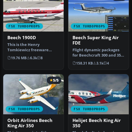
FSX TURBOPROPS
FSX TURBOPROPS
Beech 1900D
Beech Super King Air
FDE
This is the Henry
Tomkiewicz freeware
Flight dynamic packages
Beechcraft 1900 made
for Beechcraft 300 and 350
19.76 MB
6.3k
8
flyable in FSX by …
Super KingAir. These files…
158.31 KB
3.1k
4
5/5
FSX TURBOPROPS
FSX TURBOPROPS
Orbit Airlines Beech
Helijet Beech King Air
King Air 350
350