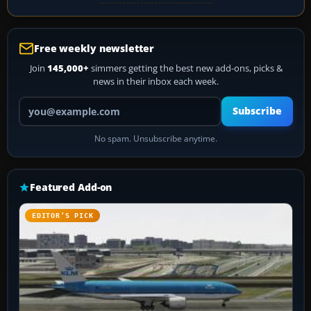
Free weekly newsletter
Join
145,000+
simmers getting the best new add-ons, picks &
news in their inbox each week.
Your email address
Subscribe
No spam. Unsubscribe anytime.
Featured Add-on
EDITOR’S PICK