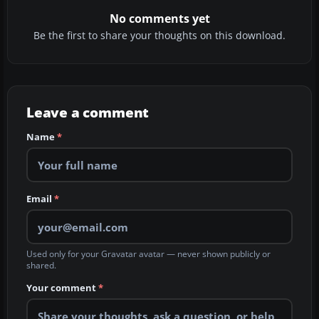
No comments yet
Be the first to share your thoughts on this download.
Leave a comment
Name
*
Email
*
Used only for your Gravatar avatar — never shown publicly or
shared.
Your comment
*