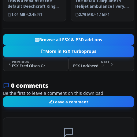
This is a repaint of the
The default airplane in
default Beechcraft King
Helijet ambulance livery.
Air 350 into Orbit Airlines …
C-FHJO is an actual
1.04 MB
2.4k
1
2.79 MB
1.1k
1
aircraf…
Browse all FSX & P3D add-ons
More in FSX Turboprops
PREVIOUS
NEXT
FSX Fred Olsen Group Lockheed Electra II
FSX Lockheed L-188 Electra Fix 2
0 comments
Be the first to leave a comment on this download.
Leave a comment