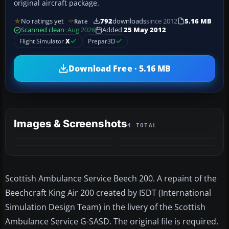
original aircraft package.
No ratings yet
792
downloads
since 2012
5.16 MB
Rate
Scanned clean
· Aug 2026
Added
25 May 2012
Flight Simulator
X
Prepar3D
Download Free · 5.16 MB
Images & Screenshots
4 TOTAL
Scottish Ambulance Service Beech 200. A repaint of the
Beechcraft King Air 200 created by ISDT (International
Simulation Design Team) in the livery of the Scottish
Ambulance Service G-SASD. The original file is required.