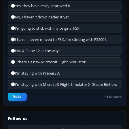
Yes, they have really improved it.
No, I haven't downloaded it yet...
I'm going to stick with my original FSX.
I haven't even moved to FSX, I'm sticking with FS2004.
No, X-Plane 12 all the way!
...there's a new Microsoft Flight Simulator?
I'm staying with Prepar3D.
I'm staying with Microsoft Flight Simulator X: Steam Edition.
Vote
41.8k votes
Follow us