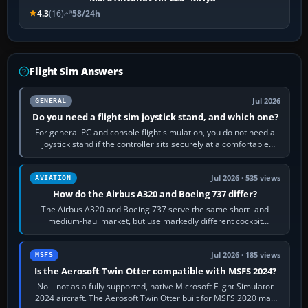
4.3
(16)
58/24h
Flight Sim Answers
Jul 2026
GENERAL
Do you need a flight sim joystick stand, and which one?
For general PC and console flight simulation, you do not need a
joystick stand if the controller sits securely at a comfortable
height. Buy one when…
Jul 2026 · 535 views
AVIATION
How do the Airbus A320 and Boeing 737 differ?
The Airbus A320 and Boeing 737 serve the same short- and
medium-haul market, but use markedly different cockpit
philosophies. The A320 combines…
Jul 2026 · 185 views
MSFS
Is the Aerosoft Twin Otter compatible with MSFS 2024?
No—not as a fully supported, native Microsoft Flight Simulator
2024 aircraft. The Aerosoft Twin Otter built for MSFS 2020 may