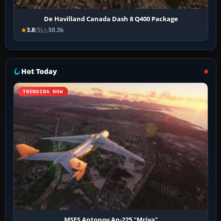
De Havilland Canada Dash 8 Q400 Package
3.8
(5)
50.3k
Hot Today
TRENDING NOW
MSFS Antonov An-225 "Mriya"