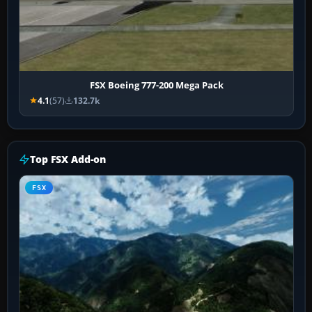
FSX Boeing 777-200 Mega Pack
4.1
(57)
132.7k
Top FSX Add-on
FSX