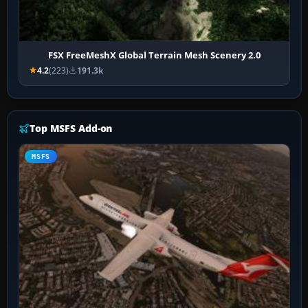
FSX FreeMeshX Global Terrain Mesh Scenery 2.0
4.2
(223)
191.3k
Top MSFS Add-on
MSFS