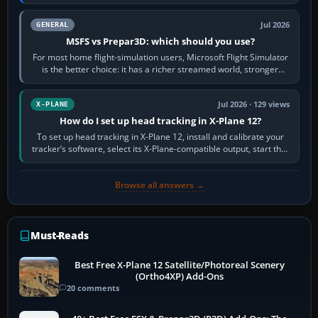
appear or load through…
Jul 2026
GENERAL
MSFS vs Prepar3D: which should you use?
For most home flight-simulation users, Microsoft Flight Simulator
is the better choice: it has a richer streamed world, stronger
visual realism and…
Jul 2026 · 129 views
X-PLANE
How do I set up head tracking in X-Plane 12?
To set up head tracking in X-Plane 12, install and calibrate your
tracker’s software, select its X-Plane-compatible output, start that
software…
Browse all answers →
Must-Reads
Best Free X-Plane 12 Satellite/Photoreal Scenery
(Ortho4XP) Add-Ons
20 comments