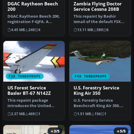
DGAC Raytheon Beech
Zambia Flying Doctor
200
Service Cessna 208B
DGAC Raytheon Beech 200,
This repaint by Bashir
registration F-GJFA. A
Ismail of the default FSX
repaint of the Beechcraft
Cessna 208B Grand
4.45 MB
240
4
13.11 MB
589
6
Kin…
Caravan. S…
FSX TURBOPROPS
FSX TURBOPROPS
US Forest Service
U.S. Forestry Service
Basler BT-67 N142Z
King Air 350
This repaint package
U.S. Forestry Service
introduces the United
Beechcraft King Air 350.
States Forest Service (USFS)
Textures only for the
2.37 MB
469
1
1.51 MB
156
1
liver…
default …
3/5
5/5