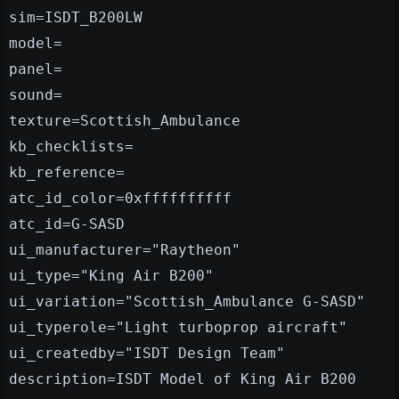
sim=ISDT_B200LW
model=
panel=
sound=
texture=Scottish_Ambulance
kb_checklists=
kb_reference=
atc_id_color=0xffffffffff
atc_id=G-SASD
ui_manufacturer="Raytheon"
ui_type="King Air B200"
ui_variation="Scottish_Ambulance G-SASD"
ui_typerole="Light turboprop aircraft"
ui_createdby="ISDT Design Team"
description=ISDT Model of King Air B200