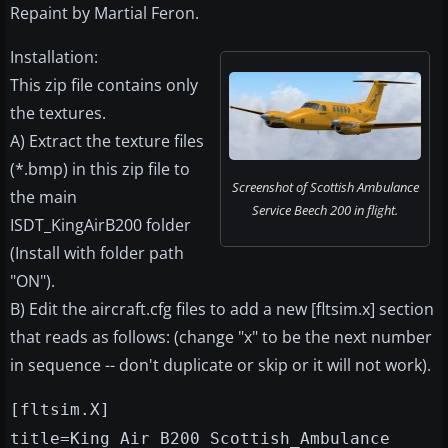
Repaint by Martial Feron.
Installation:
This zip file contains only
the textures.
A) Extract the texture files
(*.bmp) in this zip file to
Screenshot of Scottish Ambulance
the main
Service Beech 200 in flight.
ISDT_KingAirB200 folder
(Install with folder path
"ON").
B) Edit the aircraft.cfg files to add a new [fltsim.x] section
that reads as follows: (change "x" to be the next number
in sequence -- don't duplicate or skip or it will not work).
[fltsim.X]
title=King Air B200 Scottish_Ambulance