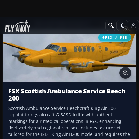
Add-ons
Microsoft Flight Simulator X
Turboprops
FSX / P3D
FSX Scottish Ambulance Service Beech
200
Scottish Ambulance Service Beechcraft King Air 200
repaint brings aircraft G-SASD to life with authentic
markings for air-medical operations in FSX, enhancing
fleet variety and regional realism. Includes texture set
tailored for the ISDT King Air B200 model and requires the