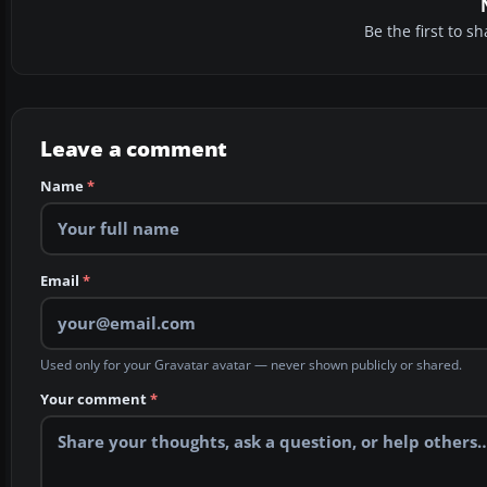
Be the first to 
Leave a comment
Name
*
Email
*
Used only for your Gravatar avatar — never shown publicly or shared.
Your comment
*