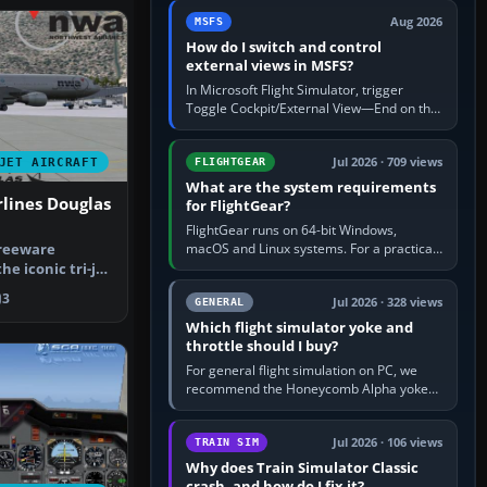
by 5: 120 kt × 5 gives…
Aug 2026
MSFS
How do I switch and control
external views in MSFS?
In Microsoft Flight Simulator, trigger
Toggle Cockpit/External View—End on the
standard PC keyboard profile—to enter or
leave the chase camera. Orbit…
Jul 2026 · 709 views
JET AIRCRAFT
FLIGHTGEAR
What are the system requirements
lines Douglas
for FlightGear?
FlightGear runs on 64-bit Windows,
macOS and Linux systems. For a practical
freeware
PC baseline, use a modern multi-core
he iconic tri-jet
processor, 16 GB of RAM, SSD storage…
ougla…
3
Jul 2026 · 328 views
GENERAL
Which flight simulator yoke and
throttle should I buy?
For general flight simulation on PC, we
recommend the Honeycomb Alpha yoke
with the Honeycomb Bravo throttle
quadrant. Its 180-degree rotation,…
Jul 2026 · 106 views
TRAIN SIM
Why does Train Simulator Classic
crash, and how do I fix it?