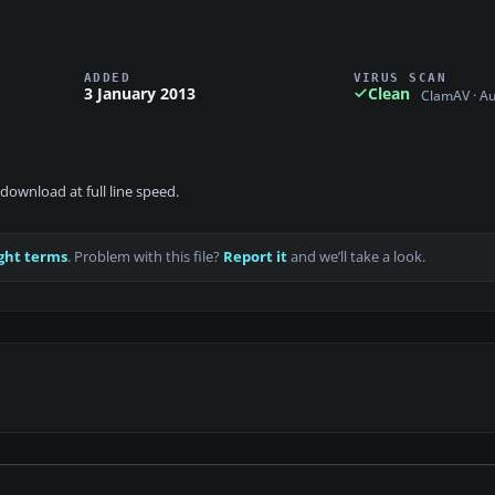
ADDED
VIRUS SCAN
3 January 2013
Clean
ClamAV · A
download at full line speed.
ght terms
. Problem with this file?
Report it
and we’ll take a look.