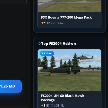
FSX Boeing 777-200 Mega Pack
4.1
(57)
132.7k
Top FS2004 Add-on
FS2004
 1.26 MB
FS2004 UH-60 Black Hawk
Package
3.8
(14)
38.1k