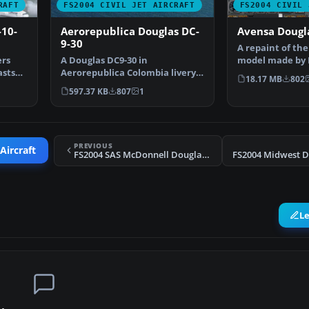
RAFT
FS2004 CIVIL JET AIRCRAFT
FS2004 CIVIL 
-10-
Aerorepublica Douglas DC-
Avensa Dougl
9-30
A repaint of th
ers
A Douglas DC9-30 in
model made by 
asts
Aerorepublica Colombia livery,
Avensa texture
18.17 MB
802
painted in DXT3 textures, …
597.37 KB
807
1
PREVIOUS
Aircraft
FS2004 SAS McDonnell Douglas MD-87
L