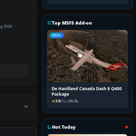
Top MSFS Add-on
ug 2026
MSFS
De Havilland Canada Dash 8 Q400
Package
3.8
(5)
50.3k
Hot Today