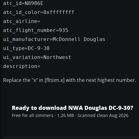
atc_id=N8986E
atc_id_color=0xffffffff
atc_airline=
atc_flight_number=935
ui_manufacturer=McDonnell Douglas
ui_type=DC-9-30
ui_variation=Northwest
description=
Replace the "x" in [fltsim.x] with the next highest number.
Ready to download NWA Douglas DC-9-30?
Free for all simmers · 1.26 MB · Scanned clean Aug 2026