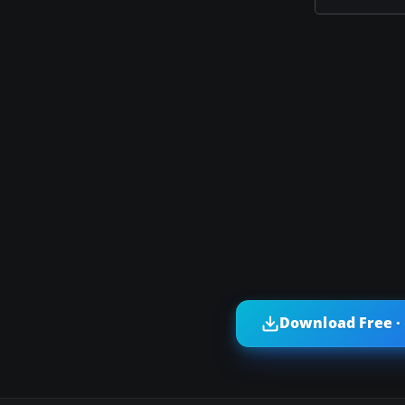
Download Free ·