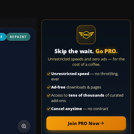
04
REPAINT
Skip the wait.
Go PRO.
Unrestricted speeds and zero ads — for the
cost of a coffee.
Unrestricted speed
— no throttling,
ever
Ad-free
downloads & pages
Access to
tens of thousands
of curated
add-ons
Cancel anytime
— no contract
Join PRO Now