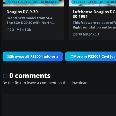
FS2004 CIVIL JET AIRCRAFT
FS2004 CIVIL JET AIRC
Douglas DC-9-30
Lufthansa Douglas DC
30 1991
Brand new model from SGA.
The SGA DC9-30 with North
This freeware release off
Central and Eastern. Mode…
flight simulation enthusi
2.31 MB
1.3k
an enhanced Dougla…
3.78 MB
1k
1
Browse all FS2004 add-ons
More in FS2004 Civil Jet 
0 comments
Be the first to leave a comment on this download.