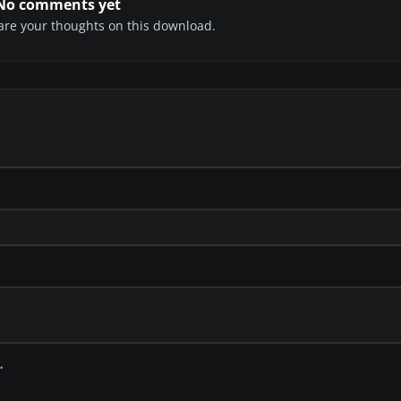
No comments yet
share your thoughts on this download.