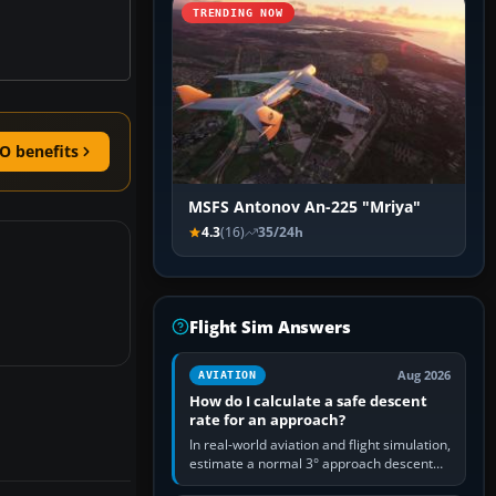
TRENDING NOW
O benefits
MSFS Antonov An-225 "Mriya"
4.3
(16)
35/24h
Flight Sim Answers
Aug 2026
AVIATION
How do I calculate a safe descent
rate for an approach?
In real-world aviation and flight simulation,
estimate a normal 3° approach descent
rate by multiplying groundspeed in knots