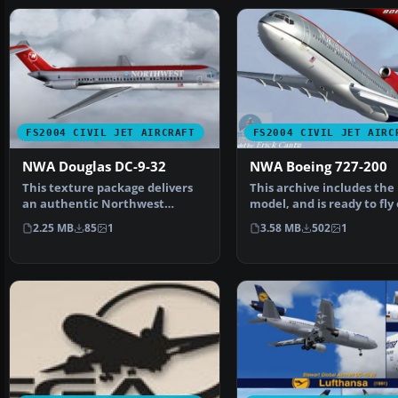
FS2004 CIVIL JET AIRCRAFT
FS2004 CIVIL JET AIRC
NWA Douglas DC-9-32
NWA Boeing 727-200
This texture package delivers
This archive includes the
an authentic Northwest
model, and is ready to fly
Airlines livery for the …
unzipped. This mode…
2.25 MB
85
1
3.58 MB
502
1