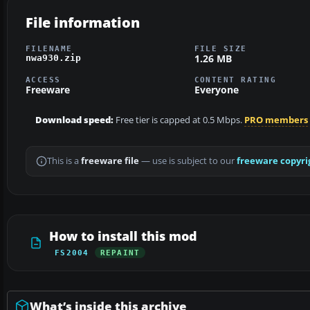
File information
FILENAME
FILE SIZE
1.26 MB
nwa930.zip
ACCESS
CONTENT RATING
Freeware
Everyone
Download speed:
Free tier is capped at 0.5 Mbps.
PRO members
This is a
freeware file
— use is subject to our
freeware copyri
How to install this mod
FS2004
REPAINT
What’s inside this archive