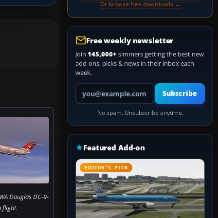
Or browse free downloads →
Free weekly newsletter
Join
145,000+
simmers getting the best new
add-ons, picks & news in their inbox each
week.
Your email address
Subscribe
No spam. Unsubscribe anytime.
Featured Add-on
EDITOR’S PICK
NWA Douglas DC-9-
 flight.