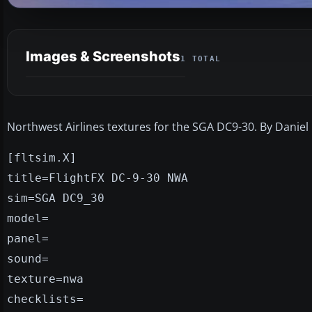
Images & Screenshots
1 TOTAL
Northwest Airlines textures for the SGA DC9-30. By Daniel
[fltsim.X]
title=FlightFX DC-9-30 NWA
sim=SGA DC9_30
model=
panel=
sound=
texture=nwa
checklists=