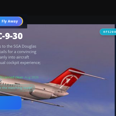
 Fly Away
Go PRO
-9-30
FS20
rs to the SGA Douglas
ails for a convincing
anly into aircraft
tual cockpit experience;
Scanned clean
· Aug 2026
or the matching model