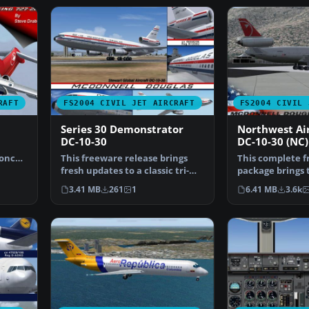
RAFT
FS2004 CIVIL JET AIRCRAFT
FS2004 CIVIL 
Series 30 Demonstrator
Northwest Air
DC-10-30
DC-10-30 (NC)
 once
This freeware release brings
This complete 
fresh updates to a classic tri-
package brings t
engine wide-body …
design of the D
3.41 MB
261
1
6.41 MB
3.6k