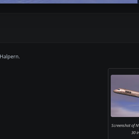
 Halpern.
Screenshot of 
30 in