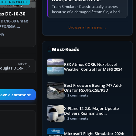
JET AIRCRAFT
Train Simulator Classic usually crashes
because of a damaged Steam file, a bad
as DC-10-30
or incomplete add-on, a corrupt cache or
e DC10-30 Gmax
save, memory pressure, or…
FFX/SGA.
Browse all answers →
s by Adalb…
9
Must-Reads
NEXT
REX Atmos CORE: Next-Level
FS2004 Midwest Douglas DC-9-30
Weather Control for MSFS 2024
Best Freeware Boeing 747 Add-
Ons for FSX/FSX:SE/P3D
eave a comment
3 comments
X-Plane 12.2.0: Major Update
Delivers Realism and
Performance Gains
2 comments
Microsoft Flight Simulator 2024: