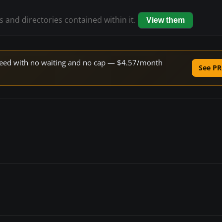
es and directories contained within it.
View them
 speed with no waiting and no cap — $4.57/month
See PR