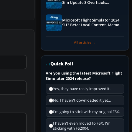
Sim Update 3 Overhauls
Performance & ATC
Microsoft Flight Simulator 2024
SU3 Beta: Local Content, Memory
Debugging, and Refined Sign-Ups
All articles →
Quick Poll
Are you using the latest Microsoft Flight
Simulator 2024 release?
Yes, they have really improved it.
No, I haven't downloaded it yet...
I'm going to stick with my original FSX.
I haven't even moved to FSX, I'm
sticking with FS2004.