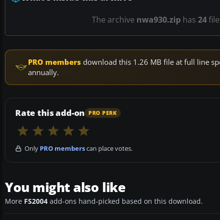
The archive
nwa930.zip
has
24
fil
PRO members
download this 1.26 MB file at full line
annually.
Rate this add-on
PRO PERK
Only
PRO members
can place votes.
You might also like
More
FS2004
add-ons hand-picked based on this download.