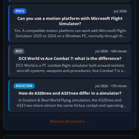
reading scenery…
Jul 2026
MSFS
Can you use a motion platform with Microsoft Flight
Simulator?
Yes. A compatible motion platform can work with Microsoft Flight
Simulator 2020 or 2024 on a Windows PC, normally through the
platform maker’s…
Jul 2026 · 104 views
DCS
DCS World vs Ace Combat 7: what is the difference?
DCS World is a PC combat-flight simulator built around realistic
aircraft systems, weapons and procedures; Ace Combat 7 is a
fast, cinematic action…
Jul 2026 · 170 views
AVIATION
How do A320neo and A321neo differ in a simulator?
In Aviation & Real-World Flying simulation, the A320neo and
A321neo share almost the same Airbus cockpit and operating
flow. The A321neo is nearly…
Browse all answers →