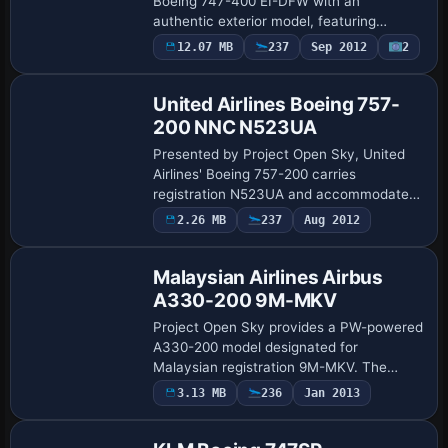
Boeing 747-400 EI-DFW with an
authentic exterior model, featuring
independent suspension, fully steerable
12.07 MB
237
Sep 2012
2
main landing gear, dynamic wing flex, and
reflective f…
United Airlines Boeing 757-
200 NNC N523UA
Presented by Project Open Sky, United
Airlines' Boeing 757-200 carries
registration N523UA and accommodates
multiple engine variants, including
2.26 MB
237
Aug 2012
Repaint
PW2043, with distinct thrust maps and
fuel burn per t…
Malaysian Airlines Airbus
A330-200 9M-MKV
Project Open Sky provides a PW-powered
A330-200 model designated for
Malaysian registration 9M-MKV. The
configuration follows the A330-223 PW
3.13 MB
236
Jan 2013
Repaint
variant, and the ATC identifier 9M-MKV
with flight numb…