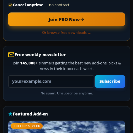
Cancel anytime
— no contract
Join PRO Now
Or browse free downloads →
Free weekly newsletter
Join
145,000+
simmers getting the best new add-ons, picks &
news in their inbox each week.
Your email address
Subscribe
No spam. Unsubscribe anytime.
Featured Add-on
EDITOR’S PICK