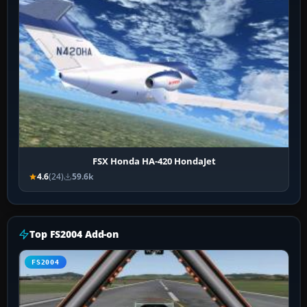
FSX Honda HA-420 HondaJet
4.6
(24)
59.6k
Top FS2004 Add-on
FS2004