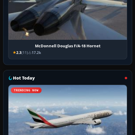
McDonnell Douglas F/A-18 Hornet
2.3
(11)
17.2k
Hot Today
TRENDING NOW