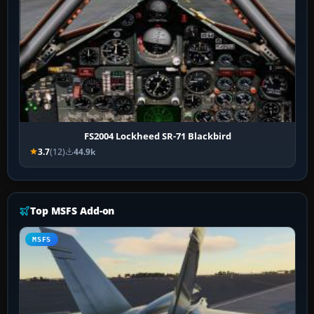
FS2004 Lockheed SR-71 Blackbird
3.7
(12)
44.9k
Top MSFS Add-on
MSFS