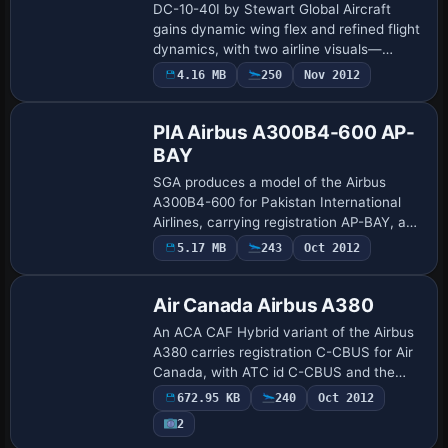
DC-10-40I by Stewart Global Aircraft
gains dynamic wing flex and refined flight
dynamics, with two airline visuals—
Northwest Airlines and Japan Airlines—
4.16 MB
250
Nov 2012
Base Model
and a ready-to-use base configuration.
Creat…
PIA Airbus A300B4-600 AP-
BAY
SGA produces a model of the Airbus
A300B4-600 for Pakistan International
Airlines, carrying registration AP-BAY, and
featuring fuselage markings by Sam
5.17 MB
243
Oct 2012
Guest for the airline’s branding. A related
i…
Air Canada Airbus A380
An ACA CAF Hybrid variant of the Airbus
A380 carries registration C-CBUS for Air
Canada, with ATC id C-CBUS and the
airline code Air Canada. The design is by
672.95 KB
240
Oct 2012
Gord Broten, the model by Mike Stone,
2
a…