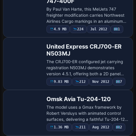
747-400F
By Paul Van Harte, this MelJets 747
freighter modification carries Northwest
Airlines Cargo markings in an aluminum
weathered finish. Panel and sound mirror
4.9 MB
224
Jul 2012
1
Base Model
the default 747, aligning cockpit cues w…
United Express CRJ700-ER
N503MJ
The CRJ700-ER configured jet carrying
registration N503MJ demonstrates
version 4.5.1, offering both a 2D panel
and a virtual cockpit with custom
9.83 MB
212
Nov 2012
7
Base Model
instruments. Operable airstair, thrust
reversers, fu…
Omsk Avia Tu-204-120
The model uses a Gmax framework by
Robert Versluys with animated control
surfaces, delivering a faithful Tu-204-120
silhouette. It is powered by Rolls-Royce
1.36 MB
211
Aug 2012
2
Base Model
RB211 engines and features 32-bit