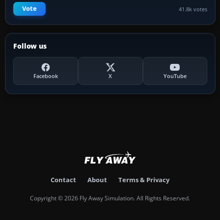
Vote
41.8k votes
Follow us
Facebook
X
YouTube
Contact
About
Terms & Privacy
Copyright © 2026 Fly Away Simulation. All Rights Reserved.