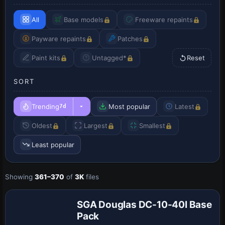
All
Base models
Freeware repaints
Payware repaints
Patches
Paint kits
Untagged*
Reset
SORT
Trending
Most popular
Latest
7d
Oldest
Largest
Smallest
Least popular
Showing
361–370
of
3K
files
Base Model
SGA Douglas DC-10-40I Base
Pack