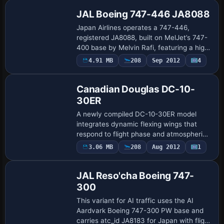
textur…
JAL Boeing 747-446 JA8088
Japan Airlines operates a 747-446,
registered JA8088, built on MelJet’s 747-
400 base by Melvin Rafi, featuring a high-
fidelity finish with 32-bit color depth and
4.91 MB
208
Sep 2012
4
Base Model
dynamic reflections. Wheel rotation…
Canadian Douglas DC-10-
30ER
A newly compiled DC-10-30ER model
integrates dynamic flexing wings that
respond to flight phase and atmospheric
conditions. Wings flex during takeoff and
3.06 MB
208
Aug 2012
1
bounce on hard landings, while flight
dynam…
JAL Reso'cha Boeing 747-
300
This variant for AI traffic uses the AI
Aardvark Boeing 747-300 PW base and
carries atc_id JA8183 for Japan with flight