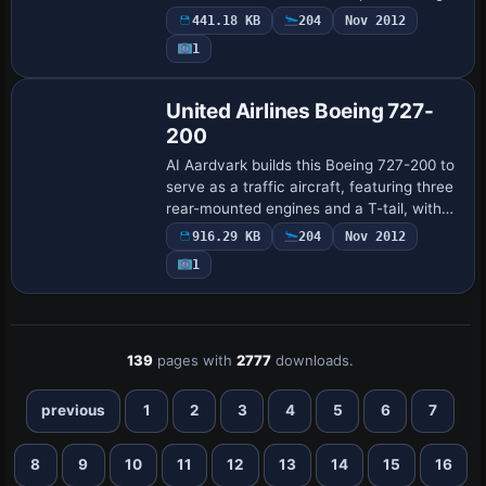
number 1123 and heavy status. By Phillip
441.18 KB
204
Nov 2012
Tan, it bears ui_type Boeing 747-300…
1
Base Model
United Airlines Boeing 727-
200
AI Aardvark builds this Boeing 727-200 to
serve as a traffic aircraft, featuring three
rear-mounted engines and a T-tail, with
United Airlines represented by the
916.29 KB
204
Nov 2012
AIA_727_200_UNITED 1970 variant usi…
1
139
pages with
2777
downloads.
previous
1
2
3
4
5
6
7
8
9
10
11
12
13
14
15
16