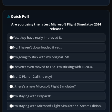
Quick Poll
Are you using the latest Microsoft Flight Simulator 2024
release?
Yes, they have really improved it.
No, I haven't downloaded it yet...
I'm going to stick with my original FSX.
I haven't even moved to FSX, I'm sticking with FS2004.
No, X-Plane 12 all the way!
...there's a new Microsoft Flight Simulator?
I'm staying with Prepar3D.
I'm staying with Microsoft Flight Simulator X: Steam Edition.