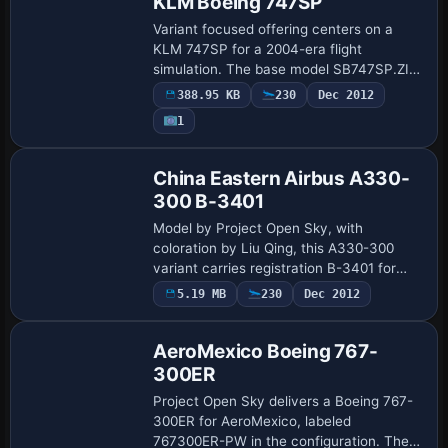
KLM Boeing 747SP
Variant focused offering centers on a
KLM 747SP for a 2004-era flight
simulation. The base model SB747SP.ZIP,
by Mike Stone, is complemented by Wes
388.95 KB
230
Dec 2012
Archibald’s finish; the archive includes a
1
base f…
Repaint
China Eastern Airbus A330-
300 B-3401
Model by Project Open Sky, with
coloration by Liu Qing, this A330-300
variant carries registration B-3401 for
China Eastern and uses the RR-TRENT-
5.19 MB
230
Dec 2012
Base Model
772B designation. It requires A330-
V83.ZIP and cite…
AeroMexico Boeing 767-
300ER
Project Open Sky delivers a Boeing 767-
300ER for AeroMexico, labeled
767300ER-PW in the configuration. The