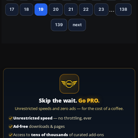
...
17
18
19
20
21
22
23
138
139
next
Skip the wait.
Go PRO.
Unrestricted speeds and zero ads — for the cost of a coffee.
Unrestricted speed
— no throttling, ever
Ad-free
downloads & pages
Access to
tens of thousands
of curated add-ons