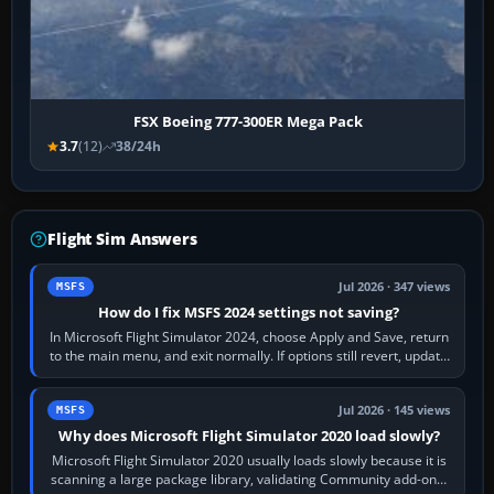
FSX Boeing 777-300ER Mega Pack
3.7
(12)
38/24h
Flight Sim Answers
Jul 2026 · 347 views
MSFS
How do I fix MSFS 2024 settings not saving?
In Microsoft Flight Simulator 2024, choose Apply and Save, return
to the main menu, and exit normally. If options still revert, update
the simulator,…
Jul 2026 · 145 views
MSFS
Why does Microsoft Flight Simulator 2020 load slowly?
Microsoft Flight Simulator 2020 usually loads slowly because it is
scanning a large package library, validating Community add-ons,