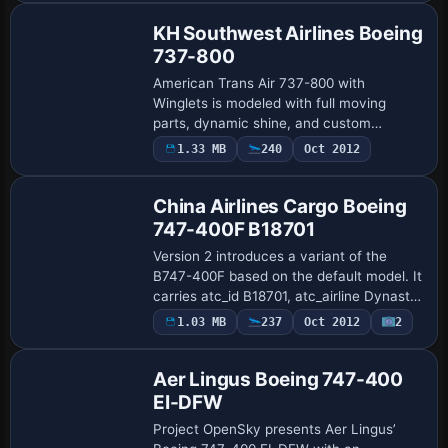
KH Southwest Airlines Boeing
737-800
American Trans Air 737-800 with
Winglets is modeled with full moving
parts, dynamic shine, and custom
lighting, employing a scratch-built visual
1.33 MB
240
Oct 2012
using Gmax and custom surface details.
Flight dynami…
China Airlines Cargo Boeing
747-400F B18701
Version 2 introduces a variant of the
B747-400F based on the default model. It
carries atc_id B18701, atc_airline Dynasty,
and atc_flight_number 1123, with
1.03 MB
237
Oct 2012
2
Base Model
atc_heavy set to 1 and atc_parking_types
…
Aer Lingus Boeing 747-400
EI-DFW
Project OpenSky presents Aer Lingus’