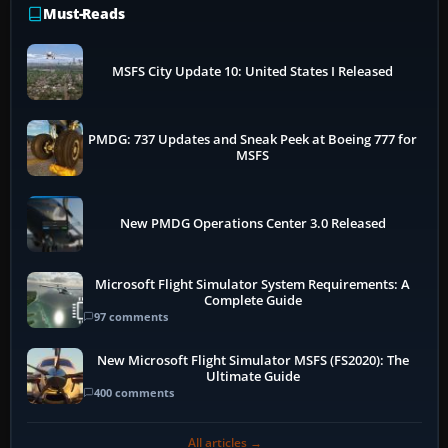
Must-Reads
MSFS City Update 10: United States I Released
PMDG: 737 Updates and Sneak Peek at Boeing 777 for
MSFS
New PMDG Operations Center 3.0 Released
Microsoft Flight Simulator System Requirements: A
Complete Guide
97 comments
New Microsoft Flight Simulator MSFS (FS2020): The
Ultimate Guide
400 comments
All articles →