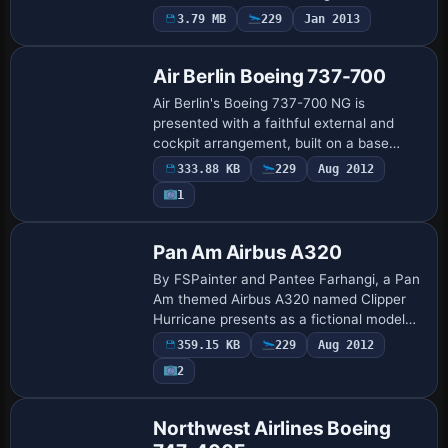
entry assigns ATC airline and ATC ID as
3.79 MB
229
Jan 2013
Base Model
AEROMEXICO, and uses AeroMexico as
ui_variation to…
Air Berlin Boeing 737-700
Air Berlin's Boeing 737-700 NG is
presented with a faithful external and
cockpit arrangement, built on a base
model by Tsutomu Urakawa and refined
333.88 KB
229
Aug 2012
by Jan Hebert. The offering includes fully
1
integra…
Base Model
Pan Am Airbus A320
By FSPainter and Pantee Farhangi, a Pan
Am themed Airbus A320 named Clipper
Hurricane presents as a fictional model
blending Pan Am heritage with Airbus
359.15 KB
229
Aug 2012
engineering. The motif shows Pan Am's
2
emblem…
Base Model
Northwest Airlines Boeing