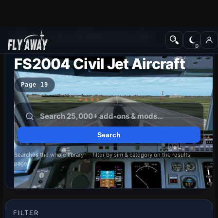
Add-ons
Microsoft Flight Simulator 2004
FS2004 Civil Jet Aircraft
Page 19
Searches the whole library — filter by sim & category on the results
page
FILTER