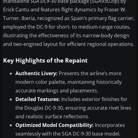
standalone
SGA DC9-30
base package (SGA930.zip) by
Erick Cantu and features flight dynamics by Fraser W.
Turner. Iberia, recognized as Spain’s primary flag carrier,
employed the DC-9 for short- to medium-range routes,
illustrating the effectiveness of its narrow-body design
and two-engined layout for efficient regional operations.
Key Highlights of the Repaint
Authentic Livery:
Presents the airline’s more
modern color palette, maintaining historically
accurate markings and placements.
Detailed Textures:
Includes exterior finishes for
the Douglas DC-9-30, ensuring accurate rivet lines
and realistic surface reflections.
Optimized Model Compatibility:
Incorporates
seamlessly with the SGA DC-9-30 base model,