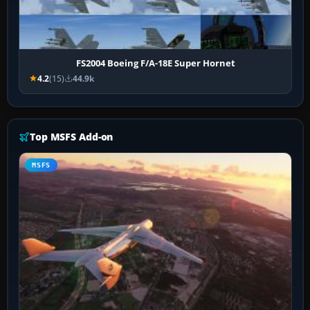
FS2004 Boeing F/A-18E Super Hornet
4.2
(15)
44.9k
Top MSFS Add-on
MSFS