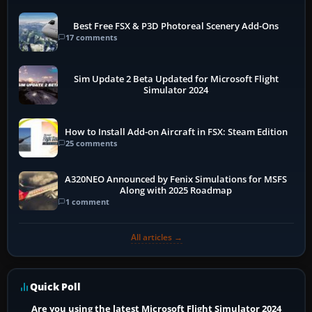
Best Free FSX & P3D Photoreal Scenery Add-Ons
17 comments
Sim Update 2 Beta Updated for Microsoft Flight
Simulator 2024
How to Install Add-on Aircraft in FSX: Steam Edition
25 comments
A320NEO Announced by Fenix Simulations for MSFS
Along with 2025 Roadmap
1 comment
All articles →
Quick Poll
Are you using the latest Microsoft Flight Simulator 2024