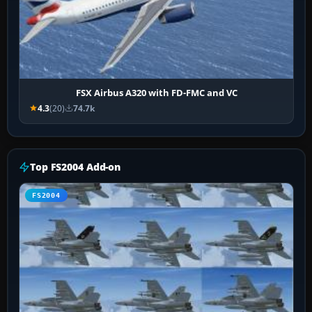
FSX Airbus A320 with FD-FMC and VC
4.3
(20)
74.7k
Top FS2004 Add-on
FS2004