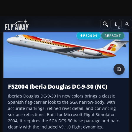
Add-ons
Microsoft Flight Simulator 2004
Civil Jet Aircraft
FS2004
REPAINT
FS2004 Iberia Douglas DC-9-30 (NC)
Iberia’s Douglas DC-9-30 in new colors brings a classic
Spanish flag-carrier look to the SGA narrow-body, with
accurate markings, refined rivet detail, and convincing
surface reflections. Built for Microsoft Flight Simulator
2004, it requires the SGA DC9-30 base package and pairs
cleanly with the included V9.1.0 flight dynamics.