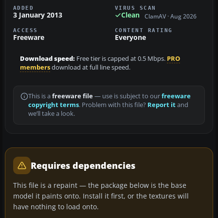
ADDED
VIRUS SCAN
3 January 2013
Clean
ClamAV · Aug 2026
ACCESS
CONTENT RATING
Freeware
Everyone
Download speed:
Free tier is capped at 0.5 Mbps.
PRO
members
download at full line speed.
This is a
freeware file
— use is subject to our
freeware
copyright terms
. Problem with this file?
Report it
and
we’ll take a look.
Requires dependencies
This file is a repaint — the package below is the base
model it paints onto. Install it first, or the textures will
have nothing to load onto.