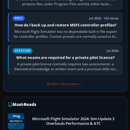
protects files under Program Files and the editor lacks
administrator permission. Close…
Jul 2026 · 124 views
MSFS
How do I back up and restore MSFS controller profiles?
Microsoft Flight Simulator has no dependable built-in file export
for controller profiles. Custom presets are normally saved to the
account’s cloud…
Jul 2026
AVIATION
What exams are required for a private pilot licence?
A private pilot licence normally requires two assessments: a
theoretical knowledge or written exam and a practical skills test
in the aircraft, which…
Browse all answers →
Must-Reads
Microsoft Flight Simulator 2024: Sim Update 3
Overhauls Performance & ATC