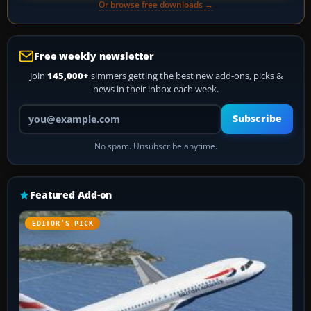
Or browse free downloads →
Free weekly newsletter
Join
145,000+
simmers getting the best new add-ons, picks &
news in their inbox each week.
Your email address
Subscribe
No spam. Unsubscribe anytime.
Featured Add-on
EDITOR’S PICK