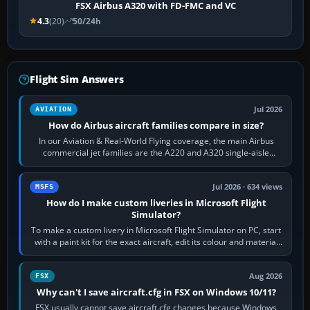
FSX Airbus A320 with FD-FMC and VC
4.3
(20)
50/24h
Flight Sim Answers
Jul 2026
AVIATION
How do Airbus aircraft families compare in size?
In our Aviation & Real-World Flying coverage, the main Airbus
commercial jet families are the A220 and A320 single-aisle
aircraft, the A330 and A350…
Jul 2026 · 634 views
MSFS
How do I make custom liveries in Microsoft Flight
Simulator?
To make a custom livery in Microsoft Flight Simulator on PC, start
with a paint kit for the exact aircraft, edit its colour and material
textures,…
Aug 2026
FSX
Why can't I save aircraft.cfg in FSX on Windows 10/11?
FSX usually cannot save aircraft.cfg changes because Windows