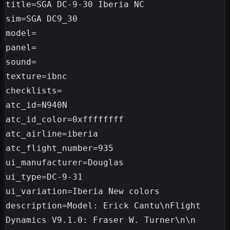
title=SGA DC-9-30 Iberia NC

sim=SGA DC9_30

model=

panel=

sound=

texture=ibnc

checklists=

atc_id=N940N

atc_id_color=0xffffffff

atc_airline=iberia

atc_flight_number=935

ui_manufacturer=Douglas

ui_type=DC-9-31

ui_variation=Iberia New colors

description=Model: Erick Cantu\nFlight 
Dynamics V9.1.0: Fraser W. Turner\n\n
