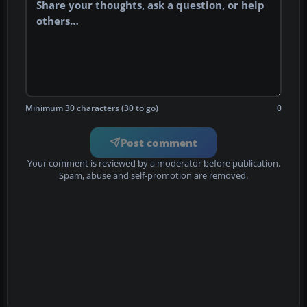
Minimum 30 characters (30 to go)
0
Post comment
Your comment is reviewed by a moderator before publication.
Spam, abuse and self-promotion are removed.