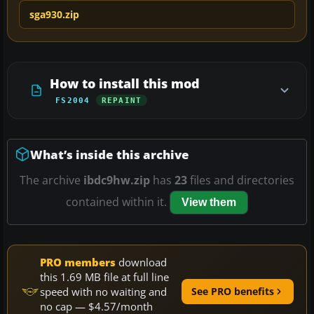
sga930.zip
How to install this mod
FS2004
REPAINT
What’s inside this archive
The archive
ibdc9hw.zip
has
23
files and directories
contained within it.
View them
PRO members
download
this 1.69 MB file at full line
speed with no waiting and
See PRO benefits
no cap — $4.57/month