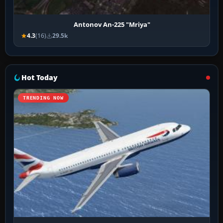
Antonov An-225 "Mriya"
4.3
(16)
29.5k
Hot Today
TRENDING NOW