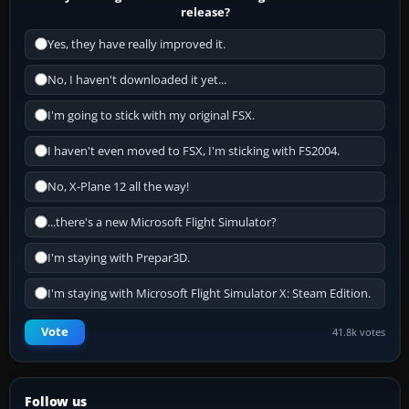
release?
Yes, they have really improved it.
No, I haven't downloaded it yet...
I'm going to stick with my original FSX.
I haven't even moved to FSX, I'm sticking with FS2004.
No, X-Plane 12 all the way!
...there's a new Microsoft Flight Simulator?
I'm staying with Prepar3D.
I'm staying with Microsoft Flight Simulator X: Steam Edition.
Vote
41.8k votes
Follow us