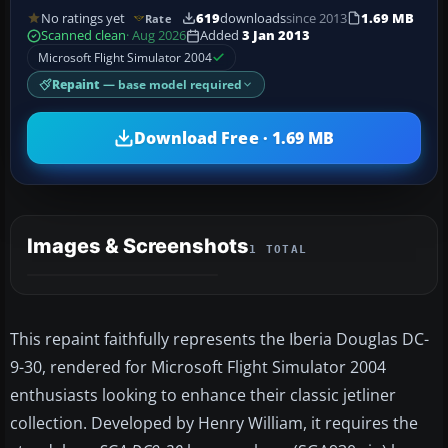
No ratings yet
619
downloads
since 2013
1.69 MB
Rate
Scanned clean
· Aug 2026
Added
3 Jan 2013
Microsoft Flight Simulator 2004
Repaint
— base model required
Download Free · 1.69 MB
Images & Screenshots
1 TOTAL
This repaint faithfully represents the Iberia Douglas DC-
9-30, rendered for Microsoft Flight Simulator 2004
enthusiasts looking to enhance their classic jetliner
collection. Developed by Henry William, it requires the