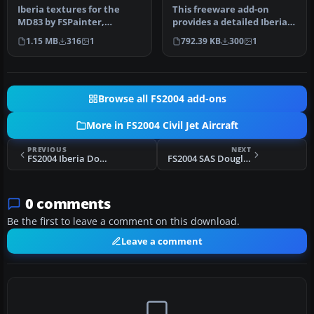
Iberia textures for the
This freeware add-on
MD83 by FSPainter,
provides a detailed Iberia
painted in 32-bit textures.
livery rendition for the
1.15 MB
316
1
792.39 KB
300
1
This f…
McDo…
Browse all FS2004 add-ons
More in FS2004 Civil Jet Aircraft
PREVIOUS
NEXT
FS2004 Iberia Douglas DC-90-30 (OC)
FS2004 SAS Douglas DC-9-51
0 comments
Be the first to leave a comment on this download.
Leave a comment