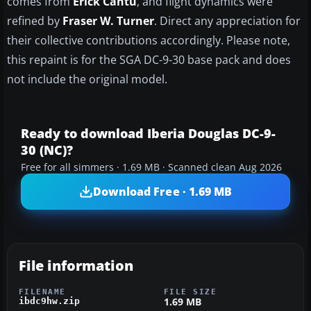
comes from
Erick Cantu
, and flight dynamics were
refined by
Fraser W. Turner
. Direct any appreciation for
their collective contributions accordingly. Please note,
this repaint is for the SGA DC-9-30 base pack and does
not include the original model.
Ready to download Iberia Douglas DC-9-
30 (NC)?
Free for all simmers · 1.69 MB · Scanned clean Aug 2026
Download Free · 1.69 MB
File information
FILENAME
FILE SIZE
1.69 MB
ibdc9hw.zip