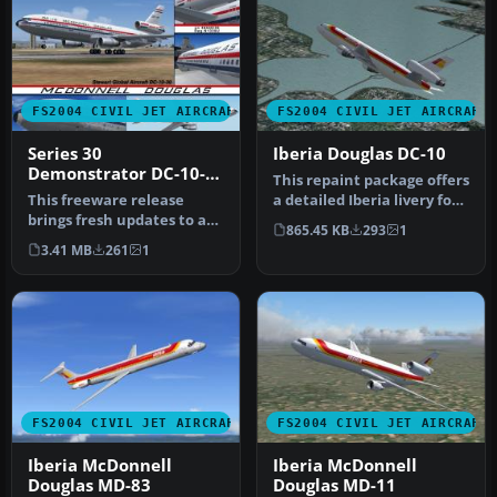
FS2004 CIVIL JET AIRCRAFT
FS2004 CIVIL JET AIRCRAFT
Series 30
Iberia Douglas DC-10
Demonstrator DC-10-
This repaint package offers
30
This freeware release
a detailed Iberia livery for
brings fresh updates to a
the tri-engined Doug…
865.45 KB
293
1
classic tri-engine wide-
3.41 MB
261
1
body …
FS2004 CIVIL JET AIRCRAFT
FS2004 CIVIL JET AIRCRAFT
Iberia McDonnell
Iberia McDonnell
Douglas MD-83
Douglas MD-11