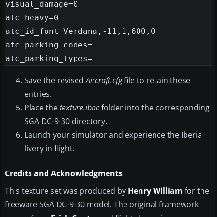
visual_damage=0

atc_heavy=0

atc_id_font=Verdana,-11,1,600,0

atc_parking_codes=

Save the revised
Aircraft.cfg
file to retain these
entries.
Place the
texture.ibnc
folder into the corresponding
SGA DC-9-30 directory.
Launch your simulator and experience the Iberia
livery in flight.
Credits and Acknowledgments
This texture set was produced by
Henry William
for the
freeware SGA DC-9-30 model. The original framework