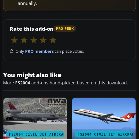
annually.
Rate this add-on
PRO PERK
Only
PRO members
can place votes.
You might also like
More
FS2004
add-ons hand-picked based on this download.
FS2004 CIVIL JET AIRCRAFT
FS2004 CIVIL JET AIRCRAFT