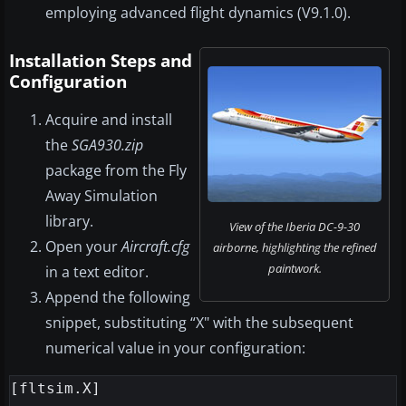
employing advanced flight dynamics (V9.1.0).
Installation Steps and
Configuration
Acquire and install
the
SGA930.zip
package from the Fly
Away Simulation
library.
View of the Iberia DC-9-30
Open your
Aircraft.cfg
airborne, highlighting the refined
paintwork.
in a text editor.
Append the following
snippet, substituting “X" with the subsequent
numerical value in your configuration:
[fltsim.X]
