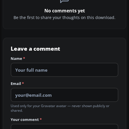
No comments yet
Be the first to share your thoughts on this download.
Leave a comment
Name
*
Email
*
Used only for your Gravatar avatar — never shown publicly or
shared.
Your comment
*