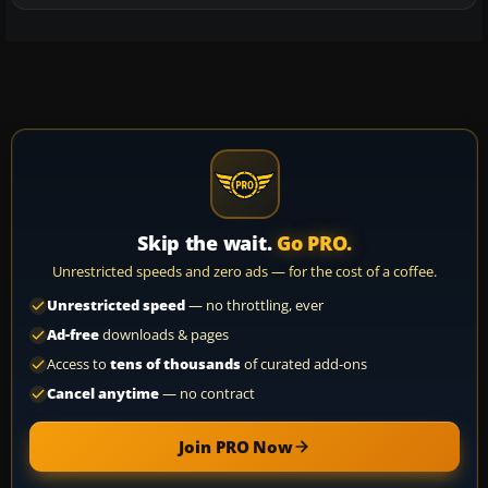
Skip the wait.
Go PRO.
Unrestricted speeds and zero ads — for the cost of a coffee.
Unrestricted speed
— no throttling, ever
Ad-free
downloads & pages
Access to
tens of thousands
of curated add-ons
Cancel anytime
— no contract
Join PRO Now