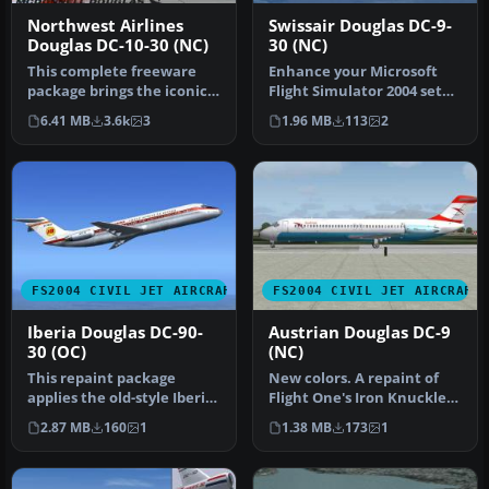
Northwest Airlines
Swissair Douglas DC-9-
Douglas DC-10-30 (NC)
30 (NC)
This complete freeware
Enhance your Microsoft
package brings the iconic
Flight Simulator 2004 setup
tri-jet design of the
with this freeware
6.41 MB
3.6k
3
1.96 MB
113
2
Dougla…
texture…
FS2004 CIVIL JET AIRCRAFT
FS2004 CIVIL JET AIRCRAFT
Iberia Douglas DC-90-
Austrian Douglas DC-9
30 (OC)
(NC)
This repaint package
New colors. A repaint of
applies the old-style Iberia
Flight One's Iron Knuckles
livery to the Douglas DC-9-
DC9 in the new color
2.87 MB
160
1
1.38 MB
173
1
…
form…