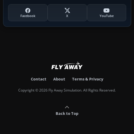
Facebook
X
YouTube
Contact
About
Terms & Privacy
Copyright © 2026 Fly Away Simulation. All Rights Reserved.
Back to Top