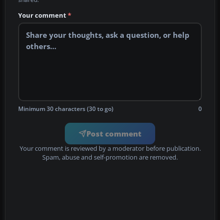
Your comment
*
Minimum 30 characters (30 to go)
0
Post comment
Your comment is reviewed by a moderator before publication.
Spam, abuse and self-promotion are removed.