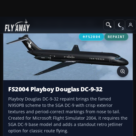
Add-ons
Microsoft Flight Simulator 2004
Civil Jet Aircraft
FS2004
REPAINT
FS2004 Playboy Douglas DC-9-32
Playboy Douglas DC-9-32 repaint brings the famed
N950PB scheme to the SGA DC-9 with crisp exterior
textures and period-correct markings from nose to tail.
Created for Microsoft Flight Simulator 2004, it requires the
SGA DC-9 base model and adds a standout retro jetliner
option for classic route flying.