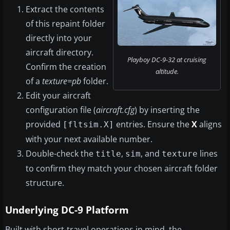
Extract the contents
of this repaint folder
directly into your
aircraft directory.
Playboy DC-9-32 at cruising
Confirm the creation
altitude.
of a
texture=pb
folder.
Edit your aircraft
configuration file (
aircraft.cfg
) by inserting the
provided
entries. Ensure the
X
aligns
[fltsim.X]
with your next available number.
Double-check the
,
, and
lines
title
sim
texture
to confirm they match your chosen aircraft folder
structure.
Underlying DC-9 Platform
Built with short-travel operations in mind, the