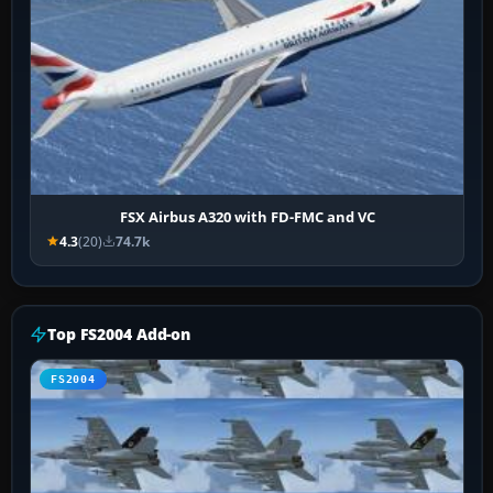
FSX Airbus A320 with FD-FMC and VC
4.3
(20)
74.7k
Top FS2004 Add-on
FS2004