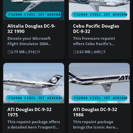
FS2004 CIVIL JET AIRCRAFT
FS2004 CIVIL JET AIRCRAFT
Alitalia Douglas DC-9-
Cebu Pacific Douglas
32 1990
DC-9-32
Elevate your Microsoft
This freeware repaint
Flight Simulator 2004
offers Cebu Pacific’s
collection with an
distinctive Douglas DC-9-32
2.75 MB
514
1
2.62 MB
445
1
intricately r…
textu…
FS2004 CIVIL JET AIRCRAFT
FS2004 CIVIL JET AIRCRAFT
ATI Douglas DC-9-32
ATI Douglas DC-9-32
1975
1986
This repaint package offers
This repaint package
a detailed Aero Trasporti
brings the iconic Aero
Italiani livery, recrea…
Trasporti Italiani (ATI)