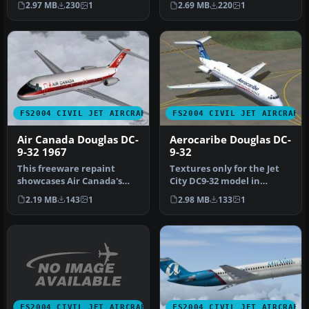
2.97 MB
230
1
2.69 MB
220
1
Douglas …
FS2004 CIVIL JET AIRCRAFT
FS2004 CIVIL JET AIRCRAFT
Air Canada Douglas DC-
Aerocaribe Douglas DC-
9-32 1967
9-32
This freeware repaint
Textures only for the Jet
showcases Air Canada's
City DC9-32 model in
1967 Douglas DC-9-32 livery,
Aerocaribe's colors. DXT 3
2.19 MB
143
1
2.98 MB
133
1
met…
non…
FS2004 CIVIL JET AIRCRAFT
FS2004 CIVIL JET AIRCRAFT