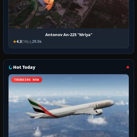
Antonov An-225 "Mriya"
4.3
(16)
29.5k
Hot Today
TRENDING NOW