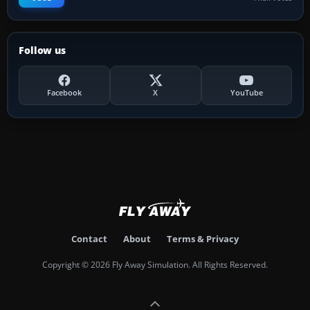
Follow us
Facebook
X
YouTube
Contact
About
Terms & Privacy
Copyright © 2026 Fly Away Simulation. All Rights Reserved.