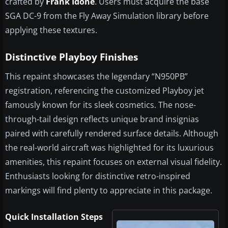
crafted by
Frank Idone
. Users must acquire the base
SGA DC-9 from the Fly Away Simulation library before
applying these textures.
Distinctive Playboy Finishes
This repaint showcases the legendary “N950PB”
registration, referencing the customized Playboy jet
famously known for its sleek cosmetics. The nose-
through-tail design reflects unique brand insignias
paired with carefully rendered surface details. Although
the real-world aircraft was highlighted for its luxurious
amenities, this repaint focuses on external visual fidelity.
Enthusiasts looking for distinctive retro-inspired
markings will find plenty to appreciate in this package.
Quick Installation Steps