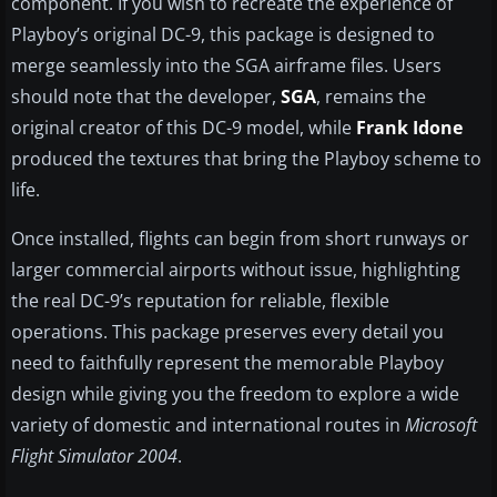
component. If you wish to recreate the experience of
Playboy’s original DC-9, this package is designed to
merge seamlessly into the SGA airframe files. Users
should note that the developer,
SGA
, remains the
original creator of this DC-9 model, while
Frank Idone
produced the textures that bring the Playboy scheme to
life.
Once installed, flights can begin from short runways or
larger commercial airports without issue, highlighting
the real DC-9’s reputation for reliable, flexible
operations. This package preserves every detail you
need to faithfully represent the memorable Playboy
design while giving you the freedom to explore a wide
variety of domestic and international routes in
Microsoft
Flight Simulator 2004
.