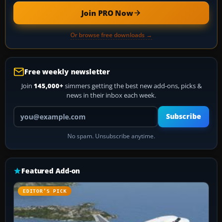
Join PRO Now
Or browse free downloads →
Free weekly newsletter
Join
145,000+
simmers getting the best new add-ons, picks &
news in their inbox each week.
Your email address
Subscribe
No spam. Unsubscribe anytime.
Featured Add-on
EDITOR’S PICK