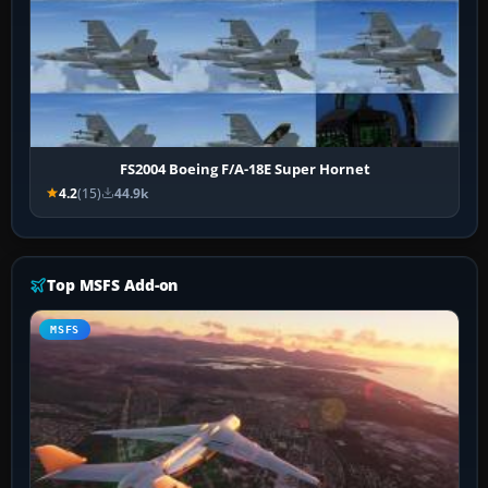
FS2004 Boeing F/A-18E Super Hornet
4.2
(15)
44.9k
Top MSFS Add-on
MSFS