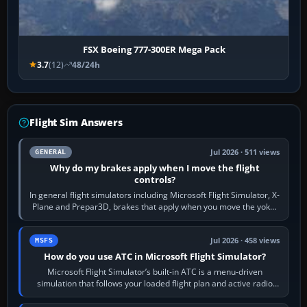
FSX Boeing 777-300ER Mega Pack
3.7
(12)
48/24h
Flight Sim Answers
Jul 2026 · 511 views
GENERAL
Why do my brakes apply when I move the flight
controls?
In general flight simulators including Microsoft Flight Simulator, X-
Plane and Prepar3D, brakes that apply when you move the yoke,
joystick, throttle…
Jul 2026 · 458 views
MSFS
How do you use ATC in Microsoft Flight Simulator?
Microsoft Flight Simulator’s built-in ATC is a menu-driven
simulation that follows your loaded flight plan and active radio
frequency. Open the ATC…