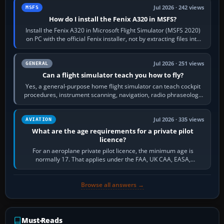
Jul 2026 · 242 views
MSFS
How do I install the Fenix A320 in MSFS?
Install the Fenix A320 in Microsoft Flight Simulator (MSFS 2020)
on PC with the official Fenix installer, not by extracting files into
Community.…
Jul 2026 · 251 views
GENERAL
Can a flight simulator teach you how to fly?
Yes, a general-purpose home flight simulator can teach cockpit
procedures, instrument scanning, navigation, radio phraseology
and the sequence of…
Jul 2026 · 335 views
AVIATION
What are the age requirements for a private pilot
licence?
For an aeroplane private pilot licence, the minimum age is
normally 17. That applies under the FAA, UK CAA, EASA,
Transport Canada, CASA in Australia…
Browse all answers →
Must-Reads