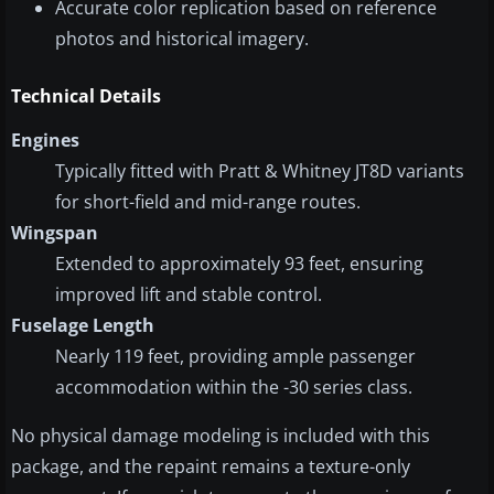
Accurate color replication based on reference
photos and historical imagery.
Technical Details
Engines
Typically fitted with Pratt & Whitney JT8D variants
for short-field and mid-range routes.
Wingspan
Extended to approximately 93 feet, ensuring
improved lift and stable control.
Fuselage Length
Nearly 119 feet, providing ample passenger
accommodation within the -30 series class.
No physical damage modeling is included with this
package, and the repaint remains a texture-only