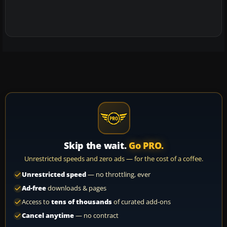
Skip the wait.
Go PRO.
Unrestricted speeds and zero ads — for the cost of a coffee.
Unrestricted speed
— no throttling, ever
Ad-free
downloads & pages
Access to
tens of thousands
of curated add-ons
Cancel anytime
— no contract