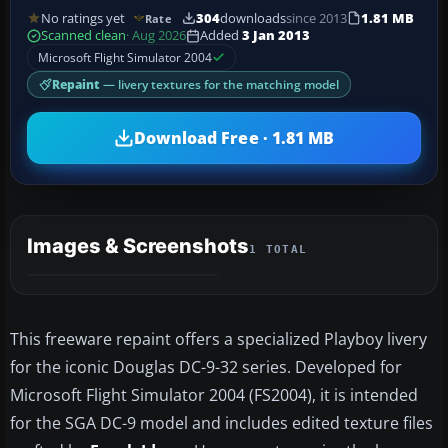
No ratings yet
304
downloads
since 2013
1.81 MB
Rate
Scanned clean
· Aug 2026
Added
3 Jan 2013
Microsoft Flight Simulator 2004
Repaint
— livery textures for the matching model
Download Free · 1.81 MB
Images & Screenshots
1 TOTAL
This freeware repaint offers a specialized Playboy livery
for the iconic Douglas DC-9-32 series. Developed for
Microsoft Flight Simulator 2004 (FS2004), it is intended
for the SGA DC-9 model and includes edited texture files