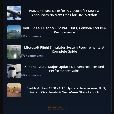
PMDG Release Date for 777-200ER for MSFS &
Announces No New Titles for 2020 Version
iniBuilds A380 for MSFS: Real Data, Console Access &
Performance
2 comments
Microsoft Flight Simulator System Requirements: A
Complete Guide
97 comments
X-Plane 12.2.0: Major Update Delivers Realism and
Performance Gains
2 comments
iniBuilds Airbus A350 v1.1.1 Update: Immersive HUD,
System Overhauls & Next-Week Xbox Launch
All articles →