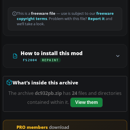
This is a
freeware file
— use is subject to our
freeware
copyright terms
. Problem with this file?
Report it
and
we’ll take a look.
How to install this mod
FS2004
REPAINT
What’s inside this archive
The archive
dc932pb.zip
has
24
files and directories
contained within it.
View them
PRO members
download