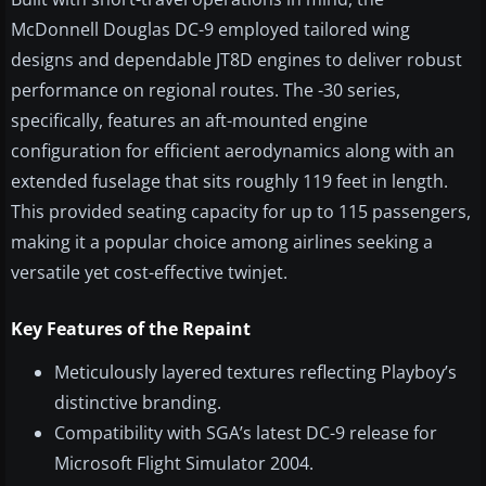
McDonnell Douglas DC-9 employed tailored wing
designs and dependable JT8D engines to deliver robust
performance on regional routes. The -30 series,
specifically, features an aft-mounted engine
configuration for efficient aerodynamics along with an
extended fuselage that sits roughly 119 feet in length.
This provided seating capacity for up to 115 passengers,
making it a popular choice among airlines seeking a
versatile yet cost-effective twinjet.
Key Features of the Repaint
Meticulously layered textures reflecting Playboy’s
distinctive branding.
Compatibility with SGA’s latest DC-9 release for
Microsoft Flight Simulator 2004.