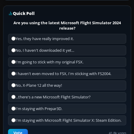
Quick Poll
Are you using the latest Microsoft Flight Simulator 2024
release?
Yes, they have really improved it.
No, I haven't downloaded it yet...
I'm going to stick with my original FSX.
I haven't even moved to FSX, I'm sticking with FS2004.
No, X-Plane 12 all the way!
...there's a new Microsoft Flight Simulator?
I'm staying with Prepar3D.
I'm staying with Microsoft Flight Simulator X: Steam Edition.
Vote
41.8k votes