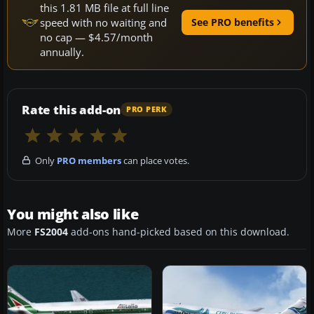
this 1.81 MB file at full line
speed with no waiting and
See PRO benefits
no cap — $4.57/month
annually.
Rate this add-on
PRO PERK
Only
PRO members
can place votes.
You might also like
More
FS2004
add-ons hand-picked based on this download.