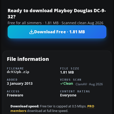
Ready to download Playboy Douglas DC-9-
32?
Free for all simmers · 1.81 MB · Scanned clean Aug 2026
Download Free · 1.81 MB
File information
FILENAME
FILE SIZE
1.81 MB
dc932pb.zip
ADDED
VIRUS SCAN
3 January 2013
Clean
ClamAV · Aug 2026
ACCESS
CONTENT RATING
Freeware
Everyone
Download speed:
Free tier is capped at 0.5 Mbps.
PRO
members
download at full line speed.