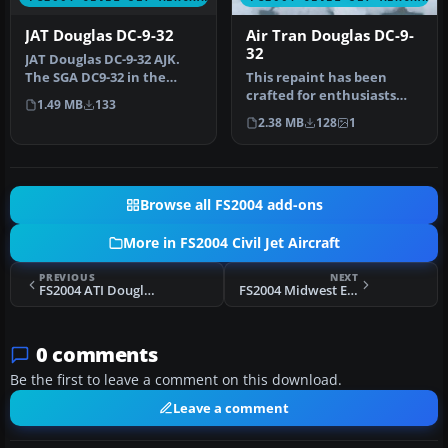
JAT Douglas DC-9-32
Air Tran Douglas DC-9-
32
JAT Douglas DC-9-32 AJK.
The SGA DC9-32 in the
This repaint has been
colors of JAT (Yugoslav
crafted for enthusiasts
1.49 MB
133
Airlin…
running Microsoft Flight
2.38 MB
128
1
Simula…
Browse all FS2004 add-ons
More in FS2004 Civil Jet Aircraft
PREVIOUS
NEXT
FS2004 ATI Douglas DC-9-32 1975
FS2004 Midwest Express Douglas DC-9-32
0 comments
Be the first to leave a comment on this download.
Leave a comment