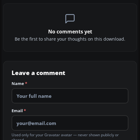
No comments yet
Be the first to share your thoughts on this download.
Leave a comment
Name
*
Email
*
Used only for your Gravatar avatar — never shown publicly or
shared.