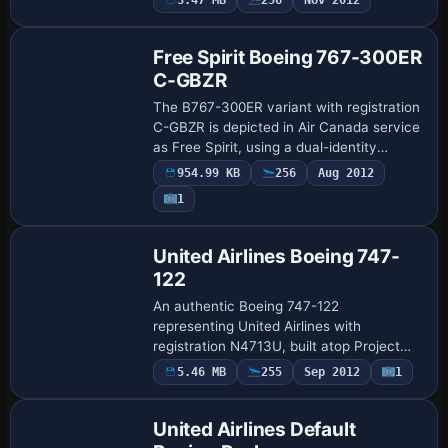
aircraft uses ATC ID SP-LEA, fli…
Free Spirit Boeing 767-300ER
C-GBZR
The B767-300ER variant with registration
C-GBZR is depicted in Air Canada service
as Free Spirit, using a dual-identity
designation Air Canada/Free Spirit. The
954.99 KB
256
Aug 2012
model includes animated control surfa…
1
Base Model
United Airlines Boeing 747-
122
An authentic Boeing 747-122
representing United Airlines with
registration N4713U, built atop Project
Open Sky’s 747-200 v3 framework. It
5.46 MB
255
Sep 2012
1
showcases 32-bit reflective surfaces and
polished metal det…
United Airlines Default