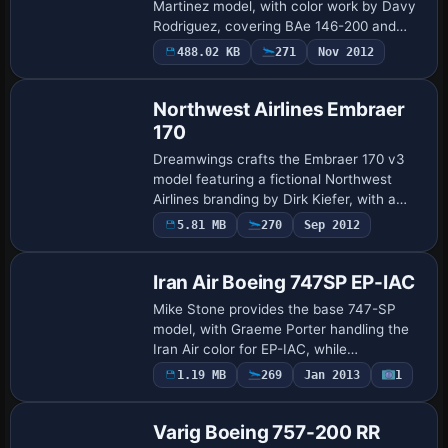
Martinez model, with color work by Davy
Rodriguez, covering BAe 146-200 and
Avro RJ100 options, including Old C/S and
488.02 KB
271
Nov 2012
Base Model
Med C/S RJ100 schemes, with atc_id NJH
for …
Northwest Airlines Embraer
170
Dreamwings crafts the Embraer 170 v3
model featuring a fictional Northwest
Airlines branding by Dirk Kiefer, with a
base version and multiple
5.81 MB
270
Sep 2012
Repaint
Dreamwings_erj170_XXXXX variants. The
model includes an…
Iran Air Boeing 747SP EP-IAC
Mike Stone provides the base 747-SP
model, with Graeme Porter handling the
Iran Air color for EP-IAC, while
SB747SP.ZIP is required. The internal
1.19 MB
269
Jan 2013
1
Base Model
configuration assigns atc_id EP-IAC,
atc_airline Ir…
Varig Boeing 757-200 RR