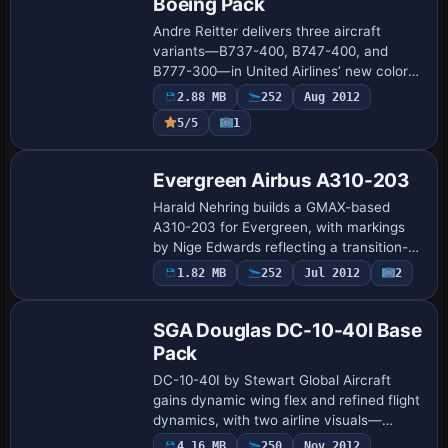
Boeing Pack
Andre Reitter delivers three aircraft
variants—B737-400, B747-400, and
B777-300—in United Airlines’ new color
scheme. The set includes aircraft.cfg-
2.88 MB
252
Aug 2012
files whose contents merge with the
5/5
1
existing conf…
Evergreen Airbus A310-203
Harald Nehring builds a GMAX-based
A310-203 for Evergreen, with markings
by Nige Edwards reflecting a transition-
era identity; the twin-jet runs CF6-80A3
1.82 MB
252
Jul 2012
2
Base Model
engines, shows full-motion control
surfaces…
SGA Douglas DC-10-40I Base
Pack
DC-10-40I by Stewart Global Aircraft
gains dynamic wing flex and refined flight
dynamics, with two airline visuals—
Northwest Airlines and Japan Airlines—
4.16 MB
250
Nov 2012