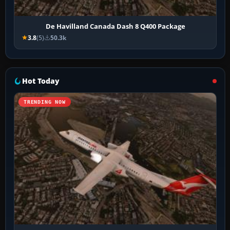
De Havilland Canada Dash 8 Q400 Package
3.8
(5)
50.3k
Hot Today
TRENDING NOW