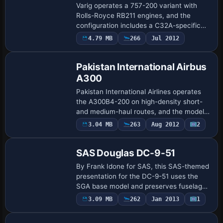
Varig operates a 757-200 variant with
Rolls-Royce RB211 engines, and the
configuration includes a C32A-specific
flight dynamics engine that captures
4.79 MB
266
Jul 2012
nuanced performance across conditions.
Wingview …
Pakistan International Airbus
A300
Pakistan International Airlines operates
the A300B4-200 on high-density short-
and medium-haul routes, and the model
relies on the SGA_A300B4-200.zip file
3.04 MB
263
Aug 2012
2
Repaint
from Stewart-Global Aircraft to represent
…
SAS Douglas DC-9-51
By Frank Idone for SAS, this SAS-themed
presentation for the DC-9-51 uses the
SGA base model and preserves fuselage
markings and tail identity in Microsoft
3.09 MB
262
Jan 2013
1
Base Model
Flight Simulator 2004. The Series 50
vari…