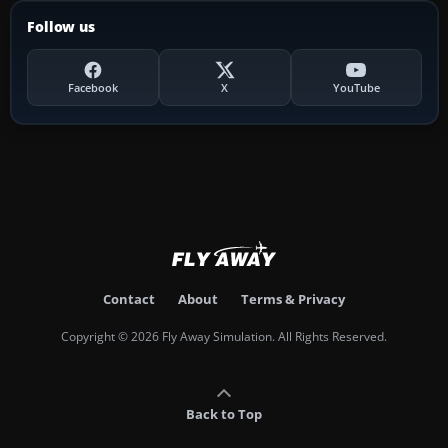
Follow us
Facebook
X
YouTube
Contact
About
Terms & Privacy
Copyright © 2026 Fly Away Simulation. All Rights Reserved.
Back to Top