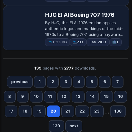
variant, and the ATC identifier 9M-MKV
with flight numb…
HJG El Al Boeing 707 1976
By HJG, this El Al 1976 edition applies
authentic logos and markings of the mid-
1970s to a Boeing 707, using a payware
model with advanced systems and flight
1.53 MB
233
Jan 2013
1
dynamics. The variant resides under
the…
139
pages with
2777
downloads.
previous
1
2
3
4
5
6
7
8
9
10
11
12
13
14
15
16
...
17
18
19
20
21
22
23
138
139
next