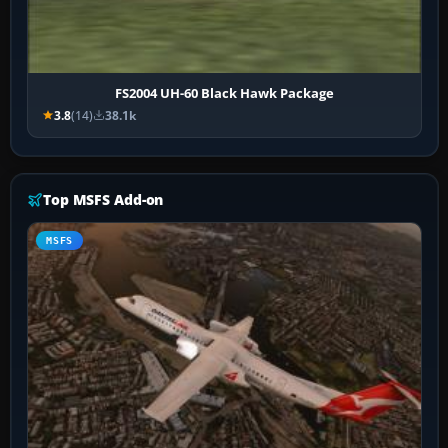
FS2004 UH-60 Black Hawk Package
3.8
(14)
38.1k
Top MSFS Add-on
MSFS