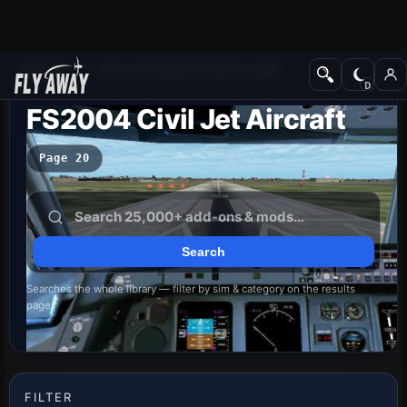
Add-ons
Microsoft Flight Simulator 2004
FS2004 Civil Jet Aircraft
Page 20
Searches the whole library — filter by sim & category on the results
page
FILTER