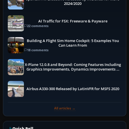
2024/2020
AI Traffic for FSX: Freeware & Payware
22 comments
Building A Flight Sim Home Cockpit: 5 Examples You
Can Learn From
18 comments
X-Plane 12.0.8 and Beyond: Coming Features Including
Graphics Improvements, Dynamics Improvements &
More
Airbus A330-300 Released by LatinVFR for MSFS 2020
All articles →
Quick Poll