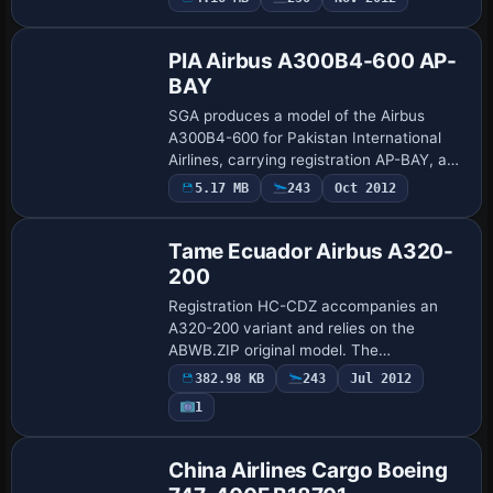
Base Model
and a ready-to-use base configuration.
Creat…
PIA Airbus A300B4-600 AP-
BAY
SGA produces a model of the Airbus
A300B4-600 for Pakistan International
Airlines, carrying registration AP-BAY, and
featuring fuselage markings by Sam
5.17 MB
243
Oct 2012
Guest for the airline’s branding. A related
i…
Tame Ecuador Airbus A320-
200
Registration HC-CDZ accompanies an
A320-200 variant and relies on the
ABWB.ZIP original model. The
configuration preserves the lineage of the
382.98 KB
243
Jul 2012
work and remains compatible with
1
common simulations for…
China Airlines Cargo Boeing