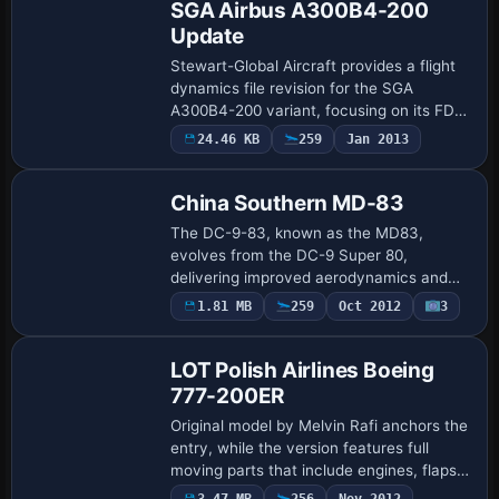
SGA Airbus A300B4-200
Update
Stewart-Global Aircraft provides a flight
dynamics file revision for the SGA
A300B4-200 variant, focusing on its FDE.
The effort addresses the specific model
24.46 KB
259
Jan 2013
Base Model
designation and supports users operatin…
China Southern MD-83
The DC-9-83, known as the MD83,
evolves from the DC-9 Super 80,
delivering improved aerodynamics and
uprated engines. China Southern is listed
1.81 MB
259
Oct 2012
3
Base Model
as the operator association for this
variant. The list…
LOT Polish Airlines Boeing
777-200ER
Original model by Melvin Rafi anchors the
entry, while the version features full
moving parts that include engines, flaps,
spoilers, doors, and reverse thrusts. The
3.47 MB
256
Nov 2012