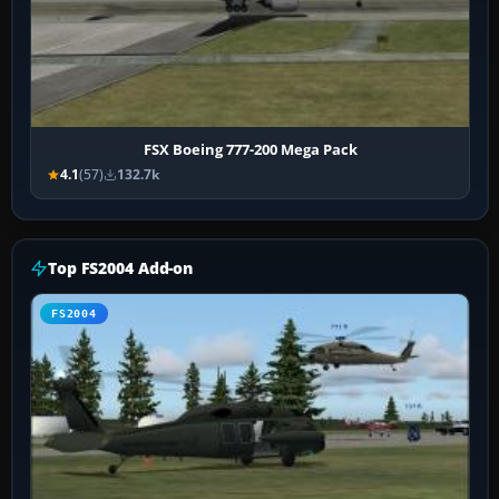
FSX Boeing 777-200 Mega Pack
4.1
(57)
132.7k
Top FS2004 Add-on
FS2004