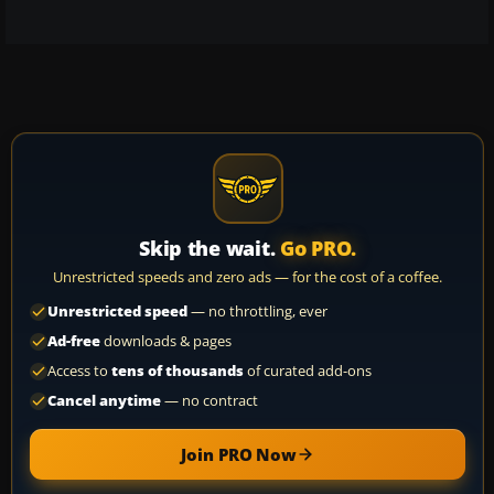
Skip the wait.
Go PRO.
Unrestricted speeds and zero ads — for the cost of a coffee.
Unrestricted speed
— no throttling, ever
Ad-free
downloads & pages
Access to
tens of thousands
of curated add-ons
Cancel anytime
— no contract
Join PRO Now