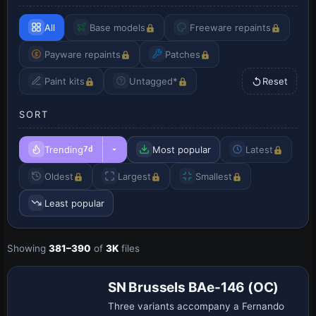
All
Base models
Freeware repaints
Payware repaints
Patches
Paint kits
Untagged*
Reset
SORT
Trending
Most popular
Latest
7d
Oldest
Largest
Smallest
Least popular
Showing
381–390
of
3K
files
SN Brussels BAe-146 (OC)
Three variants accompany a Fernando