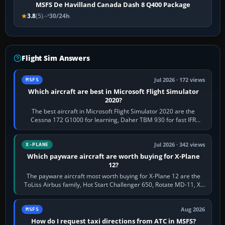
MSFS De Havilland Canada Dash 8 Q400 Package
3.8
(5)
30/24h
Flight Sim Answers
Jul 2026 · 172 views
MSFS
Which aircraft are best in Microsoft Flight Simulator
2020?
The best aircraft in Microsoft Flight Simulator 2020 are the
Cessna 172 G1000 for learning, Daher TBM 930 for fast IFR
touring, FlyByWire A32NX for a…
Jul 2026 · 342 views
X-PLANE
Which payware aircraft are worth buying for X-Plane
12?
The payware aircraft most worth buying for X-Plane 12 are the
ToLiss Airbus family, Hot Start Challenger 650, Rotate MD-11, X-
Crafts E-Jets, Aerobask…
Aug 2026
MSFS
How do I request taxi directions from ATC in MSFS?