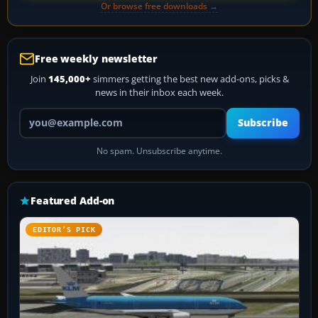
Or browse free downloads →
Free weekly newsletter
Join
145,000+
simmers getting the best new add-ons, picks &
news in their inbox each week.
Your email address
Subscribe
No spam. Unsubscribe anytime.
Featured Add-on
EDITOR’S PICK