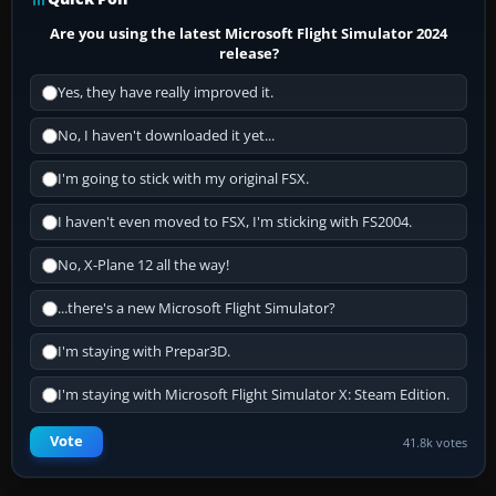
Are you using the latest Microsoft Flight Simulator 2024
release?
Yes, they have really improved it.
No, I haven't downloaded it yet...
I'm going to stick with my original FSX.
I haven't even moved to FSX, I'm sticking with FS2004.
No, X-Plane 12 all the way!
...there's a new Microsoft Flight Simulator?
I'm staying with Prepar3D.
I'm staying with Microsoft Flight Simulator X: Steam Edition.
Vote
41.8k votes