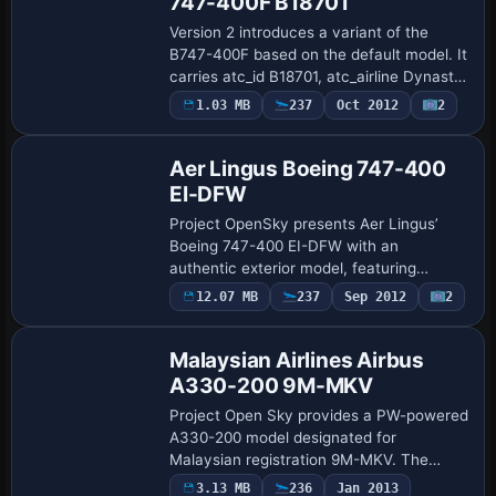
747-400F B18701
Version 2 introduces a variant of the
B747-400F based on the default model. It
carries atc_id B18701, atc_airline Dynasty,
and atc_flight_number 1123, with
1.03 MB
237
Oct 2012
2
Base Model
atc_heavy set to 1 and atc_parking_types
…
Aer Lingus Boeing 747-400
EI-DFW
Project OpenSky presents Aer Lingus’
Boeing 747-400 EI-DFW with an
authentic exterior model, featuring
independent suspension, fully steerable
12.07 MB
237
Sep 2012
2
Repaint
main landing gear, dynamic wing flex, and
reflective f…
Malaysian Airlines Airbus
A330-200 9M-MKV
Project Open Sky provides a PW-powered
A330-200 model designated for
Malaysian registration 9M-MKV. The
configuration follows the A330-223 PW
Payware
3.13 MB
236
Jan 2013
Repaint