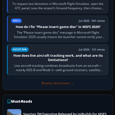
To request taxi directions in Microsoft Flight Simulator, open the
ATC panel, tune the airport’s Ground frequency, then choose
Request Taxi for…
Jul 2026 · 561 views
MSFS
How do I fix “Please insert game disc” in MSFS 2020?
The “Please insert game disc” message in Microsoft Flight
Simulator 2020 usually means the launcher cannot verify your
licence; it does not mean a…
Jul 2026 · 121 views
AVIATION
How does live aircraft tracking work, and what are its
limitations?
Live aircraft tracking combines broadcasts from an aircraft—
mainly ADS-B and Mode S—with ground receivers, satellite
receivers, radar-derived feeds…
Browse all answers →
Must-Reads
Spartan 7W Executive Released by iniBuilds for MSFS