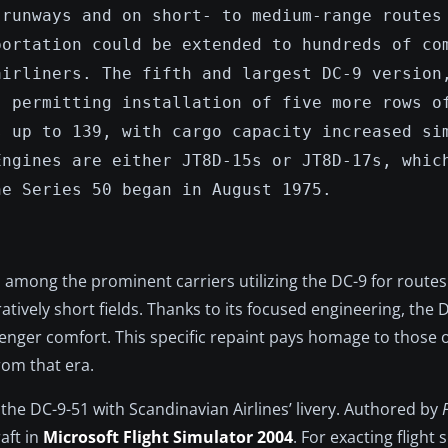
 runways and on short- to medium-range routes
portation could be extended to hundreds of co
airliners. The fifth and largest DC-9 version
, permitting installation of five more rows o
s up to 139, with cargo capacity increased si
Engines are either JT8D-15s or JT8D-17s, whic
he Series 50 began in August 1975.
 among the prominent carriers utilizing the DC-9 for routes
vely short fields. Thanks to its focused engineering, the D
nger comfort. This specific repaint pays homage to those 
from that era.
f the DC-9-51 with Scandinavian Airlines’ livery. Authored by
aft in
Microsoft Flight Simulator 2004
. For exacting flight