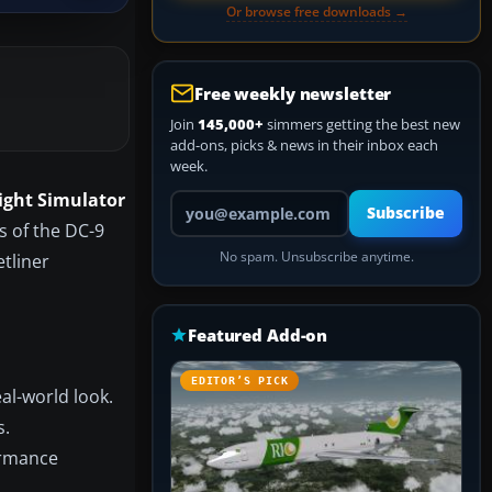
Or browse free downloads →
Free weekly newsletter
Join
145,000+
simmers getting the best new
add-ons, picks & news in their inbox each
week.
light Simulator
Your email address
Subscribe
s of the DC-9
No spam. Unsubscribe anytime.
etliner
Featured Add-on
EDITOR’S PICK
eal-world look.
s.
ormance