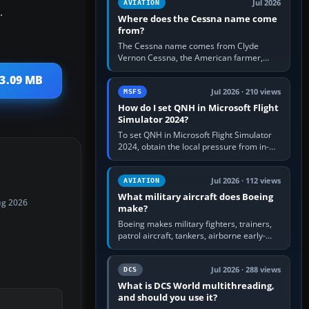
Jul 2026
AVIATION
.
Where does the Cessna name come
from?
The Cessna name comes from Clyde
Vernon Cessna, the American farmer,
aircraft builder and aviation pioneer who
 3.09 MB
founded the Cessna Aircraft Company in…
Jul 2026 · 210 views
MSFS
How do I set QNH in Microsoft Flight
Simulator 2024?
To set QNH in Microsoft Flight Simulator
2024, obtain the local pressure from in-
sim ATIS, ATC or the airport METAR, then
turn the aircraft's BARO…
Jul 2026 · 112 views
AVIATION
What military aircraft does Boeing
ug 2026
make?
Boeing makes military fighters, trainers,
patrol aircraft, tankers, airborne early-
warning aircraft, helicopters and
uncrewed systems. Its principal…
Jul 2026 · 288 views
DCS
What is DCS World multithreading,
and should you use it?