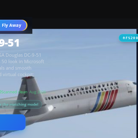
 Fly Away
Go PRO
9-51
FS20
 SGA Douglas DC-9-51
s 50 look in Microsoft
uals and smooth
virtual cockpit;
Scanned clean
· Aug 2026
or the matching model