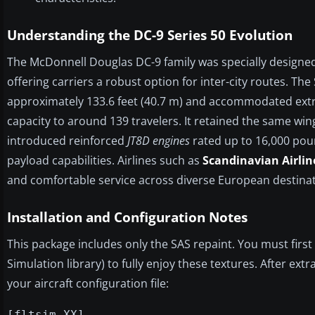
Understanding the DC-9 Series 50 Evolution
The McDonnell Douglas DC-9 family was specially designe
offering carriers a robust option for inter-city routes. The
approximately 133.6 feet (40.7 m) and accommodated ext
capacity to around 139 travelers. It retained the same wi
introduced reinforced
JT8D engines
rated up to 16,000 pou
payload capabilities. Airlines such as
Scandinavian Airlin
and comfortable service across diverse European destinat
Installation and Configuration Notes
This package includes only the SAS repaint. You must first
Simulation library) to fully enjoy these textures. After extra
your aircraft configuration file:
[fltsim.XX]