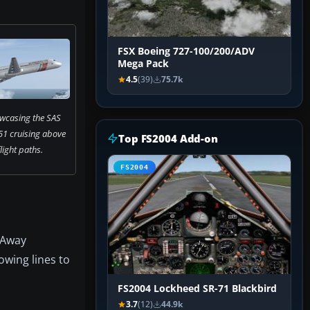
FSX Boeing 727-100/200/ADV
Mega Pack
4.5
(39)
75.7k
wcasing the SAS
1 cruising above
Top FS2004 Add-on
light paths.
FS2004
y Away
lowing lines to
FS2004 Lockheed SR-71 Blackbird
3.7
(12)
44.9k