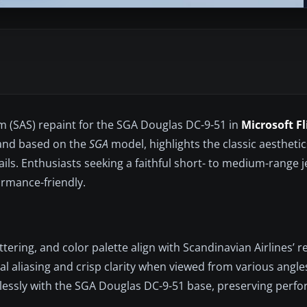
em (SAS) repaint for the SGA Douglas DC-9-51 in
Microsoft F
nd based on the
SGA
model, highlights the classic aesthetic
ils. Enthusiasts seeking a faithful short- to medium-range j
ormance-friendly.
ttering, and color palette align with Scandinavian Airlines’ r
 aliasing and crisp clarity when viewed from various angle
essly with the SGA Douglas DC-9-51 base, preserving perf