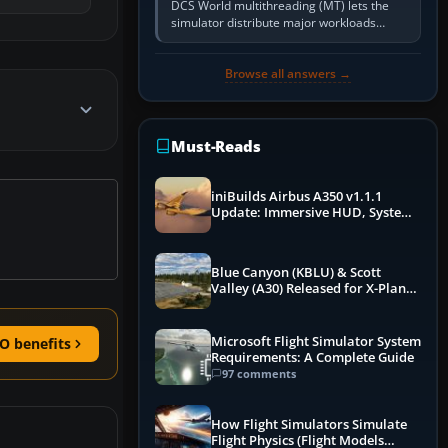
DCS World multithreading (MT) lets the
simulator distribute major workloads
across multiple CPU threads instead of
relying so heavily on one main…
Browse all answers →
Must-Reads
iniBuilds Airbus A350 v1.1.1
Update: Immersive HUD, System
Overhauls & Next-Week Xbox
Launch
Blue Canyon (KBLU) & Scott
Valley (A30) Released for X-Plane
12 by X-Codr
Microsoft Flight Simulator System
O benefits
Requirements: A Complete Guide
97 comments
How Flight Simulators Simulate
Flight Physics (Flight Models