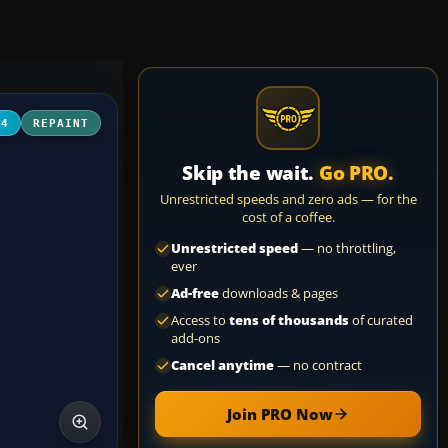
04
REPAINT
Skip the wait.
Go PRO.
Unrestricted speeds and zero ads — for the
cost of a coffee.
Unrestricted speed
— no throttling,
ever
Ad-free
downloads & pages
Access to
tens of thousands
of curated
add-ons
Cancel anytime
— no contract
Join PRO Now