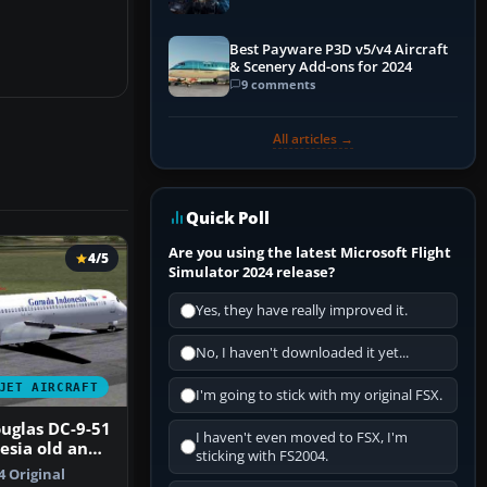
Explained)
Best Payware P3D v5/v4 Aircraft
& Scenery Add-ons for 2024
9 comments
All articles →
Quick Poll
Are you using the latest Microsoft Flight
4/5
Simulator 2024 release?
Yes, they have really improved it.
No, I haven't downloaded it yet...
JET AIRCRAFT
I'm going to stick with my original FSX.
uglas DC-9-51
I haven't even moved to FSX, I'm
esia old and
sticking with FS2004.
y
4 Original