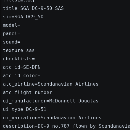
title=SGA DC-9-50 SAS
sim=SGA DC9_50
model=
panel=
sound=
texture=sas
checklists=
atc_id=SE-DFN
atc_id_color=
atc_airline=Scandanavian Airlines
atc_flight_number=
ui_manufacturer=McDonnell Douglas
ui_type=DC-9-51
ui_variation=Scandanavian Airlines
description=DC-9 no.787 flown by Scandanavi