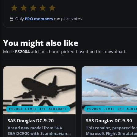
Only
PRO members
can place votes.
You might also like
More
FS2004
add-ons hand-picked based on this download.
FS2004 CIVIL JET AIRCRAFT
FS2004 CIVIL JET AIRC
SAS Douglas DC-9-20
SAS Douglas DC-9-30
Brand new model from SGA.
This repaint, prepared fo
SGA DC9-20 with Scandinavian
Microsoft Flight Simulator