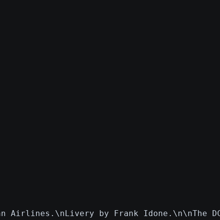
an Airlines.\nLivery by Frank Idone.\n\nThe D