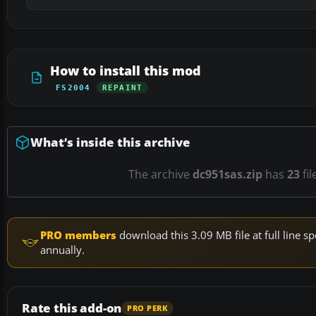
How to install this mod
FS2004
REPAINT
What’s inside this archive
The archive
dc951sas.zip
has
23
fil
PRO members
download this 3.09 MB file at full line
annually.
Rate this add-on
PRO PERK