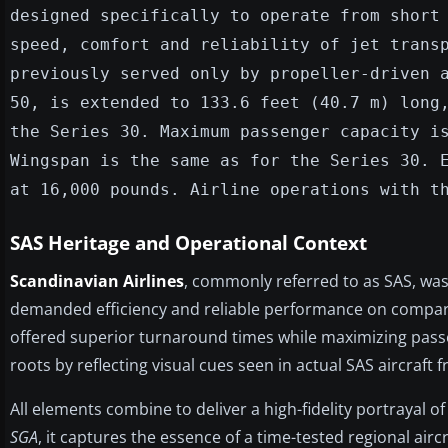
designed specifically to operate from short
speed, comfort and reliability of jet trans
previously served only by propeller-driven 
50, is extended to 133.6 feet (40.7 m) long
the Series 30. Maximum passenger capacity i
Wingspan is the same as for the Series 30. 
at 16,000 pounds. Airline operations with t
SAS Heritage and Operational Context
Scandinavian Airlines
, commonly referred to as SAS, was
demanded efficiency and reliable performance on comparati
offered superior turnaround times while maximizing passe
roots by reflecting visual cues seen in actual SAS aircraft 
All elements combine to deliver a high-fidelity portrayal o
SGA
, it captures the essence of a time-tested regional aircr