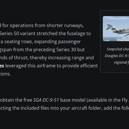
d for operations from shorter runways,
 Series 50 variant stretched the fuselage to
ra seating rows, expanding passenger
ngspan from the preceding Series 30 but
Snapshot sho
Douglas DC-9-5
nds of thrust, thereby increasing range and
regional f
es
leveraged this airframe to provide efficient
ions.
 obtain the free
SGA DC-9-51
base model (available in the Fl
cting the included files into your aircraft folder, add the fol