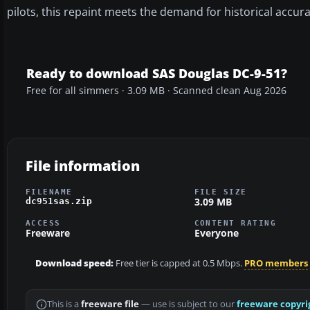
pilots, this repaint meets the demand for historical accu
Ready to download SAS Douglas DC-9-51?
Free for all simmers · 3.09 MB · Scanned clean Aug 2026
File information
FILENAME
FILE SIZE
3.09 MB
dc951sas.zip
ACCESS
CONTENT RATING
Freeware
Everyone
Download speed:
Free tier is capped at 0.5 Mbps.
PRO members
This is a
freeware file
— use is subject to our
freeware copyri