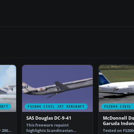
RAFT
FS2004 CIVIL JET AIRCRAFT
FS2004 CIVIL 
SAS Douglas DC-9-41
McDonnell Do
Garuda Indon
r
This freeware repaint
current liver
 2004,
highlights Scandinavian
Tested on FS200