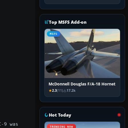
Top MSFS Add-on
MSFS
McDonnell Douglas F/A-18 Hornet
2.3
(11)
17.2k
Hot Today
C-9 was
TRENDING NOW