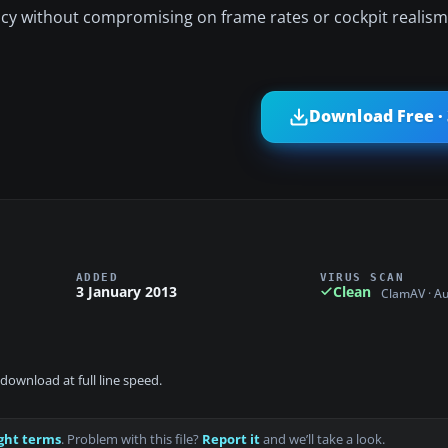
racy without compromising on frame rates or cockpit realism
Download Free ·
ADDED
VIRUS SCAN
3 January 2013
Clean
ClamAV · A
download at full line speed.
ght terms
. Problem with this file?
Report it
and we’ll take a look.