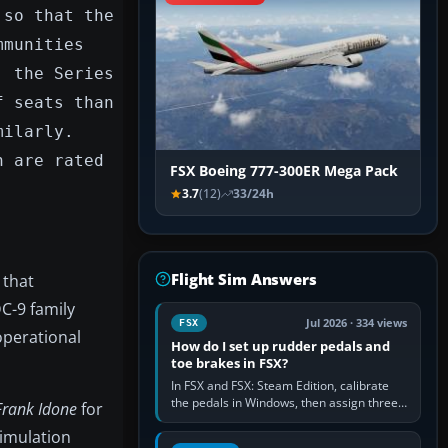
 so that the
mmunities
, the Series
f seats than
milarly.
h are rated
FSX Boeing 777-300ER Mega Pack
3.7
(12)
33/24h
Flight Sim Answers
 that
C-9 family
Jul 2026 · 334 views
FSX
operational
How do I set up rudder pedals and
toe brakes in FSX?
In FSX and FSX: Steam Edition, calibrate
the pedals in Windows, then assign three
Frank Idone
for
separate analogue inputs in the simulator:
 simulation
Rudder Axis, Left Brake…