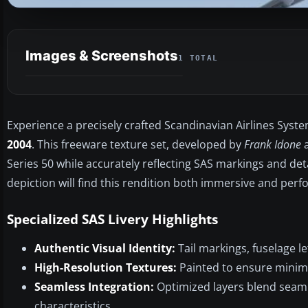
Images & Screenshots
1 TOTAL
Experience a precisely crafted Scandinavian Airlines Syst
2004
. This freeware texture set, developed by
Frank Idone
a
Series 50 while accurately reflecting SAS markings and deta
depiction will find this rendition both immersive and perf
Specialized SAS Livery Highlights
Authentic Visual Identity:
Tail markings, fuselage le
High-Resolution Textures:
Painted to ensure minimal
Seamless Integration:
Optimized layers blend seaml
characteristics.