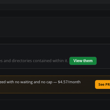
es and directories contained within it.
View them
 speed with no waiting and no cap — $4.57/month
See PR