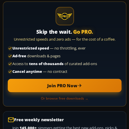
Skip the wait.
Go PRO.
Unrestricted speeds and zero ads — for the cost of a coffee.
Unrestricted speed
— no throttling, ever
Ad-free
downloads & pages
Access to
tens of thousands
of curated add-ons
Cancel anytime
— no contract
Join PRO Now
Or browse free downloads →
Free weekly newsletter
Join
145,000+
simmers getting the best new add-ons, picks &