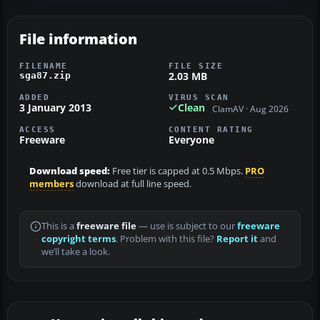
File information
FILENAME
FILE SIZE
2.03 MB
sga87.zip
ADDED
VIRUS SCAN
3 January 2013
Clean
ClamAV · Aug 2026
ACCESS
CONTENT RATING
Freeware
Everyone
Download speed:
Free tier is capped at 0.5 Mbps.
PRO
members
download at full line speed.
This is a
freeware file
— use is subject to our
freeware
copyright terms
. Problem with this file?
Report it
and
we’ll take a look.