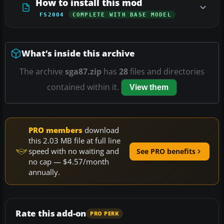
How to install this mod
FS2004
COMPLETE WITH BASE MODEL
What’s inside this archive
The archive
sga87.zip
has
28
files and directories
contained within it.
View them
PRO members
download
this 2.03 MB file at full line
speed with no waiting and
See PRO benefits
no cap — $4.57/month
annually.
Rate this add-on
PRO PERK