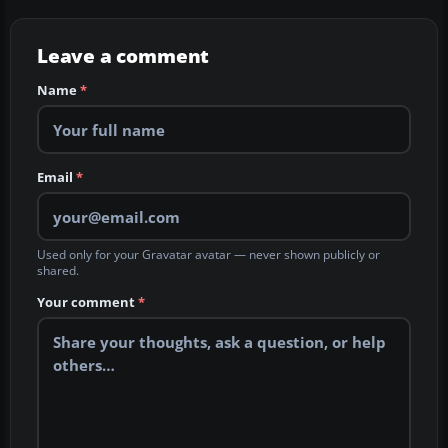
Leave a comment
Name
*
Email
*
Used only for your Gravatar avatar — never shown publicly or
shared.
Your comment
*