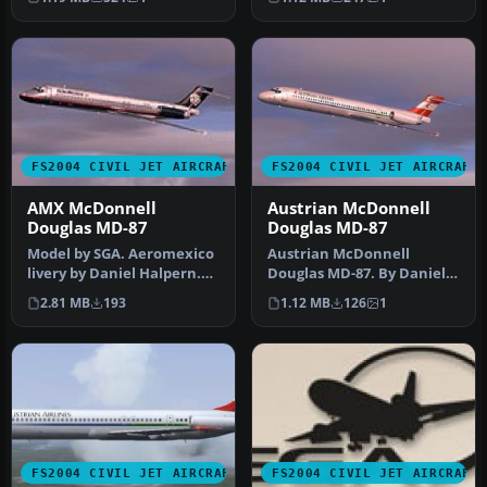
Screenshot of S…
McDo…
FS2004 CIVIL JET AIRCRAFT
FS2004 CIVIL JET AIRCRAFT
AMX McDonnell
Austrian McDonnell
Douglas MD-87
Douglas MD-87
Model by SGA. Aeromexico
Austrian McDonnell
livery by Daniel Halpern.
Douglas MD-87. By Daniel
Screenshot of AMX
Halpern and SGA.
2.81 MB
193
1.12 MB
126
1
McDonnel…
Screenshot of Au…
FS2004 CIVIL JET AIRCRAFT
FS2004 CIVIL JET AIRCRAFT