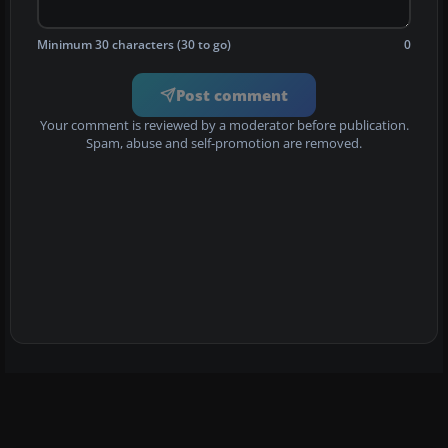
Minimum 30 characters (30 to go)
0
Post comment
Your comment is reviewed by a moderator before publication.
Spam, abuse and self-promotion are removed.