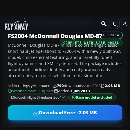
Add-ons
Microsoft Flight Simulator 2004
Civil Jet Aircraft
FS2004 McDonnell Douglas MD-87
FS2004
COMPLETE WITH BASE MODEL
McDonnell Douglas MD-87 in Iberia colors brings classic
short-haul jet operations to FS2004 with a newly built SGA
model, crisp external texturing, and a carefully tuned
flight dynamics and XML system set. The package includes
an authentic airline identity and configuration-ready
aircraft entry for quick selection in the simulator.
No ratings yet
790
downloads
since 2013
2.03 MB
Rate
Scanned clean
· Aug 2026
Added
3 Jan 2013
Microsoft Flight Simulator 2004
Base model included
Download Free · 2.03 MB