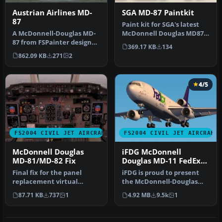
Austrian Airlines MD-
SGA MD-87 Paintkit
87
Paint kit for SGA's latest
A McDonnell-Douglas MD-
McDonnell Douglas MD87
87 from FSPainter designed
release. By Erick Cantu.
369.17 KB
134
primarily for AI traffic. T…
SG…
862.09 KB
271
2
4/5
FS2004 CIVIL JET AIRCRAFT
FS2004 CIVIL JET AIRCRAFT
McDonnell Douglas
iFDG McDonnell
MD-81/MD-82 Fix
Douglas MD-11 FedEx
Green
Final fix for the panel
iFDG is proud to present
replacement virtual
the McDonnell-Douglas
cockpit textures and
MD-11. The aircraft model
87.71 KB
737
1
4.92 MB
9.5k
1
gauges (AAMD…
incl…