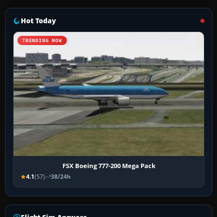
Hot Today
TRENDING NOW
FSX Boeing 777-200 Mega Pack
4.1
(57)
38/24h