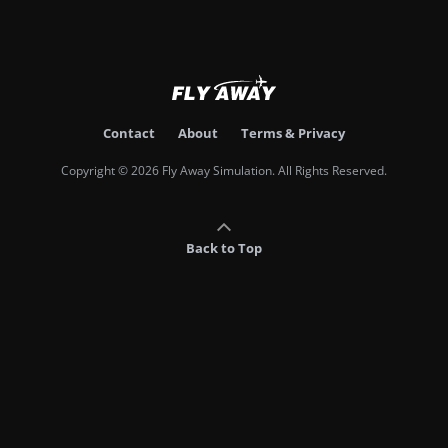
Contact
About
Terms & Privacy
Copyright © 2026 Fly Away Simulation. All Rights Reserved.
Back to Top