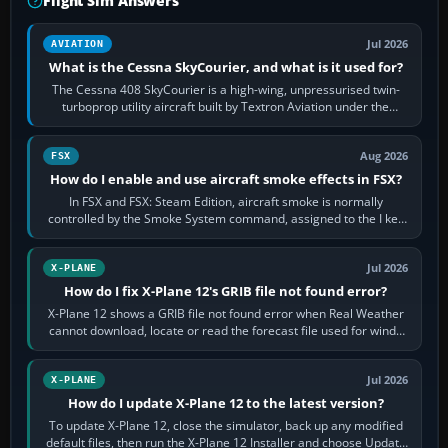
Flight Sim Answers
Jul 2026
AVIATION
What is the Cessna SkyCourier, and what is it used for?
The Cessna 408 SkyCourier is a high-wing, unpressurised twin-
turboprop utility aircraft built by Textron Aviation under the
Cessna brand. It is used…
Aug 2026
FSX
How do I enable and use aircraft smoke effects in FSX?
In FSX and FSX: Steam Edition, aircraft smoke is normally
controlled by the Smoke System command, assigned to the I key
by default. The aircraft must…
Jul 2026
X-PLANE
How do I fix X-Plane 12's GRIB file not found error?
X-Plane 12 shows a GRIB file not found error when Real Weather
cannot download, locate or read the forecast file used for winds
and temperatures…
Jul 2026
X-PLANE
How do I update X-Plane 12 to the latest version?
To update X-Plane 12, close the simulator, back up any modified
default files, then run the X-Plane 12 Installer and choose Update