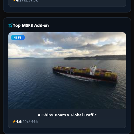
4
(27)
37.5k
Top MSFS Add-on
MSFS
AI Ships, Boats & Global Traffic
4.6
(29)
66k