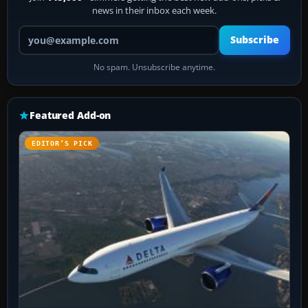
news in their inbox each week.
Your email address
Subscribe
No spam. Unsubscribe anytime.
Featured Add-on
EDITOR’S PICK