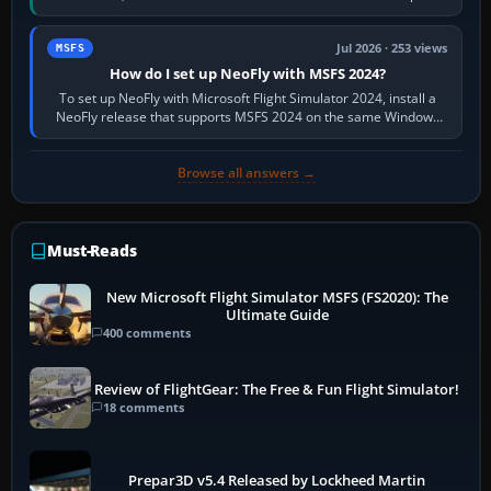
X-Plane. Steam…
Jul 2026 · 253 views
MSFS
How do I set up NeoFly with MSFS 2024?
To set up NeoFly with Microsoft Flight Simulator 2024, install a
NeoFly release that supports MSFS 2024 on the same Windows
PC, create a pilot,…
Browse all answers →
Must-Reads
New Microsoft Flight Simulator MSFS (FS2020): The
Ultimate Guide
400 comments
Review of FlightGear: The Free & Fun Flight Simulator!
18 comments
Prepar3D v5.4 Released by Lockheed Martin