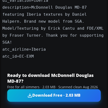
ui_variation=Iberia
description=McDonnell Douglas MD-87
featuring Iberia textures by Daniel
Halpern. Brand new model from SGA.
Model/Texturing by Erick Cantu and FDE/XML
by Fraser Turner. Thank you for supporting
SGA!
atc_airline=Iberia
atc_id=EC-EXM
Ready to download McDonnell Douglas
MD-87?
Free for all simmers · 2.03 MB · Scanned clean Aug 2026
Download Free · 2.03 MB