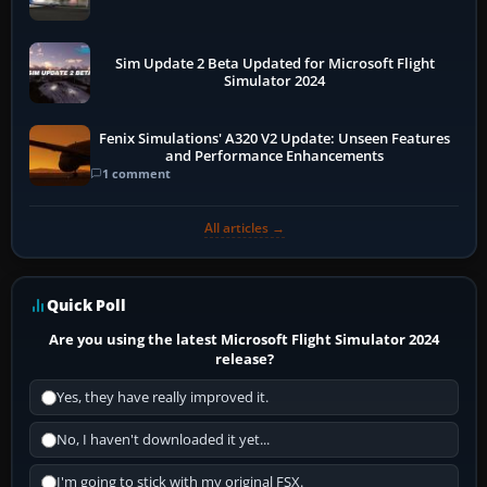
Sim Update 2 Beta Updated for Microsoft Flight
Simulator 2024
Fenix Simulations' A320 V2 Update: Unseen Features
and Performance Enhancements
1 comment
All articles →
Quick Poll
Are you using the latest Microsoft Flight Simulator 2024
release?
Yes, they have really improved it.
No, I haven't downloaded it yet...
I'm going to stick with my original FSX.