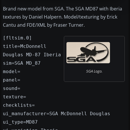
Brand new model from SGA. The SGA MD87 with Iberia
textures by Daniel Halpern. Model/texturing by Erick
Cantu and FDE/XML by Fraser Turner.
[fltsim.0]
title=McDonnell
Douglas MD-87 Iberia
sim=SGA MD_87
SGA Logo.
model=
panel=
sound=
texture=
checklists=
ui_manufacturer=SGA McDonnell Douglas
ui_type=MD87