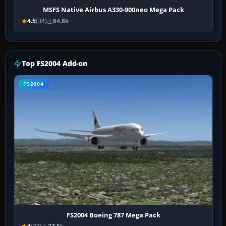
MSFS Native Airbus A330-900neo Mega Pack
4.5
(34)
64.8k
Top FS2004 Add-on
FS2004
FS2004 Boeing 787 Mega Pack