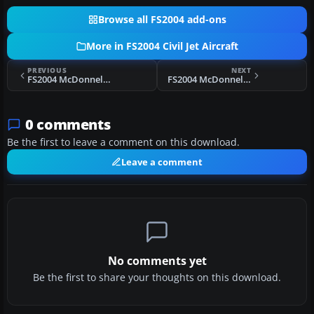
Browse all FS2004 add-ons
More in FS2004 Civil Jet Aircraft
PREVIOUS
NEXT
FS2004 McDonnell Douglas MD-90
FS2004 McDonnell Douglas MD-80 Base Pack
0 comments
Be the first to leave a comment on this download.
Leave a comment
No comments yet
Be the first to share your thoughts on this download.