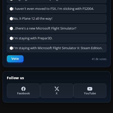
I haven't even moved to FSX, I'm sticking with FS2004.
No, X-Plane 12 all the way!
...there's a new Microsoft Flight Simulator?
I'm staying with Prepar3D.
I'm staying with Microsoft Flight Simulator X: Steam Edition.
Vote
41.8k votes
Follow us
Facebook
X
YouTube