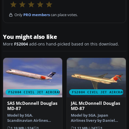
Only
PRO members
can place votes.
You might also like
More
FS2004
add-ons hand-picked based on this download.
FS2004 CIVIL JET AIRCRAFT
FS2004 CIVIL JET AIRCRAFT
SAS McDonnell Douglas
JAL McDonnell Douglas
MD-87
MD-87
Model by SGA.
Model by SGA. Japan
Scandinavian Airlines
Airlines livery by Daniel
livery by Daniel Halpern.
Halpern. Screenshot of JAL
1.19 MB
524
1
1.12 MB
247
1