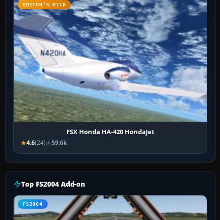
EDITOR’S PICK
FSX Honda HA-420 HondaJet
4.6
(24)
59.6k
Top FS2004 Add-on
FS2004