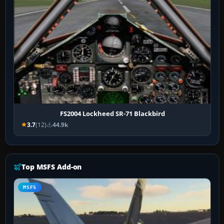
FS2004 Lockheed SR-71 Blackbird
3.7
(12)
44.9k
Top MSFS Add-on
MSFS