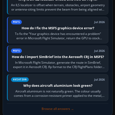
An ILS localizer is offset when terrain, obstacles, airport geometry
or antenna-siting limits prevent the beam from being aligned with
the runway…
Jul 2026
MSFS
How do I fix the MSFS graphics device error?
To fix the “Your graphics device has encountered a problem”
error in Microsoft Flight Simulator, return the GPU to stock
settings, install or roll…
Jul 2026
MSFS
How do I import SimBrief into the Aerosoft CRJ in MSFS?
In Microsoft Flight Simulator, generate the route in SimBrief,
export it in Aerosoft CRJ .flp format to the CRJ FlightPlans folder,
then load the…
Jul 2026
AVIATION
Why does aircraft aluminium look green?
Aircraft aluminium is not naturally green. The colour usually
comes from a corrosion-resistant primer applied to the metal,
historically zinc…
Browse all answers →