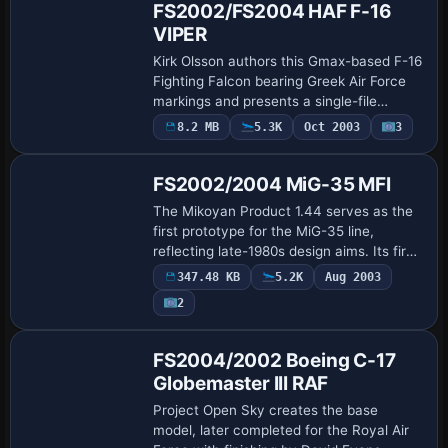
FS2002/FS2004 HAF F-16
VIPER
Kirk Olsson authors this Gmax-based F-16
Fighting Falcon bearing Greek Air Force
markings and presents a single-file
release with an 8.4 MB footprint. Wing
8.2 MB
5.3K
Oct 2003
3
Base Model
vapor and a Virtual Cockpit align to Eric…
FS2002/2004 MiG-35 MFI
The Mikoyan Product 1.44 serves as the
first prototype for the MiG-35 line,
reflecting late-1980s design aims. Its first
flight occurs in February 2000, and the
347.48 KB
5.2K
Aug 2003
model presents an animated gmax rend…
2
Base Model
FS2004/2002 Boeing C-17
Globemaster III RAF
Project Open Sky creates the base
model, later completed for the Royal Air