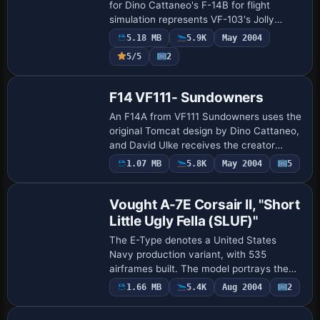
for Dino Cattaneo's F-14B for flight
simulation represents VF-103's Jolly
Rogers identity, replacing the prior blue
5.18 MB
5.9K
May 2004
shade. Presented as a single variant, …
5/5
2
F14 VF111- Sundowners
An F14A from VF111 Sundowners uses the
original Tomcat design by Dino Cattaneo,
and David Ulke receives the creator
credit, while the Sundowners variant
1.07 MB
5.8K
May 2004
5
Base Model
clearly aligns with the F-14 airframe
lineag…
Vought A-7E Corsair II, "Short
Little Ugly Fella (SLUF)"
The E-Type denotes a United States
Navy production variant, with 535
airframes built. The model portrays the
301st VA-22 aircraft assigned to the
1.66 MB
5.4K
Aug 2004
2
Base Model
U.S.S. Enterprise, installed by the U.S.
Navy, and …