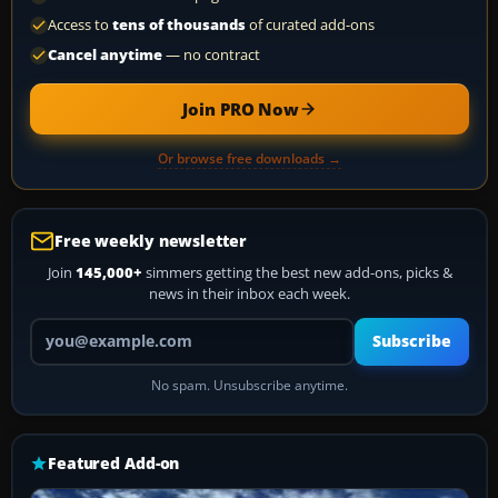
Access to
tens of thousands
of curated add-ons
Cancel anytime
— no contract
Join PRO Now
Or browse free downloads →
Free weekly newsletter
Join
145,000+
simmers getting the best new add-ons, picks &
news in their inbox each week.
Your email address
Subscribe
No spam. Unsubscribe anytime.
Featured Add-on