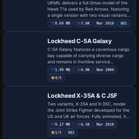
UKMIL delivers a full Gmax model of the
Hawk T1a used by Red Arrows, featuring
a single version with two visual variants
and detailing an opening canopy along
8.69 MB
7.6K
Mar 2010
1
Base Model
with ground equipment. Two visual vari…
Lockheed C-5A Galaxy
C-5A Galaxy features a cavernous cargo
bay capable of carrying diverse cargo
and remains in frontline service
worldwide to perform vital supply
1.99 MB
6.9K
Nov 2009
missions, even as newer types such as
4/5
the C-17 eclips…
Base Model
Lockheed X-35A & C JSF
Two variants, X-35A and X-35C, model
the Joint Strike Fighter developed for the
US and UK air forces. Fully animated, it
adds a custom panel based on the test
9.17 MB
6.5K
Mar 2010
bed and a virtual cockpit with HUD, pl…
1/5
1
Base Model