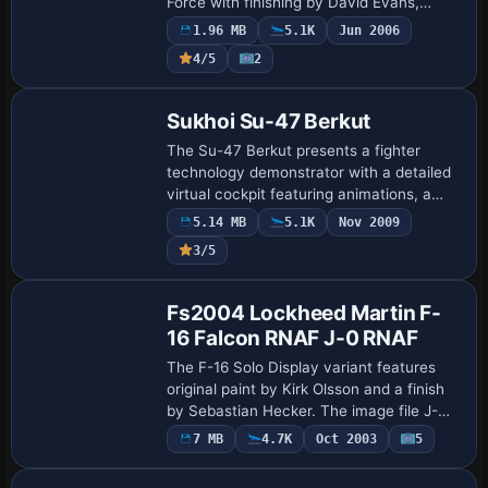
Force with finishing by David Evans,
yielding a faithful representation that
1.96 MB
5.1K
Jun 2006
preserves RAF fuselage markings for
4/5
2
enthusias…
Base Model
Sukhoi Su-47 Berkut
The Su-47 Berkut presents a fighter
technology demonstrator with a detailed
virtual cockpit featuring animations, a
working HUD, smoke effects and wingtip
5.14 MB
5.1K
Nov 2009
vortices, alongside a highly
3/5
maneuverable …
Base Model
Fs2004 Lockheed Martin F-
16 Falcon RNAF J-0 RNAF
The F-16 Solo Display variant features
original paint by Kirk Olsson and a finish
by Sebastian Hecker. The image file J-
016_4.jpg acts as a visual reference here,
7 MB
4.7K
Oct 2003
5
and no additional technical detail…