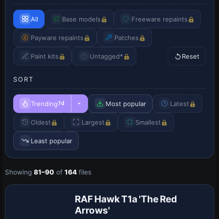
All
Base models
Freeware repaints
Payware repaints
Patches
Paint kits
Untagged*
Reset
SORT
Trending
Most popular
Latest
7d
Oldest
Largest
Smallest
Least popular
Showing
81–90
of
164
files
RAF Hawk T1a 'The Red
Arrows'