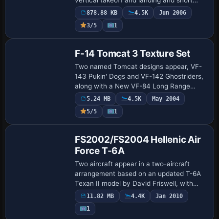
takeoffs. The single-seat, multi-role
878.88 KB
4.5K
Jun 2006
aircraft operates from deployed air bases
3/5
1
a…
F-14 Tomcat 3 Texture Set
Two named Tomcat designs appear, VF-
143 Pukin' Dogs and VF-142 Ghostriders,
along with a New VF-84 Long Range
Interception variant. The project relies on
5.24 MB
4.5K
May 2004
Dino Cattaneo's F-14B as base, with tails
5/5
1
a…
Base Model
FS2002/FS2004 Hellenic Air
Force T-6A
Two aircraft appear in a two-aircraft
arrangement based on an updated T-6A
Texan II model by David Friswell, with
Nick Karatzides as creator. The work
11.82 MB
4.4K
Jan 2010
remains compatible with both editions,
1
with so…
Base Model