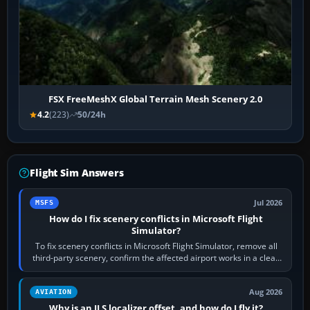
FSX FreeMeshX Global Terrain Mesh Scenery 2.0
4.2
(223)
50/24h
Flight Sim Answers
Jul 2026
MSFS
How do I fix scenery conflicts in Microsoft Flight
Simulator?
To fix scenery conflicts in Microsoft Flight Simulator, remove all
third-party scenery, confirm the affected airport works in a clean
simulator, then…
Aug 2026
AVIATION
Why is an ILS localizer offset, and how do I fly it?