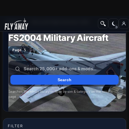
Add-ons
Microsoft Flight Simulator 2004
FS2004 Military Aircraft
Page 5
Searches the whole library — filter by sim & category on the results
page
FILTER