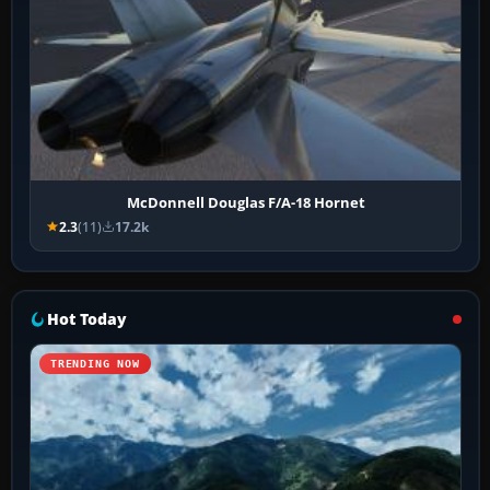
McDonnell Douglas F/A-18 Hornet
2.3
(11)
17.2k
Hot Today
TRENDING NOW