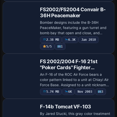
FS2002/FS2004 Convair B-
36H Peacemaker
Bomber designs include the B-36H
PeaceMaker, featuring a gun turret and
bomb bay that open and close, and
accommodating an XF-85 Goblin parasite
2.38 MB
6.3K
Jan 2010
fighter that can be started, by Kazunori
5/5
1
Ito. The pr…
Base Model
FS 2002/2004 F-16 21st
"Poker Cards" Fighter
Squadron
An F-16 of the ROC Air Force bears a
color pattern linked to a unit at Chiayi Air
Force Base. Assigned to a unit nicknamed
Poker Cards, it operates from Chiayi Air
5.74 MB
6K
Nov 2003
3
Force Base within 4th Tactical Fi…
F-14b Tomcat VF-103
By Jared Stucki, this gray color treatment