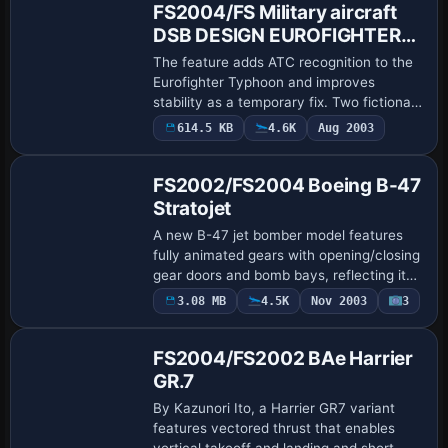
FS2004/FS Military aircraft
DSB DESIGN EUROFIGHTER
TYPHOON LIVERY set
The feature adds ATC recognition to the
Eurofighter Typhoon and improves
stability as a temporary fix. Two fictional
markings appear, including RAF 56
614.5 KB
4.6K
Aug 2003
Base Model
Squadron by Dyl Roberts and a Belgian
Air Forc…
FS2002/FS2004 Boeing B-47
Stratojet
A new B-47 jet bomber model features
fully animated gears with opening/closing
gear doors and bomb bays, reflecting its
role in SAC during the 1950s. It also
3.08 MB
4.5K
Nov 2003
3
Base Model
carries a steerable nose wheel, flaps, …
FS2004/FS2002 BAe Harrier
GR.7
By Kazunori Ito, a Harrier GR7 variant
features vectored thrust that enables
vertical takeoff and landing and short