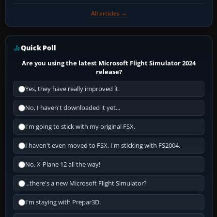
All articles →
Quick Poll
Are you using the latest Microsoft Flight Simulator 2024
release?
Yes, they have really improved it.
No, I haven't downloaded it yet...
I'm going to stick with my original FSX.
I haven't even moved to FSX, I'm sticking with FS2004.
No, X-Plane 12 all the way!
...there's a new Microsoft Flight Simulator?
I'm staying with Prepar3D.