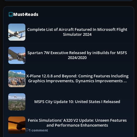
Must-Reads
Complete List of Aircraft Featured In Microsoft Flight
Simulator 2024
Spartan 7W Executive Released by iniBuilds for MSFS
2024/2020
X-Plane 12.0.8 and Beyond: Coming Features Including
Graphics Improvements, Dynamics Improvements &
More
MSFS City Update 10: United States I Released
Fenix Simulations' A320 V2 Update: Unseen Features
and Performance Enhancements
1 comment