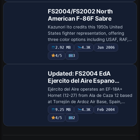
FS2004/FS2002 North
American F-86F Sabre
Kazunori Ito credits this 1950s United
States fighter representation, offering
three color options including USAF, RAF,
and JASDF. It reaches 994 km/h in
2.92 MB
4.3K
Jun 2006
maximum speed, production totals
4/5
3
around 830…
Base Model
Updated: FS2004 EdA
Ejercito del Aire Espano
McDonnell-Douglas/Boeing
Ejército del Aire operates an EF-18A+
EF-18A+ Hornet
Hornet (12-27) from Ala de Caza 12 based
at Torrejón de Ardoz Air Base, Spain,
reflecting 1993 plans to upgrade EF-
9.25 MB
4.3K
Feb 2004
18A/B aircraft to F/A-18C/D standards
4/5
2
and re…