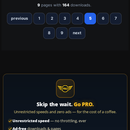
9
pages with
164
downloads.
previous
1
2
3
4
5
6
7
8
9
next
Skip the wait.
Go PRO.
Unrestricted speeds and zero ads — for the cost of a coffee.
Unrestricted speed
— no throttling, ever
Ad-free
downloads & pages