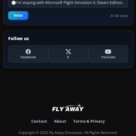
I'm staying with Microsoft Flight Simulator X: Steam Edition.
Vote
41.8k votes
Follow us
Facebook
X
YouTube
Contact
About
Terms & Privacy
Copyright © 2026 Fly Away Simulation. All Rights Reserved.