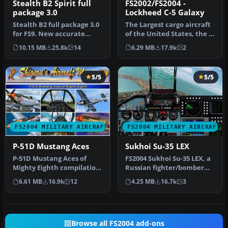
Stealth B2 Spirit full
FS2002/FS2004 -
package 3.0
Lockheed C-5 Galaxy
Stealth B2 full package 3.0
The Largest cargo aircraft
for FS9. New accurate
of the United States, the C-
GMAX Model full moving
5 Galaxy. This is my s…
10.15 MB
25.8k
14
6.29 MB
17.9k
2
part…
5/5
5/5
FS2004 MILITARY AIRCRAFT
FS2004 MILITARY AIRCRAFT
P-51D Mustang Aces
Sukhoi Su-35 LEX
P-51D Mustang Aces of
FS2004 Sukhoi Su-35 LEX, a
Mighty Eighth compilation
Russian fighter/bomber
package. Created by a
with full animation.
6.61 MB
16.9k
12
4.25 MB
16.7k
3
talente…
Includ…
Browse all FS2004 add-ons