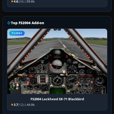
4.6
(24)
59.6k
Top FS2004 Add-on
FS2004
FS2004 Lockheed SR-71 Blackbird
3.7
(12)
44.9k