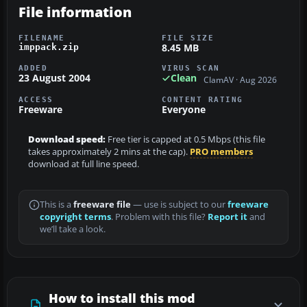
File information
FILENAME
FILE SIZE
8.45 MB
imppack.zip
ADDED
VIRUS SCAN
23 August 2004
Clean
ClamAV · Aug 2026
ACCESS
CONTENT RATING
Freeware
Everyone
Download speed:
Free tier is capped at 0.5 Mbps (this file
takes approximately 2 mins at the cap).
PRO members
download at full line speed.
This is a
freeware file
— use is subject to our
freeware
copyright terms
. Problem with this file?
Report it
and
we’ll take a look.
How to install this mod