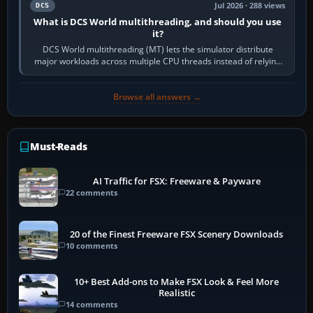
Jul 2026 · 288 views
DCS
What is DCS World multithreading, and should you use
it?
DCS World multithreading (MT) lets the simulator distribute
major workloads across multiple CPU threads instead of relying
so heavily on one main…
Browse all answers →
Must-Reads
AI Traffic for FSX: Freeware & Payware
22 comments
20 of the Finest Freeware FSX Scenery Downloads
10 comments
10+ Best Add-ons to Make FSX Look & Feel More
Realistic
14 comments