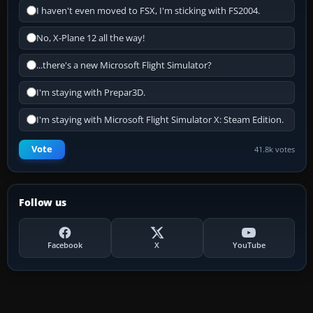
I haven't even moved to FSX, I'm sticking with FS2004.
No, X-Plane 12 all the way!
...there's a new Microsoft Flight Simulator?
I'm staying with Prepar3D.
I'm staying with Microsoft Flight Simulator X: Steam Edition.
Vote
41.8k votes
Follow us
Facebook
X
YouTube