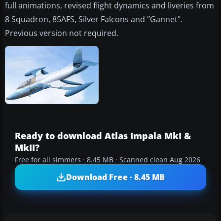
full animations, revised flight dynamics and liveries from
8 Squadron, 85AFS, Silver Falcons and "Gannet".
Previous version not required.
Ready to download Atlas Impala MkI &
MkII?
Free for all simmers · 8.45 MB · Scanned clean Aug 2026
Download Free · 8.45 MB