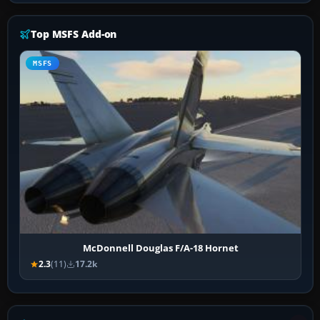
Top MSFS Add-on
MSFS
McDonnell Douglas F/A-18 Hornet
2.3
(11)
17.2k