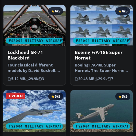
4/5
4/5
FS2004 MILITARY AIRCRAFT
FS2004 MILITARY AIRCRAFT
Lockheed SR-71
Boeing F/A-18E Super
Blackbird
Hornet
Four classical different
Boeing F/A-18E Super
models by David Bushell.
Hornet. The Super Hornet
Panel by Harald Hartl.​ Ful…
has a square intake duct
5.12 MB
29.9k
3
30.48 MB
29.9k
7
which …
VIDEO
5/5
3/5
FS2004 MILITARY AIRCRAFT
FS2004 MILITARY AIRCRAFT