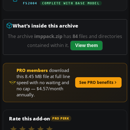
FS2004
COMPLETE WITH BASE MODEL
What’s inside this archive
The archive
imppack.zip
has
84
files and directories
contained within it.
View them
PRO members
download
this 8.45 MB file at full line
speed with no waiting and
See PRO benefits
no cap — $4.57/month
annually.
Rate this add-on
PRO PERK