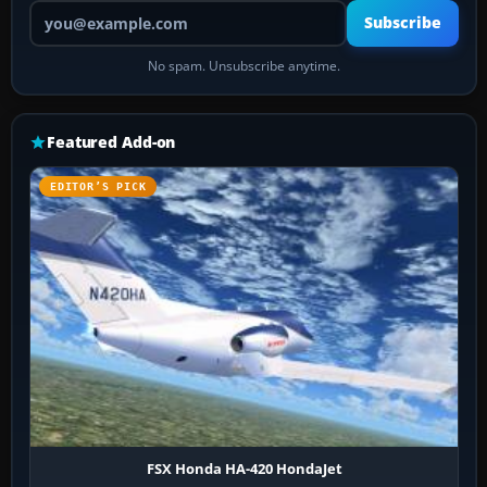
Your email address
Subscribe
No spam. Unsubscribe anytime.
Featured Add-on
EDITOR’S PICK
FSX Honda HA-420 HondaJet