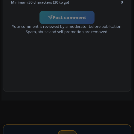
Minimum 30 characters (30 to go)
0
Post comment
Your comment is reviewed by a moderator before publication.
Spam, abuse and self-promotion are removed.