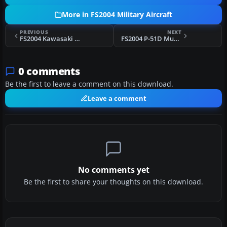
More in FS2004 Military Aircraft
PREVIOUS
NEXT
FS2004 Kawasaki C-1/EC-1
FS2004 P-51D Mustang Aces
0 comments
Be the first to leave a comment on this download.
Leave a comment
No comments yet
Be the first to share your thoughts on this download.