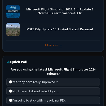
Microsoft Flight Simulator 2024: Sim Update 3
Overhauls Performance & ATC
MSFS City Update 10: United States I Released
All articles →
Quick Poll
Are you using the latest Microsoft Flight Simulator 2024
release?
Yes, they have really improved it.
No, I haven't downloaded it yet...
I'm going to stick with my original FSX.