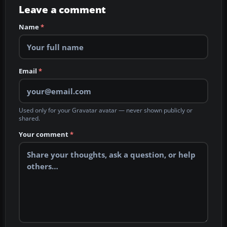
Leave a comment
Name
*
Email
*
Used only for your Gravatar avatar — never shown publicly or
shared.
Your comment
*