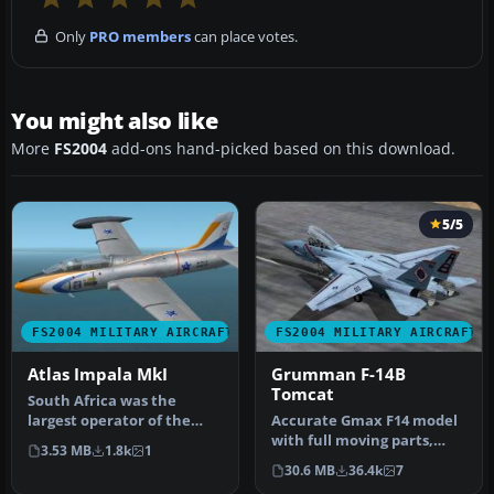
Only
PRO members
can place votes.
You might also like
More
FS2004
add-ons hand-picked based on this download.
5/5
FS2004 MILITARY AIRCRAFT
FS2004 MILITARY AIRCRAFT
Atlas Impala MkI
Grumman F-14B
Tomcat
South Africa was the
largest operator of the
Accurate Gmax F14 model
Aermacchi MB-326 type,
with full moving parts,
3.53 MB
1.8k
1
even surp…
virtual cockpit and
30.6 MB
36.4k
7
photoreal…