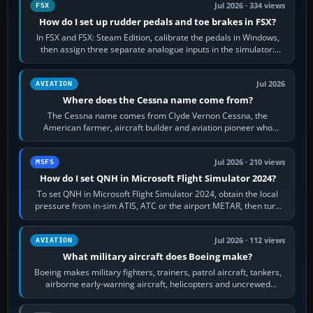
Jul 2026 · 334 views
FSX
How do I set up rudder pedals and toe brakes in FSX?
In FSX and FSX: Steam Edition, calibrate the pedals in Windows,
then assign three separate analogue inputs in the simulator:
Rudder Axis, Left Brake…
Jul 2026
AVIATION
Where does the Cessna name come from?
The Cessna name comes from Clyde Vernon Cessna, the
American farmer, aircraft builder and aviation pioneer who
founded the Cessna Aircraft Company in…
Jul 2026 · 210 views
MSFS
How do I set QNH in Microsoft Flight Simulator 2024?
To set QNH in Microsoft Flight Simulator 2024, obtain the local
pressure from in-sim ATIS, ATC or the airport METAR, then turn
the aircraft's BARO…
Jul 2026 · 112 views
AVIATION
What military aircraft does Boeing make?
Boeing makes military fighters, trainers, patrol aircraft, tankers,
airborne early-warning aircraft, helicopters and uncrewed
systems. Its principal…