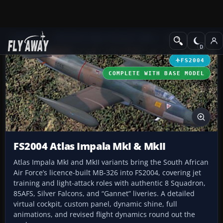
Add-ons
Microsoft Flight Simulator 2004
Military Aircraft
FS2004
COMPLETE WITH BASE MODEL
FS2004 Atlas Impala MkI & MkII
Atlas Impala MkI and MkII variants bring the South African
Air Force’s licence-built MB-326 into FS2004, covering jet
training and light-attack roles with authentic 8 Squadron,
85AFS, Silver Falcons, and “Gannet” liveries. A detailed
virtual cockpit, custom panel, dynamic shine, full
animations, and revised flight dynamics round out the