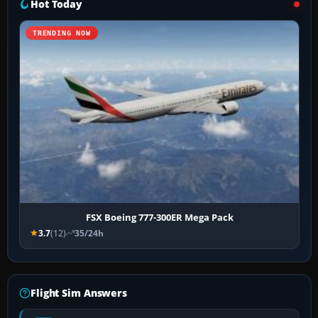
Hot Today
TRENDING NOW
FSX Boeing 777-300ER Mega Pack
3.7
(12)
35/24h
Flight Sim Answers