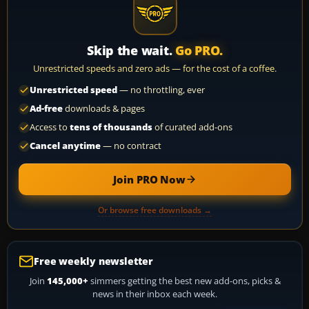
Skip the wait.
Go PRO.
Unrestricted speeds and zero ads — for the cost of a coffee.
Unrestricted speed
— no throttling, ever
Ad-free
downloads & pages
Access to
tens of thousands
of curated add-ons
Cancel anytime
— no contract
Join PRO Now
Or browse free downloads →
Free weekly newsletter
Join
145,000+
simmers getting the best new add-ons, picks &
news in their inbox each week.