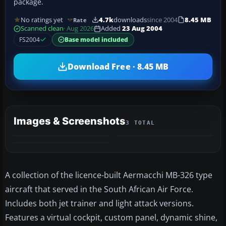
package.
No ratings yet
4.7k
downloads
since 2004
8.45 MB
Rate
Scanned clean
· Aug 2026
Added
23 Aug 2004
FS2004
Base model included
Download Free · 8.45 MB
Images & Screenshots
3 TOTAL
A collection of the licence-built Aermacchi MB-326 type
aircraft that served in the South African Air Force.
Includes both jet trainer and light attack versions.
Features a virtual cockpit, custom panel, dynamic shine,