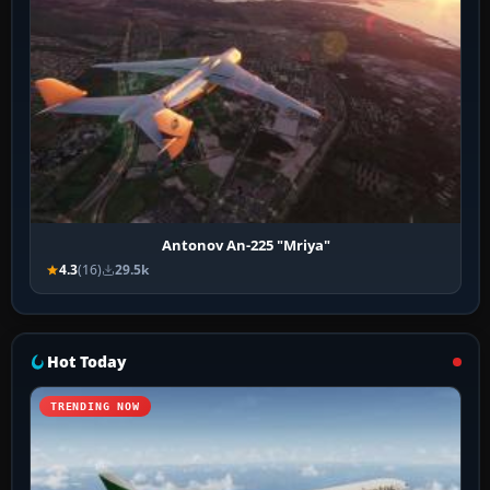
Antonov An-225 "Mriya"
4.3
(16)
29.5k
Hot Today
TRENDING NOW