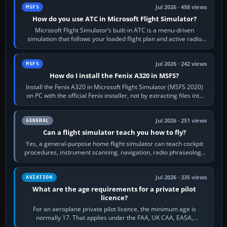
Jul 2026 · 458 views
MSFS
How do you use ATC in Microsoft Flight Simulator?
Microsoft Flight Simulator’s built-in ATC is a menu-driven
simulation that follows your loaded flight plan and active radio
frequency. Open the ATC…
Jul 2026 · 242 views
MSFS
How do I install the Fenix A320 in MSFS?
Install the Fenix A320 in Microsoft Flight Simulator (MSFS 2020)
on PC with the official Fenix installer, not by extracting files into
Community.…
Jul 2026 · 251 views
GENERAL
Can a flight simulator teach you how to fly?
Yes, a general-purpose home flight simulator can teach cockpit
procedures, instrument scanning, navigation, radio phraseology
and the sequence of…
Jul 2026 · 335 views
AVIATION
What are the age requirements for a private pilot
licence?
For an aeroplane private pilot licence, the minimum age is
normally 17. That applies under the FAA, UK CAA, EASA,
Transport Canada, CASA in Australia…