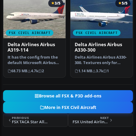
3/5
5/5
FSX CIVIL AIRCRAFT
FSX CIVIL AIRCRAFT
Delta Airlines Airbus
Delta Airlines Airbus
A319-114
A330-300
It has the config from the
Delta Airlines Airbus A330-
default Microsoft Airbus
300. Textures only for
A321. The aircraft has ne…
Thomas Ruth's A330-300,
68.73 MB
4.7k
2
1.14 MB
3.7k
1
reg…
Browse all FSX & P3D add-ons
More in FSX Civil Aircraft
PREVIOUS
NEXT
FSX TACA Star Alliance Airbus A330
FSX United Airlines Boeing 757-222 N503UA