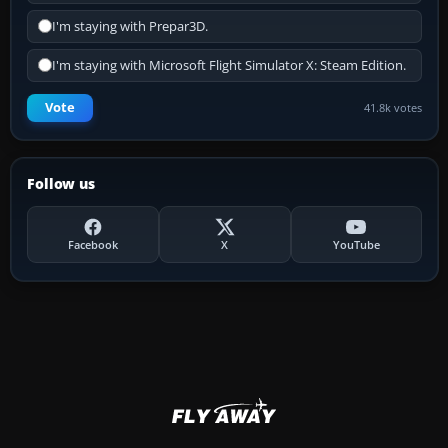
I'm staying with Prepar3D.
I'm staying with Microsoft Flight Simulator X: Steam Edition.
Vote
41.8k votes
Follow us
Facebook
X
YouTube