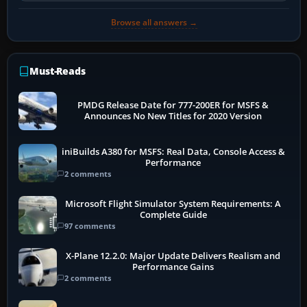
Browse all answers →
Must-Reads
PMDG Release Date for 777-200ER for MSFS &
Announces No New Titles for 2020 Version
iniBuilds A380 for MSFS: Real Data, Console Access &
Performance
2 comments
Microsoft Flight Simulator System Requirements: A
Complete Guide
97 comments
X-Plane 12.2.0: Major Update Delivers Realism and
Performance Gains
2 comments