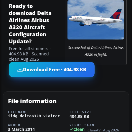
Ready to
download Delta
Airlines Airbus
A320 Aircraft
Configuration
Update?
Screenshot of Delta Airlines Airbus
Free for all simmers ·
404.98 KB · Scanned
A320 in flight.
clean Aug 2026
Download Free · 404.98 KB
File information
FILENAME
FILE SIZE
404.98 KB
ifdg_deltaa320_v1aircraft.zip
ADDED
VIRUS SCAN
3 March 2014
Clean
ClamAV · Aug 2026