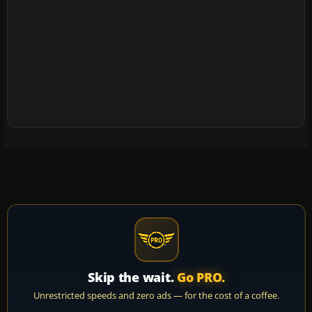
Skip the wait.
Go PRO.
Unrestricted speeds and zero ads — for the cost of a coffee.