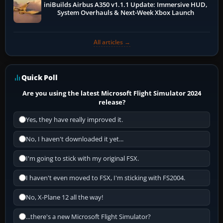
iniBuilds Airbus A350 v1.1.1 Update: Immersive HUD,
System Overhauls & Next-Week Xbox Launch
All articles →
Quick Poll
Are you using the latest Microsoft Flight Simulator 2024
release?
Yes, they have really improved it.
No, I haven't downloaded it yet...
I'm going to stick with my original FSX.
I haven't even moved to FSX, I'm sticking with FS2004.
No, X-Plane 12 all the way!
...there's a new Microsoft Flight Simulator?