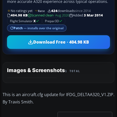
more accurate A320 experience across typical operations.
No ratings yet
424
downloads
since 2014
Rate
404.98 KB
Scanned clean
· Aug 2026
Added
3 Mar 2014
Flight Simulator
X
Prepar3D
Patch
— installs over the original
Download Free · 404.98 KB
Images & Screenshots
1 TOTAL
This is an aircraft.cfg update for IFDG_DELTAA320_V1.ZIP.
By Travis Smith.