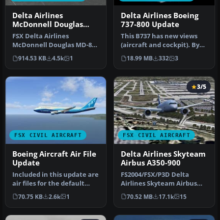
Delta Airlines
Delta Airlines Boeing
McDonnell Douglas
737-800 Update
MD-83 Default Update
FSX Delta Airlines
This B737 has new views
McDonnell Douglas MD-83.
(aircraft and cockpit). By
An update for the FSX
Travis Smith. Cover image,
914.53 KB
4.5k
1
18.99 MB
332
3
default MD8…
…
3/5
FSX CIVIL AIRCRAFT
FSX CIVIL AIRCRAFT
Boeing Aircraft Air File
Delta Airlines Skyteam
Update
Airbus A350-900
Included in this update are
FS2004/FSX/P3D Delta
air files for the default
Airlines Skyteam Airbus
B737_400, B737_800, and…
A350-900, registration F-
70.75 KB
2.6k
1
70.52 MB
17.1k
15
WZTW. M…