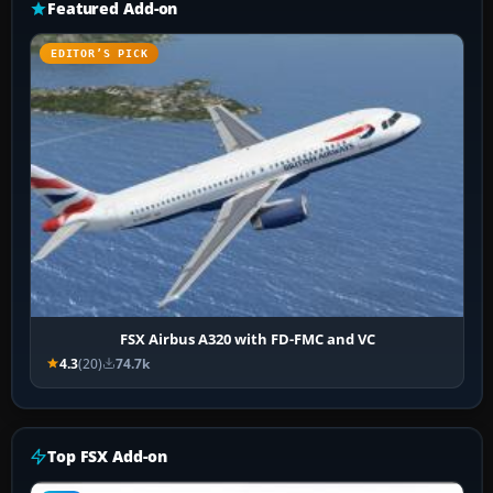
Featured Add-on
EDITOR’S PICK
FSX Airbus A320 with FD-FMC and VC
4.3
(20)
74.7k
Top FSX Add-on