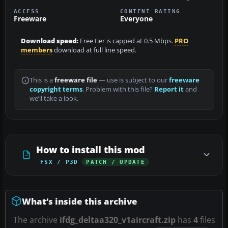
ACCESS
CONTENT RATING
Freeware
Everyone
Download speed:
Free tier is capped at 0.5 Mbps.
PRO
members
download at full line speed.
This is a
freeware file
— use is subject to our
freeware
copyright terms
. Problem with this file?
Report it
and
we’ll take a look.
How to install this mod
FSX / P3D
PATCH / UPDATE
What’s inside this archive
The archive
ifdg_deltaa320_v1aircraft.zip
has
4
files