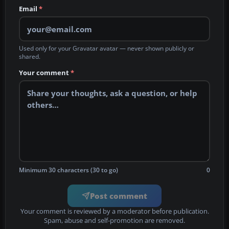
Email
*
Used only for your Gravatar avatar — never shown publicly or
shared.
Your comment
*
Minimum 30 characters (30 to go)
0
Post comment
Your comment is reviewed by a moderator before publication.
Spam, abuse and self-promotion are removed.