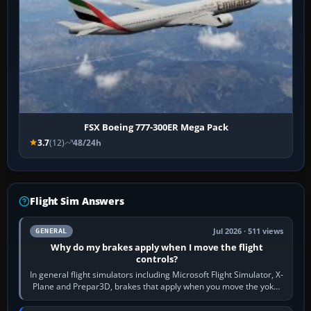
FSX Boeing 777-300ER Mega Pack
3.7
(12)
48/24h
Flight Sim Answers
Jul 2026 · 511 views
GENERAL
Why do my brakes apply when I move the flight
controls?
In general flight simulators including Microsoft Flight Simulator, X-
Plane and Prepar3D, brakes that apply when you move the yoke,
joystick, throttle…