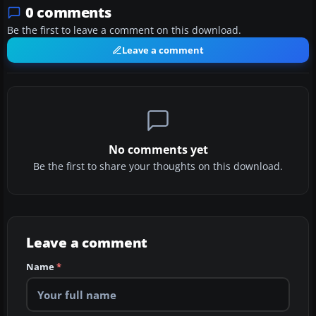
0 comments
Be the first to leave a comment on this download.
Leave a comment
No comments yet
Be the first to share your thoughts on this download.
Leave a comment
Name
*