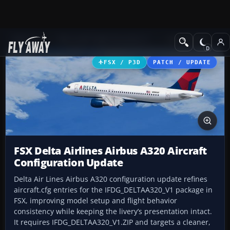
Add-ons
Microsoft Flight Simulator X
Civil Aircraft
FSX / P3D
PATCH / UPDATE
FSX Delta Airlines Airbus A320 Aircraft
Configuration Update
Delta Air Lines Airbus A320 configuration update refines
aircraft.cfg entries for the IFDG_DELTAA320_V1 package in
FSX, improving model setup and flight behavior
consistency while keeping the livery’s presentation intact.
It requires IFDG_DELTAA320_V1.ZIP and targets a cleaner,