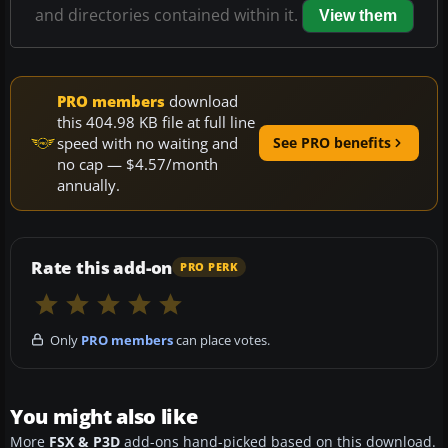
and directories contained within it.
View them
PRO members
download
this 404.98 KB file at full line
speed with no waiting and
See PRO benefits
no cap — $4.57/month
annually.
Rate this add-on
PRO PERK
Only
PRO members
can place votes.
You might also like
More
FSX & P3D
add-ons hand-picked based on this download.