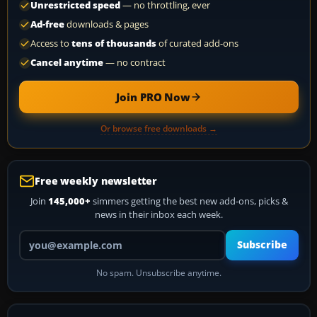
Unrestricted speed
— no throttling, ever
Ad-free
downloads & pages
Access to
tens of thousands
of curated add-ons
Cancel anytime
— no contract
Join PRO Now
Or browse free downloads →
Free weekly newsletter
Join
145,000+
simmers getting the best new add-ons, picks &
news in their inbox each week.
Your email address
Subscribe
No spam. Unsubscribe anytime.