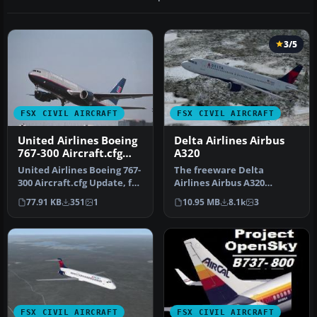
3/5
FSX CIVIL AIRCRAFT
FSX CIVIL AIRCRAFT
United Airlines Boeing
Delta Airlines Airbus
767-300 Aircraft.cfg
A320
Update
United Airlines Boeing 767-
The freeware Delta
300 Aircraft.cfg Update, for
Airlines Airbus A320
use with UNITED763-2.…
rendition showcased here
77.91 KB
351
1
10.95 MB
8.1k
3
brings the r…
FSX CIVIL AIRCRAFT
FSX CIVIL AIRCRAFT