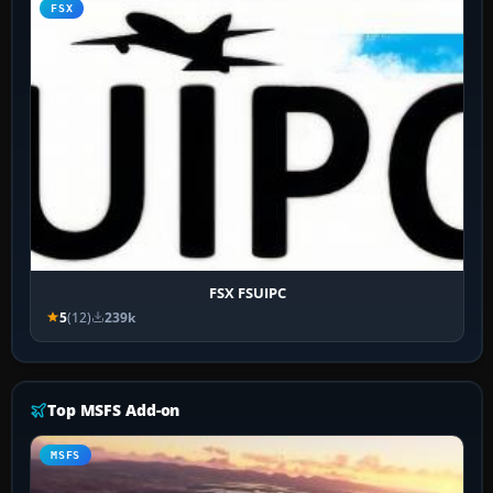
FSX
FSX FSUIPC
5
(12)
239k
Top MSFS Add-on
MSFS