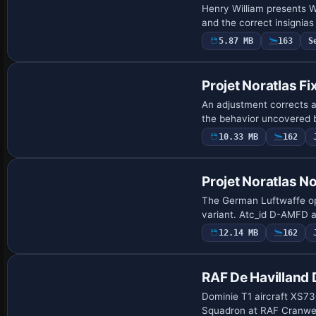
Henry William presents W
and the correct insignias
5.87 MB
163
S
Patch
Projet Noratlas Fix
An adjustment corrects a
the behavior uncovered
10.33 MB
162
Repaint
Projet Noratlas N
The German Luftwaffe ope
variant. Atc_id D-AMFD a
12.14 MB
162
Repaint
RAF De Havilland
Dominie T1 aircraft XS73
Squadron at RAF Cranwell