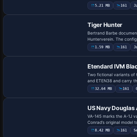
5.21 MB
161
J
Repaint
Tiger Hunter
Bertrand Barbe document
Hunterverein. The configu
1.59 MB
161
J
Repaint
Etendard IVM Blac
Two fictional variants of
and ETEN38 and carry the
32.64 MB
161
Repaint
US Navy Douglas 
VA-145 marks the A-1J va
Conrad’s original model t
8.42 MB
161
S