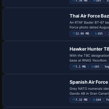
7.38 MB
165
J
Repaint
Thai Air Force Ba
An RTAF Basler BT-67 bea
Force photo dated August
12.86 MB
165
Hawker Hunter 
With the T8C designatio
base at RNAS Yeovilton. 
5.1 MB
165
Se
Repaint
Spanish Air Forc
Grey NATO numerals iden
Gando AB in Gran Canaria
7.32 MB
164
F
Repaint