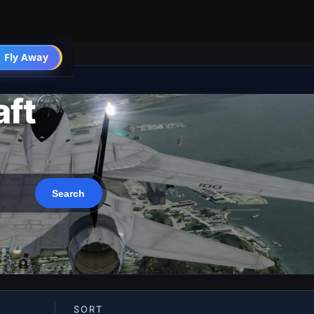
 Fly Away
Go PRO
aft
SORT