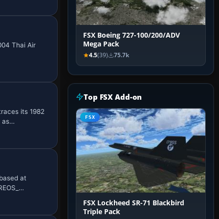
FSX Boeing 727-100/200/ADV
Mega Pack
004 Thai Air
4.5
(39)
75.7k
Top FSX Add-on
races its 1982
FSX
n as…
based at
ORREOS_…
FSX Lockheed SR-71 Blackbird
Triple Pack