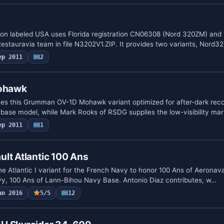
ion labeled USA uses Florida registration CN06308 (Nord 320ZM) and 
estauravia team in file N3202V1.ZIP. It provides two variants, Nord3
ep 2011
2
Mohawk
ines this Grumman OV-1D Mohawk variant optimized for after-dark rec
base model, while Mark Rooks of RSDG supplies the low-visibility ma
ep 2011
1
lt Atlantic 100 Ans
e Atlantic I variant for the French Navy to honor 100 Ans of Aeronava
avy, 100 Ans of Lann-Bihou Navy Base. Antonio Diaz contributes, w…
an 2016
5/5
12