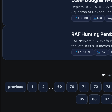
USAF Douglas A-
Depicts USAF A-1H Skyra
Squadron at Nakhon Phan
1.4 MB
160
Se
Repaint
RAF Hunting Pem
RAF delivers XF796 c/n P
the late 1950s. It moves
17.68 MB
159
91
pag
...
previous
1
2
69
70
71
72
73
85
86
87