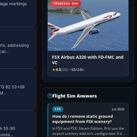
elage markings
TRENDING NOW
rts, addressing
 car…
FSX Airbus A320 with FD-FMC and
VC
4.3
(20)
45/24h
LTG 62 53+09
t M…
Flight Sim Answers
Jul 2026
FSX
How do I remove static ground
equipment from FSX scenery?
In FSX and FSX: Steam Edition, first use the
h 55 (R)
airport scenery add-on’s configurator if it
uceste…