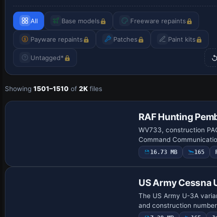
All
Base models
Freeware repaints
Payware repaints
Patches
Paint kits
Untagged*
Showing
1501–1510
of
2K
files
Repaint
RAF Hunting Pem
WV733, construction PAC
Command Communications 
16.73 MB
165
Repaint
US Army Cessna 
The US Army U-3A variant
and construction number 