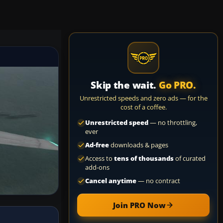
Skip the wait.
Go PRO.
Unrestricted speeds and zero ads — for the
cost of a coffee.
Unrestricted speed
— no throttling,
ever
Ad-free
downloads & pages
Access to
tens of thousands
of curated
add-ons
Cancel anytime
— no contract
Join PRO Now