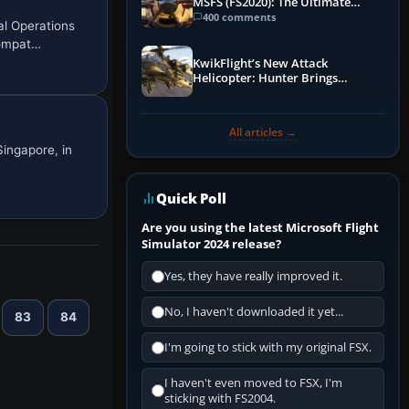
MSFS (FS2020): The Ultimate
Guide
400 comments
al Operations
compat…
KwikFlight’s New Attack
Helicopter: Hunter Brings
Apache-Style Firepower to MSFS
All articles →
Singapore, in
Quick Poll
Are you using the latest Microsoft Flight
Simulator 2024 release?
Yes, they have really improved it.
No, I haven't downloaded it yet...
83
84
I'm going to stick with my original FSX.
I haven't even moved to FSX, I'm
sticking with FS2004.