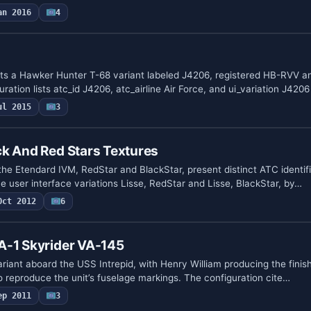
an 2016
4
s a Hawker Hunter T-68 variant labeled J4206, registered HB-RVV a
ration lists atc_id J4206, atc_airline Air Force, and ui_variation J420
ul 2015
3
k And Red Stars Textures
 the Etendard IVM, RedStar and BlackStar, present distinct ATC identi
 user interface variations Lisse, RedStar and Lisse, BlackStar, by…
Oct 2012
6
A-1 Skyrider VA-145
riant aboard the USS Intrepid, with Henry William producing the fini
o reproduce the unit’s fuselage markings. The configuration cite…
ep 2011
3