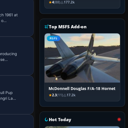
4
(88)
177.2k
ch 1961 at
d o…
Top MSFS Add-on
MSFS
producing
asse…
McDonnell Douglas F/A-18 Hornet
ull Pup
2.3
(11)
17.2k
angri La…
Hot Today