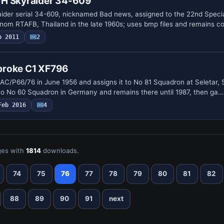
1H Skyraider 34-609
ider serial 34-609, nicknamed Bad news, assigned to the 22nd Speci
om RTAFB, Thailand in the late 1960s; uses bmp files and remains 
p 2011
2
broke C1 XF796
AC/P66/76 in June 1956 and assigns it to No 81 Squadron at Seletar, 
 to No 60 Squadron in Germany and remains there until 1987, then ga…
Feb 2016
4
es with
1814
downloads.
74
75
76
77
78
79
80
81
82
88
89
90
91
next