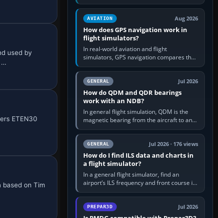
offers a “static vehicles” or “ground
equipment” option.…
Aug 2026
AVIATION
How does GPS navigation work in
flight simulators?
In real-world aviation and flight
nd used by
simulators, GPS navigation compares the
6 …
aircraft’s position with a route stored in
the GPS or flight-management…
Jul 2026
GENERAL
How do QDM and QDR bearings
work with an NDB?
In general flight simulation, QDM is the
fiers ETEN30
magnetic bearing from the aircraft to an
NDB—the no-wind heading that would
take you to it. QDR is the…
Jul 2026 · 176 views
GENERAL
How do I find ILS data and charts in
a flight simulator?
In a general flight simulator, find an
airport’s ILS frequency and front course in
sh based on Tim
the world map or flight planner, airport
information, the…
Jul 2026
PREPAR3D