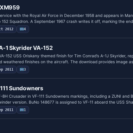
r XM959
ervice with the Royal Air Force in December 1958 and appears in Mar
o 152 Squadron. A September 1967 crash writes it off, marking the en
ct 2012
4
A-1 Skyrider VA-152
 VA-152 USS Oriskany themed finish for Tim Conrad’s A-1J Skyrider, re
d weathered finishes on the aircraft. The download provides image 
ep 2011
3
-111 Sundowners
F-8H Crusader in VF-111 Sundowners markings, including a ZUNI and B
winder version. BuNo 148677 is assigned to VF-11 aboard the USS Sh
ep 2011
1