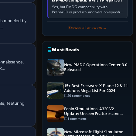
Is PMDG compatible with Prepar3D?
Yes, but PMDG compatibility with
Prepar3D is product- and version-specific.
You need a PMDG aircraft edition whose
is modeled by
installer explicitly supports your…
2…
Browse all answers →
Must-Reads
onnaissance.
New PMDG Operations Center 3.0
rk…
Released
15+ Best Freeware X-Plane 12 & 11
Add-ons Mega List For 2024
20 comments
le, featuring
Fenix Simulations' A320 V2
Update: Unseen Features and
Performance Enhancements
1 comment
New Microsoft Flight Simulator