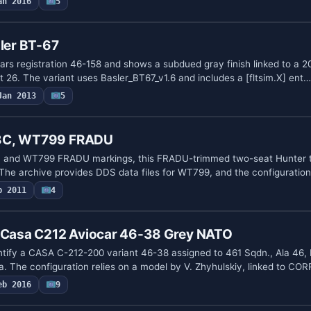
an 2016
5
zler BT-67
rs registration 46-158 and shows a subdued gray finish linked to a 2
 26. The variant uses Basler_BT67_v1.6 and includes a [fltsim.X] ent…
Jan 2013
5
T8C, WT799 FRADU
n and WT799 FRADU markings, this FRADU-trimmed two-seat Hunter t
The archive provides DDS data files for WT799, and the configuratio
p 2011
4
e Casa C212 Aviocar 46-38 Grey NATO
tify a CASA C-212-200 variant 46-38 assigned to 461 Sqdn., Ala 46, 
. The configuration relies on a model by V. Zhyhulskiy, linked to C
eb 2016
9