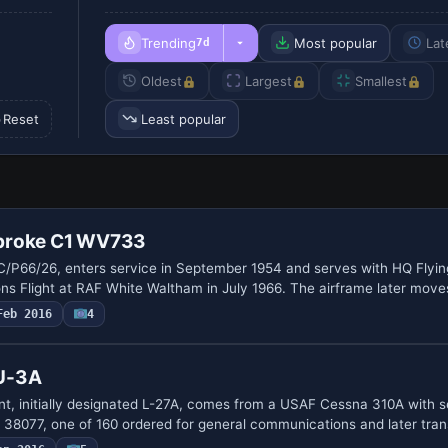
Trending
Most popular
Lat
7d
Oldest
Largest
Smallest
Reset
Least popular
broke C1 WV733
/P66/26, enters service in September 1954 and serves with HQ Flying
Flight at RAF White Waltham in July 1966. The airframe later move
Feb 2016
4
U-3A
, initially designated L-27A, comes from a USAF Cessna 310A with s
38077, one of 160 ordered for general communications and later tra