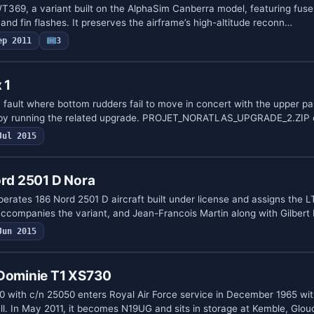
T369, a variant built on the AlphaSim Canberra model, featuring fus
 and fin flashes. It preserves the airframe’s high-altitude reconn…
ep 2011
3
 1
 fault where bottom rudders fail to move in concert with the upper pa
 by running the related upgrade. PROJET_NORATLAS_UPGRADE_2.ZIP
Jul 2015
ord 2501 D Nora
rates 186 Nord 2501 D aircraft built under license and assigns the 
ccompanies the variant, and Jean-Francois Martin along with Gilber
Jun 2015
 Dominie T1 XS730
0 with c/n 25050 enters Royal Air Force service in December 1965 wit
. In May 2011, it becomes N19UG and sits in storage at Kemble, Glo