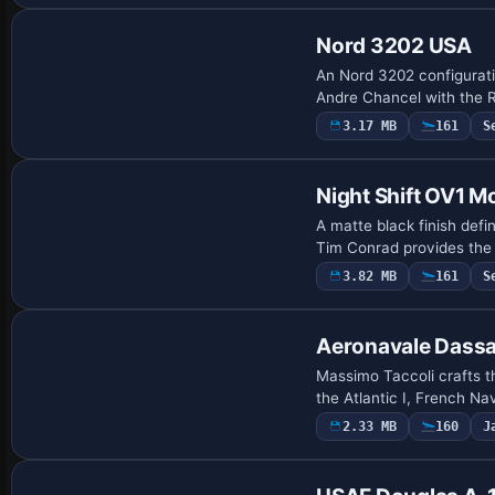
Nord 3202 USA
An Nord 3202 configurat
Andre Chancel with the R
3.17 MB
161
S
Base Model
Night Shift OV1 
A matte black finish def
Tim Conrad provides the 
3.82 MB
161
S
Repaint
Aeronavale Dassau
Massimo Taccoli crafts th
the Atlantic I, French N
2.33 MB
160
J
Repaint