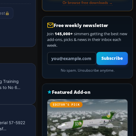
Or browse free downloads →
est
Free weekly newsletter
Join
145,000+
simmers getting the best new
add-ons, picks & news in their inbox each
week.
Your email address
Subscribe
No spam. Unsubscribe anytime.
 Training
s to No 6…
Featured Add-on
EDITOR’S PICK
erial 57-5922
nsf…