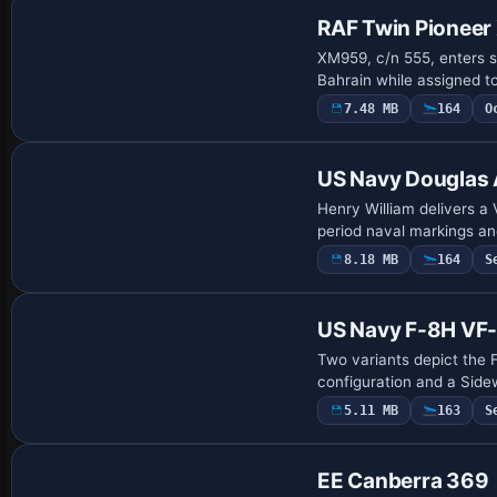
RAF Twin Pionee
XM959, c/n 555, enters s
Bahrain while assigned t
7.48 MB
164
O
Repaint
US Navy Douglas 
Henry William delivers a
period naval markings an
8.18 MB
164
S
US Navy F-8H VF
Two variants depict the 
configuration and a Side
5.11 MB
163
S
Repaint
EE Canberra 369