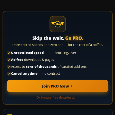
Skip the wait.
Go PRO.
Unrestricted speeds and zero ads — for the cost of a coffee.
Unrestricted speed
— no throttling, ever
Ad-free
downloads & pages
Access to
tens of thousands
of curated add-ons
Cancel anytime
— no contract
Join PRO Now
Or browse free downloads →