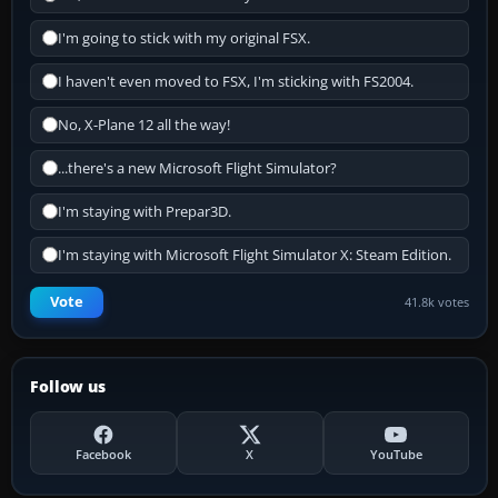
I'm going to stick with my original FSX.
I haven't even moved to FSX, I'm sticking with FS2004.
No, X-Plane 12 all the way!
...there's a new Microsoft Flight Simulator?
I'm staying with Prepar3D.
I'm staying with Microsoft Flight Simulator X: Steam Edition.
Vote
41.8k votes
Follow us
Facebook
X
YouTube