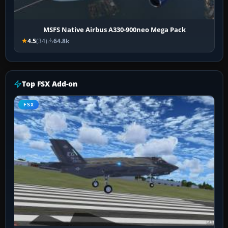
MSFS Native Airbus A330-900neo Mega Pack
4.5
(34)
64.8k
Top FSX Add-on
FSX