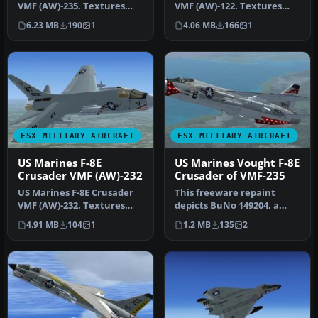
VMF (AW)-235. Textures
VMF (AW)-122. Textures
only for the Rollus F-8.
only for the Rollus F-8.
6.23 MB
190
1
4.06 MB
166
1
Requ…
Requ…
FSX MILITARY AIRCRAFT
FSX MILITARY AIRCRAFT
US Marines F-8E
US Marines Vought F-8E
Crusader VMF (AW)-232
Crusader of VMF-235
US Marines F-8E Crusader
This freeware repaint
VMF (AW)-232. Textures
depicts BuNo 149204, a
only for the Rollus F-8.
Vought F-8E Crusader
4.91 MB
104
1
1.2 MB
135
2
Requ…
operated by…