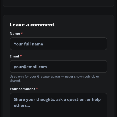
Leave a comment
Name
*
Email
*
Used only for your Gravatar avatar — never shown publicly or
shared.
Your comment
*