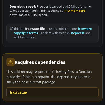
Download speed:
Free tier is capped at 0.5 Mbps (this file
takes approximately 1 min at the cap).
PRO members
download at full line speed.
This is a
freeware file
— use is subject to our
freeware
copyright terms
. Problem with this file?
Report it
and
we’ll take a look.
Requires dependencies
This add-on may require the following files to function
properly. If this is a repaint, the dependency below is
likely the base aircraft package.
fsxcrus.zip