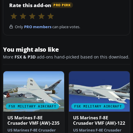
Rate this add-on
PRO PERK
Only
PRO members
can place votes.
You might also like
More
FSX & P3D
add-ons hand-picked based on this download.
FSX MILITARY AIRCRAFT
FSX MILITARY AIRCRAFT
US Marines F-8E
US Marines F-8E
Crusader VMF (AW)-235
Crusader VMF (AW)-122
US Marines F-8E Crusader
US Marines F-8E Crusader