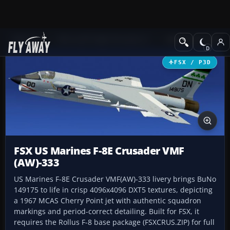
Add-ons
Microsoft Flight Simulator X
Military Aircraft
FSX / P3D
FSX US Marines F-8E Crusader VMF
(AW)-333
US Marines F-8E Crusader VMF(AW)-333 livery brings BuNo
149175 to life in crisp 4096x4096 DXT5 textures, depicting
a 1967 MCAS Cherry Point jet with authentic squadron
markings and period-correct detailing. Built for FSX, it
requires the Rollus F-8 base package (FSXCRUS.ZIP) for full