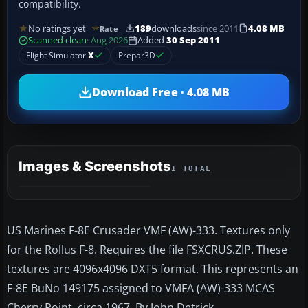
compatibility.
No ratings yet
189
downloads
since 2011
4.08 MB
Rate
Scanned clean
· Aug 2026
Added
30 Sep 2011
Flight Simulator
X
Prepar3D
Download Free · 4.08 MB
Images & Screenshots
1 TOTAL
US Marines F-8E Crusader VMF (AW)-333. Textures only
for the Rollus F-8. Requires the file FSXCRUS.ZIP. These
textures are 4096x4096 DXT5 format. This represents an
F-8E BuNo 149175 assigned to VMFA (AW)-333 MCAS
Cherry Point, circa 1967. By John Detrick.