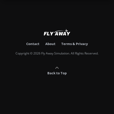
Contact
About
Terms & Privacy
Copyright © 2026 Fly Away Simulation. All Rights Reserved.
Back to Top