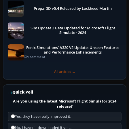
Prepar3D v5.4 Released by Lockheed Martin
Sim Update 2 Beta Updated for Microsoft Flight
Simulator 2024
Fenix Simulations' A320 V2 Update: Unseen Features
and Performance Enhancements
1 comment
All articles →
Quick Poll
Are you using the latest Microsoft Flight Simulator 2024
release?
Yes, they have really improved it.
No, I haven't downloaded it yet...