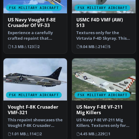
FSX MILITARY AIRCRAFT
FSX MILITARY AIRCRAFT
US Navy Vought F-8E
USMC F4D VMF (AW)
Crusader Of VF-33
513
Experience a carefully
Textures only for the
crafted repaint that
Virtavia F-4D Skyray. This
showcases Bu. No. 149170,
represents a Ford assigned
1.3 MB
123
2
9.04 MB
214
5
an F-8E…
t…
FSX MILITARY AIRCRAFT
FSX MILITARY AIRCRAFT
Vought F-8K Crusader
US Navy F-8E VF-211
VMF-321
Mig Killers
This repaint showcases the
US Navy F-8E VF-211 Mig
Vought F-8K Crusader
Killers. Textures only for
variant used by Marine
the Rollus F-8. Requires t…
1.01 MB
114
2
4.45 MB
229
1
Fighte…