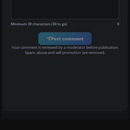
Minimum 30 characters (30 to go)
0
Post comment
Your comment is reviewed by a moderator before publication.
Spam, abuse and self-promotion are removed.