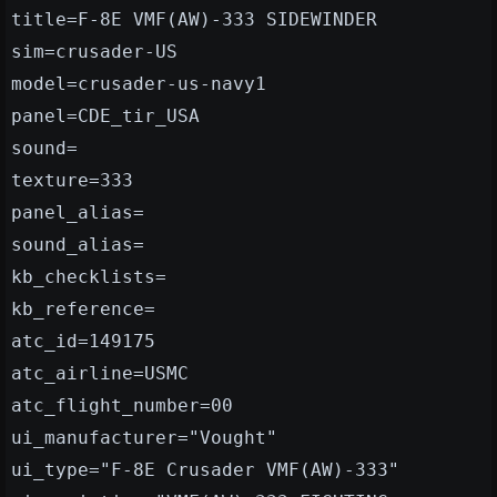
title=F-8E VMF(AW)-333 SIDEWINDER
sim=crusader-US
model=crusader-us-navy1
panel=CDE_tir_USA
sound=
texture=333
panel_alias=
sound_alias=
kb_checklists=
kb_reference=
atc_id=149175
atc_airline=USMC
atc_flight_number=00
ui_manufacturer="Vought"
ui_type="F-8E Crusader VMF(AW)-333"