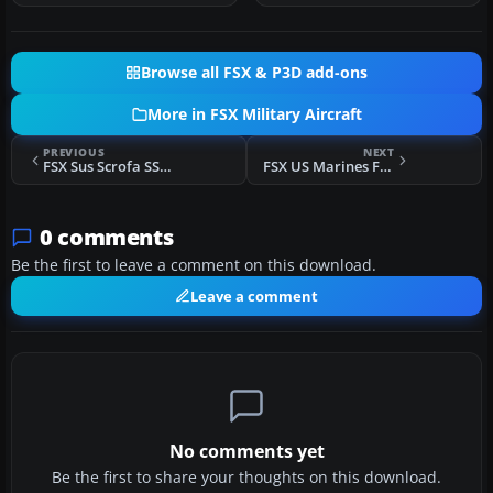
Browse all FSX & P3D add-ons
More in FSX Military Aircraft
PREVIOUS
NEXT
FSX Sus Scrofa SS4P Trainer Package
FSX US Marines F-8E Crusader VMF (AW)-235
0 comments
Be the first to leave a comment on this download.
Leave a comment
No comments yet
Be the first to share your thoughts on this download.