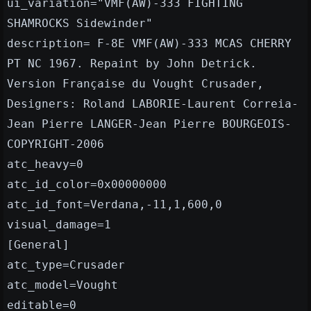
ui_variation="VMF(AW)-333 FIGHTING
SHAMROCKS Sidewinder"
description= F-8E VMF(AW)-333 MCAS CHERRY
PT NC 1967. Repaint by John Detrick.
Version Française du Vought Crusader,
Designers: Roland LABORIE-Laurent Correia-
Jean Pierre LANGER-Jean Pierre BOURGEOIS-
COPYRIGHT-2006
atc_heavy=0
atc_id_color=0x00000000
atc_id_font=Verdana,-11,1,600,0
visual_damage=1
[General]
atc_type=Crusader
atc_model=Vought
editable=0