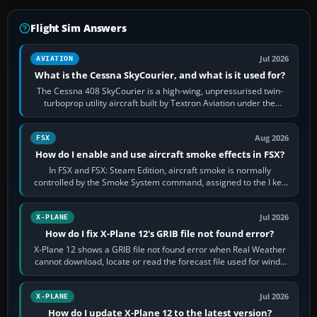
Flight Sim Answers
Jul 2026
AVIATION
What is the Cessna SkyCourier, and what is it used for?
The Cessna 408 SkyCourier is a high-wing, unpressurised twin-
turboprop utility aircraft built by Textron Aviation under the
Cessna brand. It is used…
Aug 2026
FSX
How do I enable and use aircraft smoke effects in FSX?
In FSX and FSX: Steam Edition, aircraft smoke is normally
controlled by the Smoke System command, assigned to the I key
by default. The aircraft must…
Jul 2026
X-PLANE
How do I fix X-Plane 12's GRIB file not found error?
X-Plane 12 shows a GRIB file not found error when Real Weather
cannot download, locate or read the forecast file used for winds
and temperatures…
Jul 2026
X-PLANE
How do I update X-Plane 12 to the latest version?