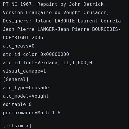
PT NC 1967. Repaint by John Detrick.
Version Française du Vought Crusader,
Designers: Roland LABORIE-Laurent Correia-
Jean Pierre LANGER-Jean Pierre BOURGEOIS-
COPYRIGHT-2006
atc_heavy=0
atc_id_color=0x00000000
atc_id_font=Verdana,-11,1,600,0
visual_damage=1
[General]
atc_type=Crusader
atc_model=Vought
editable=0
performance=Mach 1.6
[fltsim.x]