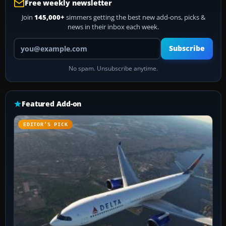
Free weekly newsletter
Join
145,000+
simmers getting the best new add-ons, picks &
news in their inbox each week.
Your email address
Subscribe
No spam. Unsubscribe anytime.
Featured Add-on
EDITOR’S PICK