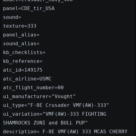
panel=CDE_tir_USA
sound=
texture=333
panel_alias=
sound_alias=
kb_checklists=
kb_reference=
atc_id=149175
atc_airline=USMC
atc_flight_number=00
ui_manufacturer="Vought"
ui_type="F-8E Crusader VMF(AW)-333"
ui_variation="VMF(AW)-333 FIGHTING
SHAMROCKS ZUNI and BULL PUP"
description= F-8E VMF(AW) 333 MCAS CHERRY