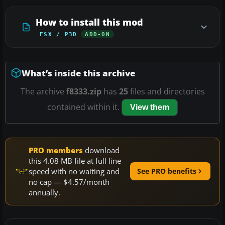
How to install this mod
FSX / P3D
ADD-ON
What’s inside this archive
The archive
f8333.zip
has
25
files and directories
contained within it.
View them
PRO members
download
this 4.08 MB file at full line
speed with no waiting and
See PRO benefits
no cap — $4.57/month
annually.