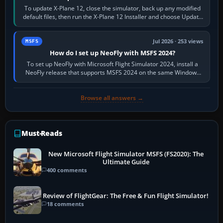
To update X-Plane 12, close the simulator, back up any modified
default files, then run the X-Plane 12 Installer and choose Update
X-Plane. Steam…
Jul 2026 · 253 views
MSFS
How do I set up NeoFly with MSFS 2024?
To set up NeoFly with Microsoft Flight Simulator 2024, install a
NeoFly release that supports MSFS 2024 on the same Windows
PC, create a pilot,…
Browse all answers →
Must-Reads
New Microsoft Flight Simulator MSFS (FS2020): The
Ultimate Guide
400 comments
Review of FlightGear: The Free & Fun Flight Simulator!
18 comments