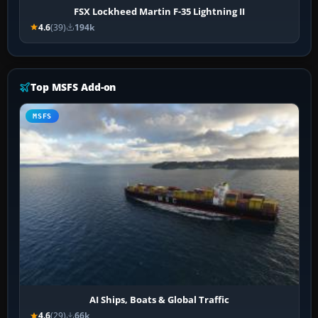
FSX Lockheed Martin F-35 Lightning II
4.6
(39)
194k
Top MSFS Add-on
MSFS
AI Ships, Boats & Global Traffic
4.6
(29)
66k