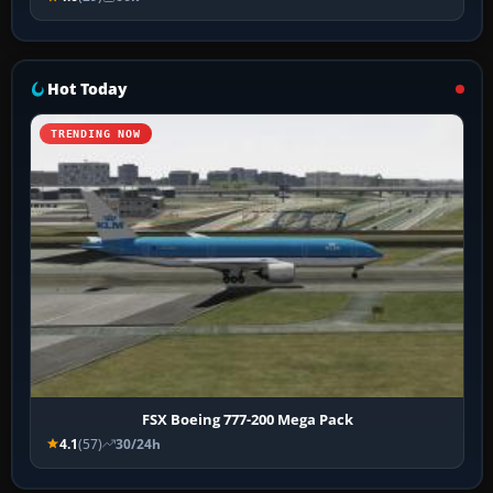
Hot Today
TRENDING NOW
FSX Boeing 777-200 Mega Pack
4.1
(57)
30/24h