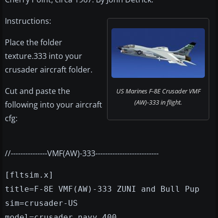
Instructions:
Place the folder
texture.333 into your
crusader aircraft folder.
Cut and paste the
US Marines F-8E Crusader VMF
(AW)-333 in flight.
following into your aircraft
cfg:
//---------------VMF(AW)-333--------------------------
[fltsim.x]
title=F-8E VMF(AW)-333 ZUNI and Bull Pup
sim=crusader-US
model=crusader_navy_400