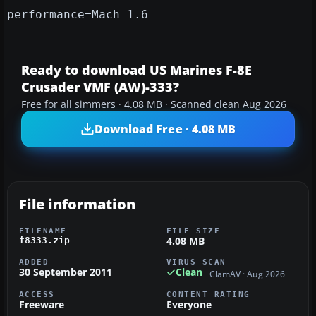
performance=Mach 1.6
Ready to download US Marines F-8E
Crusader VMF (AW)-333?
Free for all simmers · 4.08 MB · Scanned clean Aug 2026
Download Free · 4.08 MB
File information
FILENAME
FILE SIZE
4.08 MB
f8333.zip
ADDED
VIRUS SCAN
30 September 2011
Clean
ClamAV · Aug 2026
ACCESS
CONTENT RATING
Freeware
Everyone