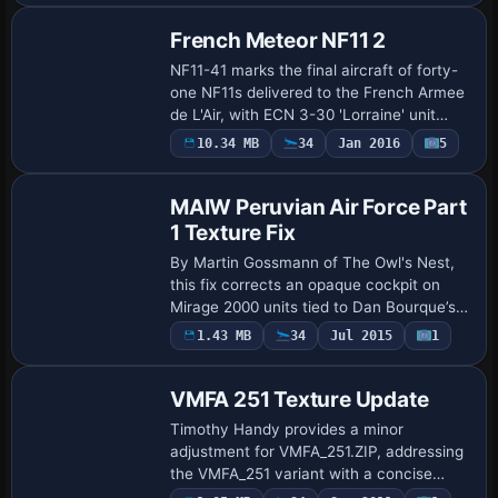
Peter Watkins…
French Meteor NF11 2
NF11-41 marks the final aircraft of forty-
one NF11s delivered to the French Armee
de L'Air, with ECN 3-30 'Lorraine' unit
operating in the early 1950s. ATC ID
10.34 MB
34
Jan 2016
5
Patch
NF11-41 and flight number 346 designat…
MAIW Peruvian Air Force Part
1 Texture Fix
By Martin Gossmann of The Owl's Nest,
this fix corrects an opaque cockpit on
Mirage 2000 units tied to Dan Bourque’s
Peru repaint work, with MAIW approval. It
1.43 MB
34
Jul 2015
1
uses an AI Mirage 2000 folder and a Tr…
VMFA 251 Texture Update
Timothy Handy provides a minor
adjustment for VMFA_251.ZIP, addressing
the VMFA_251 variant with a concise
revision attributed to the author. The note
Payware