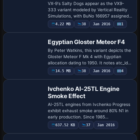
VX-9's Salty Dogs appear as the VX9-
333 variant modeled by Vertical Reality
Simulations, with BuNo 166957 assigned
to the squadron based at NAS China
4.22 MB
38
Jan 2016
1
Repaint
Lake, California. The configuration lists
calls…
Egyptian Gloster Meteor F4
By Peter Watkins, this variant depicts the
Gloster Meteor F Mk 4 with Egyptian
allocation dating to 1950. It notes atc_id
1407 and atc_flight_number 001, and
14.5 MB
38
Jan 2016
4
Patch
recalls RAF serial VZ421 before the tra…
Ivchenko AI-25TL Engine
Smoke Effect
AI-25TL engines from Ivchenko Progress
exhibit exhaust smoke around 80% N1 in
early production. Since 1985
optimizations reduce notable exhaust
637.52 KB
37
Jan 2016
Repaint
smoke, and this version, v3.0, refines the
exhaust-ga…