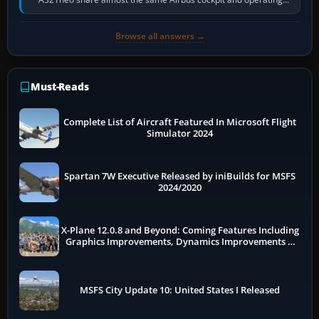
flow. The A321neo is nearly…
Browse all answers →
Must-Reads
Complete List of Aircraft Featured In Microsoft Flight
Simulator 2024
Spartan 7W Executive Released by iniBuilds for MSFS
2024/2020
X-Plane 12.0.8 and Beyond: Coming Features Including
Graphics Improvements, Dynamics Improvements &
More
MSFS City Update 10: United States I Released