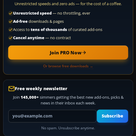
Unrestricted speeds and zero ads — for the cost of a coffee.
Unrestricted speed
— no throttling, ever
Ad-free
downloads & pages
Access to
tens of thousands
of curated add-ons
Cancel anytime
— no contract
Join PRO Now
Or browse free downloads →
Free weekly newsletter
Join
145,000+
simmers getting the best new add-ons, picks &
news in their inbox each week.
Your email address
Subscribe
No spam. Unsubscribe anytime.