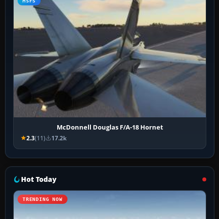
MSFS
McDonnell Douglas F/A-18 Hornet
2.3
(11)
17.2k
Hot Today
TRENDING NOW