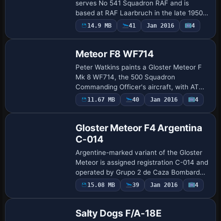
serves No 541 Squadron RAF and is
based at RAF Laarbruch in the late 1950s,
with Peter Watkins handling the
14.9 MB
41
Jan 2016
4
Repaint
modification. WH571, sold as scrap in
November 1958 at …
Meteor F8 WF714
Peter Watkins paints a Gloster Meteor F
Mk 8 WF714, the 500 Squadron
Commanding Officer's aircraft, with ATC
ID WF714 and flight number 007. The
11.67 MB
40
Jan 2016
4
Repaint
squadron bars show blue for the Channel,
white for t…
Gloster Meteor F4 Argentina
C-014
Argentine-marked variant of the Gloster
Meteor is assigned registration C-014 and
operated by Grupo 2 de Caza Bombardeo
at BAM Morón during the early 1960s.
Payware
15.08 MB
39
Jan 2016
4
Repaint
Developed by Peter Watkins, it relies on…
Salty Dogs F/A-18E