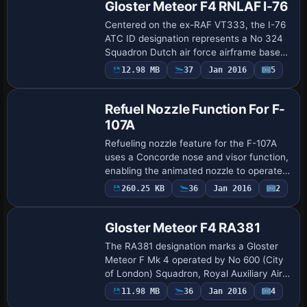
Gloster Meteor F4 RNLAF I-76
Centered on the ex-RAF VT333, the I-76
ATC ID designation represents a No 324
Squadron Dutch air force airframe based
at Leeuwarden in service. The airframe
12.98 MB
37
Jan 2016
5
Patch
withdraws from use in May 1957, and
Pete…
Refuel Nozzle Function For F-
107A
Refueling nozzle feature for the F-107A
uses a Concorde nose and visor function,
enabling the animated nozzle to operate
in external and pilot views. Gun effects
260.25 KB
36
Jan 2016
2
Repaint
are included, and the configuration…
Gloster Meteor F4 RA381
The RA381 designation marks a Gloster
Meteor F Mk 4 operated by No 600 (City
of London) Squadron, Royal Auxiliary Air
Force, based at RAF Biggin Hill circa
11.98 MB
36
Jan 2016
4
Repaint
March 1950. The unit carries ATC ID