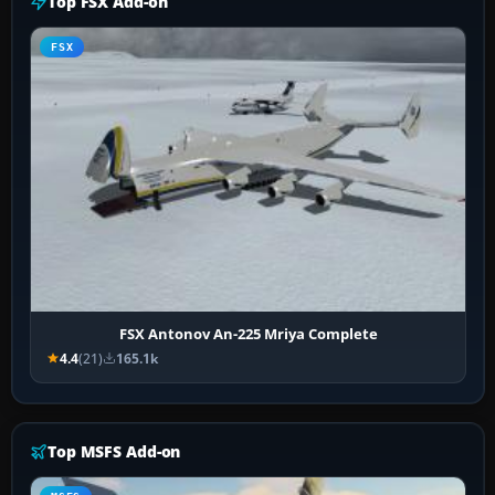
Top FSX Add-on
FSX
FSX Antonov An-225 Mriya Complete
4.4
(21)
165.1k
Top MSFS Add-on