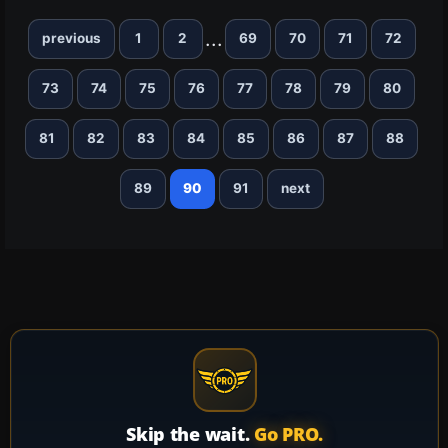
...
previous
1
2
69
70
71
72
73
74
75
76
77
78
79
80
81
82
83
84
85
86
87
88
89
90
91
next
Skip the wait.
Go PRO.