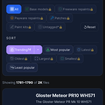
All
Base models
Freeware repaints
Payware repaints
Patches
Paint kits
Untagged*
Reset
SORT
Trending
Most popular
Latest
7d
Oldest
Largest
Smallest
Least popular
Showing
1781–1790
of
2K
files
Repaint
Gloster Meteor PR10 WH571
The Gloster Meteor PR Mk 10 WH571