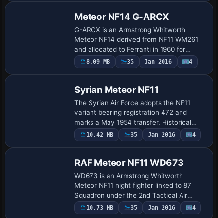
VT286…
Meteor NF14 G-ARCX
G-ARCX is an Armstrong Whitworth
Meteor NF14 derived from NF11 WM261
and allocated to Ferranti in 1960 for
radar-development work. It is based at
8.09 MB
35
Jan 2016
4
Repaint
Turnhouse, Edinburgh, and records fewer
than 350 fl…
Syrian Meteor NF11
The Syrian Air Force adopts the NF11
variant bearing registration 472 and
marks a May 1954 transfer. Historical
context ties the jet to post-war night-
10.42 MB
35
Jan 2016
4
Repaint
fighter development and its path from
RAF line…
RAF Meteor NF11 WD673
WD673 is an Armstrong Whitworth
Meteor NF11 night fighter linked to 87
Squadron under the 2nd Tactical Air
Force at RAF Wahn, with its final
10.73 MB
35
Jan 2016
4
Repaint
disposition noted at Kirkbride in 1958. By