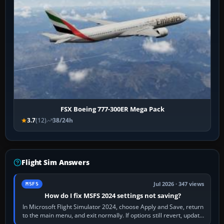
FSX Boeing 777-300ER Mega Pack
3.7
(12)
38/24h
Flight Sim Answers
Jul 2026 · 347 views
MSFS
How do I fix MSFS 2024 settings not saving?
In Microsoft Flight Simulator 2024, choose Apply and Save, return
to the main menu, and exit normally. If options still revert, update
the simulator,…