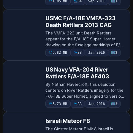
1.05 MB
34
Sep 2011
1
Repaint
credits Handy and specifies the change
for VMF…
USMC F/A-18E VMFA-323
Death Rattlers 2013 CAG
The VMFA-323 unit Death Rattlers
appear for the F/A-18E Super Hornet,
drawing on the fuselage markings of F/A-
18C 164709 from 2013. Nathan
Payware
5.82 MB
33
Jan 2016
3
Repaint
Havercroft authorizes this work and
keeps it compatible wi…
US Navy VFA-204 River
Rattlers F/A-18E AF403
By Nathan Havercroft, this depiction
centers on River Rattlers imagery for the
F/A-18E Super Hornet, aligned to version
1.4 and incompatible with earlier versions.
5.73 MB
33
Jan 2016
3
Repaint
Credit goes to Nathan Havercroft,…
Israeli Meteor F8
The Gloster Meteor F Mk 8 Israeli is