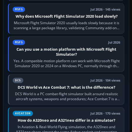
Jul 2026 · 145 views
MSFS
Why does Microsoft Flight Simulator 2020 load slowly?
Microsoft Flight Simulator 2020 usually loads slowly because it is
scanning a large package library, validating Community add-ons,
reading scenery…
Jul 2026
MSFS
Can you use a motion platform with Microsoft Flight
Simulator?
Yes. A compatible motion platform can work with Microsoft Flight
Simulator 2020 or 2024 on a Windows PC, normally through the
platform maker’s…
Jul 2026 · 104 views
DCS
DCS World vs Ace Combat 7: what is the difference?
DCS World is a PC combat-flight simulator built around realistic
aircraft systems, weapons and procedures; Ace Combat 7 is a
fast, cinematic action…
Jul 2026 · 170 views
AVIATION
How do A320neo and A321neo differ in a simulator?
In Aviation & Real-World Flying simulation, the A320neo and
A321neo share almost the same Airbus cockpit and operating