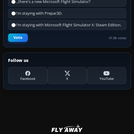
...there's a new Microsoft Flight Simulator?
I'm staying with Prepar3D.
I'm staying with Microsoft Flight Simulator X: Steam Edition.
Vote
41.8k votes
Follow us
Facebook
X
YouTube