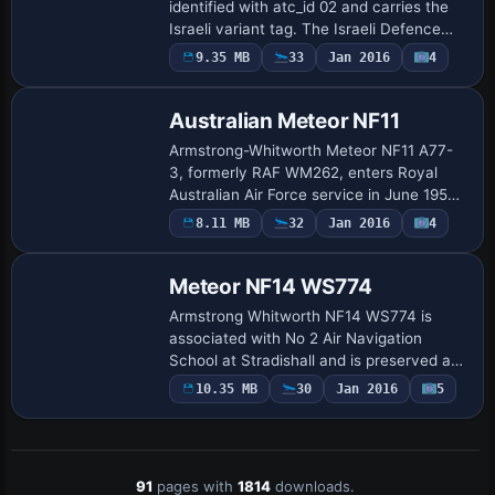
identified with atc_id 02 and carries the
Israeli variant tag. The Israeli Defence
Force/Air Force receives 11 Meteor F8s in
9.35 MB
33
Jan 2016
4
Repaint
1954, and this aircraft serves with…
Australian Meteor NF11
Armstrong-Whitworth Meteor NF11 A77-
3, formerly RAF WM262, enters Royal
Australian Air Force service in June 1953
and joins the Air Trials Unit at Woomera
8.11 MB
32
Jan 2016
4
Repaint
for Blue Boar missile trials, before scrap…
Meteor NF14 WS774
Armstrong Whitworth NF14 WS774 is
associated with No 2 Air Navigation
School at Stradishall and is preserved at
the Malta Air Museum Ta Qali, painted in
10.35 MB
30
Jan 2016
5
dayglo colors. WS774 is listed as its
design…
91
pages with
1814
downloads.