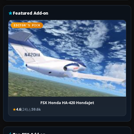
Featured Add-on
EDITOR’S PICK
FSX Honda HA-420 HondaJet
4.6
(24)
59.6k