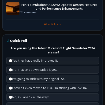
Fenix Simulations' A320 V2 Update: Unseen Features
and Performance Enhancements
1 comment
All articles →
Quick Poll
Are you using the latest Microsoft Flight Simulator 2024
release?
Yes, they have really improved it.
No, I haven't downloaded it yet...
I'm going to stick with my original FSX.
I haven't even moved to FSX, I'm sticking with FS2004.
No, X-Plane 12 all the way!