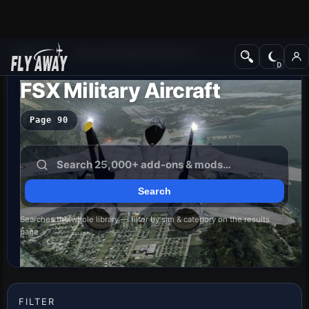
Add-ons
Microsoft Flight Simulator X
FSX Military Aircraft
Page 90
Searches the whole library — filter by sim & category on the results
page
FILTER