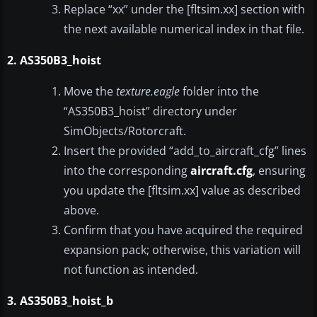
Replace “xx” under the [fltsim.xx] section with
the next available numerical index in that file.
2. AS350B3_hoist
Move the
texture.eagle
folder into the
“AS350B3_hoist” directory under
SimObjects/Rotorcraft.
Insert the provided “add_to_aircraft_cfg” lines
into the corresponding
aircraft.cfg
, ensuring
you update the [fltsim.xx] value as described
above.
Confirm that you have acquired the required
expansion pack; otherwise, this variation will
not function as intended.
3. AS350B3_hoist_b