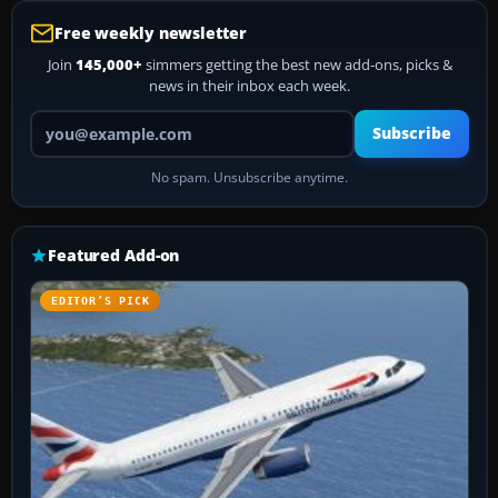
Free weekly newsletter
Join
145,000+
simmers getting the best new add-ons, picks &
news in their inbox each week.
Your email address
Subscribe
No spam. Unsubscribe anytime.
Featured Add-on
EDITOR’S PICK