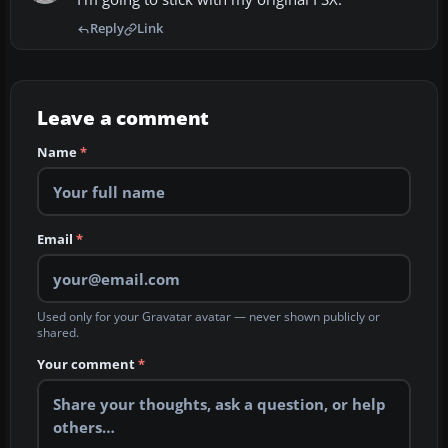
Reply
Link
Leave a comment
Name
*
Email
*
Used only for your Gravatar avatar — never shown publicly or
shared.
Your comment
*