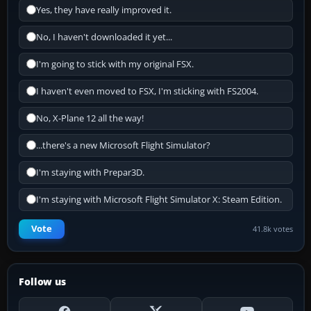
Yes, they have really improved it.
No, I haven't downloaded it yet...
I'm going to stick with my original FSX.
I haven't even moved to FSX, I'm sticking with FS2004.
No, X-Plane 12 all the way!
...there's a new Microsoft Flight Simulator?
I'm staying with Prepar3D.
I'm staying with Microsoft Flight Simulator X: Steam Edition.
Vote
41.8k votes
Follow us