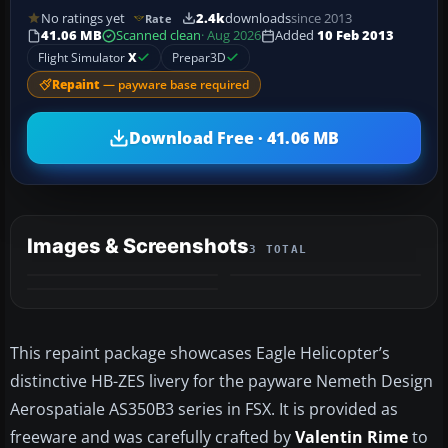
No ratings yet
2.4k
downloads
since 2013
Rate
41.06 MB
Scanned clean
· Aug 2026
Added
10 Feb 2013
Flight Simulator
X
Prepar3D
Repaint
— payware base required
Download Free · 41.06 MB
Images & Screenshots
3 TOTAL
This repaint package showcases Eagle Helicopter’s
distinctive HB-ZES livery for the payware Nemeth Design
Aerospatiale AS350B3 series in FSX. It is provided as
freeware and was carefully crafted by
Valentin Rime
to