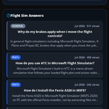
Flight Sim Answers
Jul 2026 · 511 views
GENERAL
Why do my brakes apply when I move the flight
controls?
In general flight simulators including Microsoft Flight Simulator, X-
Plane and Prepar3D, brakes that apply when you move the yoke,
joystick, throttle…
Jul 2026 · 458 views
MSFS
How do you use ATC in Microsoft Flight Simulator?
Microsoft Flight Simulator’s built-in ATC is a menu-driven
simulation that follows your loaded flight plan and active radio
frequency. Open the ATC…
Jul 2026 · 242 views
MSFS
How do I install the Fenix A320 in MSFS?
Install the Fenix A320 in Microsoft Flight Simulator (MSFS 2020)
on PC with the official Fenix installer, not by extracting files into
Community.…