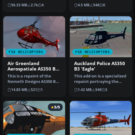
colors of Air-Glaciers.
Ecureuil. A repaint of the
56.33 MB
2.7k
4
4.5 MB
548
6
Compat…
Austrian Police…
FSX HELICOPTERS
FSX HELICOPTERS
Air Greenland
Auckland Police AS350
Aerospatiale AS350 B3
B3 'Eagle'
OY-HUA
This is a repaint of the
This add-on is a specialized
Nemeth Designs AS350 B3
repaint portraying the
transport version. Repaint
Auckland Police “Eagle” c…
14.85 MB
521
1
1.42 MB
549
3
b…
5/5