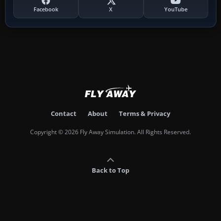
Facebook
X
YouTube
Contact
About
Terms & Privacy
Copyright © 2026 Fly Away Simulation. All Rights Reserved.
Back to Top