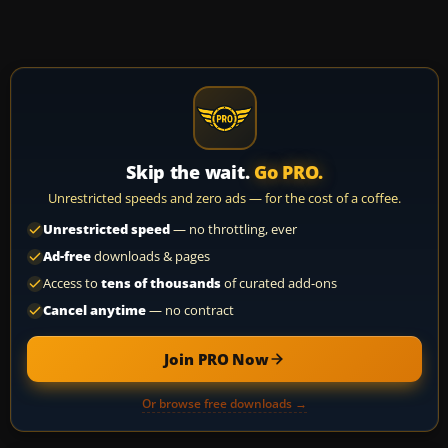
Skip the wait.
Go PRO.
Unrestricted speeds and zero ads — for the cost of a coffee.
Unrestricted speed
— no throttling, ever
Ad-free
downloads & pages
Access to
tens of thousands
of curated add-ons
Cancel anytime
— no contract
Join PRO Now
Or browse free downloads →