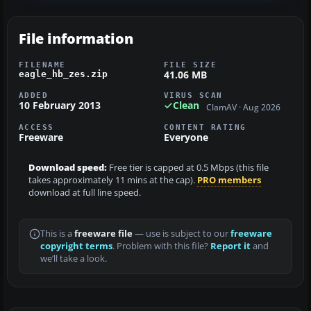
File information
FILENAME
FILE SIZE
41.06 MB
eagle_hb_zes.zip
ADDED
VIRUS SCAN
10 February 2013
Clean
ClamAV · Aug 2026
ACCESS
CONTENT RATING
Freeware
Everyone
Download speed:
Free tier is capped at 0.5 Mbps (this file
takes approximately 11 mins at the cap).
PRO members
download at full line speed.
This is a
freeware file
— use is subject to our
freeware
copyright terms
. Problem with this file?
Report it
and
we’ll take a look.