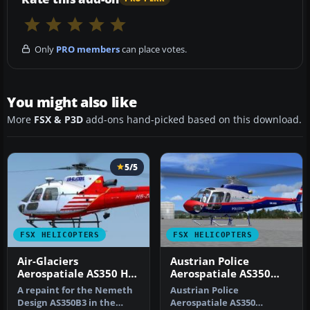
Only
PRO members
can place votes.
You might also like
More
FSX & P3D
add-ons hand-picked based on this download.
5/5
FSX HELICOPTERS
FSX HELICOPTERS
Air-Glaciers
Austrian Police
Aerospatiale AS350 HB-
Aerospatiale AS350
ZCZ
Ecureuil
A repaint for the Nemeth
Austrian Police
Design AS350B3 in the
Aerospatiale AS350