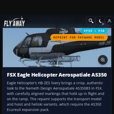
Add-ons
Microsoft Flight Simulator X
Helicopters
FSX / P3D
REPAINT FOR PAYWARE MODEL
FSX Eagle Helicopter Aerospatiale AS350
Eagle Helicopter’s HB-ZES livery brings a crisp, authentic
look to the Nemeth Design Aerospatiale AS350B3 in FSX,
with carefully aligned markings that hold up in flight and
on the ramp. The repaint supports the transport model
and hoist and heliski variants, which require the AS350
Ecureuil expansion pack.