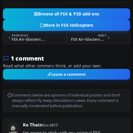
Browse all FSX & P3D add-ons
More in FSX Helicopters
PREVIOUS
NEXT
FSX Air-Glaciers AS350 HB-XQJ
FSX Air-Glaciers Aerospatiale AS350 HB-ZCZ
1 comment
Read what other simmers think, or add your own.
Leave a comment
Comments below are opinions of individual posters and don’t
always reflect Fly Away Simulation’s views. Every comment is
manually moderated before publication.
Ko Thein
Oct 2017
I'm going to stick with my original FSX.