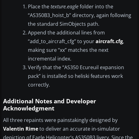
Place the
texture.eagle
folder into the
“AS350B3_hoist_b” directory, again following
the standard SimObjects path.
Append the additional lines from
“add_to_aircraft_cfg” to your
aircraft.cfg
,
making sure “xx” matches the next
incremental index.
Verify that the “AS350 Ecureuil expansion
pack” is installed so heliski features work
correctly.
Additional Notes and Developer
Acknowledgment
All three repaints were painstakingly designed by
Valentin Rime
to deliver an accurate in-simulator
depiction of Eagle Helicopter’s AS350B3 livery. Since the