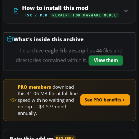
How to install this mod
FSX / P3D
REPAINT FOR PAYWARE MODEL
What’s inside this archive
The archive
eagle_hb_zes.zip
has
44
files and
directories contained within it.
View them
PRO members
download
this 41.06 MB file at full line
speed with no waiting and
See PRO benefits
no cap — $4.57/month
annually.
Rate this add-on
PRO PERK