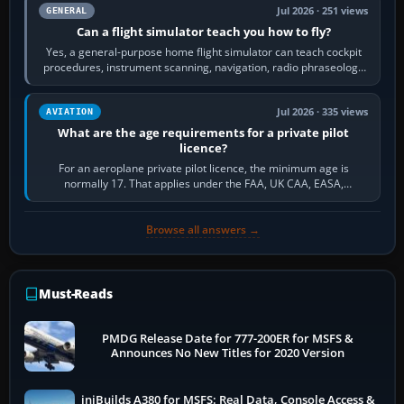
Jul 2026 · 251 views
GENERAL
Can a flight simulator teach you how to fly?
Yes, a general-purpose home flight simulator can teach cockpit
procedures, instrument scanning, navigation, radio phraseology
and the sequence of…
Jul 2026 · 335 views
AVIATION
What are the age requirements for a private pilot
licence?
For an aeroplane private pilot licence, the minimum age is
normally 17. That applies under the FAA, UK CAA, EASA,
Transport Canada, CASA in Australia…
Browse all answers →
Must-Reads
PMDG Release Date for 777-200ER for MSFS &
Announces No New Titles for 2020 Version
iniBuilds A380 for MSFS: Real Data, Console Access &