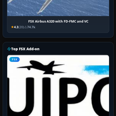
FSX Airbus A320 with FD-FMC and VC
4.3
(20)
74.7k
Top FSX Add-on
FSX