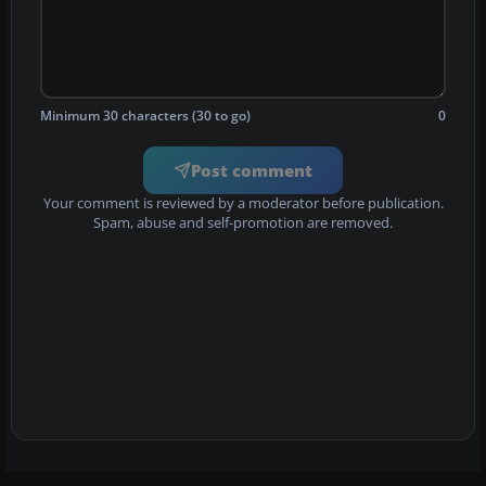
Minimum 30 characters (30 to go)
0
Post comment
Your comment is reviewed by a moderator before publication.
Spam, abuse and self-promotion are removed.