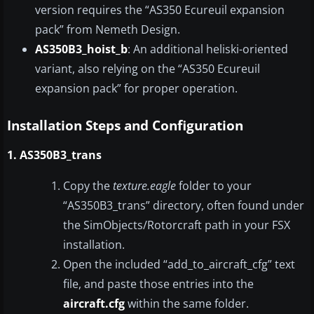
version requires the “AS350 Ecureuil expansion
pack” from Nemeth Design.
AS350B3_hoist_b
: An additional heliski-oriented
variant, also relying on the “AS350 Ecureuil
expansion pack” for proper operation.
Installation Steps and Configuration
1. AS350B3_trans
Copy the
texture.eagle
folder to your
“AS350B3_trans” directory, often found under
the SimObjects/Rotorcraft path in your FSX
installation.
Open the included “add_to_aircraft_cfg” text
file, and paste those entries into the
aircraft.cfg
within the same folder.