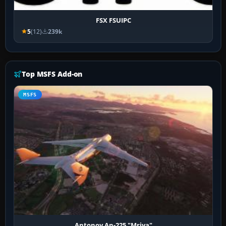
FSX FSUIPC
5
(12)
239k
Top MSFS Add-on
MSFS
Antonov An-225 "Mriya"