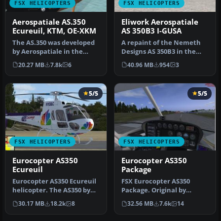
FSX HELICOPTERS
FSX HELICOPTERS
Aerospatiale AS.350
Eliwork Aerospatiale
Ecureuil, KTM, OE-XKM
AS 350B3 I-GUSA
The AS.350 was developed
A repaint of the Nemeth
by Aerospatiale in the
Designs AS 350B3 in the
early 1970s, an Avco
livery of the Italian
20.27 MB
7.8k
6
40.96 MB
954
3
Lycoming…
helicop…
5/5
5/5
FSX HELICOPTERS
FSX HELICOPTERS
Eurocopter AS350
Eurocopter AS350
Ecureuil
Package
Eurocopter AS350 Ecureuil
FSX Eurocopter AS350
helicopter. The AS350 by
Package. Original by
Nemeth brothers updated
FSpainter/Florian Laroye.
30.17 MB
18.2k
8
32.56 MB
7.6k
14
fo…
Tested fo…