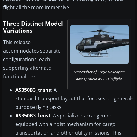
flight all the more immersive.
Three Distinct Model
Variations
This release
accommodates separate
configurations, each
supporting alternate
Screenshot of Eagle Helicopter
functionalities:
Aerospatiale AS350 in flight.
AS350B3_trans
: A
standard transport layout that focuses on general-
purpose flying tasks.
AS350B3_hoist
: A specialized arrangement
equipped with a hoist mechanism for cargo
transportation and other utility missions. This