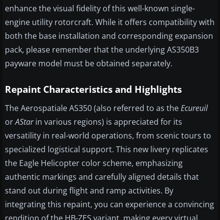
enhance the visual fidelity of this well-known single-
engine utility rotorcraft. While it offers compatibility with
both the base installation and corresponding expansion
pack, please remember that the underlying AS350B3
payware model must be obtained separately.
Repaint Characteristics and Highlights
The Aerospatiale AS350 (also referred to as the
Ecureuil
or
AStar
in various regions) is appreciated for its
versatility in real-world operations, from scenic tours to
specialized logistical support. This new livery replicates
the Eagle Helicopter color scheme, emphasizing
authentic markings and carefully aligned details that
stand out during flight and ramp activities. By
integrating this repaint, you can experience a convincing
rendition of the HB-ZES variant, making every virtual