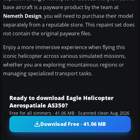
base aircraft is a payware product by the team at
Nemeth Design
, you will need to purchase their model
separately from a reputable store. This repaint set does
not contain the original payware files.
Enjoy a more immersive experience when flying this
iconic helicopter across various simulated missions,
whether you are exploring mountainous regions or
managing specialized transport tasks.
Ready to download Eagle Helicopter
Aerospatiale AS350?
Free for all simmers · 41.06 MB · Scanned clean Aug 2026
Download Free · 41.06 MB