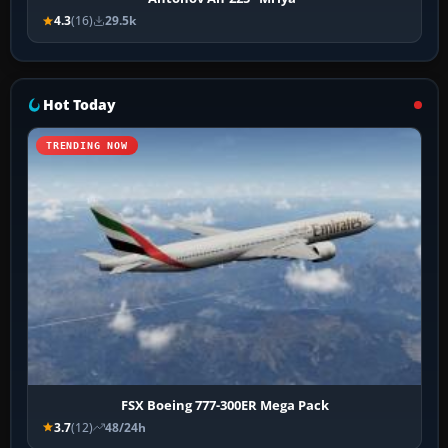
4.3
(16)
29.5k
Hot Today
TRENDING NOW
FSX Boeing 777-300ER Mega Pack
3.7
(12)
48/24h