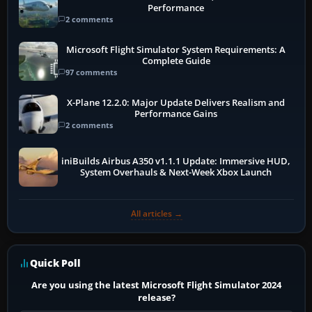
Performance
2 comments
Microsoft Flight Simulator System Requirements: A
Complete Guide
97 comments
X-Plane 12.2.0: Major Update Delivers Realism and
Performance Gains
2 comments
iniBuilds Airbus A350 v1.1.1 Update: Immersive HUD,
System Overhauls & Next-Week Xbox Launch
All articles →
Quick Poll
Are you using the latest Microsoft Flight Simulator 2024
release?