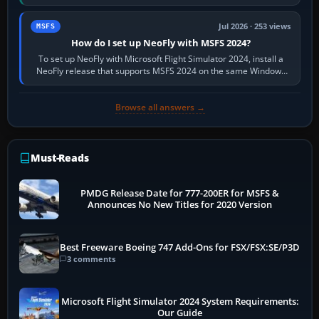
X-Plane. Steam…
Jul 2026 · 253 views
MSFS
How do I set up NeoFly with MSFS 2024?
To set up NeoFly with Microsoft Flight Simulator 2024, install a
NeoFly release that supports MSFS 2024 on the same Windows
PC, create a pilot,…
Browse all answers →
Must-Reads
PMDG Release Date for 777-200ER for MSFS &
Announces No New Titles for 2020 Version
Best Freeware Boeing 747 Add-Ons for FSX/FSX:SE/P3D
3 comments
Microsoft Flight Simulator 2024 System Requirements:
Our Guide