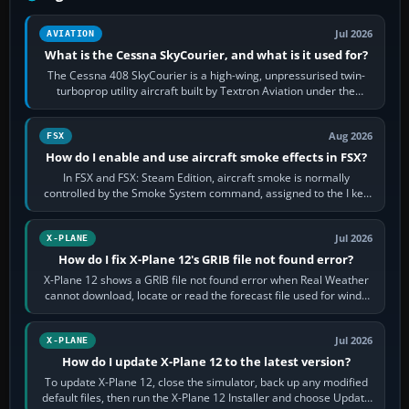
Jul 2026
AVIATION
What is the Cessna SkyCourier, and what is it used for?
The Cessna 408 SkyCourier is a high-wing, unpressurised twin-
turboprop utility aircraft built by Textron Aviation under the
Cessna brand. It is used…
Aug 2026
FSX
How do I enable and use aircraft smoke effects in FSX?
In FSX and FSX: Steam Edition, aircraft smoke is normally
controlled by the Smoke System command, assigned to the I key
by default. The aircraft must…
Jul 2026
X-PLANE
How do I fix X-Plane 12's GRIB file not found error?
X-Plane 12 shows a GRIB file not found error when Real Weather
cannot download, locate or read the forecast file used for winds
and temperatures…
Jul 2026
X-PLANE
How do I update X-Plane 12 to the latest version?
To update X-Plane 12, close the simulator, back up any modified
default files, then run the X-Plane 12 Installer and choose Update