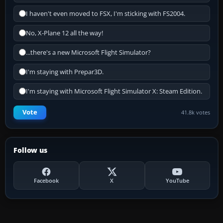
I haven't even moved to FSX, I'm sticking with FS2004.
No, X-Plane 12 all the way!
...there's a new Microsoft Flight Simulator?
I'm staying with Prepar3D.
I'm staying with Microsoft Flight Simulator X: Steam Edition.
Vote
41.8k votes
Follow us
Facebook
X
YouTube