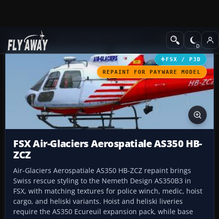
Add-ons
Microsoft Flight Simulator X
Helicopters
FSX / P3D
REPAINT FOR PAYWARE MODEL
FSX Air-Glaciers Aerospatiale AS350 HB-
ZCZ
Air-Glaciers Aerospatiale AS350 HB-ZCZ repaint brings
Swiss rescue styling to the Nemeth Design AS350B3 in
FSX, with matching textures for police winch, medic, hoist
cargo, and heliski variants. Hoist and heliski liveries
require the AS350 Ecureuil expansion pack, while base