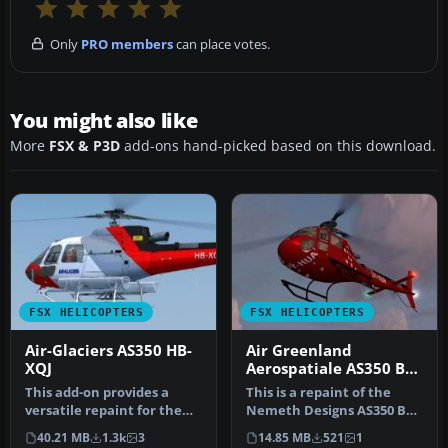
Only
PRO members
can place votes.
You might also like
More
FSX & P3D
add-ons hand-picked based on this download.
FSX HELICOPTERS
FSX HELICOPTERS
Air-Glaciers AS350 HB-
Air Greenland
XQJ
Aerospatiale AS350 B3
OY-HUA
This add-on provides a
This is a repaint of the
versatile repaint for the
Nemeth Designs AS350 B3
payware Nemeth Design
transport version. Repaint
40.21 MB
1.3k
3
14.85 MB
521
1
AS350B…
b…