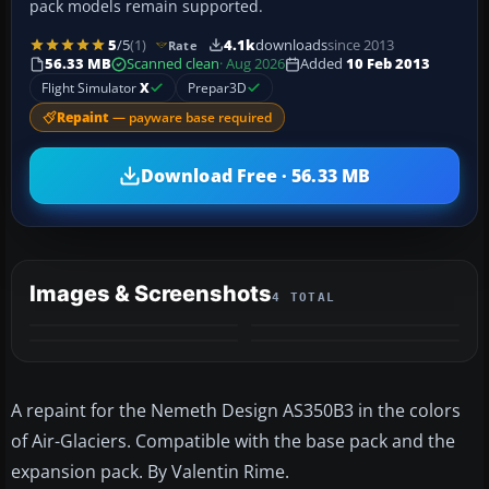
pack models remain supported.
5
/5
(1)
4.1k
downloads
since 2013
Rate
56.33 MB
Scanned clean
· Aug 2026
Added
10 Feb 2013
Flight Simulator
X
Prepar3D
Repaint
— payware base required
Download Free · 56.33 MB
Images & Screenshots
4 TOTAL
A repaint for the Nemeth Design AS350B3 in the colors
of Air-Glaciers. Compatible with the base pack and the
expansion pack. By Valentin Rime.