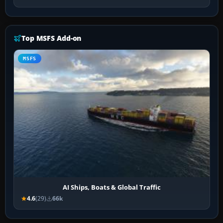
Top MSFS Add-on
MSFS
AI Ships, Boats & Global Traffic
4.6
(29)
66k