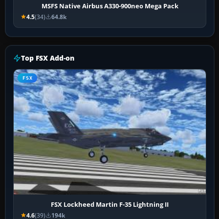
MSFS Native Airbus A330-900neo Mega Pack
4.5
(34)
64.8k
Top FSX Add-on
FSX
FSX Lockheed Martin F-35 Lightning II
4.6
(39)
194k