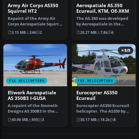
Army Air Corps AS350
Aerospatiale AS.350
Squirrel HT2
Ecureuil, KTM, OE-XKM
Repaint of the Army Air
The AS.350 was developed
Corps Aerospatiale Squirrel
by Aerospatiale in the
HT2 ZJ245, operated by 67…
early 1970s, an Avco
3.15 MB
246
2
20.27 MB
7.8k
6
Lycoming…
5/5
FSX HELICOPTERS
FSX HELICOPTERS
Eliwork Aerospatiale
Eurocopter AS350
AS 350B3 I-GUSA
Ecureuil
A repaint of the Nemeth
Eurocopter AS350 Ecureuil
Designs AS 350B3 in the
helicopter. The AS350 by
livery of the Italian
Nemeth brothers updated
40.96 MB
955
3
30.17 MB
18.2k
8
helicop…
fo…