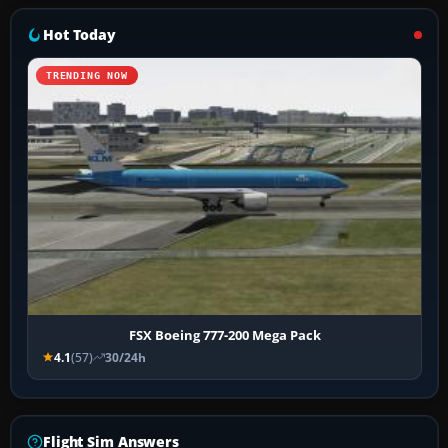
Hot Today
TRENDING NOW
FSX Boeing 777-200 Mega Pack
4.1
(57)
30/24h
Flight Sim Answers