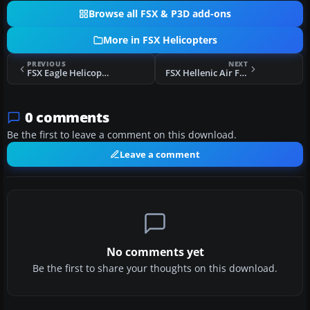
Browse all FSX & P3D add-ons
More in FSX Helicopters
PREVIOUS
NEXT
FSX Eagle Helicopter Aerospatiale AS350
FSX Hellenic Air Force Bell UH-1Y Venom
0 comments
Be the first to leave a comment on this download.
Leave a comment
No comments yet
Be the first to share your thoughts on this download.