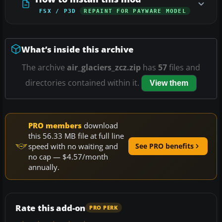
FSX / P3D
REPAINT FOR PAYWARE MODEL
What’s inside this archive
The archive
air_glaciers_zcz.zip
has
57
files and
directories contained within it.
View them
PRO members
download
this 56.33 MB file at full line
speed with no waiting and
See PRO benefits
no cap — $4.57/month
annually.
Rate this add-on
PRO PERK