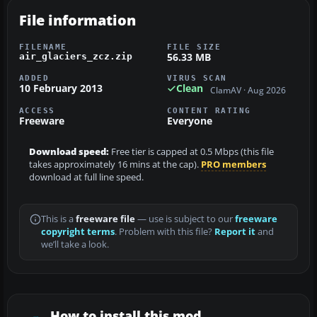
File information
FILENAME
FILE SIZE
56.33 MB
air_glaciers_zcz.zip
ADDED
VIRUS SCAN
10 February 2013
Clean
ClamAV · Aug 2026
ACCESS
CONTENT RATING
Freeware
Everyone
Download speed:
Free tier is capped at 0.5 Mbps (this file
takes approximately 16 mins at the cap).
PRO members
download at full line speed.
This is a
freeware file
— use is subject to our
freeware
copyright terms
. Problem with this file?
Report it
and
we’ll take a look.
How to install this mod