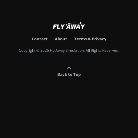
Contact
About
Terms & Privacy
Copyright © 2026 Fly Away Simulation. All Rights Reserved.
Back to Top