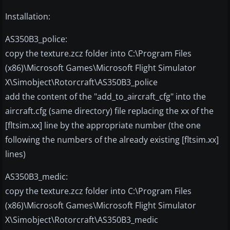
Installation:
AS350B3_police:
copy the texture.zcz folder into C:\Program Files
(x86)\Microsoft Games\Microsoft Flight Simulator
X\Simobject\Rotorcraft\AS350B3_police
add the content of the "add_to_aircraft_cfg" into the
aircraft.cfg (same directory) file replacing the xx of the
[fltsim.xx] line by the appropriate number (the one
following the numbers of the already existing [fltsim.xx]
lines)
AS350B3_medic:
copy the texture.zcz folder into C:\Program Files
(x86)\Microsoft Games\Microsoft Flight Simulator
X\Simobject\Rotorcraft\AS350B3_medic