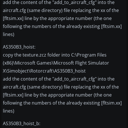
add the content of the "add_to_aircraft_cfg" into the
aircraft.cfg (same directory) file replacing the xx of the
[fltsim.xx] line by the appropriate number (the one
following the numbers of the already existing [fltsim.xx]
lines)
AS350B3_hoist:
copy the texture.zcz folder into C:\Program Files
(x86)\Microsoft Games\Microsoft Flight Simulator
X\Simobject\Rotorcraft\AS350B3_hoist
add the content of the "add_to_aircraft_cfg" into the
aircraft.cfg (same directory) file replacing the xx of the
[fltsim.xx] line by the appropriate number (the one
following the numbers of the already existing [fltsim.xx]
lines)
AS350B3_hoist_b: