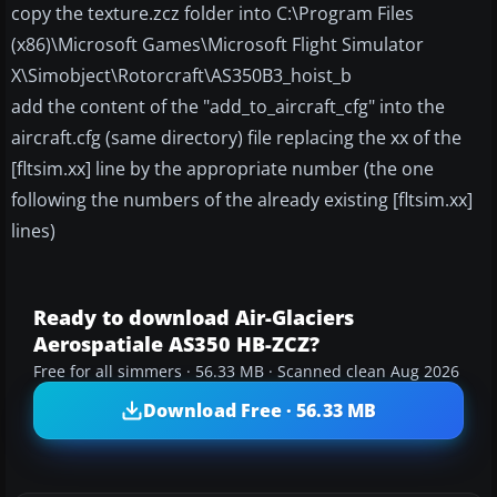
copy the texture.zcz folder into C:\Program Files
(x86)\Microsoft Games\Microsoft Flight Simulator
X\Simobject\Rotorcraft\AS350B3_hoist_b
add the content of the "add_to_aircraft_cfg" into the
aircraft.cfg (same directory) file replacing the xx of the
[fltsim.xx] line by the appropriate number (the one
following the numbers of the already existing [fltsim.xx]
lines)
Ready to download Air-Glaciers
Aerospatiale AS350 HB-ZCZ?
Free for all simmers · 56.33 MB · Scanned clean Aug 2026
Download Free · 56.33 MB