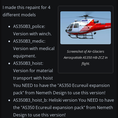
I made this repaint for 4
different models
AS350B3_police:
Version with winch.
AS350B3_medic:
Version with medical
Screenshot of Air-Glaciers
equipment.
Aerospatiale AS350 HB-ZCZ in
AS350B3_hoist:
flight.
Version for material
transport with hoist
You NEED to have the "AS350 Ecureuil expansion
pack" from Nemeth Design to use this version!
AS350B3_hoist_b: Heliski version You NEED to have
the "AS350 Ecureuil expansion pack" from Nemeth
Design to use this version!