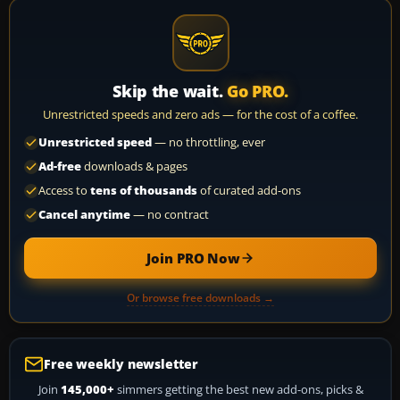
Skip the wait.
Go PRO.
Unrestricted speeds and zero ads — for the cost of a coffee.
Unrestricted speed
— no throttling, ever
Ad-free
downloads & pages
Access to
tens of thousands
of curated add-ons
Cancel anytime
— no contract
Join PRO Now
Or browse free downloads →
Free weekly newsletter
Join
145,000+
simmers getting the best new add-ons, picks &