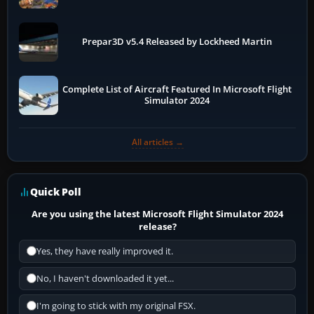
Prepar3D v5.4 Released by Lockheed Martin
Complete List of Aircraft Featured In Microsoft Flight
Simulator 2024
All articles →
Quick Poll
Are you using the latest Microsoft Flight Simulator 2024
release?
Yes, they have really improved it.
No, I haven't downloaded it yet...
I'm going to stick with my original FSX.