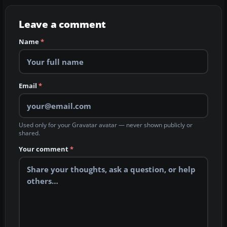
Leave a comment
Name
*
Email
*
Used only for your Gravatar avatar — never shown publicly or
shared.
Your comment
*