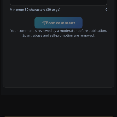
Minimum 30 characters (30 to go)
0
Post comment
Your comment is reviewed by a moderator before publication.
Spam, abuse and self-promotion are removed.