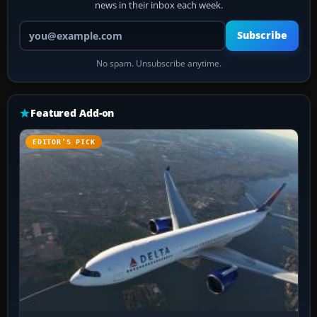
news in their inbox each week.
Your email address
Subscribe
No spam. Unsubscribe anytime.
Featured Add-on
EDITOR’S PICK